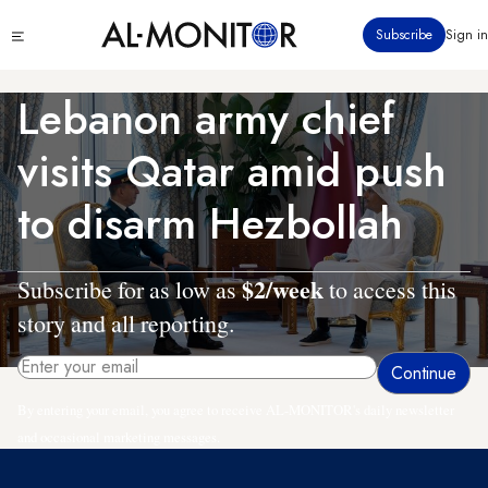
Skip
Click
Subscribe
Sign in
to
to
main
see
menu
content
Lebanon army chief
visits Qatar amid push
to disarm Hezbollah
$2/week
Subscribe for as low as
to access this
story and all reporting.
By entering your email, you agree to receive AL-MONITOR's daily newsletter
and occasional marketing messages.