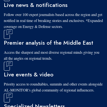
Live news & notifications
Follow over 100 expert journalists based across the region and get
notified in real time of breaking stories and exclusives. *Expanded
coverage on Energy & Defense sectors.
Premier analysis of the Middle East
Access the sharpest and most diverse regional minds giving you
all the angles on regional trends.
Live events & video
Priority access to roundtables, summits and other events alongside
AL-MONITOR's global community of regional influencers.
Specialized Newsletters