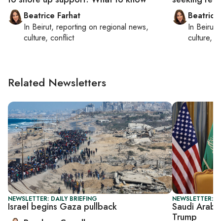
Beatrice Farhat
Beatrice
In
Beirut
, reporting on
regional news,
In
Beirut
,
culture, conflict
culture, co
Related Newsletters
NEWSLETTER: DAILY BRIEFING
NEWSLETTER: G
Israel begins Gaza pullback
Saudi Arabi
Trump