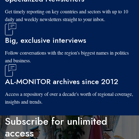
Get timely reporting on key countries and sectors with up to 10
daily and weekly newsletters straight to your inbox.
Big, exclusive interviews
Follow conversations with the region's biggest names in politics
and business.
AL-MONITOR archives since 2012
Access a repository of over a decade's worth of regional coverage,
insights and trends.
Subscribe for unlimited
access