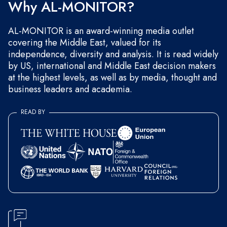
Why AL-MONITOR?
AL-MONITOR is an award-winning media outlet
covering the Middle East, valued for its
independence, diversity and analysis. It is read widely
by US, international and Middle East decision makers
at the highest levels, as well as by media, thought and
business leaders and academia.
READ BY