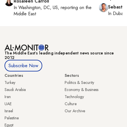
Rosaleen Carroll
Sebastia
In
Washington, DC, US
, reporting on
the
In
Dubai
,
Middle East
The Middle Eastʼs leading independent news source since
2012
Subscribe Now
Countries
Sectors
Turkey
Politics & Security
Saudi Arabia
Economy & Business
Iran
Technology
UAE
Culture
Israel
Our Archive
Palestine
Egypt