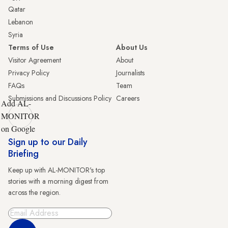
Qatar
Lebanon
Syria
Terms of Use
About Us
Visitor Agreement
About
Privacy Policy
Journalists
FAQs
Team
Submissions and Discussions Policy
Careers
Add AL-
MONITOR
on Google
Sign up to our Daily
Briefing
Keep up with AL-MONITOR's top
stories with a morning digest from
across the region.
Sign Up