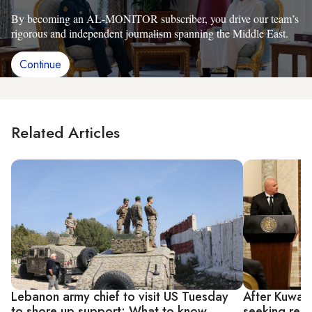
By becoming an AL-MONITOR subscriber, you drive our team’s
rigorous and independent journalism spanning the Middle East.
Continue
Related Articles
Lebanon army chief to visit US Tuesday
After Kuwait
to shore up support: What to know
seeking reco