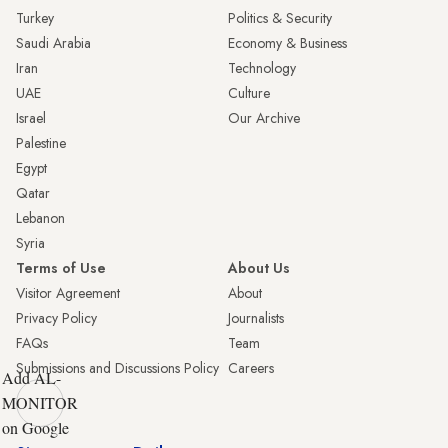
Turkey
Politics & Security
Saudi Arabia
Economy & Business
Iran
Technology
UAE
Culture
Israel
Our Archive
Palestine
Egypt
Qatar
Lebanon
Syria
Terms of Use
About Us
Visitor Agreement
About
Privacy Policy
Journalists
FAQs
Team
Submissions and Discussions Policy
Careers
Add AL-
MONITOR
on Google