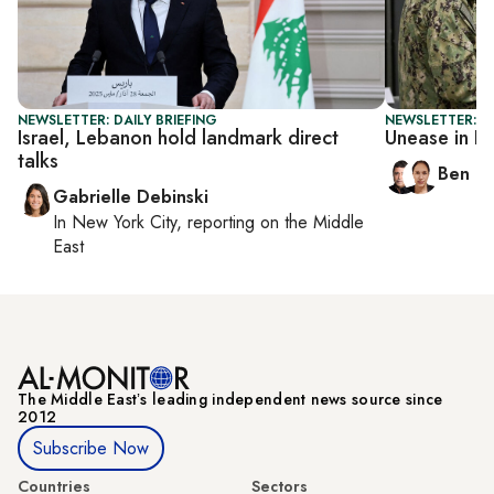
NEWSLETTER: DAILY BRIEFING
NEWSLETTER: I
Israel, Lebanon hold landmark direct
Unease in I
talks
Ben C
Gabrielle Debinski
In
New York City
, reporting on
the Middle
East
The Middle Eastʼs leading independent news source since
2012
Subscribe Now
Countries
Sectors