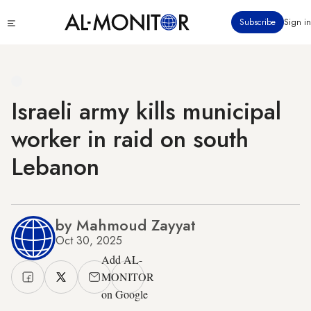
Skip
Click
Subscribe
Sign in
to
to
main
see
menu
content
Israeli army kills municipal
worker in raid on south
Lebanon
by Mahmoud Zayyat
Oct 30, 2025
Add AL-
MONITOR
on Google