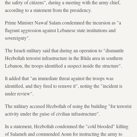
the safety of citizens", during a meeting with the army chief,
according to a statement from the presidency.
Prime Minister Nawaf Salam condemned the incursion as "a
flagrant aggression against Lebanese state institutions and
sovereignty".
The Israeli military said that during an operation to "dismantle
Hezbollah terrorist infrastructure in the Blida area in southern
Lebanon, the troops identified a suspect inside the structure".
It added that "an immediate threat against the troops was
identified, and they fired to remove it", noting the "incident is
under review".
The military accused Hezbollah of using the building "for terrorist
activity under the guise of civilian infrastructure".
In a statement, Hezbollah condemned the "cold blooded" killing
of Salameh and commended Aoun for instructing the army to