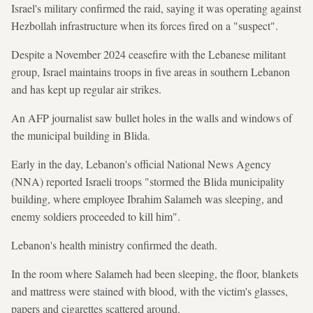
Israel's military confirmed the raid, saying it was operating against
Hezbollah infrastructure when its forces fired on a "suspect".
Despite a November 2024 ceasefire with the Lebanese militant
group, Israel maintains troops in five areas in southern Lebanon
and has kept up regular air strikes.
An AFP journalist saw bullet holes in the walls and windows of
the municipal building in Blida.
Early in the day, Lebanon's official National News Agency
(NNA) reported Israeli troops "stormed the Blida municipality
building, where employee Ibrahim Salameh was sleeping, and
enemy soldiers proceeded to kill him".
Lebanon's health ministry confirmed the death.
In the room where Salameh had been sleeping, the floor, blankets
and mattress were stained with blood, with the victim's glasses,
papers and cigarettes scattered around.