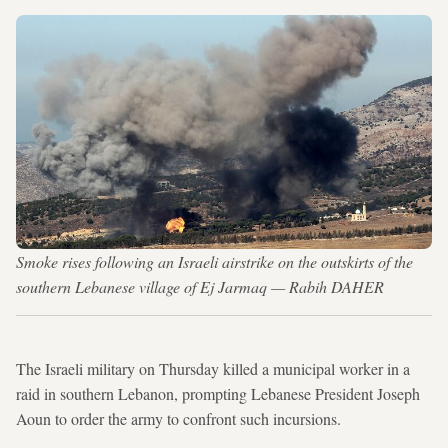
Smoke rises following an Israeli airstrike on the outskirts of the
southern Lebanese village of Ej Jarmaq — Rabih DAHER
The Israeli military on Thursday killed a municipal worker in a
raid in southern Lebanon, prompting Lebanese President Joseph
Aoun to order the army to confront such incursions.