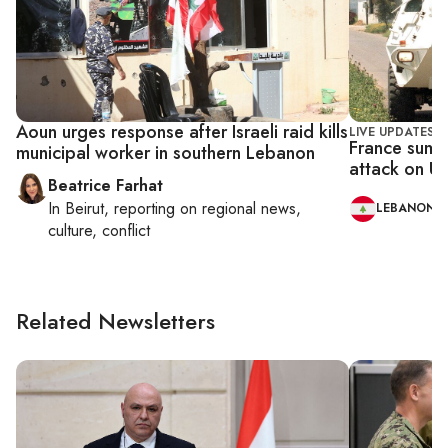
Aoun urges response after Israeli raid kills
LIVE UPDATES
France summ
municipal worker in southern Lebanon
attack on U
Beatrice Farhat
In
Beirut
, reporting on
regional news,
LEBANON
culture, conflict
Related Newsletters