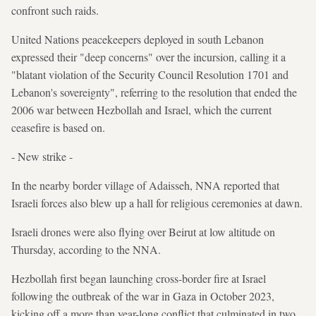
confront such raids.
United Nations peacekeepers deployed in south Lebanon
expressed their "deep concerns" over the incursion, calling it a
"blatant violation of the Security Council Resolution 1701 and
Lebanon's sovereignty", referring to the resolution that ended the
2006 war between Hezbollah and Israel, which the current
ceasefire is based on.
- New strike -
In the nearby border village of Adaisseh, NNA reported that
Israeli forces also blew up a hall for religious ceremonies at dawn.
Israeli drones were also flying over Beirut at low altitude on
Thursday, according to the NNA.
Hezbollah first began launching cross-border fire at Israel
following the outbreak of the war in Gaza in October 2023,
kicking off a more than year-long conflict that culminated in two