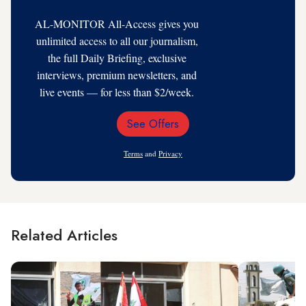
AL-MONITOR All-Access gives you
unlimited access to all our journalism,
the full Daily Briefing, exclusive
interviews, premium newsletters, and
live events — for less than $2/week.
See Offers
Email
Address
Terms
and
Privacy
Related Articles