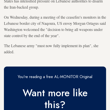
States has intensified pressure on Lebanese authorities to disarm
the Iran-backed group.
On Wednesday, during a meeting of the ceasefire's monitors in the
Lebanese border city of Naqoura, US envoy Morgan Ortagus said
Washington welcomed the "decision to bring all weapons under
state control by the end of the year".
The Lebanese army "must now fully implement its plan", she
added.
You're reading a free AL-MONITOR Original
Want more like
this?