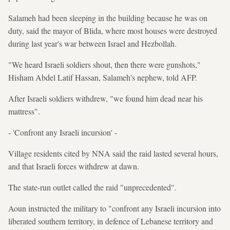
Salameh had been sleeping in the building because he was on
duty, said the mayor of Blida, where most houses were destroyed
during last year's war between Israel and Hezbollah.
"We heard Israeli soldiers shout, then there were gunshots,"
Hisham Abdel Latif Hassan, Salameh's nephew, told AFP.
After Israeli soldiers withdrew, "we found him dead near his
mattress".
- 'Confront any Israeli incursion' -
Village residents cited by NNA said the raid lasted several hours,
and that Israeli forces withdrew at dawn.
The state-run outlet called the raid "unprecedented".
Aoun instructed the military to "confront any Israeli incursion into
liberated southern territory, in defence of Lebanese territory and