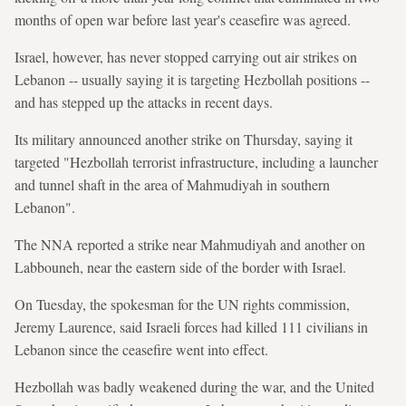
months of open war before last year's ceasefire was agreed.
Israel, however, has never stopped carrying out air strikes on
Lebanon -- usually saying it is targeting Hezbollah positions --
and has stepped up the attacks in recent days.
Its military announced another strike on Thursday, saying it
targeted "Hezbollah terrorist infrastructure, including a launcher
and tunnel shaft in the area of Mahmudiyah in southern
Lebanon".
The NNA reported a strike near Mahmudiyah and another on
Labbouneh, near the eastern side of the border with Israel.
On Tuesday, the spokesman for the UN rights commission,
Jeremy Laurence, said Israeli forces had killed 111 civilians in
Lebanon since the ceasefire went into effect.
Hezbollah was badly weakened during the war, and the United