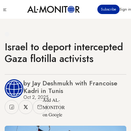
Skip
Click
Subscribe
Sign in
to
to
main
see
menu
content
Israel to deport intercepted
Gaza flotilla activists
by Jay Deshmukh with Francoise
Kadri in Tunis
Oct 2, 2025
Add AL-
MONITOR
on Google