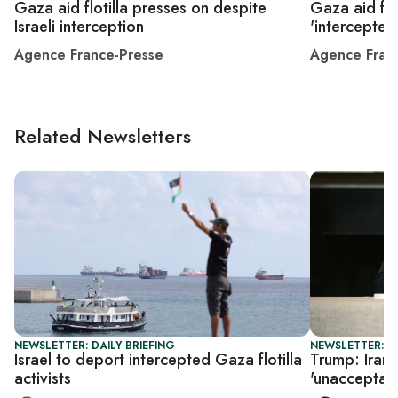
Gaza aid flotilla presses on despite
Gaza aid flot
Israeli interception
'intercepted
Agence France-Presse
Agence Fran
Related Newsletters
NEWSLETTER: DAILY BRIEFING
NEWSLETTER: DA
Israel to deport intercepted Gaza flotilla
Trump: Iran 
activists
'unacceptab