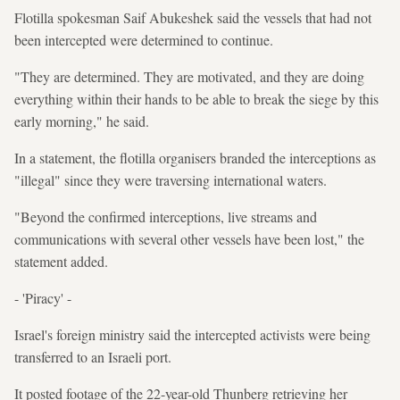
Flotilla spokesman Saif Abukeshek said the vessels that had not
been intercepted were determined to continue.
"They are determined. They are motivated, and they are doing
everything within their hands to be able to break the siege by this
early morning," he said.
In a statement, the flotilla organisers branded the interceptions as
"illegal" since they were traversing international waters.
"Beyond the confirmed interceptions, live streams and
communications with several other vessels have been lost," the
statement added.
- 'Piracy' -
Israel's foreign ministry said the intercepted activists were being
transferred to an Israeli port.
It posted footage of the 22-year-old Thunberg retrieving her