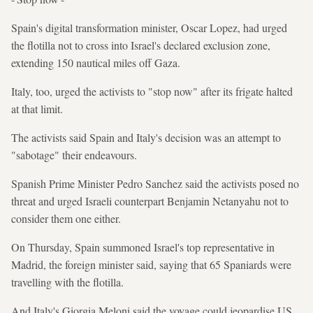
Spain's digital transformation minister, Oscar Lopez, had urged
the flotilla not to cross into Israel's declared exclusion zone,
extending 150 nautical miles off Gaza.
Italy, too, urged the activists to "stop now" after its frigate halted
at that limit.
The activists said Spain and Italy's decision was an attempt to
"sabotage" their endeavours.
Spanish Prime Minister Pedro Sanchez said the activists posed no
threat and urged Israeli counterpart Benjamin Netanyahu not to
consider them one either.
On Thursday, Spain summoned Israel's top representative in
Madrid, the foreign minister said, saying that 65 Spaniards were
travelling with the flotilla.
And Italy's Giorgia Meloni said the voyage could jeopardise US