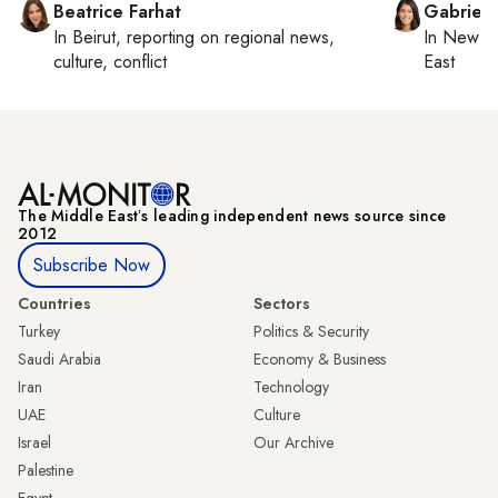
Beatrice Farhat
Gabriell
In
Beirut
, reporting on
regional news,
In
New Yo
culture, conflict
East
The Middle Eastʼs leading independent news source since
2012
Subscribe Now
Countries
Sectors
Turkey
Politics & Security
Saudi Arabia
Economy & Business
Iran
Technology
UAE
Culture
Israel
Our Archive
Palestine