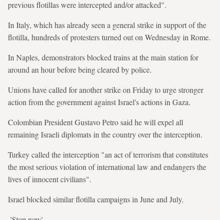
previous flotillas were intercepted and/or attacked".
In Italy, which has already seen a general strike in support of the
flotilla, hundreds of protesters turned out on Wednesday in Rome.
In Naples, demonstrators blocked trains at the main station for
around an hour before being cleared by police.
Unions have called for another strike on Friday to urge stronger
action from the government against Israel's actions in Gaza.
Colombian President Gustavo Petro said he will expel all
remaining Israeli diplomats in the country over the interception.
Turkey called the interception "an act of terrorism that constitutes
the most serious violation of international law and endangers the
lives of innocent civilians".
Israel blocked similar flotilla campaigns in June and July.
-'Stop now'-