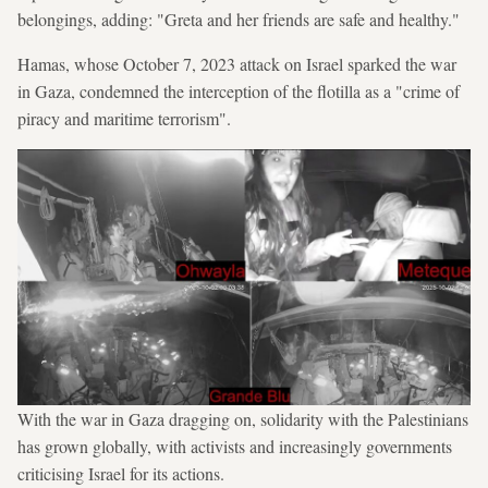
belongings, adding: "Greta and her friends are safe and healthy."
Hamas, whose October 7, 2023 attack on Israel sparked the war
in Gaza, condemned the interception of the flotilla as a "crime of
piracy and maritime terrorism".
With the war in Gaza dragging on, solidarity with the Palestinians
has grown globally, with activists and increasingly governments
criticising Israel for its actions.