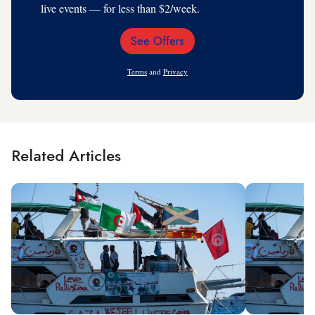
live events — for less than $2/week.
See Offers
Email
Address
Terms
and
Privacy
Related Articles