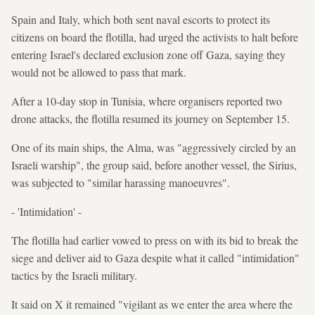
Spain and Italy, which both sent naval escorts to protect its
citizens on board the flotilla, had urged the activists to halt before
entering Israel's declared exclusion zone off Gaza, saying they
would not be allowed to pass that mark.
After a 10-day stop in Tunisia, where organisers reported two
drone attacks, the flotilla resumed its journey on September 15.
One of its main ships, the Alma, was "aggressively circled by an
Israeli warship", the group said, before another vessel, the Sirius,
was subjected to "similar harassing manoeuvres".
- 'Intimidation' -
The flotilla had earlier vowed to press on with its bid to break the
siege and deliver aid to Gaza despite what it called "intimidation"
tactics by the Israeli military.
It said on X it remained "vigilant as we enter the area where the