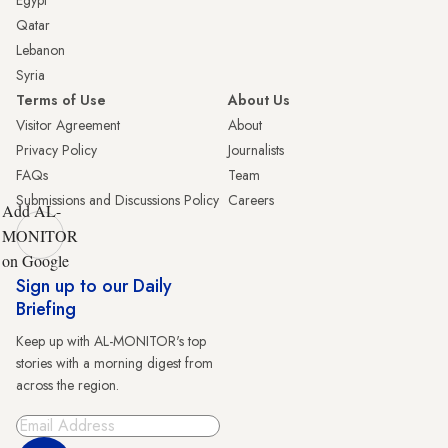
Egypt
Qatar
Lebanon
Syria
Terms of Use
About Us
Visitor Agreement
About
Privacy Policy
Journalists
FAQs
Team
Submissions and Discussions Policy
Careers
Add AL-
MONITOR
on Google
Sign up to our Daily
Briefing
Keep up with AL-MONITOR's top
stories with a morning digest from
across the region.