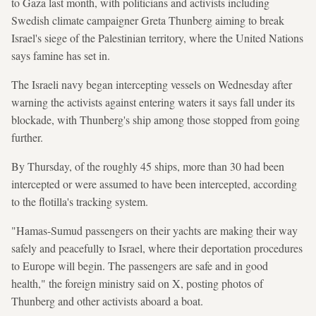
to Gaza last month, with politicians and activists including
Swedish climate campaigner Greta Thunberg aiming to break
Israel's siege of the Palestinian territory, where the United Nations
says famine has set in.
The Israeli navy began intercepting vessels on Wednesday after
warning the activists against entering waters it says fall under its
blockade, with Thunberg's ship among those stopped from going
further.
By Thursday, of the roughly 45 ships, more than 30 had been
intercepted or were assumed to have been intercepted, according
to the flotilla's tracking system.
"Hamas-Sumud passengers on their yachts are making their way
safely and peacefully to Israel, where their deportation procedures
to Europe will begin. The passengers are safe and in good
health," the foreign ministry said on X, posting photos of
Thunberg and other activists aboard a boat.