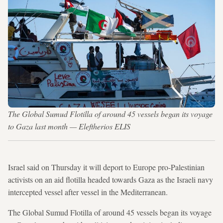
The Global Sumud Flotilla of around 45 vessels began its voyage
to Gaza last month — Eleftherios ELIS
Israel said on Thursday it will deport to Europe pro-Palestinian
activists on an aid flotilla headed towards Gaza as the Israeli navy
intercepted vessel after vessel in the Mediterranean.
The Global Sumud Flotilla of around 45 vessels began its voyage