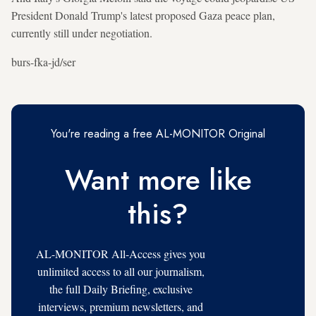
President Donald Trump's latest proposed Gaza peace plan,
currently still under negotiation.
burs-fka-jd/ser
You're reading a free AL-MONITOR Original
Want more like
this?
AL-MONITOR All-Access gives you
unlimited access to all our journalism,
the full Daily Briefing, exclusive
interviews, premium newsletters, and