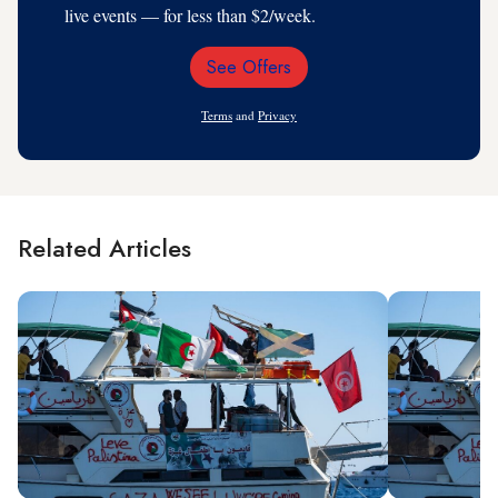
live events — for less than $2/week.
See Offers
Email
Address
Terms
and
Privacy
Related Articles