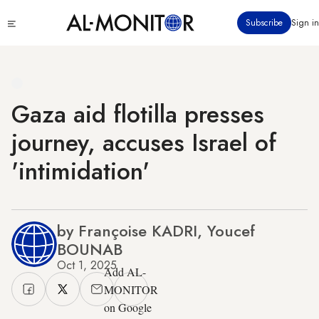
Skip
Click
Subscribe
Sign in
to
to
main
see
menu
content
Gaza aid flotilla presses
journey, accuses Israel of
'intimidation'
by Françoise KADRI, Youcef
BOUNAB
Oct 1, 2025
Add AL-
MONITOR
on Google