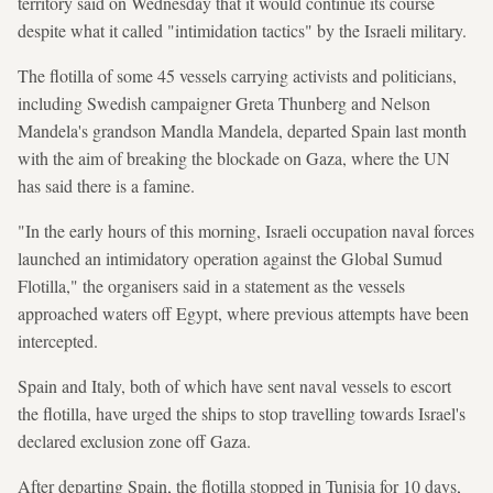
territory said on Wednesday that it would continue its course
despite what it called "intimidation tactics" by the Israeli military.
The flotilla of some 45 vessels carrying activists and politicians,
including Swedish campaigner Greta Thunberg and Nelson
Mandela's grandson Mandla Mandela, departed Spain last month
with the aim of breaking the blockade on Gaza, where the UN
has said there is a famine.
"In the early hours of this morning, Israeli occupation naval forces
launched an intimidatory operation against the Global Sumud
Flotilla," the organisers said in a statement as the vessels
approached waters off Egypt, where previous attempts have been
intercepted.
Spain and Italy, both of which have sent naval vessels to escort
the flotilla, have urged the ships to stop travelling towards Israel's
declared exclusion zone off Gaza.
After departing Spain, the flotilla stopped in Tunisia for 10 days,