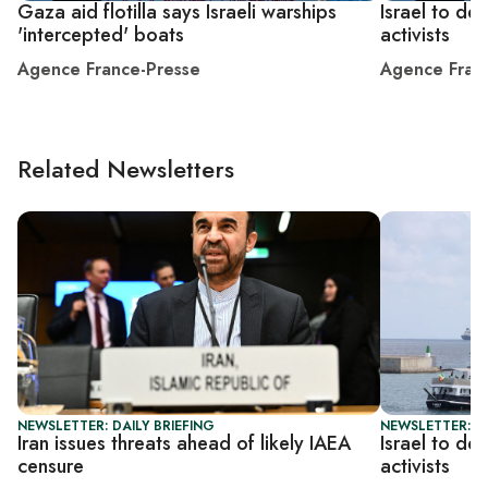
Gaza aid flotilla says Israeli warships
Israel to de
'intercepted' boats
activists
Agence France-Presse
Agence Fran
Related Newsletters
NEWSLETTER: DAILY BRIEFING
NEWSLETTER: DA
Iran issues threats ahead of likely IAEA
Israel to de
censure
activists