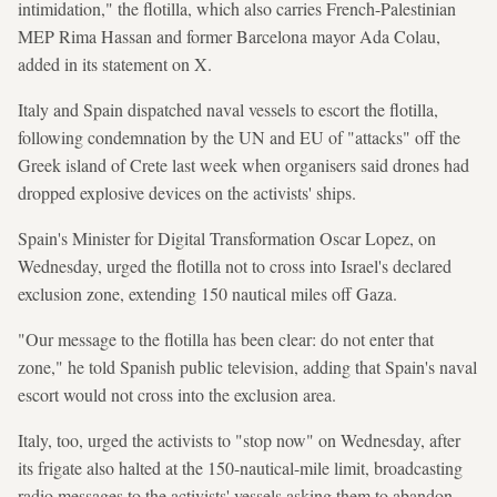
intimidation," the flotilla, which also carries French-Palestinian
MEP Rima Hassan and former Barcelona mayor Ada Colau,
added in its statement on X.
Italy and Spain dispatched naval vessels to escort the flotilla,
following condemnation by the UN and EU of "attacks" off the
Greek island of Crete last week when organisers said drones had
dropped explosive devices on the activists' ships.
Spain's Minister for Digital Transformation Oscar Lopez, on
Wednesday, urged the flotilla not to cross into Israel's declared
exclusion zone, extending 150 nautical miles off Gaza.
"Our message to the flotilla has been clear: do not enter that
zone," he told Spanish public television, adding that Spain's naval
escort would not cross into the exclusion area.
Italy, too, urged the activists to "stop now" on Wednesday, after
its frigate also halted at the 150-nautical-mile limit, broadcasting
radio messages to the activists' vessels asking them to abandon