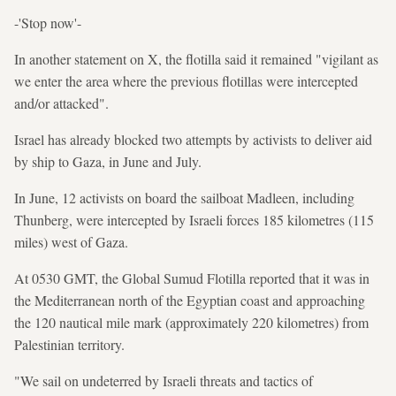
-'Stop now'-
In another statement on X, the flotilla said it remained "vigilant as
we enter the area where the previous flotillas were intercepted
and/or attacked".
Israel has already blocked two attempts by activists to deliver aid
by ship to Gaza, in June and July.
In June, 12 activists on board the sailboat Madleen, including
Thunberg, were intercepted by Israeli forces 185 kilometres (115
miles) west of Gaza.
At 0530 GMT, the Global Sumud Flotilla reported that it was in
the Mediterranean north of the Egyptian coast and approaching
the 120 nautical mile mark (approximately 220 kilometres) from
Palestinian territory.
"We sail on undeterred by Israeli threats and tactics of