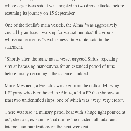
where organisers said it was targeted in two drone attacks, before
resuming its journey on 15 September.
One of the flotilla's main vessels, the Alma "was aggressively
circled by an Israeli warship for several minutes" the group,
whose name means "steadfastness" in Arabic, said in the
statement.
"Shortly after, the same naval vessel targeted Sirius, repeating
similar harassing manoeuvres for an extended period of time --
before finally departing," the statement added.
Marie Mesmeur, a French lawmaker from the radical left-wing
LFI party who is on board the Sirius, told AFP that she saw at
least two unidentified ships, one of which was "very, very close".
There was also "a military patrol boat with a huge light pointed at
us", she said, explaining that during the incident all radar and
internet communications on the boat were cut.