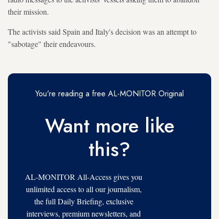
their mission.
The activists said Spain and Italy's decision was an attempt to
"sabotage" their endeavours.
You're reading a free AL-MONITOR Original
Want more like
this?
AL-MONITOR All-Access gives you
unlimited access to all our journalism,
the full Daily Briefing, exclusive
interviews, premium newsletters, and