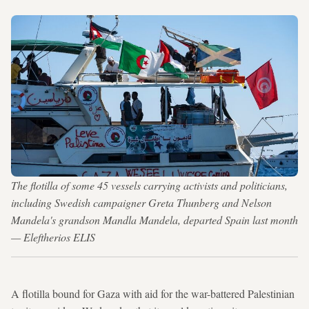
The flotilla of some 45 vessels carrying activists and politicians,
including Swedish campaigner Greta Thunberg and Nelson
Mandela's grandson Mandla Mandela, departed Spain last month
— Eleftherios ELIS
A flotilla bound for Gaza with aid for the war-battered Palestinian