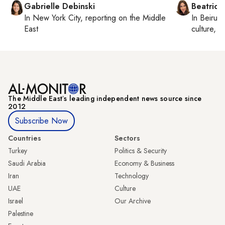
Gabrielle Debinski
Beatrice
In
New York City
, reporting on
the Middle
In
Beirut
,
East
culture, co
The Middle Eastʼs leading independent news source since
2012
Subscribe Now
Countries
Sectors
Turkey
Politics & Security
Saudi Arabia
Economy & Business
Iran
Technology
UAE
Culture
Israel
Our Archive
Palestine