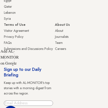
Egypt
Qatar
Lebanon
Syria
Terms of Use
About Us
Visitor Agreement
About
Privacy Policy
Journalists
FAQs
Team
Submissions and Discussions Policy
Careers
Add AL-
MONITOR
on Google
Sign up to our Daily
Briefing
Keep up with AL-MONITOR's top
stories with a morning digest from
across the region.