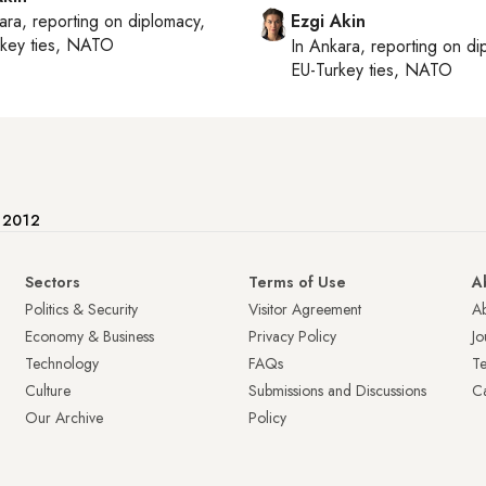
ara
, reporting on
diplomacy,
Ezgi Akin
rkey ties, NATO
In
Ankara
, reporting on
di
EU-Turkey ties, NATO
e 2012
Sectors
Terms of Use
A
Politics & Security
Visitor Agreement
A
Economy & Business
Privacy Policy
Jo
Technology
FAQs
T
Culture
Submissions and Discussions
Ca
Our Archive
Policy