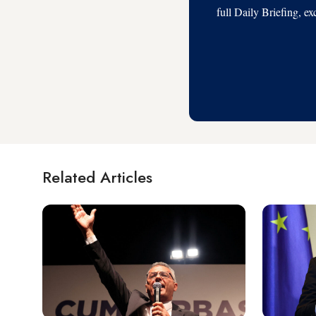
full Daily Briefing, e
Related Articles