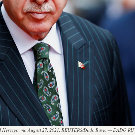
ia and Herzegovina August 27, 2021. REUTERS/Dado Ruvic — DADO R