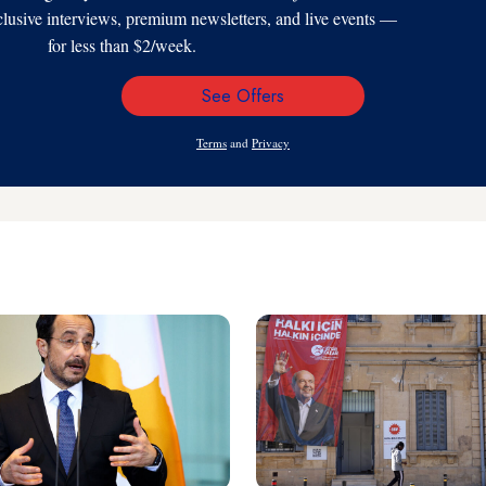
xclusive interviews, premium newsletters, and live events —
for less than $2/week.
See Offers
Email
Address
Terms
and
Privacy