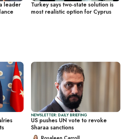
 a leader
Turkey says two-state solution is
alance
most realistic option for Cyprus
NEWSLETTER: DAILY BRIEFING
lries
US pushes UN vote to revoke
ts
Sharaa sanctions
Rosaleen Carroll