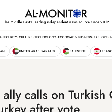
The Middle Eastʼs leading independent news source since 2012
& SECURITY
CULTURE
TECHNOLOGY
ECONOMY & BUSINESS
EXPLORE
I
RAN
UNITED ARAB EMIRATES
PALESTINE
LEBAN
ally calls on Turkish 
urkey after vote