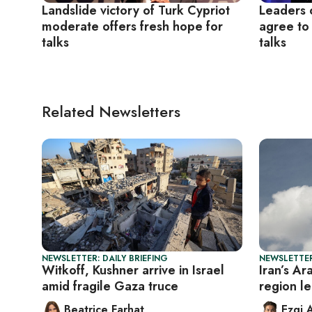
Landslide victory of Turk Cypriot
Leaders o
moderate offers fresh hope for
agree to
talks
talks
Related Newsletters
NEWSLETTER: DAILY BRIEFING
NEWSLETTER
Witkoff, Kushner arrive in Israel
Iran’s Ar
amid fragile Gaza truce
region le
Beatrice Farhat
Ezgi 