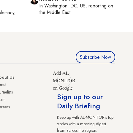
In
Washington, DC, US
, reporting on
the Middle East
plomacy,
Subscribe Now
Add AL-
bout Us
MONITOR
bout
on Google
urnalists
Sign up to our
eam
Daily Briefing
reers
Keep up with AL-MONITOR's top
stories with a morning digest
from across the region.