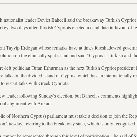
ationalist leader Devlet Bahceli said the breakaway Turkish Cypriot s
rkey, two days after Turkish Cypriots elected a candidate in favour of r
ident Tayyip Erdogan whose remarks have at times foreshadowed govern
 solution on the ethnically split island and said "Cyprus is Turkish and 
tre-left politician Tufan Erhurman as the next Turkish Cypriot president
ce talks on the divided island of Cyprus, which has an internationally 
o restart talks with Greek Cypriots.
w leader following Sunday's election, but Bahceli's comments highlight 
torial alignment with Ankara.
 of Northern Cyprus) parliament must take a decision to join the Rep
 on Tuesday, referring to the breakaway state, which is only recognised
 cannot be represented through this level of participation," he said of 