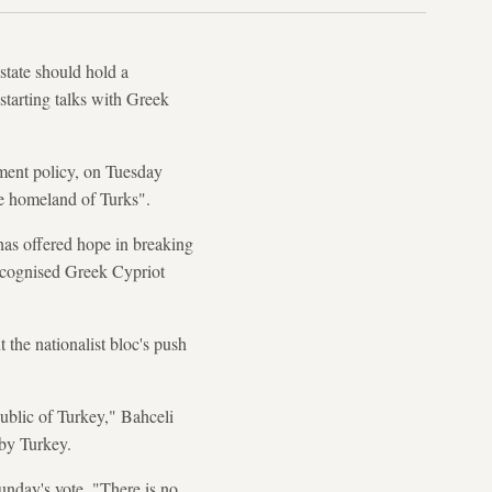
tate should hold a
estarting talks with Greek
ment policy, on Tuesday
the homeland of Turks".
 has offered hope in breaking
recognised Greek Cypriot
the nationalist bloc's push
ublic of Turkey," Bahceli
 by Turkey.
Sunday's vote. "There is no