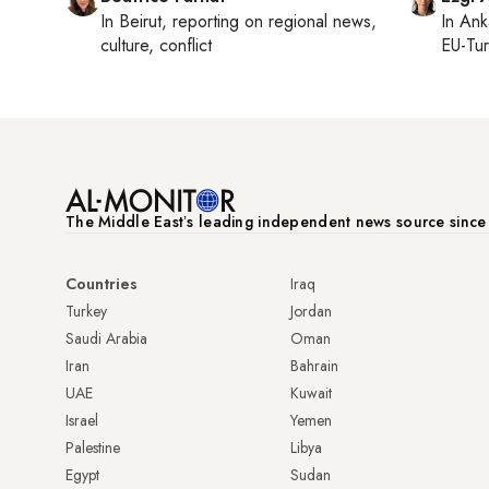
In
Beirut
, reporting on
regional news,
In
Ank
culture, conflict
EU-Tu
The Middle Eastʼs leading independent news source sinc
Countries
Iraq
Turkey
Jordan
Saudi Arabia
Oman
Iran
Bahrain
UAE
Kuwait
Israel
Yemen
Palestine
Libya
Egypt
Sudan