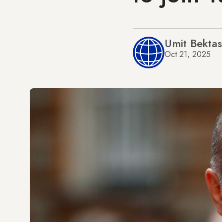
Umit Bektas
Oct 21, 2025