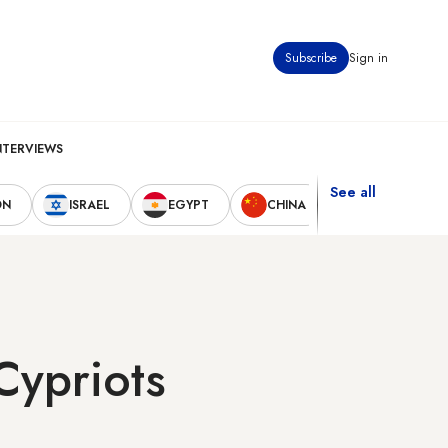
Subscribe
Sign in
NTERVIEWS
See all
ON
ISRAEL
EGYPT
CHINA
UNITED STAT
Cypriots