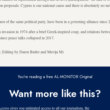
tion proposals. Cyprus is our national cause and there is absolutely no tu
ot of the same political party, have been in a governing alliance since 
h invasion in 1974 after a brief Greek-inspired coup, and relations bet
since peace talks collapsed in 2017.
; Editing by Daren Butler and Muvija M)
You're reading a free AL-MONITOR Original
Want more like this?
s gives you unlimited access to all our journalism, the