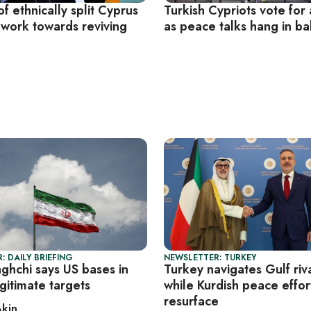
f ethnically split Cyprus
Turkish Cypriots vote for
 work towards reviving
as peace talks hang in b
: DAILY BRIEFING
NEWSLETTER: TURKEY
aghchi says US bases in
Turkey navigates Gulf riva
gitimate targets
while Kurdish peace effor
resurface
Akin