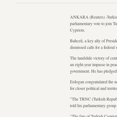
ANKARA (Reuters) -Turkish n
parliamentary vote to join Tu
Cypriots.
Bahceli, a key ally of Pres
dismissed calls for a federal
The landslide victory of cen
an eight-year impasse in pea
government. He has pledged t
Erdogan congratulated the ne
for closer political and terri
"The TRNC (Turkish Republic
told his parliamentary group
"The fate of Turkish Cypriots