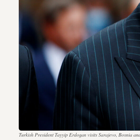
Turkish President Tayyip Erdogan visits Sarajevo, Bosn