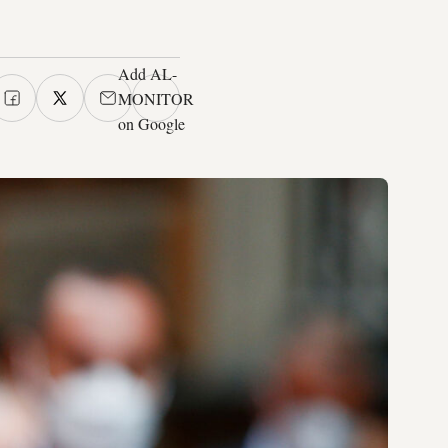
Add AL-
MONITOR
on Google