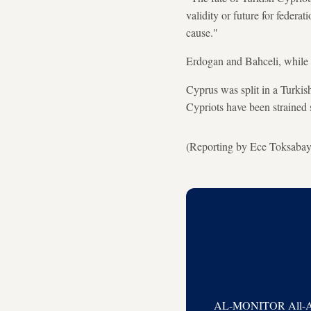
validity or future for federa
cause."
Erdogan and Bahceli, while n
Cyprus was split in a Turkis
Cypriots have been strained 
(Reporting by Ece Toksabay
AL-MONITOR All-Acces