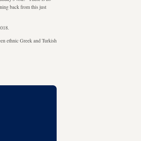
rning back from this just
2018.
ween ethnic Greek and Turkish