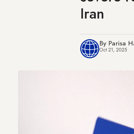
Iran
By Parisa H
Oct 21, 2025