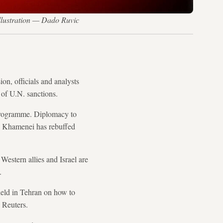
llustration — Dado Ruvic
on, officials and analysts
 of U.N. sanctions.
e programme. Diplomacy to
li Khamenei has rebuffed
 Western allies and Israel are
.
held in Tehran on how to
 Reuters.