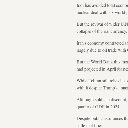
Iran has avoided total econ
nuclear deal with six world
But the revival of wider U.N.
collapse of the rial currency
Iran’s economy contracted sh
largely due to oil trade with
But the World Bank this mon
had projected in April for nex
While Tehran still relies hea
with it despite Trump's "maxi
Although sold at a discount,
quarter of GDP in 2024.
Despite public assurances tha
stifle that flow.