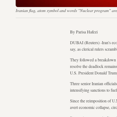
Iranian flag, atom symbol and words "Nuclear program" are 
By Parisa Hafezi
DUBAI (Reuters) -Iran's econ
say, as clerical rulers scram
They followed a breakdown in
resolve the deadlock remain
U.S. President Donald Trump'
Three senior Iranian official
intensifying sanctions to fue
Since the reimposition of U
avert economic collapse, cir