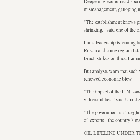
Deepening economic dispariti
mismanagement, galloping inf
"The establishment knows prot
shrinking," said one of the of
Iran's leadership is leaning 
Russia and some regional st
Israeli strikes on three Irania
But analysts warn that such
renewed economic blow.
"The impact of the U.N. sanc
vulnerabilities,” said Umud 
"The government is strugglin
oil exports - the country’s m
OIL LIFELINE UNDER 