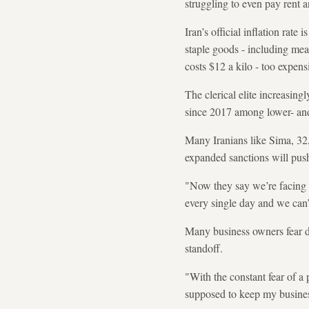
struggling to even pay rent
Iran’s official inflation ra
staple goods - including mea
costs $12 a kilo - too expens
The clerical elite increasing
since 2017 among lower- and 
Many Iranians like Sima, 32,
expanded sanctions will push
"Now they say we’re facing n
every single day and we can’
Many business owners fear dee
standoff.
"With the constant fear of a
supposed to keep my busines