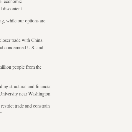
te, economic
d discontent.
ing, while our options are
 closer trade with China,
 and condemned U.S. and
illion people from the
ing structural and financial
 University near Washington.
restrict trade and constrain
."