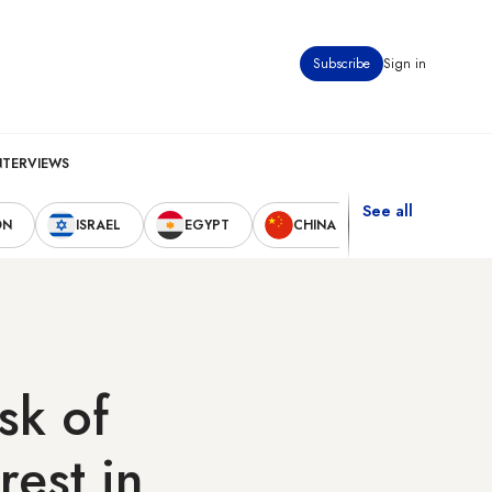
Subscribe
Sign in
NTERVIEWS
See all
ON
ISRAEL
EGYPT
CHINA
UNITED STAT
sk of
rest in