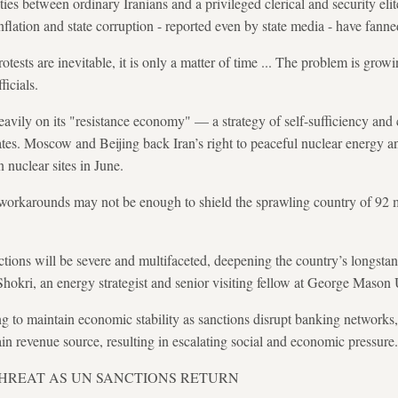
es between ordinary Iranians and a privileged clerical and security eli
lation and state corruption - reported even by state media - have fanne
ests are inevitable, it is only a matter of time ... The problem is grow
ficials.
heavily on its "resistance economy" — a strategy of self-sufficiency and
ates. Moscow and Beijing back Iran’s right to peaceful nuclear energy
n nuclear sites in June.
 workarounds may not be enough to shield the sprawling country of 92 m
tions will be severe and multifaceted, deepening the country’s longstand
Shokri, an energy strategist and senior visiting fellow at George Mason
g to maintain economic stability as sanctions disrupt banking networks, 
ain revenue source, resulting in escalating social and economic pressure
THREAT AS UN SANCTIONS RETURN