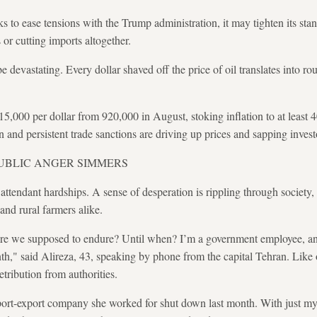
ks to ease tensions with the Trump administration, it may tighten its sta
or cutting imports altogether.
 devastating. Every dollar shaved off the price of oil translates into rou
,115,000 per dollar from 920,000 in August, stoking inflation to at leas
 and persistent trade sanctions are driving up prices and sapping inves
PUBLIC ANGER SIMMERS
attendant hardships. A sense of desperation is rippling through society,
 and rural farmers alike.
 we supposed to endure? Until when? I’m a government employee, and 
," said Alireza, 43, speaking by phone from the capital Tehran. Like o
retribution from authorities.
port-export company she worked for shut down last month. With just my