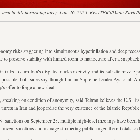
seen in this illustration taken June 16, 2025. REUTERS/Dado Ruvic/I
omy risks staggering into simultaneous hyperinflation and deep recessi
ble to preserve stability with limited room to manoeuvre after a snapback
 talks to curb Iran's disputed nuclear activity and its ballistic missil
s possible, both sides say, though Iranian Supreme Leader Ayatollah A
s offer to forge a new deal.
s, speaking on condition of anonymity, said Tehran believes the U.S., its
l unrest in Iran and jeopardise the very existence of the Islamic Republic
.N. sanctions on September 28, multiple high-level meetings have been 
cumvent sanctions and manage simmering public anger, the officials told