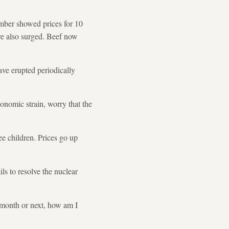
ember showed prices for 10
ave also surged. Beef now
have erupted periodically
onomic strain, worry that the
ee children. Prices go up
ils to resolve the nuclear
s month or next, how am I