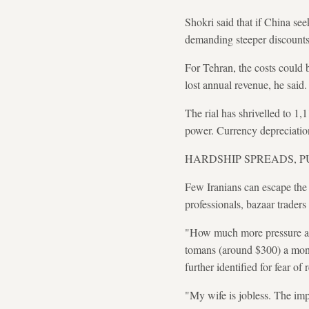
Shokri said that if China see
demanding steeper discounts 
For Tehran, the costs could be
lost annual revenue, he said.
The rial has shrivelled to 1
power. Currency depreciation
HARDSHIP SPREADS, 
Few Iranians can escape the 
professionals, bazaar traders
"How much more pressure are
tomans (around $300) a month
further identified for fear of 
"My wife is jobless. The im