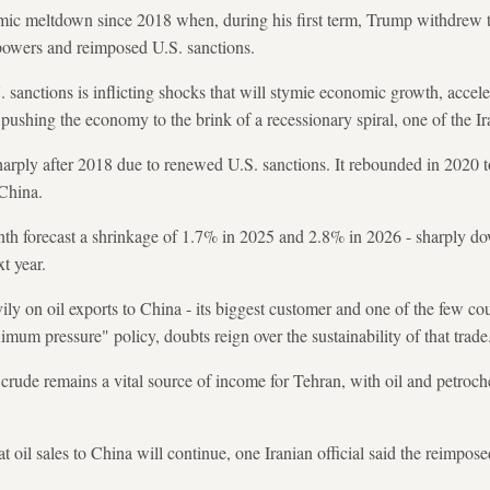
omic meltdown since 2018 when, during his first term, Trump withdrew 
 powers and reimposed U.S. sanctions.
 sanctions is inflicting shocks that will stymie economic growth, acceler
, pushing the economy to the brink of a recessionary spiral, one of the Ira
arply after 2018 due to renewed U.S. sanctions. It rebounded in 2020 t
 China.
th forecast a shrinkage of 1.7% in 2025 and 2.8% in 2026 - sharply d
t year.
vily on oil exports to China - its biggest customer and one of the few cou
mum pressure" policy, doubts reign over the sustainability of that trade
 crude remains a vital source of income for Tehran, with oil and petro
t oil sales to China will continue, one Iranian official said the reimpos