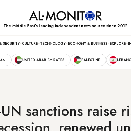
The Middle Eastʼs leading independent news source since 2012
& SECURITY
CULTURE
TECHNOLOGY
ECONOMY & BUSINESS
EXPLORE
I
RAN
UNITED ARAB EMIRATES
PALESTINE
LEBAN
-UN sanctions raise ri
ecession, renewed un