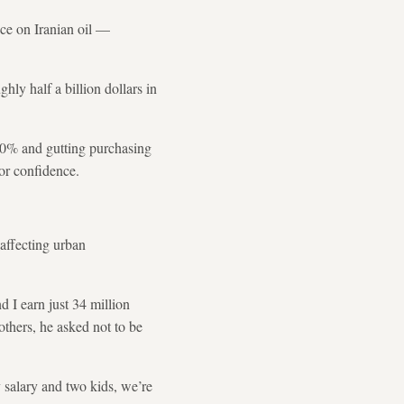
nce on Iranian oil —
ghly half a billion dollars in
t 40% and gutting purchasing
tor confidence.
 affecting urban
I earn just 34 million
thers, he asked not to be
 salary and two kids, we’re