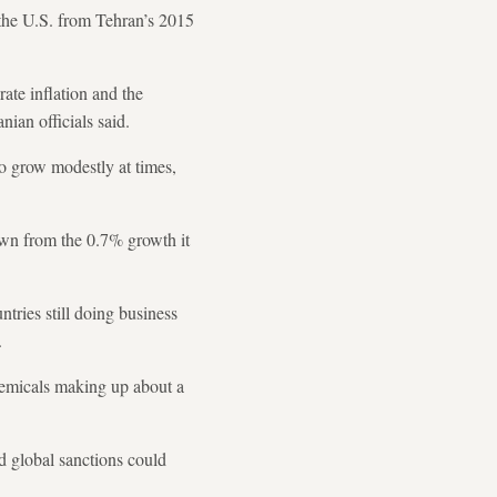
the U.S. from Tehran’s 2015
ate inflation and the
nian officials said.
o grow modestly at times,
own from the 0.7% growth it
ntries still doing business
.
chemicals making up about a
ed global sanctions could