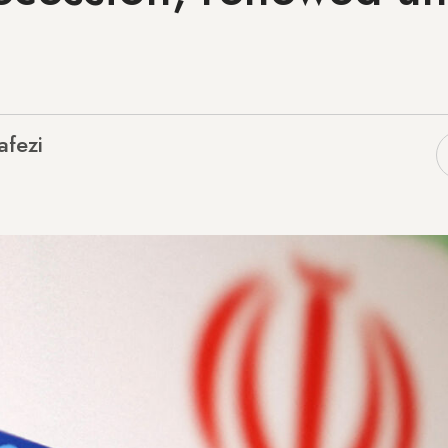
afezi