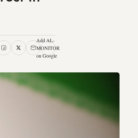
Add AL-
MONITOR
on Google