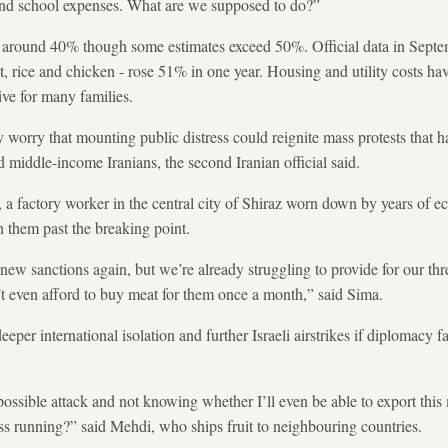
 and school expenses. What are we supposed to do?”
te is around 40% though some estimates exceed 50%. Official data in Sept
t, rice and chicken - rose 51% in one year. Housing and utility costs h
ive for many families.
ly worry that mounting public distress could reignite mass protests that 
middle-income Iranians, the second Iranian official said.
 a factory worker in the central city of Shiraz worn down by years of ec
 them past the breaking point.
ew sanctions again, but we’re already struggling to provide for our thr
t even afford to buy meat for them once a month,” said Sima.
per international isolation and further Israeli airstrikes if diplomacy fa
 possible attack and not knowing whether I’ll even be able to export thi
s running?” said Mehdi, who ships fruit to neighbouring countries.