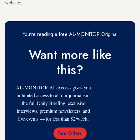
website.
You're reading a free AL-MONITOR Original
Want more like
this?
AL-MONITOR All-Access gives you
unlimited access to all our journalism,
the full Daily Briefing, exclusive
interviews, premium newsletters, and
live events — for less than $2/week.
See Offers
Email