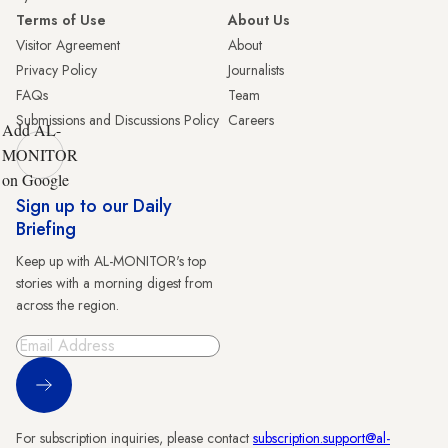
Terms of Use
About Us
Visitor Agreement
About
Privacy Policy
Journalists
FAQs
Team
Submissions and Discussions Policy
Careers
Add AL-
MONITOR
on Google
Sign up to our Daily
Briefing
Keep up with AL-MONITOR's top
stories with a morning digest from
across the region.
Sign Up
For subscription inquiries, please contact
subscription.support@al-