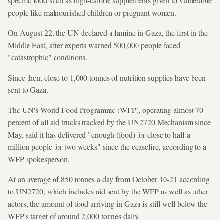
specific food such as high-calorie supplements given to vulnerable
people like malnourished children or pregnant women.
On August 22, the UN declared a famine in Gaza, the first in the
Middle East, after experts warned 500,000 people faced
"catastrophic" conditions.
Since then, close to 1,000 tonnes of nutrition supplies have been
sent to Gaza.
The UN's World Food Programme (WFP), operating almost 70
percent of all aid trucks tracked by the UN2720 Mechanism since
May, said it has delivered "enough (food) for close to half a
million people for two weeks" since the ceasefire, according to a
WFP spokesperson.
At an average of 850 tonnes a day from October 10-21 according
to UN2720, which includes aid sent by the WFP as well as other
actors, the amount of food arriving in Gaza is still well below the
WFP's target of around 2,000 tonnes daily.