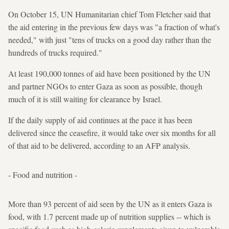
On October 15, UN Humanitarian chief Tom Fletcher said that
the aid entering in the previous few days was "a fraction of what's
needed," with just "tens of trucks on a good day rather than the
hundreds of trucks required."
At least 190,000 tonnes of aid have been positioned by the UN
and partner NGOs to enter Gaza as soon as possible, though
much of it is still waiting for clearance by Israel.
If the daily supply of aid continues at the pace it has been
delivered since the ceasefire, it would take over six months for all
of that aid to be delivered, according to an AFP analysis.
- Food and nutrition -
More than 93 percent of aid seen by the UN as it enters Gaza is
food, with 1.7 percent made up of nutrition supplies -- which is