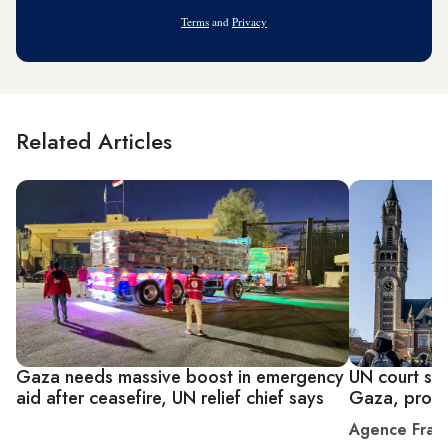
Address
Terms
and
Privacy
Related Articles
Gaza needs massive boost in emergency
UN court say
aid after ceasefire, UN relief chief says
Gaza, provi
Agence Fran