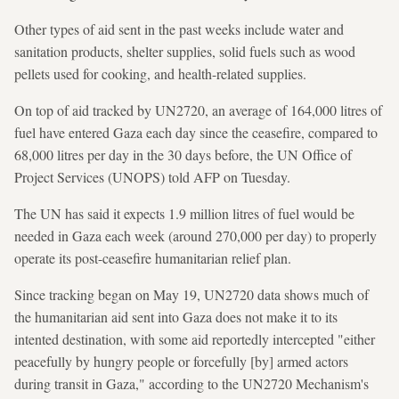
Other types of aid sent in the past weeks include water and
sanitation products, shelter supplies, solid fuels such as wood
pellets used for cooking, and health-related supplies.
On top of aid tracked by UN2720, an average of 164,000 litres of
fuel have entered Gaza each day since the ceasefire, compared to
68,000 litres per day in the 30 days before, the UN Office of
Project Services (UNOPS) told AFP on Tuesday.
The UN has said it expects 1.9 million litres of fuel would be
needed in Gaza each week (around 270,000 per day) to properly
operate its post-ceasefire humanitarian relief plan.
Since tracking began on May 19, UN2720 data shows much of
the humanitarian aid sent into Gaza does not make it to its
intented destination, with some aid reportedly intercepted "either
peacefully by hungry people or forcefully [by] armed actors
during transit in Gaza," according to the UN2720 Mechanism's