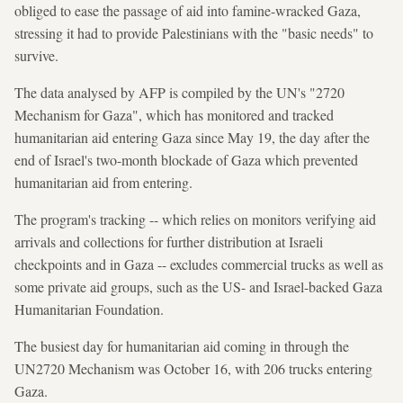
obliged to ease the passage of aid into famine-wracked Gaza,
stressing it had to provide Palestinians with the "basic needs" to
survive.
The data analysed by AFP is compiled by the UN's "2720
Mechanism for Gaza", which has monitored and tracked
humanitarian aid entering Gaza since May 19, the day after the
end of Israel's two-month blockade of Gaza which prevented
humanitarian aid from entering.
The program's tracking -- which relies on monitors verifying aid
arrivals and collections for further distribution at Israeli
checkpoints and in Gaza -- excludes commercial trucks as well as
some private aid groups, such as the US- and Israel-backed Gaza
Humanitarian Foundation.
The busiest day for humanitarian aid coming in through the
UN2720 Mechanism was October 16, with 206 trucks entering
Gaza.