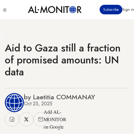
Skip
Click
Subscribe
Sign in
to
to
main
see
menu
content
Aid to Gaza still a fraction
of promised amounts: UN
data
by Laetitia COMMANAY
Oct 23, 2025
Add AL-
MONITOR
on Google