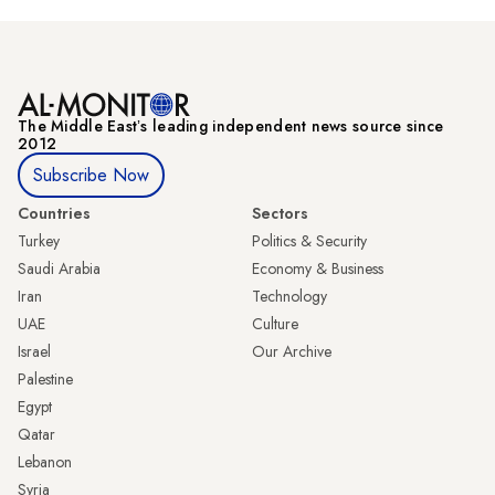
The Middle Eastʼs leading independent news source since
2012
Subscribe Now
Countries
Sectors
Turkey
Politics & Security
Saudi Arabia
Economy & Business
Iran
Technology
UAE
Culture
Israel
Our Archive
Palestine
Egypt
Qatar
Lebanon
Syria