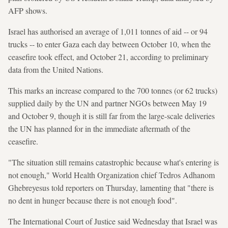
AFP shows.
Israel has authorised an average of 1,011 tonnes of aid -- or 94
trucks -- to enter Gaza each day between October 10, when the
ceasefire took effect, and October 21, according to preliminary
data from the United Nations.
This marks an increase compared to the 700 tonnes (or 62 trucks)
supplied daily by the UN and partner NGOs between May 19
and October 9, though it is still far from the large-scale deliveries
the UN has planned for in the immediate aftermath of the
ceasefire.
"The situation still remains catastrophic because what's entering is
not enough," World Health Organization chief Tedros Adhanom
Ghebreyesus told reporters on Thursday, lamenting that "there is
no dent in hunger because there is not enough food".
The International Court of Justice said Wednesday that Israel was