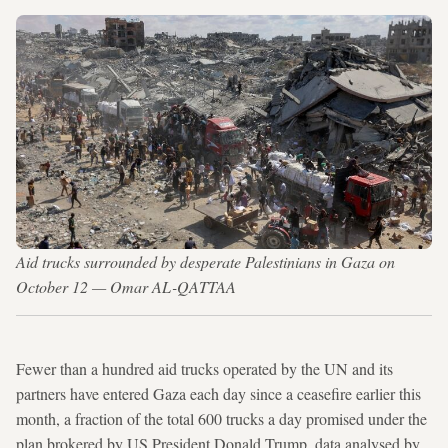
Aid trucks surrounded by desperate Palestinians in Gaza on
October 12 — Omar AL-QATTAA
Fewer than a hundred aid trucks operated by the UN and its
partners have entered Gaza each day since a ceasefire earlier this
month, a fraction of the total 600 trucks a day promised under the
plan brokered by US President Donald Trump, data analysed by