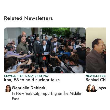
Related Newsletters
NEWSLETTER: DAILY BRIEFING
NEWSLETTER: C
Iran, E3 to hold nuclear talks
Behind Chin
Gabrielle Debinski
Joyce
In
New York City
, reporting on
the Middle
East