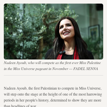
Nadeen Ayoub, who will compete as the first ever Miss Palestine
in the Miss Universe pageant in November — FADEL SENNA
Nadeen Ayoub, the first Palestinian to compete in Miss Universe,
will step onto the stage at the height of one of the most harrowing
periods in her people's history, determined to show they are more
than headlines of war.