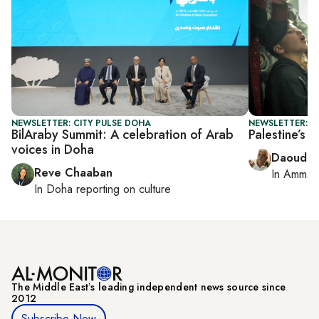
NEWSLETTER: CITY PULSE DOHA
NEWSLETTER: P
BilAraby Summit: A celebration of Arab
Palestine’s 
voices in Doha
Daoud K
Reve Chaaban
In
Amman
In
Doha
reporting on culture
The Middle Eastʼs leading independent news source since
2012
Subscribe Now