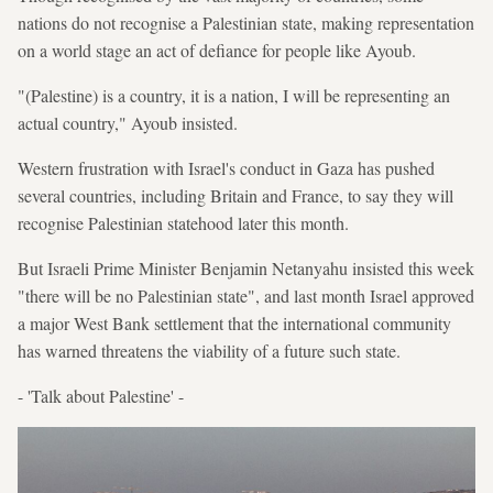
nations do not recognise a Palestinian state, making representation
on a world stage an act of defiance for people like Ayoub.
"(Palestine) is a country, it is a nation, I will be representing an
actual country," Ayoub insisted.
Western frustration with Israel's conduct in Gaza has pushed
several countries, including Britain and France, to say they will
recognise Palestinian statehood later this month.
But Israeli Prime Minister Benjamin Netanyahu insisted this week
"there will be no Palestinian state", and last month Israel approved
a major West Bank settlement that the international community
has warned threatens the viability of a future such state.
- 'Talk about Palestine' -