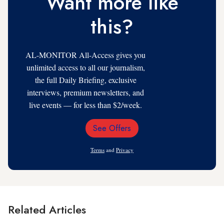
Want more like
this?
AL-MONITOR All-Access gives you
unlimited access to all our journalism,
the full Daily Briefing, exclusive
interviews, premium newsletters, and
live events — for less than $2/week.
See Offers
Email
Address
Terms
and
Privacy
Related Articles