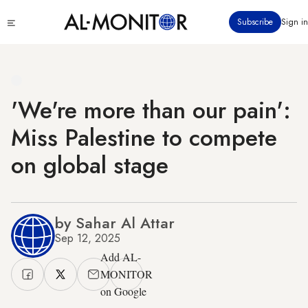
Skip
Click
Subscribe
Sign in
to
to
main
see
menu
content
'We're more than our pain':
Miss Palestine to compete
on global stage
by Sahar Al Attar
Sep 12, 2025
Add AL-
MONITOR
on Google