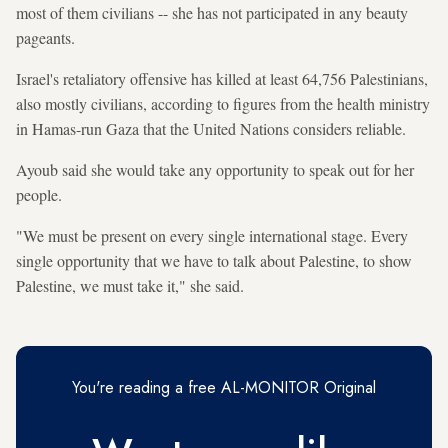
most of them civilians -- she has not participated in any beauty
pageants.
Israel's retaliatory offensive has killed at least 64,756 Palestinians,
also mostly civilians, according to figures from the health ministry
in Hamas-run Gaza that the United Nations considers reliable.
Ayoub said she would take any opportunity to speak out for her
people.
"We must be present on every single international stage. Every
single opportunity that we have to talk about Palestine, to show
Palestine, we must take it," she said.
You're reading a free AL-MONITOR Original