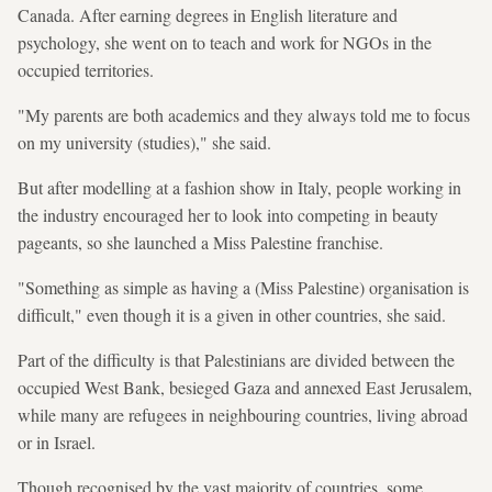
Canada. After earning degrees in English literature and
psychology, she went on to teach and work for NGOs in the
occupied territories.
"My parents are both academics and they always told me to focus
on my university (studies)," she said.
But after modelling at a fashion show in Italy, people working in
the industry encouraged her to look into competing in beauty
pageants, so she launched a Miss Palestine franchise.
"Something as simple as having a (Miss Palestine) organisation is
difficult," even though it is a given in other countries, she said.
Part of the difficulty is that Palestinians are divided between the
occupied West Bank, besieged Gaza and annexed East Jerusalem,
while many are refugees in neighbouring countries, living abroad
or in Israel.
Though recognised by the vast majority of countries, some