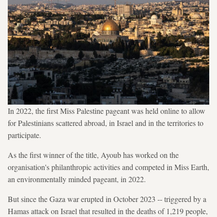
In 2022, the first Miss Palestine pageant was held online to allow
for Palestinians scattered abroad, in Israel and in the territories to
participate.
As the first winner of the title, Ayoub has worked on the
organisation's philanthropic activities and competed in Miss Earth,
an environmentally minded pageant, in 2022.
But since the Gaza war erupted in October 2023 -- triggered by a
Hamas attack on Israel that resulted in the deaths of 1,219 people,