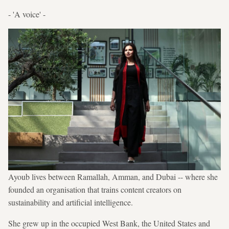
- 'A voice' -
Ayoub lives between Ramallah, Amman, and Dubai -- where she
founded an organisation that trains content creators on
sustainability and artificial intelligence.
She grew up in the occupied West Bank, the United States and