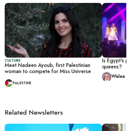
Is Egypt's p
CULTURE
Meet Nadeen Ayoub, first Palestinian
queens?
woman to compete for Miss Universe
Walaa Hu
PALESTINE
Related Newsletters