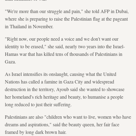
"We're more than our struggle and pain," she told AFP in Dubai,
where she is preparing to raise the Palestinian flag at the pageant
in Thailand in November.
"Right now, our people need a voice and we don't want our
identity to be erased," she said, nearly two years into the Israel-
Hamas war that has killed tens of thousands of Palestinians in
Gaza.
As Israel intensifies its onslaught, causing what the United
Nations has called a famine in Gaza City and widespread
destruction in the territory, Ayoub said she wanted to showcase
her homeland's rich heritage and beauty, to humanise a people
long reduced to just their suffering.
Palestinians are also "children who want to live, women who have
dreams and aspirations," said the beauty queen, her fair face
framed by long dark brown hair.