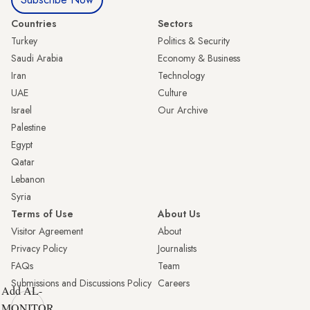
Countries
Sectors
Turkey
Politics & Security
Saudi Arabia
Economy & Business
Iran
Technology
UAE
Culture
Israel
Our Archive
Palestine
Egypt
Qatar
Lebanon
Syria
Terms of Use
About Us
Visitor Agreement
About
Privacy Policy
Journalists
FAQs
Team
Submissions and Discussions Policy
Careers
Add AL-
MONITOR