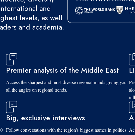
international and
ghest levels, as well
eaders and academia.
Premier analysis of the Middle East
L
d
Access the sharpest and most diverse regional minds giving you
Pri
all the angles on regional trends.
al
inf
Big, exclusive interviews
A
10
Follow conversations with the region's biggest names in politics
Acc