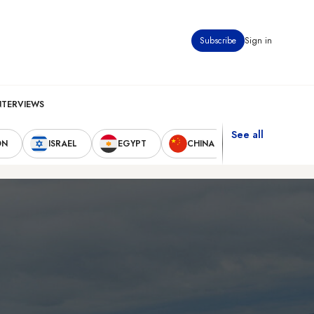
Subscribe
Sign in
NTERVIEWS
See all
ON
ISRAEL
EGYPT
CHINA
UNITED STAT