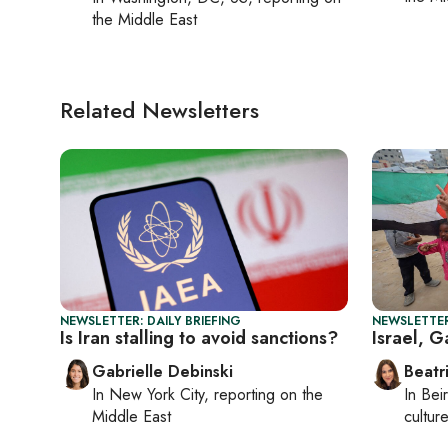
the Middle East
Related Newsletters
NEWSLETTER: DAILY BRIEFING
NEWSLETTER
Is Iran stalling to avoid sanctions?
Israel, 
Gabrielle Debinski
Beatr
In
New York City
, reporting on
the
In
Beir
Middle East
culture