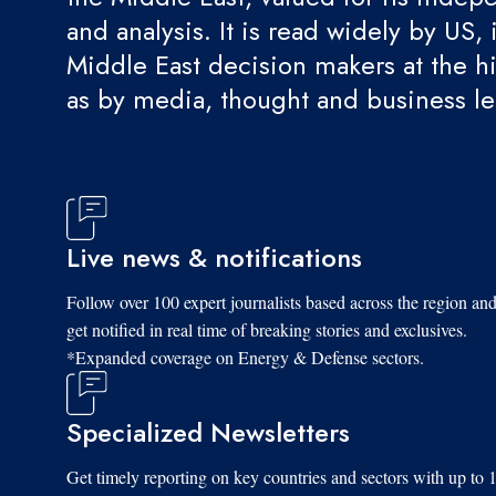
and analysis. It is read widely by US, 
Middle East decision makers at the hi
as by media, thought and business l
Live news & notifications
Follow over 100 expert journalists based across the region an
get notified in real time of breaking stories and exclusives.
*Expanded coverage on Energy & Defense sectors.
Specialized Newsletters
Get timely reporting on key countries and sectors with up to 