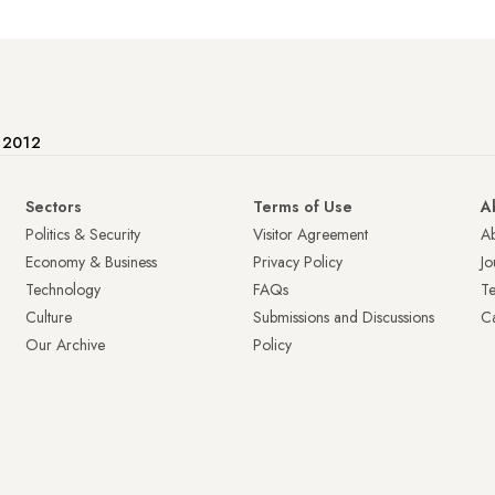
e 2012
Sectors
Terms of Use
A
Politics & Security
Visitor Agreement
A
Economy & Business
Privacy Policy
Jo
Technology
FAQs
T
Culture
Submissions and Discussions
Ca
Our Archive
Policy