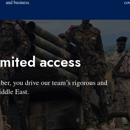
and business.
cov
imited access
, you drive our team’s rigorous and
ddle East.