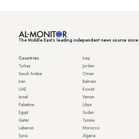
The Middle Eastʼs leading independent news source sinc
Countries
Iraq
Turkey
Jordan
Saudi Arabia
Oman
Iran
Bahrain
UAE
Kuwait
Israel
Yemen
Palestine
Libya
Egypt
Sudan
Qatar
Tunisia
Lebanon
Morocco
Syria
Algeria