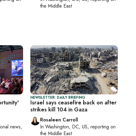
the Middle East
NEWSLETTER: DAILY BRIEFING
rtunity'
Israel says ceasefire back on after
strikes kill 104 in Gaza
Rosaleen Carroll
ional news,
In
Washington, DC, US
, reporting on
the Middle East