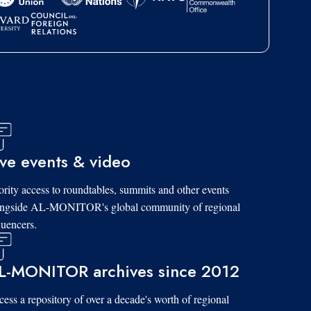
ive events & video
ority access to roundtables, summits and other events
ongside AL-MONITOR's global community of regional
luencers.
L-MONITOR archives since 2012
ess a repository of over a decade's worth of regional