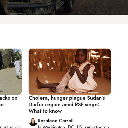
tacks on
Cholera, hunger plague Sudan’s
ce
Darfur region amid RSF siege:
What to know
Rosaleen Carroll
eporting on
In
Washington, DC, US
, reporting on