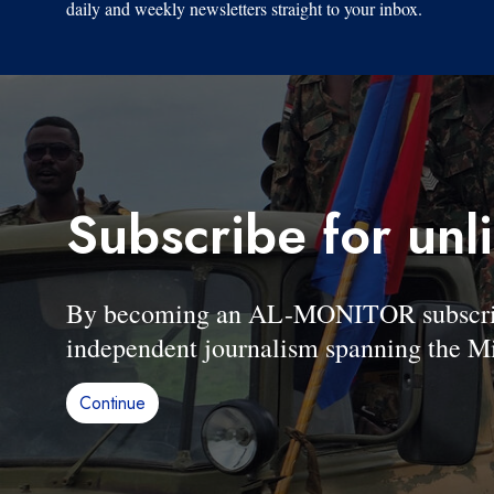
daily and weekly newsletters straight to your inbox.
Subscribe for unl
By becoming an AL-MONITOR subscriber
independent journalism spanning the Mi
Continue