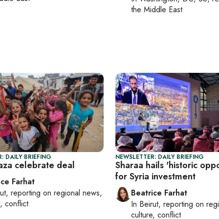
the Middle East
: DAILY BRIEFING
NEWSLETTER: DAILY BRIEFING
Gaza celebrate deal
Sharaa hails 'historic oppo
for Syria investment
ice Farhat
ut
, reporting on
regional news,
Beatrice Farhat
, conflict
In
Beirut
, reporting on
reg
culture, conflict