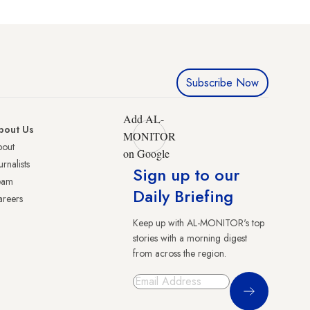
Subscribe Now
Add AL-
bout Us
MONITOR
bout
on Google
urnalists
Sign up to our
eam
Daily Briefing
reers
Keep up with AL-MONITOR's top
stories with a morning digest
from across the region.
Sign Up