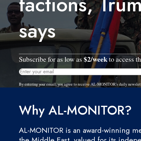
factions, Tru
says
$2/week
Subscribe for as low as
to access th
By entering your email, you agree to receive AL-MONITOR's daily newslet
Why AL-MONITOR?
AL-MONITOR is an award-winning med
the Middle East, valued for its indep