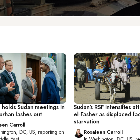
 holds Sudan meetings in
Sudan's RSF intensifies at
urhan lashes out
el-Fasher as displaced fa
starvation
een Carroll
hington, DC, US
, reporting on
Rosaleen Carroll
ddle East
In
Washington, DC, US
, r