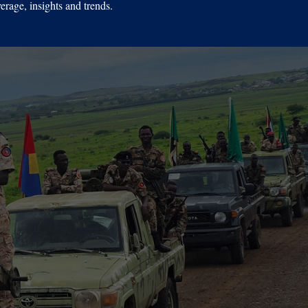
erage, insights and trends.