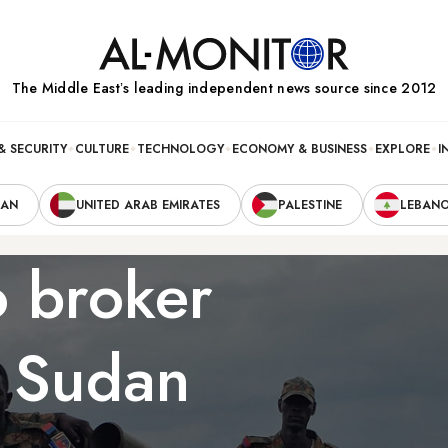
The Middle Eastʼs leading independent news source since 2012
& SECURITY
CULTURE
TECHNOLOGY
ECONOMY & BUSINESS
EXPLORE
I
RAN
UNITED ARAB EMIRATES
PALESTINE
LEBAN
o broker
n Sudan