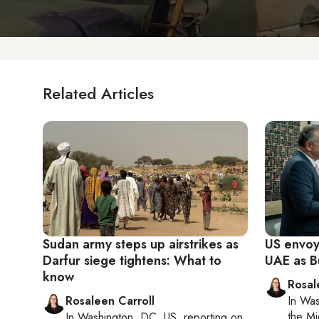
Related Articles
Sudan army steps up airstrikes as
US envoy
Darfur siege tightens: What to
UAE as B
know
Rosal
Rosaleen Carroll
In
Was
the Mi
In
Washington, DC, US
, reporting on