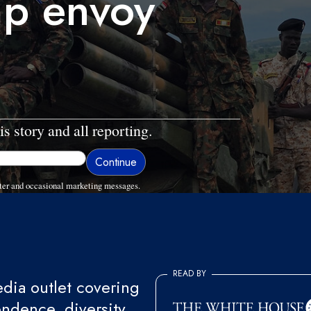
mp envoy
is story and all reporting.
ter and occasional marketing messages.
READ BY
ia outlet covering
endence, diversity