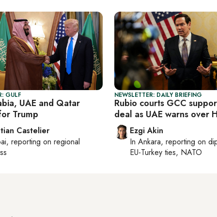
: GULF
NEWSLETTER: DAILY BRIEFING
abia, UAE and Qatar
Rubio courts GCC support
for Trump
deal as UAE warns over 
tian Castelier
Ezgi Akin
ai
, reporting on
regional
In
Ankara
, reporting on
di
ss
EU-Turkey ties, NATO