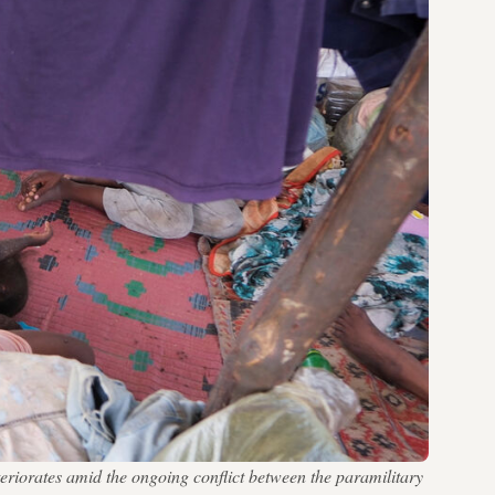
riorates amid the ongoing conflict between the paramilitary