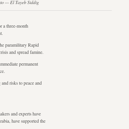
to — El Tayeb Siddig
or a three-month
t.
he paramilitary Rapid
risis and spread famine.
an immediate permanent
ce.
g and risks to peace and
akers and experts have
Arabia, have supported the