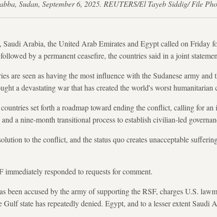
Dabba, Sudan, September 6, 2025. REUTERS/El Tayeb Siddig/ File Pho
, Saudi Arabia, the United Arab Emirates and Egypt called on Friday f
ollowed by a permanent ceasefire, the countries said in a joint statemen
ies are seen as having the most influence with the Sudanese army and t
ght a devastating war that has created the world's worst humanitarian c
r countries set forth a roadmap toward ending the conflict, calling for 
, and a nine-month transitional process to establish civilian-led governan
solution to the conflict, and the status quo creates unacceptable sufferin
F immediately responded to requests for comment.
s been accused by the army of supporting the RSF, charges U.S. lawm
e Gulf state has repeatedly denied. Egypt, and to a lesser extent Saudi 