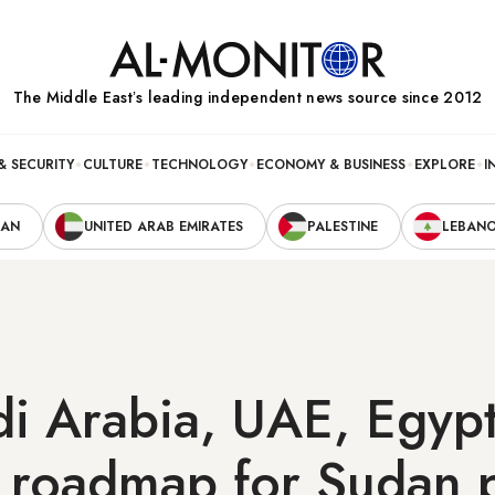
The Middle Eastʼs leading independent news source since 2012
& SECURITY
CULTURE
TECHNOLOGY
ECONOMY & BUSINESS
EXPLORE
I
RAN
UNITED ARAB EMIRATES
PALESTINE
LEBAN
di Arabia, UAE, Egyp
 roadmap for Sudan 