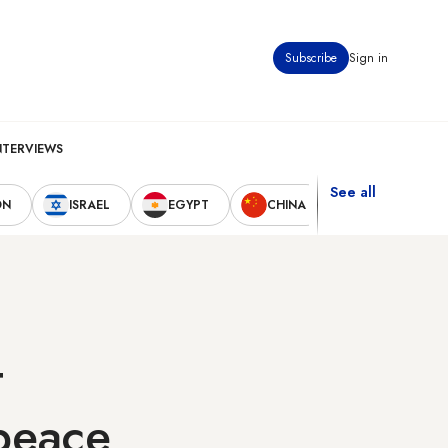
Subscribe
Sign in
NTERVIEWS
See all
ON
ISRAEL
EGYPT
CHINA
UNITED STAT
t
peace