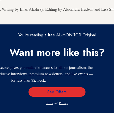
r; Writing by Enas Alashray; Editing by Alexandra Hudson and Lisa S
You're reading a free AL-MONITOR Original
Want more like this?
s gives you unlimited access to all our journalism, the
xclusive interviews, premium newsletters, and live events —
for less than $2/week.
See Offers
Email
Address
Terms
and
Privacy