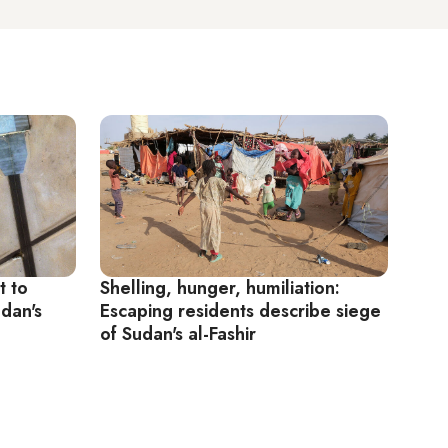
t to
Shelling, hunger, humiliation:
udan's
Escaping residents describe siege
of Sudan's al-Fashir