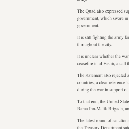
The Quad also expressed supp
government, which swore in l
government.
It is still fighting the army 
throughout the city.
It is unclear whether the wa
ceasefire in al-Fashir, a cal
The statement also rejected 
countries, a clear reference
during the war in support of
To that end, the United State
Baraa Ibn-Malik Brigade, an 
The latest round of sanctions
the Treasury Department sai