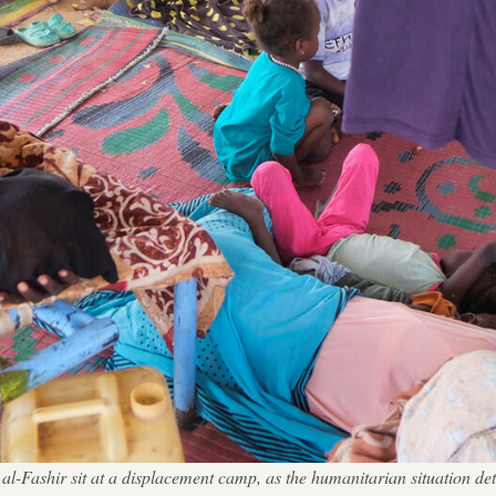
Fashir sit at a displacement camp, as the humanitarian situation dete