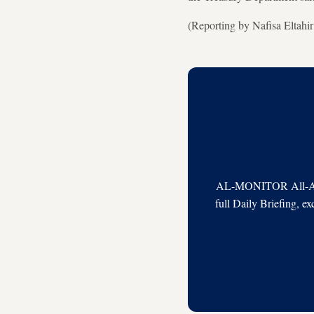
(Reporting by Nafisa Eltahi
AL-MONITOR All-Acces
full Daily Briefing, e