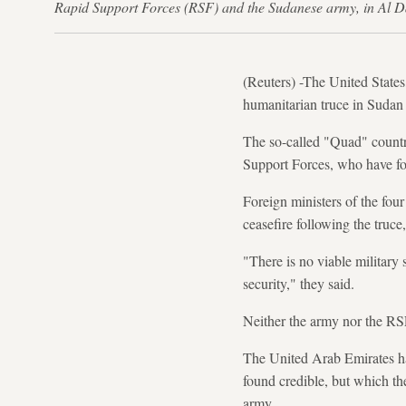
Rapid Support Forces (RSF) and the Sudanese army, in Al 
(Reuters) -The United States
humanitarian truce in Sudan f
The so-called "Quad" countr
Support Forces, who have fou
Foreign ministers of the fou
ceasefire following the truce
"There is no viable military 
security," they said.
Neither the army nor the RS
The United Arab Emirates ha
found credible, but which th
army.