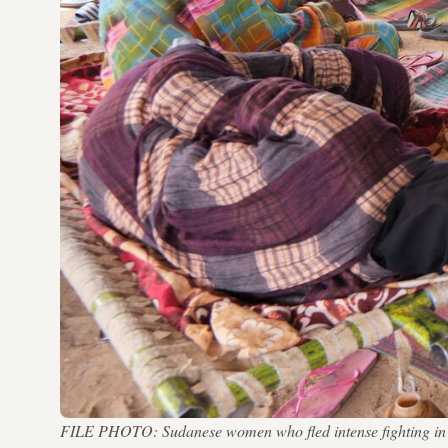
FILE PHOTO: Sudanese women who fled intense fighting in al-