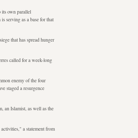
its own parallel
s serving as a base for that
g siege that has spread hunger
rres called for a week-long
common enemy of the four
have staged a resurgence
, an Islamist, as well as the
 activities," a statement from