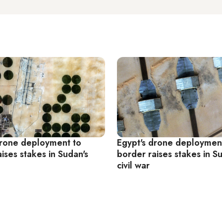
drone deployment to
Egypt's drone deploymen
ises stakes in Sudan's
border raises stakes in S
civil war