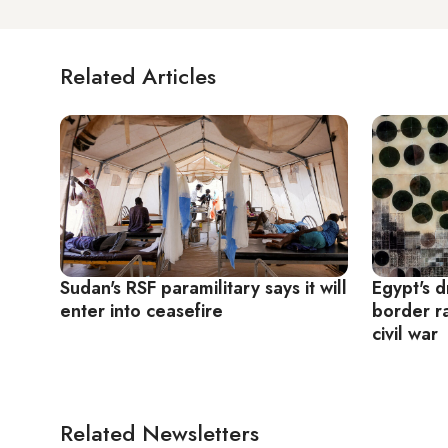
Related Articles
Sudan's RSF paramilitary says it will
Egypt's 
enter into ceasefire
border ra
civil war
Related Newsletters