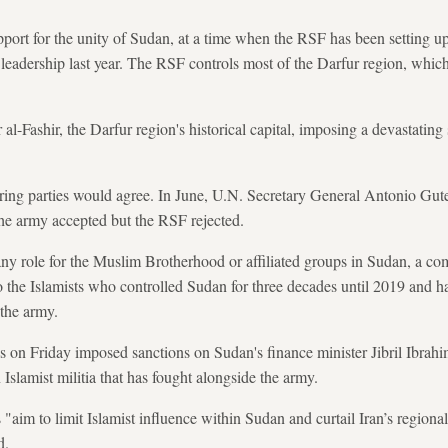
ort for the unity of Sudan, at a time when the RSF has been setting up 
eadership last year. The RSF controls most of the Darfur region, which i
for al-Fashir, the Darfur region's historical capital, imposing a devastatin
rring parties would agree. In June, U.N. Secretary General Antonio Gute
l the army accepted but the RSF rejected.
any role for the Muslim Brotherhood or affiliated groups in Sudan, a 
 to the Islamists who controlled Sudan for three decades until 2019 and 
 the army.
s on Friday imposed sanctions on Sudan's finance minister Jibril Ibrahim
Islamist militia that has fought alongside the army.
 "aim to limit Islamist influence within Sudan and curtail Iran’s regional
d.