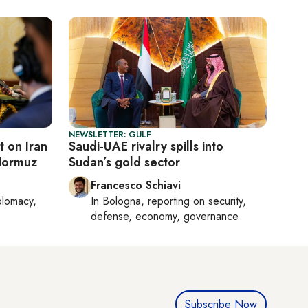
NEWSLETTER: GULF
 on Iran
Saudi-UAE rivalry spills into
Hormuz
Sudan’s gold sector
Francesco Schiavi
plomacy,
In
Bologna
, reporting on
security,
defense, economy, governance
Subscribe Now