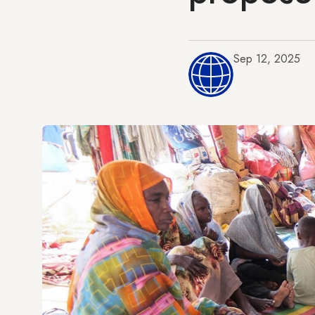
Sep 12, 2025