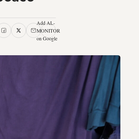
Add AL-
MONITOR
on Google