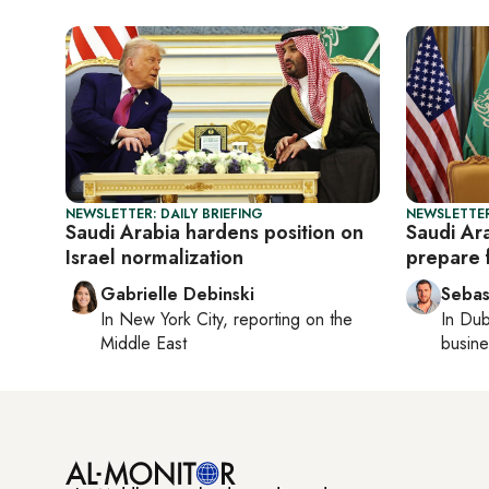
NEWSLETTER: DAILY BRIEFING
NEWSLETTER
Saudi Arabia hardens position on
Saudi Ar
Israel normalization
prepare 
Gabrielle Debinski
Sebas
In
New York City
, reporting on
the
In
Dub
Middle East
busine