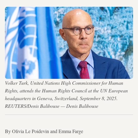
Volker Turk, United Nations High Commissioner for Human
Rights, attends the Human Rights Council at the UN European
headquarters in Geneva, Switzerland, September 8, 2025.
REUTERS/Denis Balibouse — Denis Balibouse
By Olivia Le Poidevin and Emma Farge