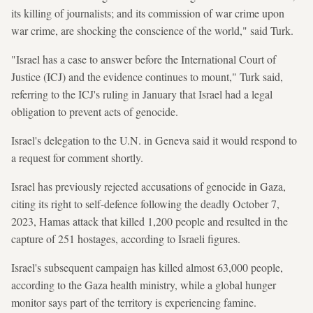
its killing of journalists; and its commission of war crime upon
war crime, are shocking the conscience of the world," said Turk.
"Israel has a case to answer before the International Court of
Justice (ICJ) and the evidence continues to mount," Turk said,
referring to the ICJ's ruling in January that Israel had a legal
obligation to prevent acts of genocide.
Israel's delegation to the U.N. in Geneva said it would respond to
a request for comment shortly.
Israel has previously rejected accusations of genocide in Gaza,
citing its right to self-defence following the deadly October 7,
2023, Hamas attack that killed 1,200 people and resulted in the
capture of 251 hostages, according to Israeli figures.
Israel's subsequent campaign has killed almost 63,000 people,
according to the Gaza health ministry, while a global hunger
monitor says part of the territory is experiencing famine.