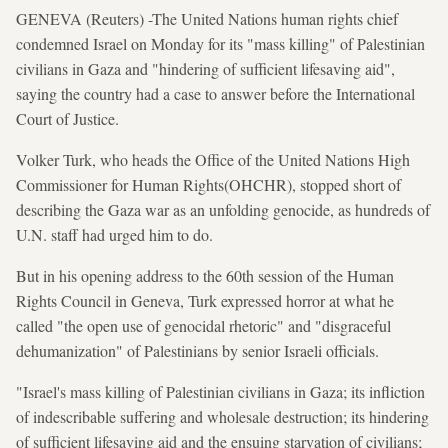
GENEVA (Reuters) -The United Nations human rights chief
condemned Israel on Monday for its "mass killing" of Palestinian
civilians in Gaza and "hindering of sufficient lifesaving aid",
saying the country had a case to answer before the International
Court of Justice.
Volker Turk, who heads the Office of the United Nations High
Commissioner for Human Rights(OHCHR), stopped short of
describing the Gaza war as an unfolding genocide, as hundreds of
U.N. staff had urged him to do.
But in his opening address to the 60th session of the Human
Rights Council in Geneva, Turk expressed horror at what he
called "the open use of genocidal rhetoric" and "disgraceful
dehumanization" of Palestinians by senior Israeli officials.
"Israel's mass killing of Palestinian civilians in Gaza; its infliction
of indescribable suffering and wholesale destruction; its hindering
of sufficient lifesaving aid and the ensuing starvation of civilians;