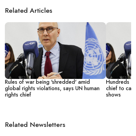
Related Articles
Rules of war being 'shredded' amid
Hundreds of 
global rights violations, says UN human
chief to cal
rights chief
shows
Related Newsletters