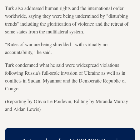
Turk also addressed human rights and the international order
worldwide, saying they were being undermined by "disturbing
trends" including the glorification of violence and the retreat of
some states from the multilateral system.
"Rules of war are being shredded - with virtually no
accountability," he said.
Turk condemned what he said were widespread violations
following Russia's full-scale invasion of Ukraine as well as in
conflicts in Sudan, Myanmar and the Democratic Republic of
Congo.
(Reporting by Olivia Le Poidevin, Editing by Miranda Murray
and Aidan Lewis)