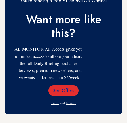
You're reading a free AL-MONITOR Original
Want more like
this?
AL-MONITOR All-Access gives you
unlimited access to all our journalism,
the full Daily Briefing, exclusive
interviews, premium newsletters, and
live events — for less than $2/week.
See Offers
Email
Address
Terms
and
Privacy