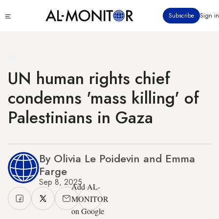
Skip
Click
Subscribe
Sign in
to
to
main
see
menu
content
UN human rights chief
condemns 'mass killing' of
Palestinians in Gaza
By Olivia Le Poidevin and Emma
Farge
Sep 8, 2025
Add AL-
MONITOR
on Google