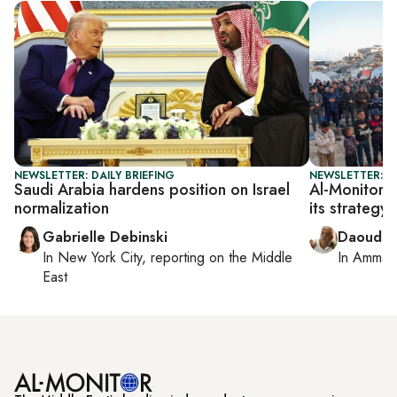
NEWSLETTER: DAILY BRIEFING
NEWSLETTER: P
Saudi Arabia hardens position on Israel
Al-Monitor P
normalization
its strategy
Gabrielle Debinski
Daoud K
In
New York City
, reporting on
the Middle
In
Amman
East