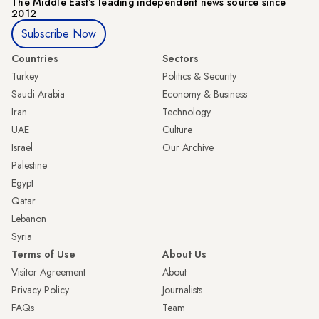
The Middle Eastʼs leading independent news source since
2012
Subscribe Now
Countries
Sectors
Turkey
Politics & Security
Saudi Arabia
Economy & Business
Iran
Technology
UAE
Culture
Israel
Our Archive
Palestine
Egypt
Qatar
Lebanon
Syria
Terms of Use
About Us
Visitor Agreement
About
Privacy Policy
Journalists
FAQs
Team