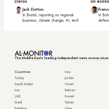
Davos
on econo
Jack Dutton
Franc
In
Bristol
, reporting on
regional
In
Bol
business, climate change, AI, tech
defen
The Middle Eastʼs leading independent news source sinc
Countries
Iraq
Turkey
Jordan
Saudi Arabia
Oman
Iran
Bahrain
UAE
Kuwait
Israel
Yemen
Palestine
Libya