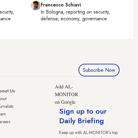
Francesco Schiavi
ecurity,
In
Bologna
, reporting on
security,
nance
defense, economy, governance
Subscribe Now
Add AL-
bout Us
MONITOR
bout
on Google
urnalists
Sign up to our
eam
Daily Briefing
reers
Keep up with AL-MONITOR's top