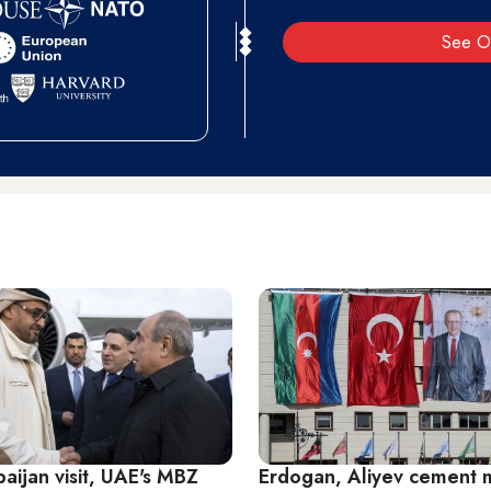
See O
aijan visit, UAE's MBZ
Erdogan, Aliyev cement m