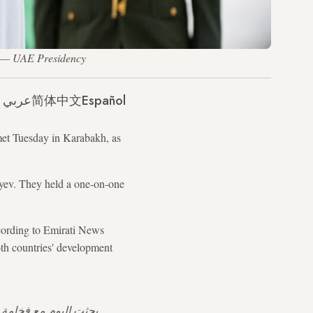
. — UAE Presidency
عربي
简体中文
Español
met Tuesday in Karabakh, as
yev. They held a one-on-one
ccording to Emirati News
th countries' development
ربيجان في إطار اتفاقية