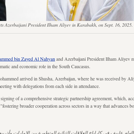
Azerbaijani President Ilham Aliyev in Karabakh, on Sept. 16, 2025
mmed bin Zayed Al Nahyan
and Azerbaijani President Ilham Aliyev 
omatic and economic role in the South Caucasus.
hammed arrived in Shusha, Azerbaijan, where he was received by Ali
meeting with delegations from each side in attendance.
 signing of a comprehensive strategic partnership agreement, which, a
ostering broader cooperation across sectors in a way that advances bo
 إلهام علييف في كاراباخ العلاقات الثنائية المتطورة بين الإمارات وأذ