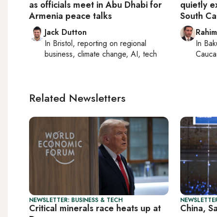
as officials meet in Abu Dhabi for
quietly e
Armenia peace talks
South Ca
Jack Dutton
Rahim
In
Bristol
, reporting on
regional
In
Bak
business, climate change, AI, tech
Caucas
Related Newsletters
NEWSLETTER: BUSINESS & TECH
NEWSLETTER
Critical minerals race heats up at
China, S