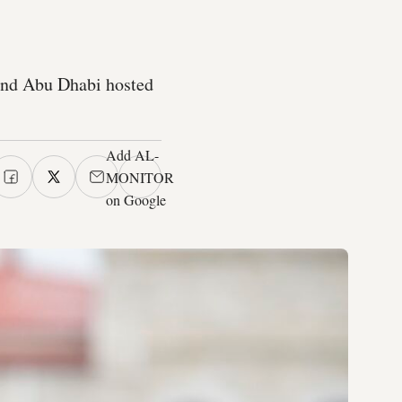
and Abu Dhabi hosted
Add AL-
MONITOR
on Google