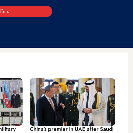
ffers
ilitary
China's premier in UAE after Saudi