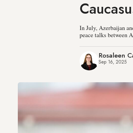
Caucasus
In July, Azerbaijan 
peace talks between 
Rosaleen Ca
Sep 16, 2025