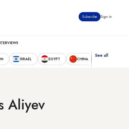
Subscribe
Sign in
NTERVIEWS
See all
ON
ISRAEL
EGYPT
CHINA
UNITED STAT
 Aliyev