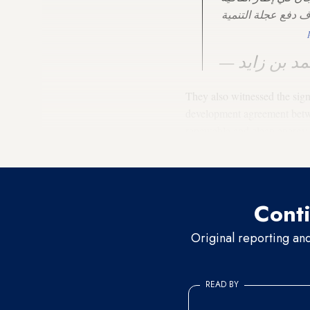
الشراكة الاقتصادية 
They also witnessed the sig
development agreement betw
renewable and clean energy p
intelligence in schools.
Conti
Original reporting an
READ BY