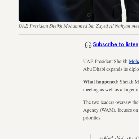
UAE President Sheikh Mohammed bin Zayed Al Nahyan meets 
Subscribe to listen
UAE President Sheikh
Moha
Abu Dhabi expands its dipl
What happened:
Sheikh Mo
meeting as well as a larger 
The two leaders oversaw the
Agency (WAM), focuses on "f
priorities."
بحثت اليوم مع فخامة