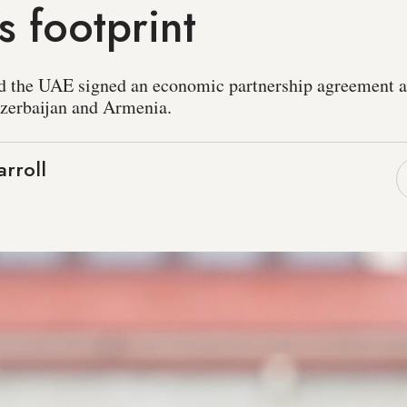
 footprint
and the UAE signed an economic partnership agreement 
Azerbaijan and Armenia.
rroll