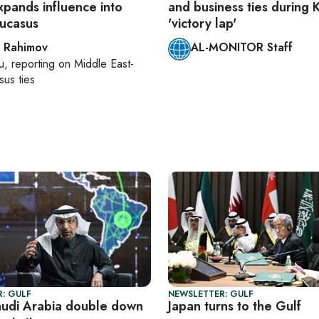
xpands influence into
and business ties during
ucasus
'victory lap'
 Rahimov
AL-MONITOR Staff
u
, reporting on
Middle East-
us ties
: GULF
NEWSLETTER: GULF
audi Arabia double down
Japan turns to the Gulf