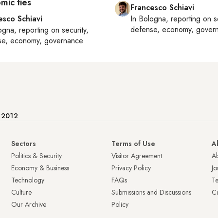
mic ties
Francesco Schiavi
esco Schiavi
In
Bologna
, reporting on
s
defense, economy, gover
ogna
, reporting on
security,
se, economy, governance
e 2012
Sectors
Terms of Use
A
Politics & Security
Visitor Agreement
A
Economy & Business
Privacy Policy
Jo
Technology
FAQs
T
Culture
Submissions and Discussions
Ca
Our Archive
Policy