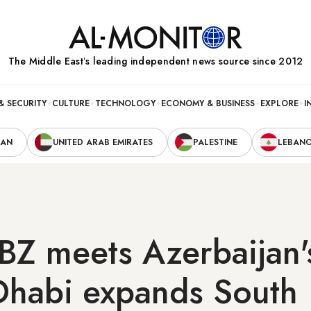
The Middle Eastʼs leading independent news source since 2012
& SECURITY
CULTURE
TECHNOLOGY
ECONOMY & BUSINESS
EXPLORE
I
RAN
UNITED ARAB EMIRATES
PALESTINE
LEBAN
Z meets Azerbaijan's
Dhabi expands South