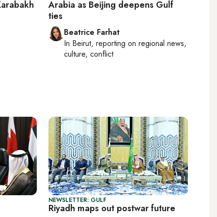
 Karabakh
Arabia as Beijing deepens Gulf
ties
Beatrice Farhat
In
Beirut
, reporting on
regional news,
culture, conflict
NEWSLETTER: GULF
Riyadh maps out postwar future