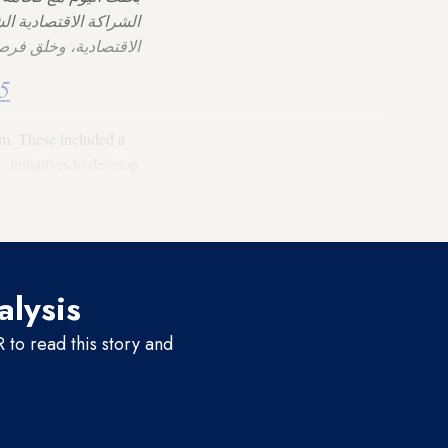
 بهدف دفع عجلة التنمية
سلام والاستقرار في…
5
sm. These included a
nitiatives to develop
s, and the use of artificial
alysis
to read this story and