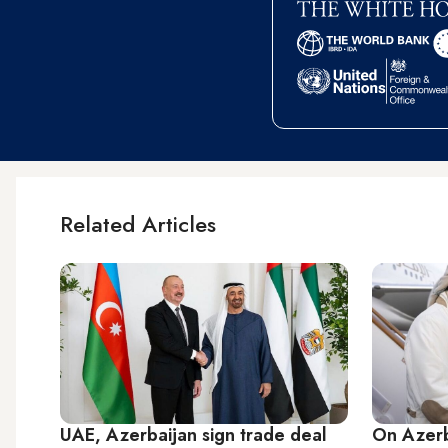
Related Articles
UAE, Azerbaijan sign trade deal
On Azerb