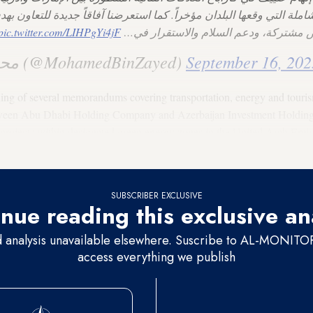
الشاملة التي وقعها البلدان مؤخراً. كما استعرضنا آفاقاً جديدة للتعاون
pic.twitter.com/LIHPgYi4jF
الاقتصادية، وخلق فرص مشتركة، ودعم ال
— محمد بن زايد (@MohamedBinZayed)
September 16, 202
ning of several memorandums covering transportation, energy and touri
een Abu Dhabi Holding Company and Azerbaijan Investment Holding, i
rojects within designated green energy zones in the United Arab Emirate
SUBSCRIBER EXCLUSIVE
nue reading this exclusive an
d analysis unavailable elsewhere. Suscribe to AL-MONITOR 
access everything we publish