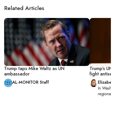
Related Articles
Trump taps Mike Waltz as UN
Trump’s UN 
ambassador
fight antise
AL-MONITOR Staff
Elizabet
In
Washin
regional p