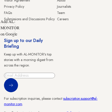
Visitor Agreement
About
Privacy Policy
Journalists
FAQs
Team
Submissions and Discussions Policy
Careers
Add AL-
MONITOR
on Google
Sign up to our Daily
Briefing
Keep up with AL-MONITOR's top
stories with a morning digest from
across the region.
Sign Up
For subscription inquiries, please contact
subscription.support@al-
monitor.com
.