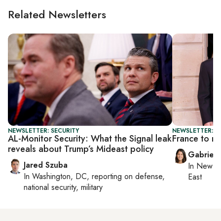
Related Newsletters
NEWSLETTER: SECURITY
NEWSLETTER: DA
AL-Monitor Security: What the Signal leak
France to re
reveals about Trump’s Mideast policy
Gabriell
Jared Szuba
In
New Yo
In
Washington, DC
, reporting on
defense,
East
national security, military