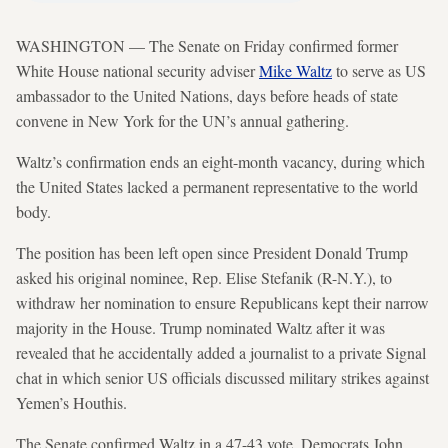
WASHINGTON — The Senate on Friday confirmed former
White House national security adviser
Mike Waltz
to serve as US
ambassador to the United Nations, days before heads of state
convene in New York for the UN’s annual gathering.
Waltz’s confirmation ends an eight-month vacancy, during which
the United States lacked a permanent representative to the world
body.
The position has been left open since President Donald Trump
asked his original nominee, Rep. Elise Stefanik (R-N.Y.), to
withdraw her nomination to ensure Republicans kept their narrow
majority in the House. Trump nominated Waltz after it was
revealed that he accidentally added a journalist to a private Signal
chat in which senior US officials discussed military strikes against
Yemen’s Houthis.
The Senate confirmed Waltz in a 47-43 vote. Democrats John