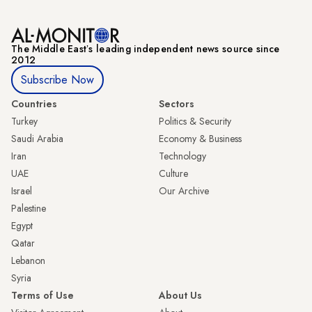
The Middle Eastʼs leading independent news source since
2012
Subscribe Now
Countries
Sectors
Turkey
Politics & Security
Saudi Arabia
Economy & Business
Iran
Technology
UAE
Culture
Israel
Our Archive
Palestine
Egypt
Qatar
Lebanon
Syria
Terms of Use
About Us