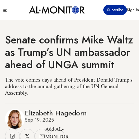
Skip
Click
Subscribe
Sign in
to
to
main
see
menu
content
Senate confirms Mike Waltz
as Trump’s UN ambassador
ahead of UNGA summit
The vote comes days ahead of President Donald Trump's
address to the annual gathering of the UN General
Assembly.
Elizabeth Hagedorn
Sep 19, 2025
Add AL-
MONITOR