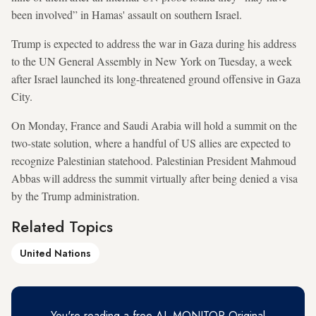
been involved” in Hamas' assault on southern Israel.
Trump is expected to address the war in Gaza during his address
to the UN General Assembly in New York on Tuesday, a week
after Israel launched its long-threatened ground offensive in Gaza
City.
On Monday, France and Saudi Arabia will hold a summit on the
two-state solution, where a handful of US allies are expected to
recognize Palestinian statehood. Palestinian President Mahmoud
Abbas will address the summit virtually after being denied a visa
by the Trump administration.
Related Topics
United Nations
You're reading a free AL-MONITOR Original