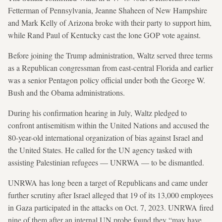
Fetterman of Pennsylvania, Jeanne Shaheen of New Hampshire
and Mark Kelly of Arizona broke with their party to support him,
while Rand Paul of Kentucky cast the lone GOP vote against.
Before joining the Trump administration, Waltz served three terms
as a Republican congressman from east‑central Florida and earlier
was a senior Pentagon policy official under both the George W.
Bush and the Obama administrations.
During his confirmation hearing in July, Waltz pledged to
confront antisemitism within the United Nations and accused the
80-year-old international organization of bias against Israel and
the United States. He called for the UN agency tasked with
assisting Palestinian refugees — UNRWA — to be dismantled.
UNRWA has long been a target of Republicans and came under
further scrutiny after Israel alleged that 19 of its 13,000 employees
in Gaza participated in the attacks on Oct. 7, 2023. UNRWA fired
nine of them after an internal UN probe found they “may have