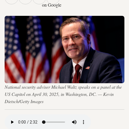
on Google
National security adviser Michael Waltz speaks on a panel at the
US Capitol on April 30, 2025, in Washington, DC. — Kevin
Dietsch/Getty Images