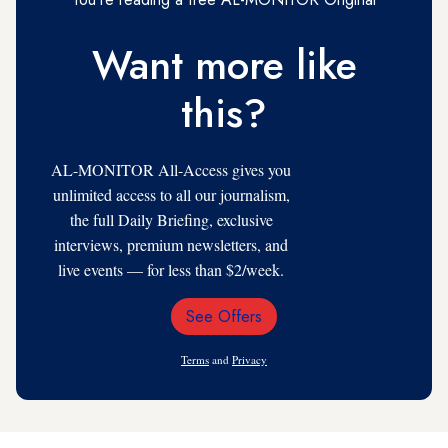
Want more like
this?
AL-MONITOR All-Access gives you
unlimited access to all our journalism,
the full Daily Briefing, exclusive
interviews, premium newsletters, and
live events — for less than $2/week.
See Offers
Email
Address
Terms
and
Privacy