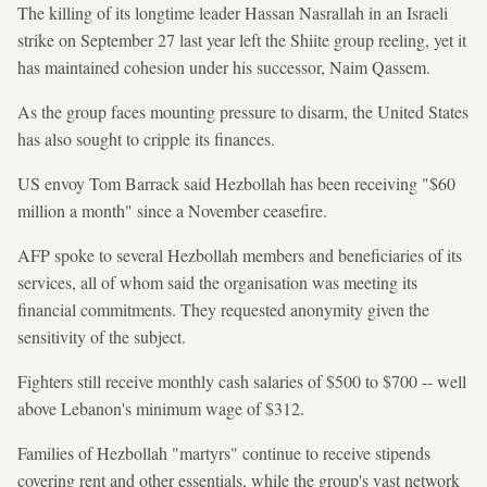
The killing of its longtime leader Hassan Nasrallah in an Israeli
strike on September 27 last year left the Shiite group reeling, yet it
has maintained cohesion under his successor, Naim Qassem.
As the group faces mounting pressure to disarm, the United States
has also sought to cripple its finances.
US envoy Tom Barrack said Hezbollah has been receiving "$60
million a month" since a November ceasefire.
AFP spoke to several Hezbollah members and beneficiaries of its
services, all of whom said the organisation was meeting its
financial commitments. They requested anonymity given the
sensitivity of the subject.
Fighters still receive monthly cash salaries of $500 to $700 -- well
above Lebanon's minimum wage of $312.
Families of Hezbollah "martyrs" continue to receive stipends
covering rent and other essentials, while the group's vast network