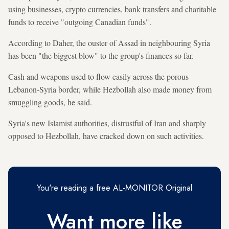
using businesses, crypto currencies, bank transfers and charitable
funds to receive "outgoing Canadian funds".
According to Daher, the ouster of Assad in neighbouring Syria
has been "the biggest blow" to the group's finances so far.
Cash and weapons used to flow easily across the porous
Lebanon-Syria border, while Hezbollah also made money from
smuggling goods, he said.
Syria's new Islamist authorities, distrustful of Iran and sharply
opposed to Hezbollah, have cracked down on such activities.
You're reading a free AL-MONITOR Original
Want more like