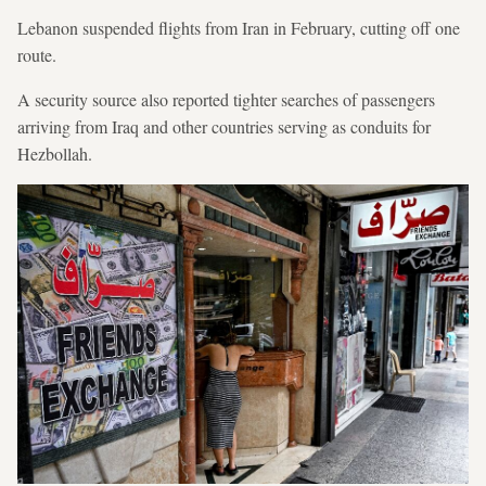
Lebanon suspended flights from Iran in February, cutting off one
route.
A security source also reported tighter searches of passengers
arriving from Iraq and other countries serving as conduits for
Hezbollah.