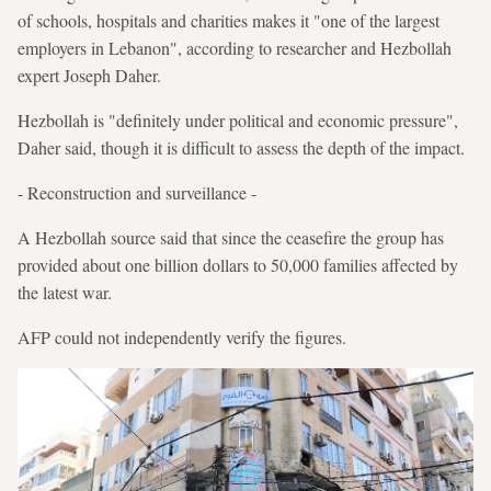
of schools, hospitals and charities makes it "one of the largest
employers in Lebanon", according to researcher and Hezbollah
expert Joseph Daher.
Hezbollah is "definitely under political and economic pressure",
Daher said, though it is difficult to assess the depth of the impact.
- Reconstruction and surveillance -
A Hezbollah source said that since the ceasefire the group has
provided about one billion dollars to 50,000 families affected by
the latest war.
AFP could not independently verify the figures.