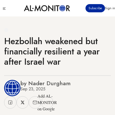
Skip
Click
Subscribe
Sign in
to
to
main
see
menu
content
Hezbollah weakened but
financially resilient a year
after Israel war
by Nader Durgham
Sep 23, 2025
Add AL-
MONITOR
on Google