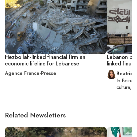
Hezbollah-linked financial firm an
Lebanon ban
economic lifeline for Lebanese
linked financ
Agence France-Presse
Beatrice
In
Beirut
,
culture, co
Related Newsletters