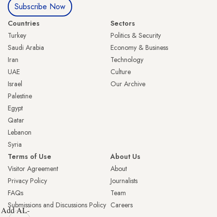
Subscribe Now
Countries
Sectors
Turkey
Politics & Security
Saudi Arabia
Economy & Business
Iran
Technology
UAE
Culture
Israel
Our Archive
Palestine
Egypt
Qatar
Lebanon
Syria
Terms of Use
About Us
Visitor Agreement
About
Privacy Policy
Journalists
FAQs
Team
Submissions and Discussions Policy
Careers
Add AL-