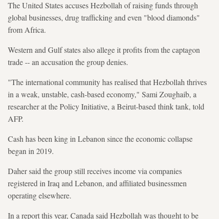
The United States accuses Hezbollah of raising funds through
global businesses, drug trafficking and even "blood diamonds"
from Africa.
Western and Gulf states also allege it profits from the captagon
trade -- an accusation the group denies.
"The international community has realised that Hezbollah thrives
in a weak, unstable, cash-based economy," Sami Zoughaib, a
researcher at the Policy Initiative, a Beirut-based think tank, told
AFP.
Cash has been king in Lebanon since the economic collapse
began in 2019.
Daher said the group still receives income via companies
registered in Iraq and Lebanon, and affiliated businessmen
operating elsewhere.
In a report this year, Canada said Hezbollah was thought to be