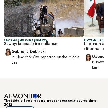
NEWSLETTER: DAILY BRIEFING
NEWSLETTER: DA
Suwayda ceasefire collapse
Lebanon ar
disarmament
Gabrielle Debinski
Gabriell
In
New York City
, reporting on
the Middle
In
New Yo
East
East
The Middle Eastʼs leading independent news source since
2012