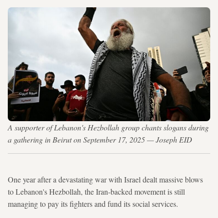
A supporter of Lebanon's Hezbollah group chants slogans during
a gathering in Beirut on September 17, 2025 — Joseph EID
One year after a devastating war with Israel dealt massive blows
to Lebanon's Hezbollah, the Iran-backed movement is still
managing to pay its fighters and fund its social services.