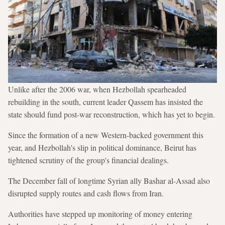
Unlike after the 2006 war, when Hezbollah spearheaded
rebuilding in the south, current leader Qassem has insisted the
state should fund post-war reconstruction, which has yet to begin.
Since the formation of a new Western-backed government this
year, and Hezbollah's slip in political dominance, Beirut has
tightened scrutiny of the group's financial dealings.
The December fall of longtime Syrian ally Bashar al-Assad also
disrupted supply routes and cash flows from Iran.
Authorities have stepped up monitoring of money entering