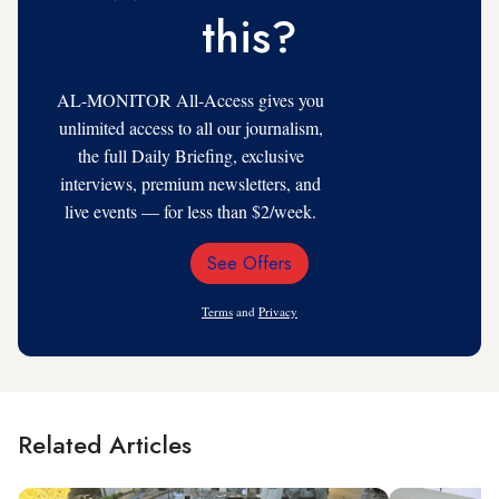
this?
AL-MONITOR All-Access gives you
unlimited access to all our journalism,
the full Daily Briefing, exclusive
interviews, premium newsletters, and
live events — for less than $2/week.
See Offers
Email
Address
Terms
and
Privacy
Related Articles