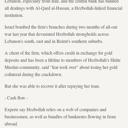
Lebanon, especially from Iran, and the central bank has banned
all dealings with Al-Qard al-Hassan, a Hezbollah-linked financial
institution.
Israel bombed the firm's branches during two months of all-out
war last year that devastated Hezbollah strongholds across
Lebanon's south, east and in Beirut's southern suburbs.
A client of the firm, which offers credit in exchange for gold
deposits and has been a lifeline to members of Hezbollah's Shiite
Muslim community, said "fear took over" about losing her gold
collateral during the crackdown.
But she was able to recover it after repaying her loan.
- Cash flow -
Experts say Hezbollah relies on a web of companies and
businessmen, as well as bundles of banknotes flowing in from
abroad.