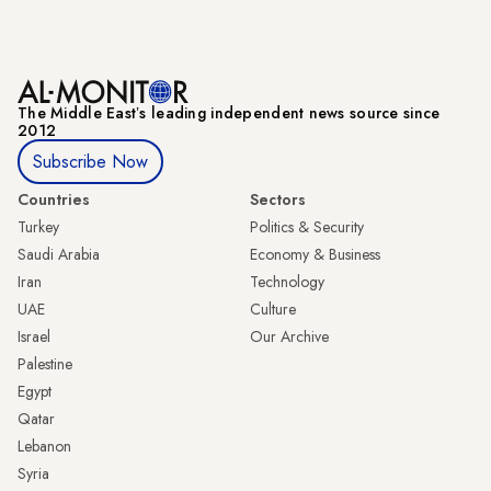
The Middle Eastʼs leading independent news source since
2012
Subscribe Now
Countries
Sectors
Turkey
Politics & Security
Saudi Arabia
Economy & Business
Iran
Technology
UAE
Culture
Israel
Our Archive
Palestine
Egypt
Qatar
Lebanon
Syria