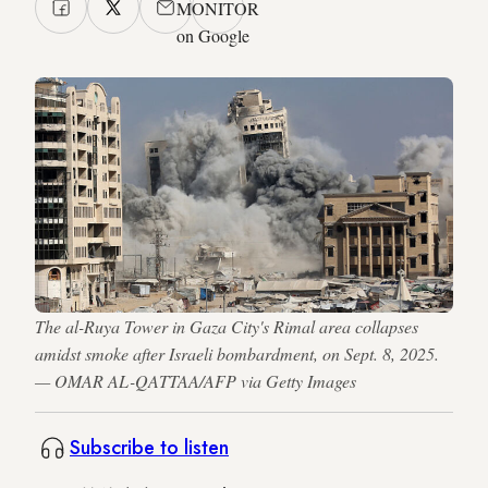
MONITOR
on Google
The al-Ruya Tower in Gaza City's Rimal area collapses
amidst smoke after Israeli bombardment, on Sept. 8, 2025.
— OMAR AL-QATTAA/AFP via Getty Images
Subscribe to listen