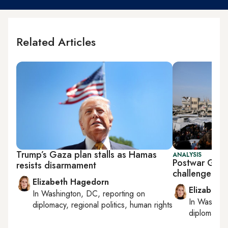
Related Articles
Trump’s Gaza plan stalls as Hamas
ANALYSIS
Postwar Gaza 
resists disarmament
challenge of
Elizabeth Hagedorn
Elizabeth
In
Washington, DC
, reporting on
In
Washing
diplomacy, regional politics, human rights
diplomacy, 