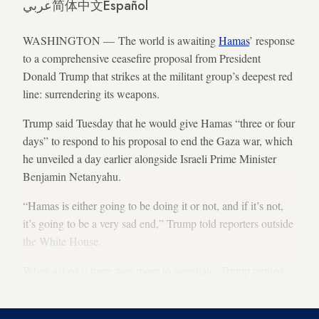
عربي
简体中文
Español
WASHINGTON — The world is awaiting
Hamas
’ response
to a comprehensive ceasefire proposal from President
Donald Trump that strikes at the militant group’s deepest red
line: surrendering its weapons.
Trump said Tuesday that he would give Hamas “three or four
days” to respond to his proposal to end the Gaza war, which
he unveiled a day earlier alongside Israeli Prime Minister
Benjamin Netanyahu.
“Hamas is either going to be doing it or not, and if it’s not,
it’s going to be a very sad end,” Trump told reporters outside
the White House.
When asked if there was room to negotiate, Trump replied,
“Not much.”