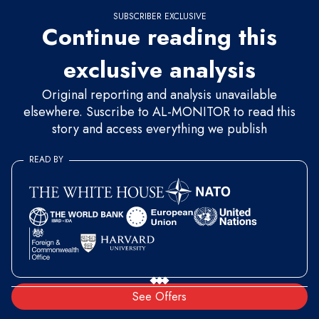
SUBSCRIBER EXCLUSIVE
Continue reading this
exclusive analysis
Original reporting and analysis unavailable
elsewhere. Suscribe to AL-MONITOR to read this
story and access everything we publish
READ BY
See Offers