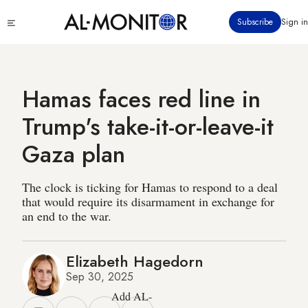
Skip
Click
Subscribe
Sign in
to
to
main
see
menu
content
Hamas faces red line in
Trump's take-it-or-leave-it
Gaza plan
The clock is ticking for Hamas to respond to a deal
that would require its disarmament in exchange for
an end to the war.
Elizabeth Hagedorn
Sep 30, 2025
Add AL-