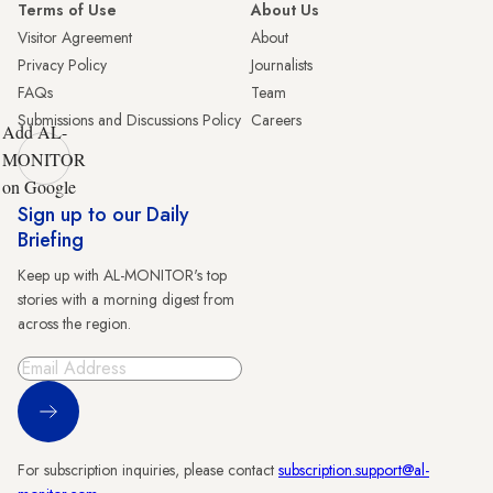
Terms of Use
About Us
Visitor Agreement
About
Privacy Policy
Journalists
FAQs
Team
Submissions and Discussions Policy
Careers
Add AL-
MONITOR
on Google
Sign up to our Daily
Briefing
Keep up with AL-MONITOR's top
stories with a morning digest from
across the region.
Sign Up
For subscription inquiries, please contact
subscription.support@al-