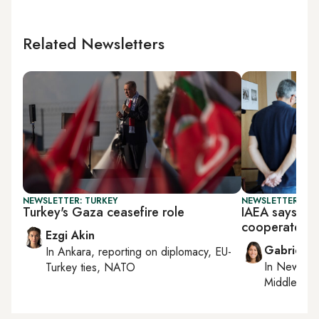
Related Newsletters
NEWSLETTER: TURKEY
NEWSLETTER: DAI
Turkey's Gaza ceasefire role
IAEA says time
cooperate
Ezgi Akin
Gabrielle
In
Ankara
, reporting on
diplomacy, EU-
In
New York
Turkey ties, NATO
Middle Eas