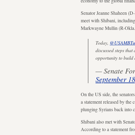
economy to the global financ
Senator Jeanne Shaheen (D-N
meet with Shibani, includin
Markwayne Mullin (R-Okla.
Today,
@USAMBTur
discussed steps that 
opportunity to buil
— Senate For
September 18
On the US side, the senators
a statement released by the 
plunging Syrians back into c
Shibani also met with Senat
According to a statement from