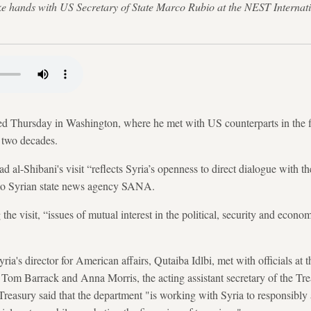
ke hands with US Secretary of State Marco Rubio at the NEST Internat
ed Thursday in Washington, where he met with US counterparts in the firs
 two decades.
 al-Shibani's visit “reflects Syria’s openness to direct dialogue with t
t to Syrian state news agency SANA.
 the visit, “issues of mutual interest in the political, security and econo
ia's director for American affairs, Qutaiba Idlbi, met with officials a
Tom Barrack and Anna Morris, the acting assistant secretary of the Treas
Treasury said that the department "is working with Syria to responsibly 