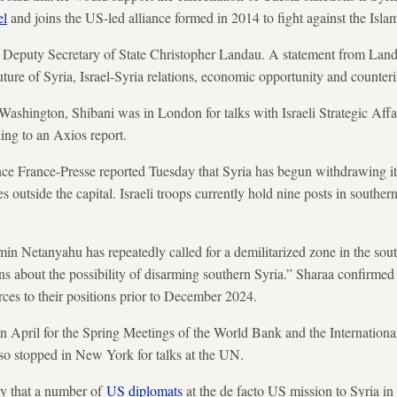
el
and joins the US-led alliance formed in 2014 to fight against the Islam
 Deputy Secretary of State Christopher Landau. A statement from Landa
uture of Syria, Israel-Syria relations, economic opportunity and counteri
n Washington, Shibani was in London for talks with Israeli Strategic Af
ing to an Axios report.
ce France-Presse reported Tuesday that Syria has begun withdrawing 
s outside the capital. Israeli troops currently hold nine posts in southern 
.
min Netanyahu has repeatedly called for a demilitarized zone in the south
s about the possibility of disarming southern Syria.” Sharaa confirmed l
rces to their positions prior to December 2024.
n April for the Spring Meetings of the World Bank and the Internation
lso stopped in New York for talks at the UN.
y that a number of
US diplomats
at the de facto US mission to Syria i