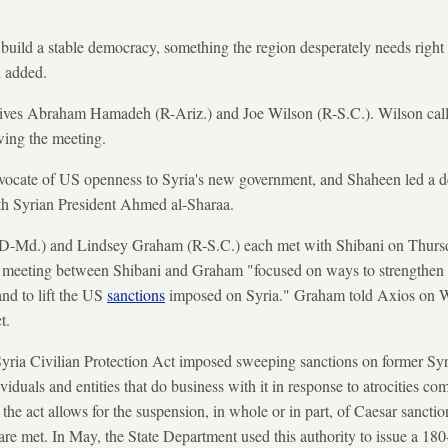
 build a stable democracy, something the region desperately needs righ
h added.
tives Abraham Hamadeh (R-Ariz.) and Joe Wilson (R-S.C.). Wilson call
wing the meeting.
ocate of US openness to Syria's new government, and Shaheen led a del
th Syrian President Ahmed al-Sharaa.
(D-Md.) and Lindsey Graham (R-S.C.) each met with Shibani on Thursd
he meeting between Shibani and Graham "focused on ways to strengthen b
and to lift the US
sanctions
imposed on Syria." Graham told Axios on W
t.
Syria Civilian Protection Act imposed sweeping sanctions on former Syr
duals and entities that do business with it in response to atrocities co
 the act allows for the suspension, in whole or in part, of Caesar sanct
s are met. In May, the State Department used this authority to issue a 18