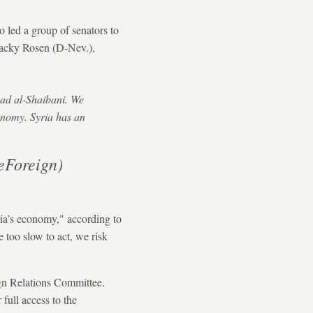
led a group of senators to
Jacky Rosen (D-Nev.),
aad al-Shaibani. We
economy. Syria has an
eForeign)
ria’s economy," according to
 too slow to act, we risk
ign Relations Committee.
 full access to the