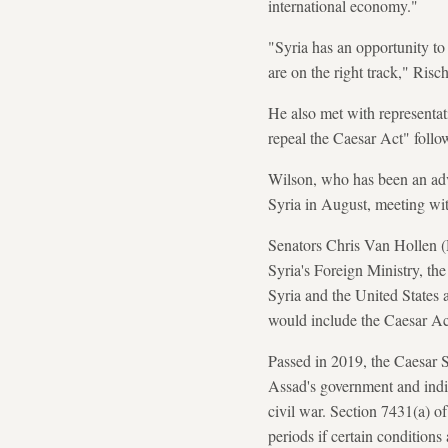
international economy."
"Syria has an opportunity to
are on the right track," Risc
He also met with representa
repeal the Caesar Act" follo
Wilson, who has been an adv
Syria in August, meeting wi
Senators Chris Van Hollen 
Syria's Foreign Ministry, t
Syria and the United States 
would include the Caesar Ac
Passed in 2019, the Caesar 
Assad's government and indivi
civil war. Section 7431(a) of
periods if certain condition