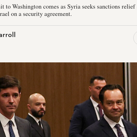
sit to Washington comes as Syria seeks sanctions relief
rael on a security agreement.
rroll