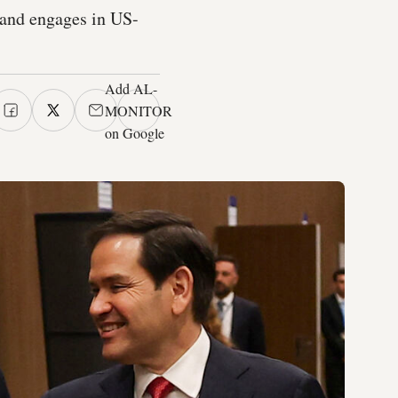
 and engages in US-
Add AL-
MONITOR
on Google