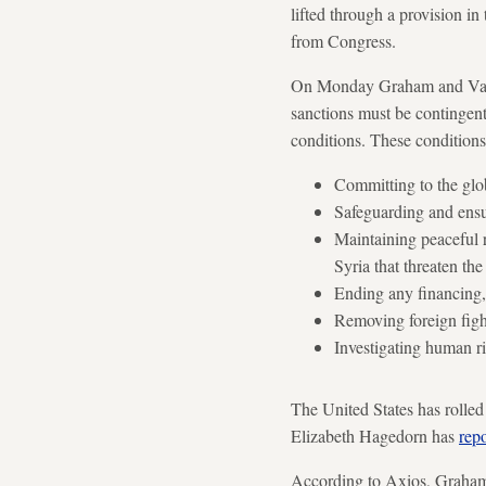
lifted through a provision i
from Congress.
On Monday Graham and Van H
sanctions must be contingent
conditions. These conditions
Committing to the glob
Safeguarding and ensu
Maintaining peaceful r
Syria that threaten the
Ending any financing, 
Removing foreign fight
Investigating human r
The United States has rolled
Elizabeth Hagedorn has
rep
According to Axios, Graham s