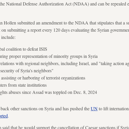
n the National Defense Authorization Act (NDAA) and can be repealed en
ollen submitted an amendment to the NDAA that stipulates that a s
 on submitting a report every 120 days evaluating the Syrian governmen
 include:
al coalition to defeat ISIS
ring proper representation of minority groups in Syria
elations with regional neighbors, including Israel, and "taking action a
 security of Syria's neighbors"
assisting or harboring of terrorist organizations
ers from state institutions
ights abuses since Assad was toppled on Dec. 8, 2024
 back other sanctions on Syria and has pushed the
UN
to lift internatio
orted
.
aid that he would support the cancellation of Caesar sanctions if Syr