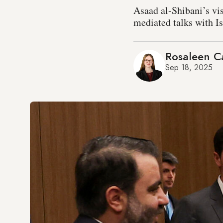
Asaad al-Shibani’s vi
mediated talks with Is
Rosaleen Ca
Sep 18, 2025