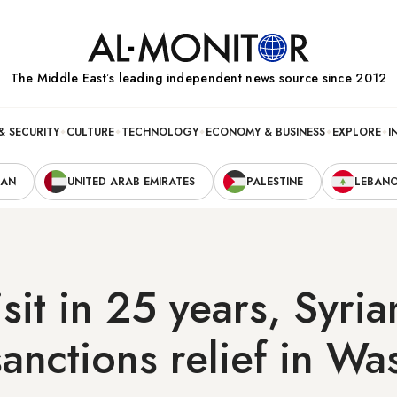
The Middle Eastʼs leading independent news source since 2012
& SECURITY
CULTURE
TECHNOLOGY
ECONOMY & BUSINESS
EXPLORE
I
RAN
UNITED ARAB EMIRATES
PALESTINE
LEBAN
visit in 25 years, Syri
anctions relief in Wa