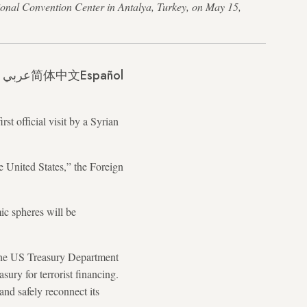
ional Convention Center in Antalya, Turkey, on May 15,
عربي
简体中文
Español
t official visit by a Syrian
he United States,” the Foreign
mic spheres will be
t the US Treasury Department
ury for terrorist financing.
and safely reconnect its