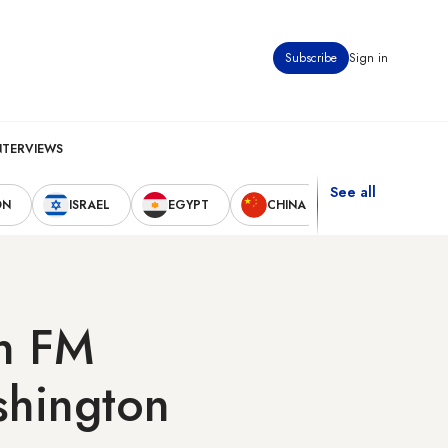
Subscribe
Sign in
NTERVIEWS
See all
ON
ISRAEL
EGYPT
CHINA
UNITED STAT
an FM
shington