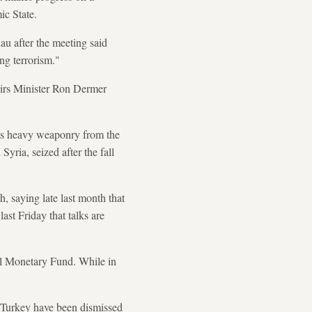
ic State.
u after the meeting said
ng terrorism."
fairs Minister Ron Dermer
its heavy weaponry from the
Syria, seized after the fall
, saying late last month that
ast Friday that talks are
al Monetary Fund. While in
n Turkey have been dismissed