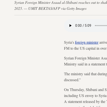
Syrian Foreign Minister Asaad al-Shibani reaches out to sha
2025. — UMIT BEKTAS/AFP via Getty Images
Syria’s
foreign minister
arriv
FM to the US capital in over
Syrian Foreign Minister Asaad
Ministry said in a statemen
The ministry said that during
discussed.”
On Thursday, Shibani and Syr
including US envoy to Syria 
A statement released by the 