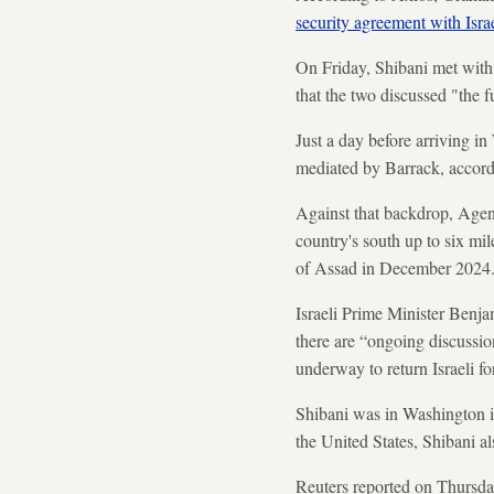
security agreement with Isra
On Friday, Shibani met with
that the two discussed "the f
Just a day before arriving i
mediated by Barrack, accord
Against that backdrop, Agen
country's south up to six mile
of Assad in December 2024
Israeli Prime Minister Benja
there are “ongoing discussion
underway to return Israeli fo
Shibani was in Washington i
the United States, Shibani a
Reuters reported on Thursda