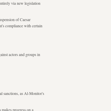
tirely via new legislation
uspension of Caesar
t's compliance with certain
gainst actors and groups in
nal sanctions, as Al-Monitor's
ia makes progress on a