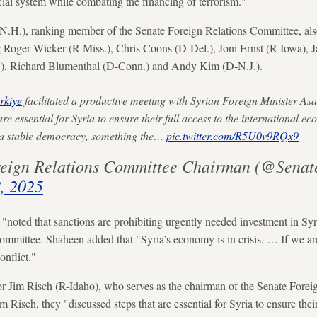
ial system while combating the financing of terrorism."
.H.), ranking member of the Senate Foreign Relations Committee, also 
g Roger Wicker (R-Miss.), Chris Coons (D-Del.), Joni Ernst (R-Iowa), 
), Richard Blumenthal (D-Conn.) and Andy Kim (D-N.J.).
kiye
facilitated a productive meeting with Syrian Foreign Minister As
are essential for Syria to ensure their full access to the international 
d a stable democracy, something the…
pic.twitter.com/R5U0v9RQx9
eign Relations Committee Chairman (@Senat
, 2025
 "noted that sanctions are prohibiting urgently needed investment in Sy
committee. Shaheen added that "Syria’s economy is in crisis. … If we are
onflict."
or Jim Risch (R-Idaho), who serves as the chairman of the Senate Fore
 Risch, they "discussed steps that are essential for Syria to ensure their