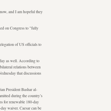
t now, and I am hopeful they
ed on Congress to "fully
egation of US officials to
ay as well. According to
ilateral relations between
ednesday that discussions
ian President Bashar al-
mmitted during the country’s
ions for renewable 180-day
0-day waiver. Caesar can be