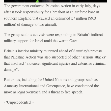
The government outlawed Palestine Action in early July, days
after it took responsibility for a break-in at an air force base in
southern England that caused an estimated £7 million ($9.3
million) of damage to two aircraft.
The group said its activists were responding to Britain's indirect
military support for Israel amid the war in Gaza.
Britain's interior ministry reiterated ahead of Saturday's protests
that Palestine Action was also suspected of other "serious attacks"
that involved "violence, significant injuries and extensive criminal
damage".
But critics, including the United Nations and groups such as
Amnesty International and Greenpeace, have condemned the
move as legal overreach and a threat to free speech.
- 'Unprecedented' -