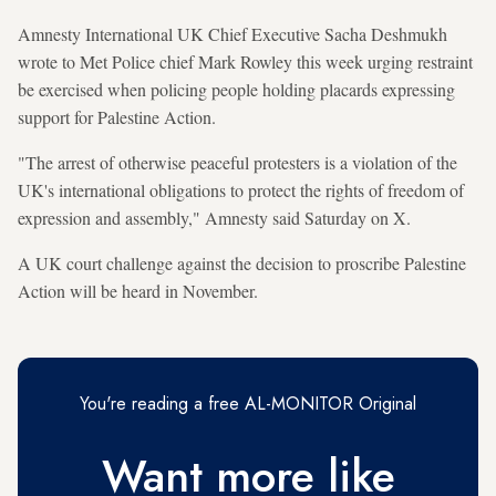
Amnesty International UK Chief Executive Sacha Deshmukh
wrote to Met Police chief Mark Rowley this week urging restraint
be exercised when policing people holding placards expressing
support for Palestine Action.
"The arrest of otherwise peaceful protesters is a violation of the
UK's international obligations to protect the rights of freedom of
expression and assembly," Amnesty said Saturday on X.
A UK court challenge against the decision to proscribe Palestine
Action will be heard in November.
You're reading a free AL-MONITOR Original
Want more like