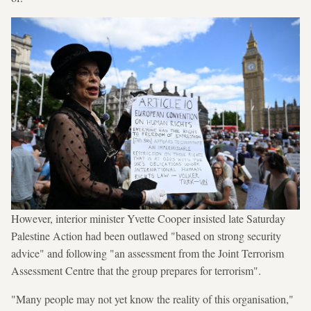
However, interior minister Yvette Cooper insisted late Saturday
Palestine Action had been outlawed "based on strong security
advice" and following "an assessment from the Joint Terrorism
Assessment Centre that the group prepares for terrorism".
"Many people may not yet know the reality of this organisation,"