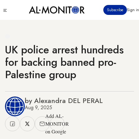
Skip
Click
Subscribe
Sign in
to
to
main
see
menu
content
UK police arrest hundreds
for backing banned pro-
Palestine group
by Alexandra DEL PERAL
Aug 9, 2025
Add AL-
MONITOR
on Google