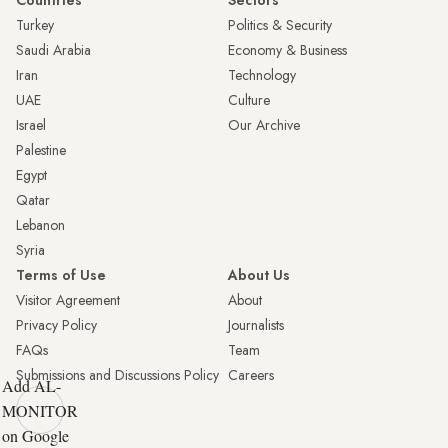
Countries
Sectors
Turkey
Politics & Security
Saudi Arabia
Economy & Business
Iran
Technology
UAE
Culture
Israel
Our Archive
Palestine
Egypt
Qatar
Lebanon
Syria
Terms of Use
About Us
Visitor Agreement
About
Privacy Policy
Journalists
FAQs
Team
Submissions and Discussions Policy
Careers
Add AL-
MONITOR
on Google