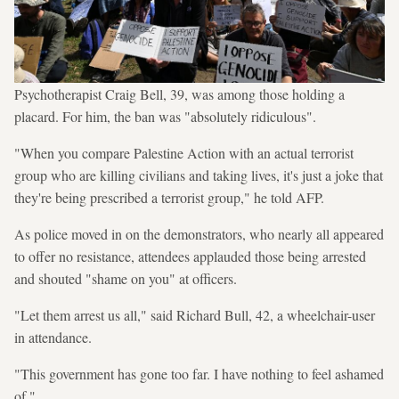
Psychotherapist Craig Bell, 39, was among those holding a
placard. For him, the ban was "absolutely ridiculous".
"When you compare Palestine Action with an actual terrorist
group who are killing civilians and taking lives, it's just a joke that
they're being prescribed a terrorist group," he told AFP.
As police moved in on the demonstrators, who nearly all appeared
to offer no resistance, attendees applauded those being arrested
and shouted "shame on you" at officers.
"Let them arrest us all," said Richard Bull, 42, a wheelchair-user
in attendance.
"This government has gone too far. I have nothing to feel ashamed
of."