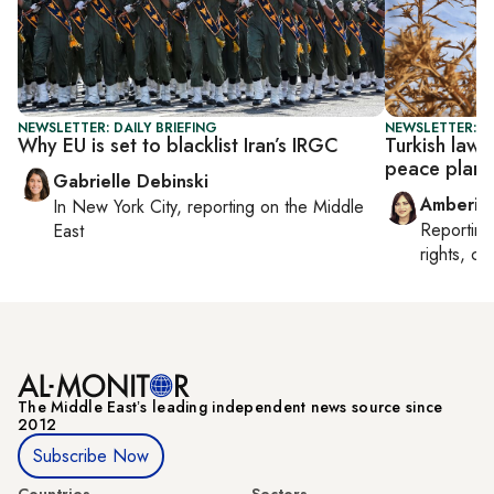
NEWSLETTER: DAILY BRIEFING
NEWSLETTER: T
Why EU is set to blacklist Iran’s IRGC
Turkish law
peace plan
Gabrielle Debinski
Amberin
In
New York City
, reporting on
the Middle
Reportin
East
rights, cul
The Middle Eastʼs leading independent news source since
2012
Subscribe Now