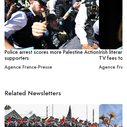
Police arrest scores more Palestine Action
Irish litera
supporters
TV fees to 
Agence France-Presse
Agence Fran
Related Newsletters