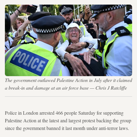
The government outlawed Palestine Action in July after it claimed
a break-in and damage at an air force base — Chris J Ratcliffe
Police in London arrested 466 people Saturday for supporting
Palestine Action at the latest and largest protest backing the group
since the government banned it last month under anti-terror laws.