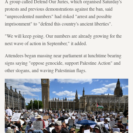
A group called Defend Our Juries, which organised Saturday's
protests and previous demonstrations against the ban, said
"unprecedented numbers" had risked "arrest and possible
imprisonment" to "defend this country's ancient liberties".
"We will keep going. Our numbers are already growing for the
next wave of action in September," it added.
Attendees began massing near parliament at lunchtime bearing
signs saying "oppose genocide, support Palestine Action" and
other slogans, and waving Palestinian flags.