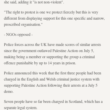
she said, adding it "is not non-violent".
"The right to protest is one we protect fiercely but this is very
different from displaying support for this one specific and narrow,
proscribed organisation."
- NGOs opposed -
Police forces across the UK have made scores of similar arrests
since the government outlawed Palestine Action on July 5,
making being a member or supporting the group a criminal
offence punishable by up to 14 years in prison.
Police announced this week that the first three people had been
charged in the English and Welsh criminal justice system with
supporting Palestine Action following their arrests at a July 5
demo.
Seven people have so far been charged in Scotland, which has a
separate legal system.