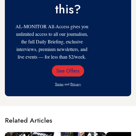
this?
AL-MONITOR All-Access gives you
unlimited access to all our journalism,
the full Daily Briefing, exclusive
interviews, premium newsletters, and
live events — for less than $2/week.
See Offers
Email
Address
Terms
and
Privacy
Related Articles