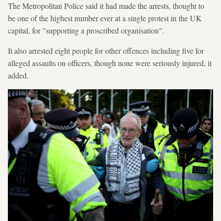
The Metropolitan Police said it had made the arrests, thought to
be one of the highest number ever at a single protest in the UK
capital, for "supporting a proscribed organisation".
It also arrested eight people for other offences including five for
alleged assaults on officers, though none were seriously injured, it
added.