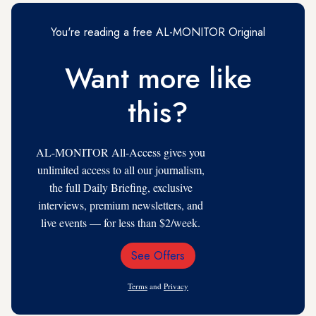
You're reading a free AL-MONITOR Original
Want more like
this?
AL-MONITOR All-Access gives you
unlimited access to all our journalism,
the full Daily Briefing, exclusive
interviews, premium newsletters, and
live events — for less than $2/week.
See Offers
Email
Address
Terms
and
Privacy