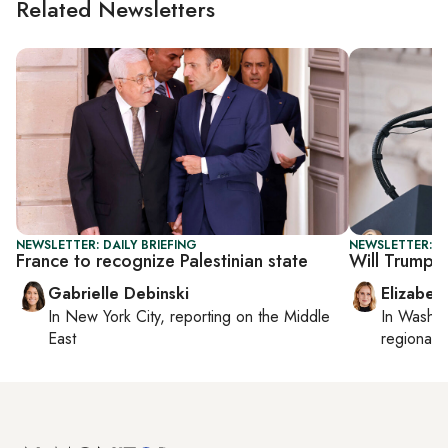
Related Newsletters
NEWSLETTER: DAILY BRIEFING
NEWSLETTER: 
France to recognize Palestinian state
Will Trump se
Gabrielle Debinski
Elizabet
In
New York City
, reporting on
the Middle
In
Washin
East
regional p