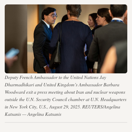
Deputy French Ambassador to the United Nations Jay
Dharmadhikari and United Kingdom’s Ambassador Barbara
Woodward exit a press meeting about Iran and nuclear weapons
outside the U.N. Security Council chamber at U.N. Headquarters
in New York City, U.S., August 29, 2025. REUTERS/Angelina
Katsanis — Angelina Katsanis