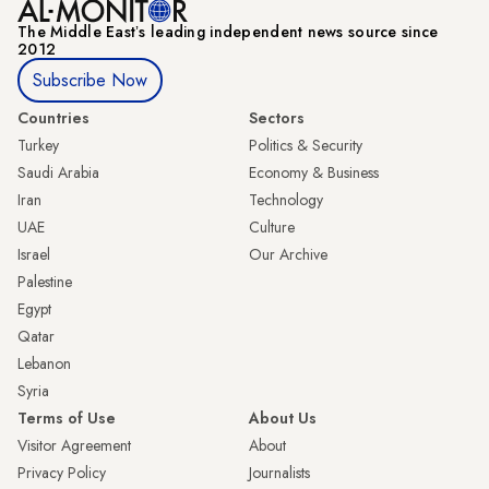
The Middle Eastʼs leading independent news source since
2012
Subscribe Now
Countries
Sectors
Turkey
Politics & Security
Saudi Arabia
Economy & Business
Iran
Technology
UAE
Culture
Israel
Our Archive
Palestine
Egypt
Qatar
Lebanon
Syria
Terms of Use
About Us
Visitor Agreement
About
Privacy Policy
Journalists