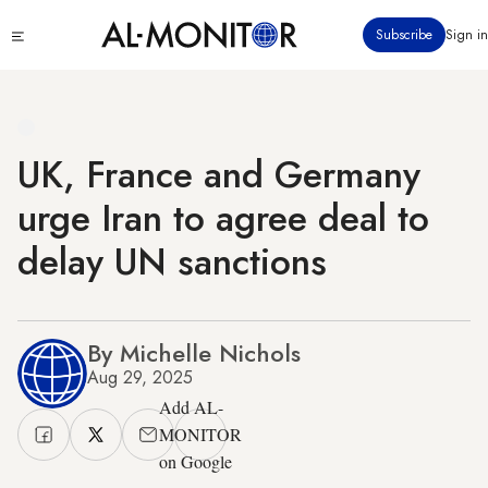
Skip
Click
Subscribe
Sign in
to
to
main
see
menu
content
UK, France and Germany
urge Iran to agree deal to
delay UN sanctions
By Michelle Nichols
Aug 29, 2025
Add AL-
MONITOR
on Google