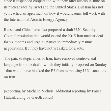
since it suspended cooperation with them after attacks in June on
its nuclear sites by Israel and the United States. But Iran has not
yet reached an agreement on how it would resume full work with
the International Atomic Energy Agency.
Russia and China have also proposed a draft U.N. Security
Council resolution that would extend the 2015 Iran nuclear deal
for six months and urge all parties to immediately resume
negotiations. But they have not yet asked for a vote.
The pair, strategic allies of Iran, have removed controversial
language from the draft - which they initially proposed on Sunday
- that would have blocked the E3 from reimposing U.N. sanctions
on Iran.
(Reporting by Michelle Nichols, additional reporting by Parisa
HafeziEditing by Gareth Jones)