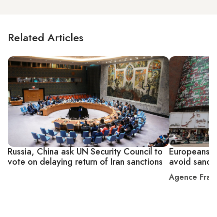
Related Articles
Russia, China ask UN Security Council to
Europeans te
vote on delaying return of Iran sanctions
avoid sancti
Agence Fran