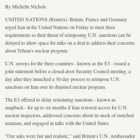
By Michelle Nichols
UNITED NATIONS (Reuters) -Britain, France and Germany
urged Iran at the United Nations on Friday to meet three
requirements so their threat of reimposing U.N. sanctions can be
delayed to allow space for talks on a deal to address their concerns
about Tehran's nuclear program.
U.N. envoys for the three countries - known as the E3 - issued a
joint statement before a closed-door Security Council meeting, a
day after they launched a 30-day process to reimpose U.N.
sanctions on Iran over its disputed nuclear program.
The E3 offered to delay reinstating sanctions - known as
snapback - for up to six months if Iran restored access for U.N.
nuclear inspectors, addressed concerns about its stock of enriched
uranium, and engaged in talks with the United States.
"Our asks were fair and realistic," said Britain's U.N. Ambassador