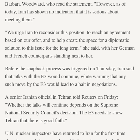
Barbara Woodward, who read the statement. "However, as of
today, Iran has shown no indication that it is serious about
meeting them."
"We urge Iran to reconsider this position, to reach an agreement
based on our offer, and to help create the space for a diplomatic
solution to this issue for the long term," she said, with her German
and French counterparts standing next to her.
Before the snapback process was triggered on Thursday, Iran said
that talks with the E3 would continue, while warning that any
such move by the E3 would lead to a halt in negotiations.
A senior Iranian official in Tehran told Reuters on Friday:
"Whether the talks will continue depends on the Supreme
National Security Council's decision. The E3 needs to show
Tehran that there is good faith."
U.N. nuclear inspectors have returned to Iran for the first time