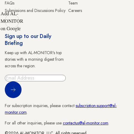
FAQs
Team
Submissions and Discussions Policy
Careers
Add AL-
MONITOR
on Google
Sign up to our Daily
Briefing
Keep up with AL-MONITOR's top
stories with a morning digest from
across the region.
Sign Up
For subscription inquiries, please contact
subscription.support@al-
monitor.com
.
For all other inquiries, please use
contactus@al-monitor.com
.
©2026 AL-MONITOR, LLC. All rights reserved.