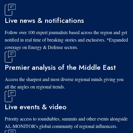
Live news & notifications
Follow over 100 expert journalists based across the region and get
notified in real time of breaking stories and exclusives. *Expanded
coverage on Energy & Defense sectors.
Premier analysis of the Middle East
Access the sharpest and most diverse regional minds giving you
all the angles on regional trends.
Live events & video
Priority access to roundtables, summits and other events alongside
AL-MONITOR's global community of regional influencers.