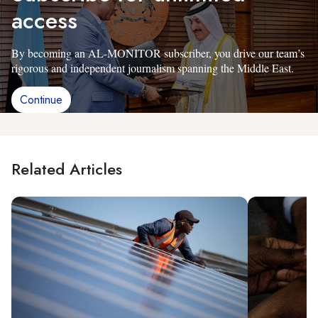
access
By becoming an AL-MONITOR subscriber, you drive our team’s
rigorous and independent journalism spanning the Middle East.
Continue
Related Articles