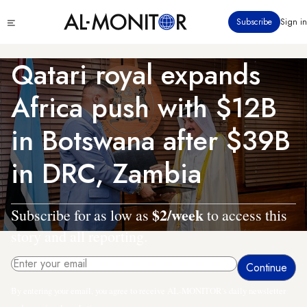
Skip
Click
Subscribe
Sign in
to
to
main
see
menu
content
Qatari royal expands
Africa push with $12B
in Botswana after $39B
in DRC, Zambia
$2/week
Subscribe for as low as
to access this
story and all reporting.
By entering your email, you agree to receive AL-MONITOR's daily newsletter