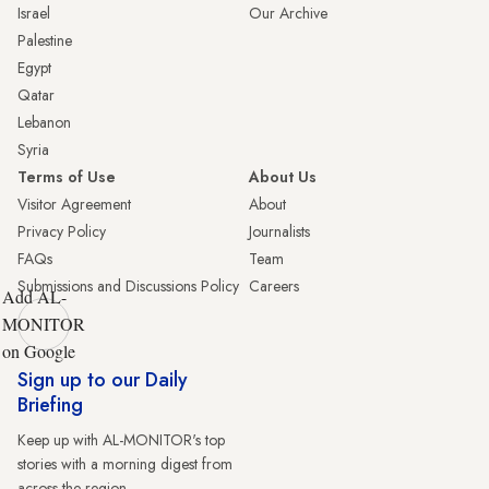
Israel
Our Archive
Palestine
Egypt
Qatar
Lebanon
Syria
Terms of Use
About Us
Visitor Agreement
About
Privacy Policy
Journalists
FAQs
Team
Submissions and Discussions Policy
Careers
Add AL-
MONITOR
on Google
Sign up to our Daily
Briefing
Keep up with AL-MONITOR's top
stories with a morning digest from
across the region.