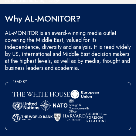
and occasional marketing messages.
Why AL-MONITOR?
AL-MONITOR is an award-winning media outlet
covering the Middle East, valued for its
independence, diversity and analysis. It is read widely
by US, international and Middle East decision makers
at the highest levels, as well as by media, thought and
business leaders and academia.
READ BY