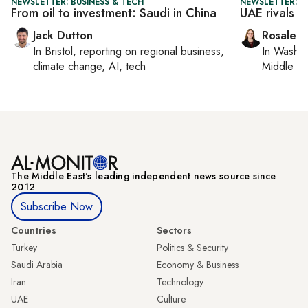
NEWSLETTER: BUSINESS & TECH
NEWSLETTER: C
From oil to investment: Saudi in China
UAE rivals C
Jack Dutton
Rosaleen
In
Bristol
, reporting on
regional business,
In
Washin
climate change, AI, tech
Middle Ea
The Middle Eastʼs leading independent news source since
2012
Subscribe Now
Countries
Sectors
Turkey
Politics & Security
Saudi Arabia
Economy & Business
Iran
Technology
UAE
Culture