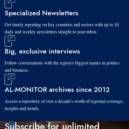
Specialized Newsletters
Get timely reporting on key countries and sectors with up to 10
daily and weekly newsletters straight to your inbox.
Big, exclusive interviews
Follow conversations with the region's biggest names in politics
and business.
AL-MONITOR archives since 2012
Access a repository of over a decade's worth of regional coverage,
insights and trends.
Subscribe for unlimited