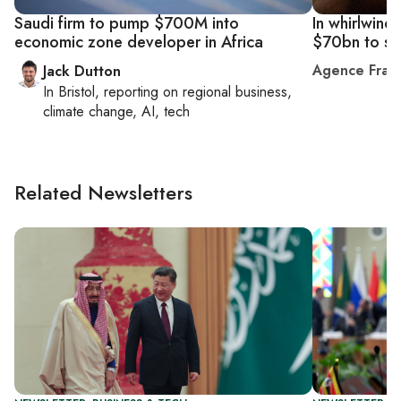
Saudi firm to pump $700M into
In whirlwind
economic zone developer in Africa
$70bn to so
Agence Fran
Jack Dutton
In
Bristol
, reporting on
regional business,
climate change, AI, tech
Related Newsletters