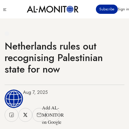
Skip
Click
Subscribe
Sign in
to
to
main
see
menu
content
Netherlands rules out
recognising Palestinian
state for now
Aug 7, 2025
Add AL-
MONITOR
on Google