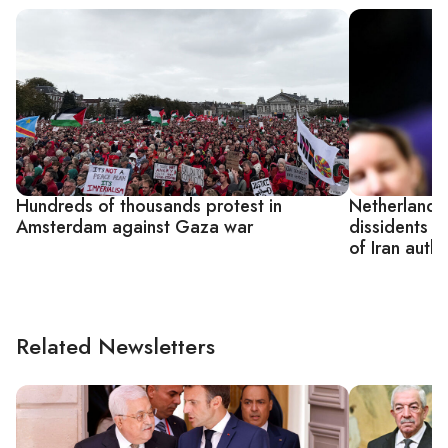
Hundreds of thousands protest in
Netherlands 
Amsterdam against Gaza war
dissidents a
of Iran autho
Related Newsletters