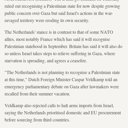
ruled out recognising a Palestinian state for now despite growing
public concern over Gaza but said Israel's actions in the war-
ravaged territory were eroding its own security.
The Netherlands' stance is in contrast to that of some NATO
allies, most notably France which has said it will recognise
Palestinian statehood in September. Britain has said it will also do
so unless Israel takes steps to relieve suffering in Gaza, where
starvation is spreading, and agrees a ceasefire.
"The Netherlands is not planning to recognise a Palestinian state
at this time," Dutch Foreign Minister Caspar Veldkamp told an
emergency parliamentary debate on Gaza after lawmakers were
recalled from their summer vacation.
Veldkamp also rejected calls to halt arms imports from Israel,
saying the Netherlands prioritised domestic and EU procurement
before sourcing from third countries.