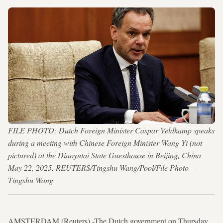
FILE PHOTO: Dutch Foreign Minister Caspar Veldkamp speaks
during a meeting with Chinese Foreign Minister Wang Yi (not
pictured) at the Diaoyutai State Guesthouse in Beijing, China
May 22, 2025. REUTERS/Tingshu Wang/Pool/File Photo —
Tingshu Wang
AMSTERDAM (Reuters) -The Dutch government on Thursday