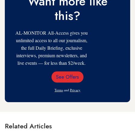
Want more like
this?
AL-MONITOR All-Access gives you
unlimited access to all our journalism,
the full Daily Briefing, exclusive
interviews, premium newsletters, and
live events — for less than $2/week.
See Offers
Email
Address
Terms
and
Privacy
Related Articles