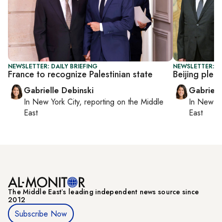
NEWSLETTER: DAILY BRIEFING
NEWSLETTER: DA
France to recognize Palestinian state
Beijing pled
Gabrielle Debinski
Gabriell
In
New York City
, reporting on
the Middle
In
New Yo
East
East
The Middle Eastʼs leading independent news source since
2012
Subscribe Now