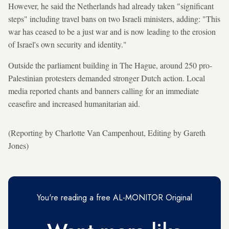
However, he said the Netherlands had already taken "significant
steps" including travel bans on two Israeli ministers, adding: "This
war has ceased to be a just war and is now leading to the erosion
of Israel's own security and identity."
Outside the parliament building in The Hague, around 250 pro-
Palestinian protesters demanded stronger Dutch action. Local
media reported chants and banners calling for an immediate
ceasefire and increased humanitarian aid.
(Reporting by Charlotte Van Campenhout, Editing by Gareth
Jones)
You're reading a free AL-MONITOR Original