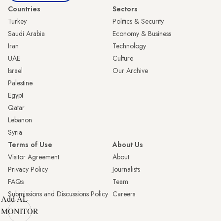
Countries
Sectors
Turkey
Politics & Security
Saudi Arabia
Economy & Business
Iran
Technology
UAE
Culture
Israel
Our Archive
Palestine
Egypt
Qatar
Lebanon
Syria
Terms of Use
About Us
Visitor Agreement
About
Privacy Policy
Journalists
FAQs
Team
Submissions and Discussions Policy
Careers
Add AL-
MONITOR