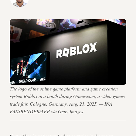
The logo of the online game platform and game creation
system Roblox at a booth during Gamescom, a video games
trade fair, Cologne, Germany, Aug. 21, 2025. — INA
FASSBENDER/AFP via Getty Images