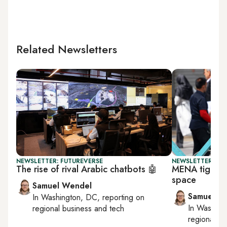
Related Newsletters
NEWSLETTER: FUTUREVERSE
NEWSLETTER: FU
The rise of rival Arabic chatbots 🤖
MENA tightens
space
Samuel Wendel
Samuel W
In
Washington, DC
, reporting on
In
Washing
regional business and tech
regional bu