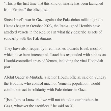
"This is the first time that this kind of missile has been launched
from Yemen," the official said.
Since Israel's war in Gaza against the Palestinian militant group
Hamas began in October 2023, the Iran-aligned Houthis have
attacked vessels in the Red Sea in what they describe as acts of
solidarity with the Palestinians.
They have also frequently fired missiles towards Israel, most of
which have been intercepted. Israel has responded with strikes on
Houthi-controlled areas of Yemen, including the vital Hodeidah
port.
Abdul Qader al-Murtada, a senior Houthi official, said on Sunday
the Houthis, who control much of Yemen's population, would
continue to act in solidarity with Palestinians in Gaza.
"(Israel) must know that we will not abandon our brothers in
Gaza, whatever the sacrifices," he said on X.