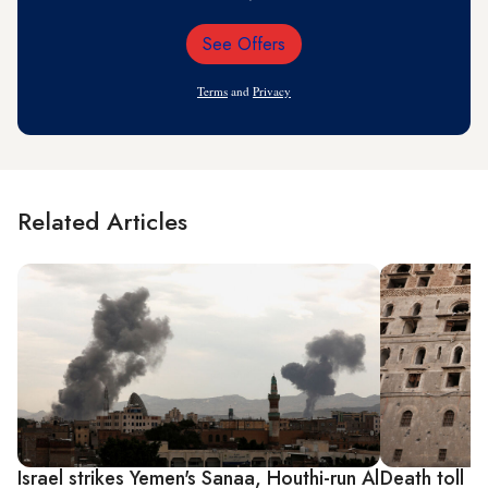
See Offers
Email
Address
Terms
and
Privacy
Related Articles
Israel strikes Yemen's Sanaa, Houthi-run Al
Death toll ri