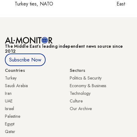
Turkey ties, NATO
East
The Middle Eastʼs leading independent news source since
2012
Subscribe Now
Countries
Sectors
Turkey
Politics & Security
Saudi Arabia
Economy & Business
Iran
Technology
UAE
Culture
Israel
Our Archive
Palestine
Egypt
Qatar