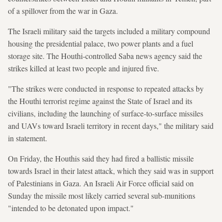
of a spillover from the war in Gaza.
The Israeli military said the targets included a military compound
housing the presidential palace, two power plants and a fuel
storage site. The Houthi-controlled Saba news agency said the
strikes killed at least two people and injured five.
"The strikes were conducted in response to repeated attacks by
the Houthi terrorist regime against the State of Israel and its
civilians, including the launching of surface-to-surface missiles
and UAVs toward Israeli territory in recent days," the military said
in statement.
On Friday, the Houthis said they had fired a ballistic missile
towards Israel in their latest attack, which they said was in support
of Palestinians in Gaza. An Israeli Air Force official said on
Sunday the missile most likely carried several sub-munitions
"intended to be detonated upon impact."