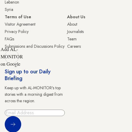
Lebanon
Syria
Terms of Use
About Us
Visitor Agreement
About
Privacy Policy
Journalists
FAQs
Team
Submissions and Discussions Policy
Careers
Add AL-
MONITOR
on Google
Sign up to our Daily
Briefing
Keep up with AL-MONITOR's top
stories with a morning digest from
across the region.
Sign Up