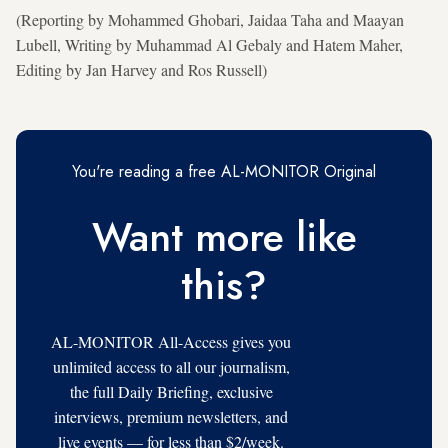
(Reporting by Mohammed Ghobari, Jaidaa Taha and Maayan
Lubell, Writing by Muhammad Al Gebaly and Hatem Maher,
Editing by Jan Harvey and Ros Russell)
You're reading a free AL-MONITOR Original
Want more like
this?
AL-MONITOR All-Access gives you
unlimited access to all our journalism,
the full Daily Briefing, exclusive
interviews, premium newsletters, and
live events — for less than $2/week.