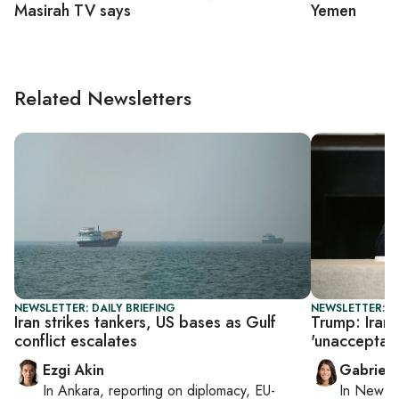
Masirah TV says
Yemen
Related Newsletters
NEWSLETTER: DAILY BRIEFING
NEWSLETTER: DA
Iran strikes tankers, US bases as Gulf
Trump: Iran 
conflict escalates
'unacceptab
Ezgi Akin
Gabriell
In
Ankara
, reporting on
diplomacy, EU-
In
New Yo