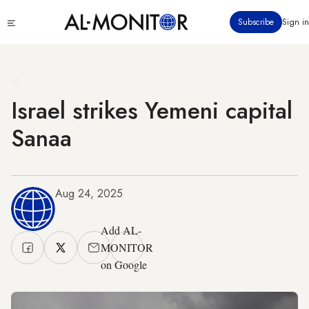
Skip
Click
Subscribe
Sign in
to
to
main
see
menu
content
Israel strikes Yemeni capital
Sanaa
Aug 24, 2025
Add AL-
MONITOR
on Google