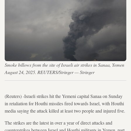
Smoke billows from the site of Israeli air strikes in Sanaa, Yemen
August 24, 2025. REUTERS/Stringer — Stringer
(Reuters) -Israeli strikes hit the Yemeni capital Sanaa on Sunday
in retaliation for Houthi missiles fired towards Israel, with Houthi
media saying the attack killed at least two people and injured five.
The strikes are the latest in over a year of direct attacks and
counterstrikes between Israel and Houthi militants in Yemen, part