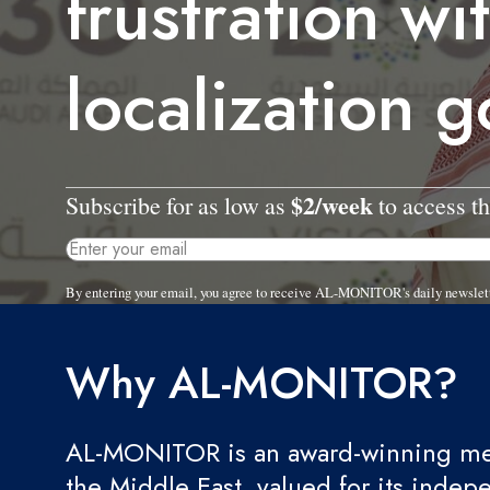
frustration wi
localization g
$2/week
Subscribe for as low as
to access th
By entering your email, you agree to receive AL-MONITOR's daily newslet
Why AL-MONITOR?
AL-MONITOR is an award-winning med
the Middle East, valued for its indep