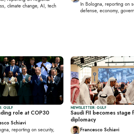
In
Bologna
, reporting on
s
ss, climate change, AI, tech
defense, economy, gover
: GULF
NEWSLETTER: GULF
eading role at COP30
Saudi FII becomes stage f
diplomacy
esco Schiavi
ogna
, reporting on
security,
Francesco Schiavi