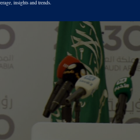
erage, insights and trends.