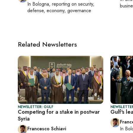
In
Bologna
, reporting on
security,
busine
defense, economy, governance
Related Newsletters
NEWSLETTER: GULF
NEWSLETTER
Competing for a stake in postwar
Gulf's l
Syria
Franc
Francesco Schiavi
In
Bol