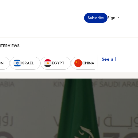
Subscribe
Sign in
NTERVIEWS
See all
ON
ISRAEL
EGYPT
CHINA
UNITED STAT