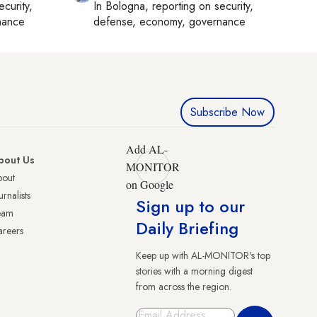
ecurity,
In
Bologna
, reporting on
security,
nance
defense, economy, governance
Subscribe Now
Add AL-
bout Us
MONITOR
bout
on Google
urnalists
Sign up to our
eam
Daily Briefing
reers
Keep up with AL-MONITOR's top
stories with a morning digest
from across the region.
Sign Up