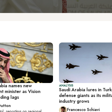
abia names new
ANALYSIS
Saudi Arabia lures in Turk
t minister as Vision
defense giants as its milit
ding lags
industry grows
Dutton
Francesco Schiavi
tol
, reporting on
regional