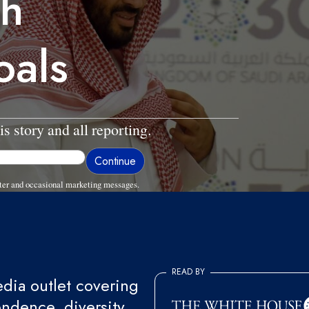
th
oals
is story and all reporting.
ter and occasional marketing messages.
READ BY
ia outlet covering
endence, diversity