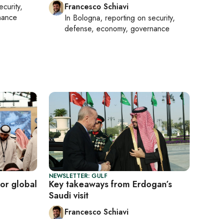
ecurity,
Francesco Schiavi
nance
In
Bologna
, reporting on
security,
defense, economy, governance
NEWSLETTER: GULF
or global
Key takeaways from Erdogan’s
Saudi visit
Francesco Schiavi