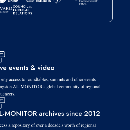
ive events & video
ority access to roundtables, summits and other events
ongside AL-MONITOR's global community of regional
luencers.
L-MONITOR archives since 2012
ess a repository of over a decade's worth of regional