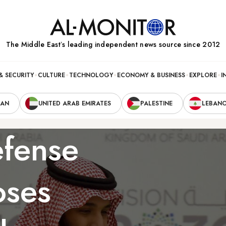
The Middle Eastʼs leading independent news source since 2012
& SECURITY
CULTURE
TECHNOLOGY
ECONOMY & BUSINESS
EXPLORE
I
RAN
UNITED ARAB EMIRATES
PALESTINE
LEBAN
fense
oses