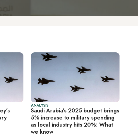
ANALYSIS
ey’s
Saudi Arabia’s 2025 budget brings
ary
5% increase to military spending
as local industry hits 20%: What
we know