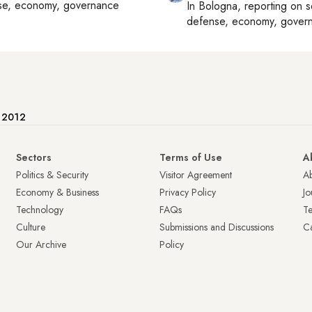
se, economy, governance
In
Bologna
, reporting on
s
defense, economy, gover
e 2012
Sectors
Terms of Use
A
Politics & Security
Visitor Agreement
A
Economy & Business
Privacy Policy
Jo
Technology
FAQs
T
Culture
Submissions and Discussions
Ca
Our Archive
Policy