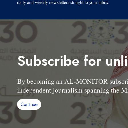
daily and weekly newsletters straight to your inbox.
Subscribe for unl
By becoming an AL-MONITOR subscriber
independent journalism spanning the Mi
Continue