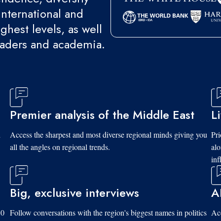
international and
ghest levels, as well
eaders and academia.
Premier analysis of the Middle East
L
d
Access the sharpest and most diverse regional minds giving you
Pri
all the angles on regional trends.
al
inf
Big, exclusive interviews
A
10
Follow conversations with the region's biggest names in politics
Acc