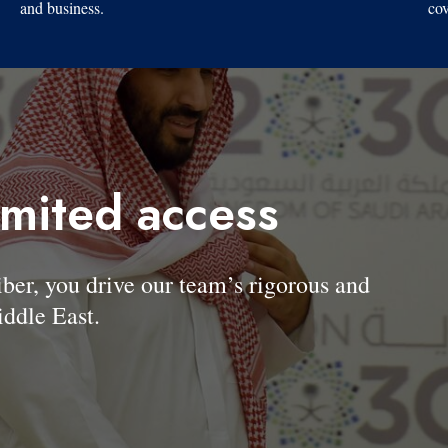
and business.
cov
imited access
, you drive our team’s rigorous and
ddle East.