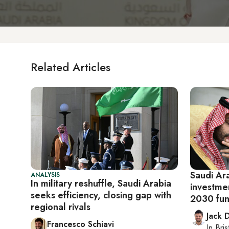
Related Articles
Saudi Ar
ANALYSIS
In military reshuffle, Saudi Arabia
investmen
seeks efficiency, closing gap with
2030 fun
regional rivals
Jack 
Francesco Schiavi
In
Bris