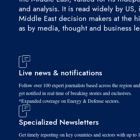
and analysis. It is read widely by US, 
Middle East decision makers at the hi
as by media, thought and business l
Live news & notifications
Follow over 100 expert journalists based across the region an
get notified in real time of breaking stories and exclusives.
*Expanded coverage on Energy & Defense sectors.
Specialized Newsletters
Get timely reporting on key countries and sectors with up to 