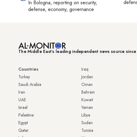
defen
In
Bologna
, reporting on
security,
defense, economy, governance
The Middle Eastʼs leading independent news source sinc
Countries
Iraq
Turkey
Jordan
Saudi Arabia
Oman
Iran
Bahrain
UAE
Kuwait
Israel
Yemen
Palestine
Libya
Egypt
Sudan
Qatar
Tunisia