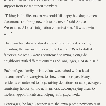
support from local council members.
"Taking in families meant we could fill empty housing, reopen
classrooms and bring new life to the town," said Anette
Wesemann, Altena's integration commissioner. "It was a win-
win."
The town had already absorbed waves of migrant workers,
including Italians and Turks recruited in the 1960s to staff its
factories. So locals were accustomed to living alongside
neighbours with different cultures and languages, Hollstein said.
Each refugee family or individual was paired with a local
"kuemmerer", or caregiver, to show them the ropes. Many
residents volunteered to help, raising donations for care packages,
furnishing homes for the new arrivals, accompanying them to
medical appointments and helping with paperwork.
Leveraging the high vacancy rate, the town placed newcomers in