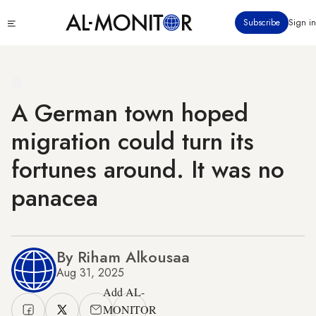
Skip
Click
Subscribe
Sign in
to
to
main
see
menu
content
A German town hoped
migration could turn its
fortunes around. It was no
panacea
By Riham Alkousaa
Aug 31, 2025
Add AL-
MONITOR