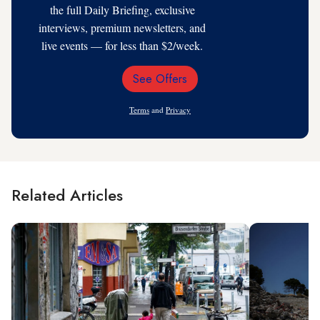
the full Daily Briefing, exclusive
interviews, premium newsletters, and
live events — for less than $2/week.
See Offers
Email
Address
Terms
and
Privacy
Related Articles