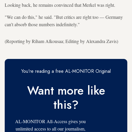
Looking back, he remains convinced that Merkel was right.
"We can do this," he said. "But critics are right too — Germany
can’t absorb those numbers indefinitely."
(Reporting by Riham Alkousaa; Editing by Alexandra Zavis)
You're reading a free AL-MONITOR Original
Want more like
this?
AL-MONITOR All-Access gives you
unlimited access to all our journalism,