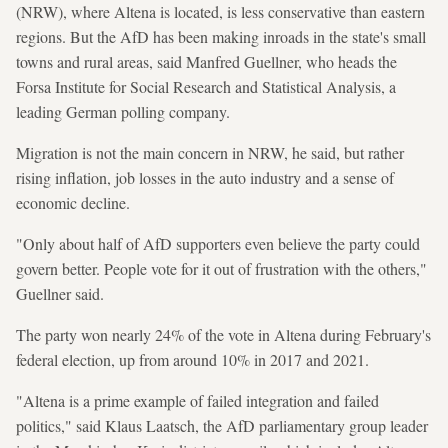
(NRW), where Altena is located, is less conservative than eastern
regions. But the AfD has been making inroads in the state's small
towns and rural areas, said Manfred Guellner, who heads the
Forsa Institute for Social Research and Statistical Analysis, a
leading German polling company.
Migration is not the main concern in NRW, he said, but rather
rising inflation, job losses in the auto industry and a sense of
economic decline.
"Only about half of AfD supporters even believe the party could
govern better. People vote for it out of frustration with the others,"
Guellner said.
The party won nearly 24% of the vote in Altena during February's
federal election, up from around 10% in 2017 and 2021.
"Altena is a prime example of failed integration and failed
politics," said Klaus Laatsch, the AfD parliamentary group leader