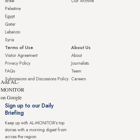
Israel
Our Archive
Palestine
Egypt
Qatar
Lebanon
Syria
Terms of Use
About Us
Visitor Agreement
About
Privacy Policy
Journalists
FAQs
Team
Submissions and Discussions Policy
Careers
Add AL-
MONITOR
on Google
Sign up to our Daily
Briefing
Keep up with AL-MONITOR's top
stories with a morning digest from
across the region.