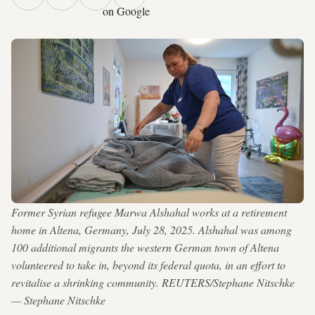
on Google
Former Syrian refugee Marwa Alshahal works at a retirement
home in Altena, Germany, July 28, 2025. Alshahal was among
100 additional migrants the western German town of Altena
volunteered to take in, beyond its federal quota, in an effort to
revitalise a shrinking community. REUTERS/Stephane Nitschke
— Stephane Nitschke