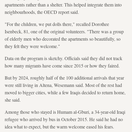
apartments rather than a shelter. This helped integrate them into
neighbourhoods, the OECD report said.
"For the children, we put dolls there," recalled Dorothee
Isenbeck, 81, one of the original volunteers. "There was a group
of elderly men who decorated the apartments so beautifully, so
they felt they were welcome."
Data on the program is sketchy. Officials said they did not track
how many migrants have come since 2015 or how they faired.
But by 2024, roughly half of the 100 additional arrivals that year
were still living in Altena, Wesemann said. Most of the rest had
moved to bigger cities, while a few Iraqis decided to return home,
she said.
Among those who stayed is Humam al-Gburi, a 34-year-old Iraqi
refugee who arrived by bus in October 2015. He said he had no
idea what to expect, but the warm welcome eased his fears.