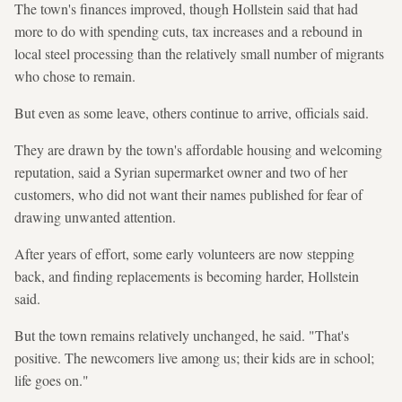
The town's finances improved, though Hollstein said that had
more to do with spending cuts, tax increases and a rebound in
local steel processing than the relatively small number of migrants
who chose to remain.
But even as some leave, others continue to arrive, officials said.
They are drawn by the town's affordable housing and welcoming
reputation, said a Syrian supermarket owner and two of her
customers, who did not want their names published for fear of
drawing unwanted attention.
After years of effort, some early volunteers are now stepping
back, and finding replacements is becoming harder, Hollstein
said.
But the town remains relatively unchanged, he said. "That's
positive. The newcomers live among us; their kids are in school;
life goes on."