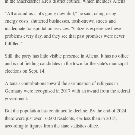
in the Maerkischer Kreis district council, which includes Altena.
"All around us ... it's going downhill," he said, citing rising
energy costs, shuttered businesses, trash-strewn streets and
inadequate transportation services. "Citizens experience these
problems every day, and they see that past promises were never
fulfilled."
Still, the party has little visible presence in Altena. It has no office
and is not fielding candidates in the town for the state's municipal
elections on Sept. 14.
Altena's contributions toward the assimilation of refugees in
Germany were recognised in 2017 with an award from the federal
government.
But the population has continued to decline. By the end of 2024,
there were just over 16,600 residents, 4% less than in 2015,
according to figures from the state statistics office.