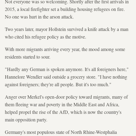
Not everyone was so welcoming. Shortly after the first arrivals in
2015, a local firefighter set a building housing refugees on fire.
No one was hurt in the arson attack.
Two years later, mayor Hollstein survived a knife attack by a man
who cited his refugee policy as the motive.
With more migrants arriving every year, the mood among some
residents started to sour.
"Hardly any German is spoken anymore. It's all foreigners here,"
Hannelore Wendler said outside a grocery store. "I have nothing
against foreigners; they're all people. But it's too much."
Anger over Merkel's open-door policy toward migrants, many of
them fleeing war and poverty in the Middle East and Africa,
helped propel the rise of the AfD, which is now the country's
main opposition party.
Germany's most populous state of North Rhine-Westphalia