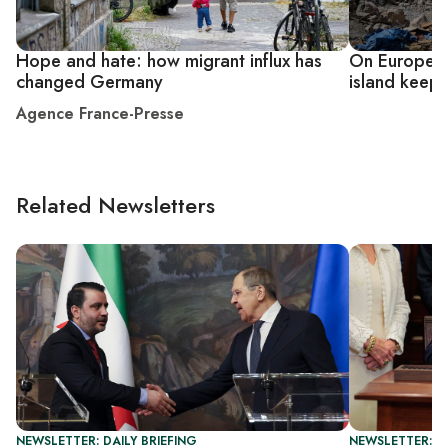
Hope and hate: how migrant influx has
On Europe's
changed Germany
island keeps
Agence France-Presse
Related Newsletters
NEWSLETTER: DAILY BRIEFING
NEWSLETTER: DA