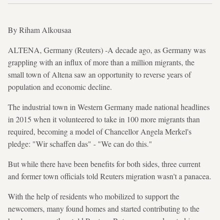
By Riham Alkousaa
ALTENA, Germany (Reuters) -A decade ago, as Germany was
grappling with an influx of more than a million migrants, the
small town of Altena saw an opportunity to reverse years of
population and economic decline.
The industrial town in Western Germany made national headlines
in 2015 when it volunteered to take in 100 more migrants than
required, becoming a model of Chancellor Angela Merkel's
pledge: "Wir schaffen das" - "We can do this."
But while there have been benefits for both sides, three current
and former town officials told Reuters migration wasn't a panacea.
With the help of residents who mobilized to support the
newcomers, many found homes and started contributing to the