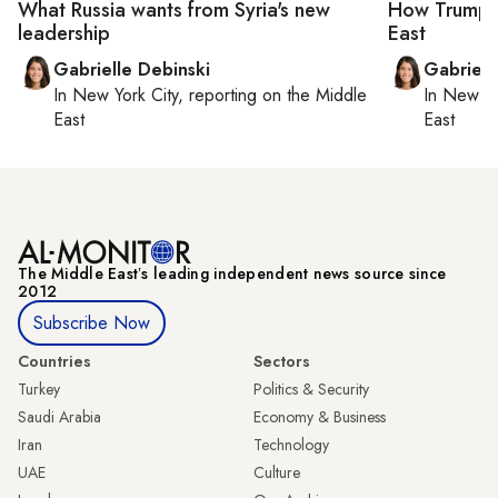
What Russia wants from Syria's new
How Trump's 
leadership
East
Gabrielle Debinski
Gabriell
In
New York City
, reporting on
the Middle
In
New Yo
East
East
The Middle Eastʼs leading independent news source since
2012
Subscribe Now
Countries
Sectors
Turkey
Politics & Security
Saudi Arabia
Economy & Business
Iran
Technology
UAE
Culture