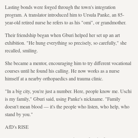
Lasting bonds were forged through the town's integration
program. A translator introduced him to Ursula Panke, an 85-
year-old retired nurse he refers to as his "omi", or grandmother.
Their friendship began when Gburi helped her set up an art
exhibition. "He hung everything so precisely, so carefully," she
recalled, smiling.
She became a mentor, encouraging him to try different vocational
courses until he found his calling. He now works as a nurse
himself at a nearby orthopaedics and trauma clinic.
"In a big city, you're just a number. Here, people know me. Uschi
is my family," Gburi said, using Panke's nickname. "Family
doesn't mean blood — it's the people who listen, who help, who
stand by you."
AfD's RISE