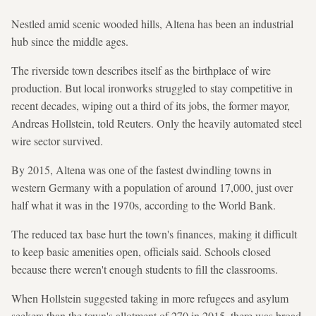
Nestled amid scenic wooded hills, Altena has been an industrial
hub since the middle ages.
The riverside town describes itself as the birthplace of wire
production. But local ironworks struggled to stay competitive in
recent decades, wiping out a third of its jobs, the former mayor,
Andreas Hollstein, told Reuters. Only the heavily automated steel
wire sector survived.
By 2015, Altena was one of the fastest dwindling towns in
western Germany with a population of around 17,000, just over
half what it was in the 1970s, according to the World Bank.
The reduced tax base hurt the town's finances, making it difficult
to keep basic amenities open, officials said. Schools closed
because there weren't enough students to fill the classrooms.
When Hollstein suggested taking in more refugees and asylum
seekers than the town's allotment of 270 in 2015, there was broad