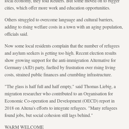
local economy, they told Reuters. But some moved on to bigger
cities, which offer more work and education opportunities.
Others struggled to overcome language and cultural barriers,
adding to rising welfare costs in a town with an aging population,
officials said.
Now some local residents complain that the number of refugees
and asylum seekers is getting too high. Recent election results
show growing support for the anti-immigration Alternative for
Germany (AfD) party, fuelled by frustration over rising living
costs, strained public finances and crumbling infrastructure.
"The glass is half full and half empty," said Thomas Liebig, a
migration researcher who contributed to an Organisation for
Economic Co-operation and Development (OECD) report in
2018 on Altena's efforts to integrate refugees. "Many refugees
found jobs, but social cohesion still lags behind."
WARM WELCOME