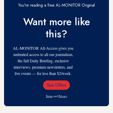
You're reading a free AL-MONITOR Original
Want more like
this?
AL-MONITOR All-Access gives you
unlimited access to all our journalism,
the full Daily Briefing, exclusive
interviews, premium newsletters, and
live events — for less than $2/week.
See Offers
Email
Address
Terms
and
Privacy