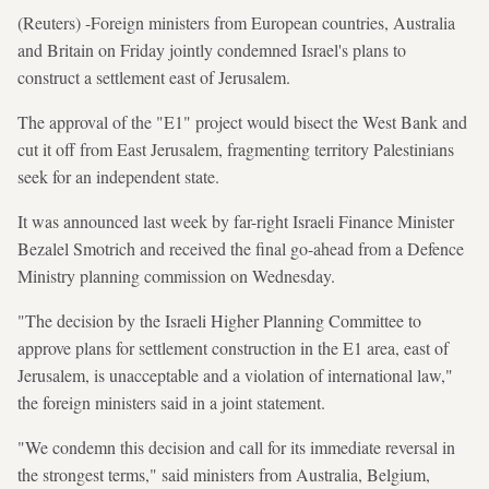
(Reuters) -Foreign ministers from European countries, Australia
and Britain on Friday jointly condemned Israel's plans to
construct a settlement east of Jerusalem.
The approval of the "E1" project would bisect the West Bank and
cut it off from East Jerusalem, fragmenting territory Palestinians
seek for an independent state.
It was announced last week by far-right Israeli Finance Minister
Bezalel Smotrich and received the final go-ahead from a Defence
Ministry planning commission on Wednesday.
"The decision by the Israeli Higher Planning Committee to
approve plans for settlement construction in the E1 area, east of
Jerusalem, is unacceptable and a violation of international law,"
the foreign ministers said in a joint statement.
"We condemn this decision and call for its immediate reversal in
the strongest terms," said ministers from Australia, Belgium,