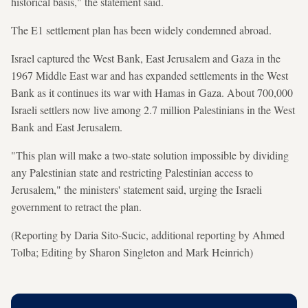
historical basis," the statement said.
The E1 settlement plan has been widely condemned abroad.
Israel captured the West Bank, East Jerusalem and Gaza in the
1967 Middle East war and has expanded settlements in the West
Bank as it continues its war with Hamas in Gaza. About 700,000
Israeli settlers now live among 2.7 million Palestinians in the West
Bank and East Jerusalem.
"This plan will make a two-state solution impossible by dividing
any Palestinian state and restricting Palestinian access to
Jerusalem," the ministers' statement said, urging the Israeli
government to retract the plan.
(Reporting by Daria Sito-Sucic, additional reporting by Ahmed
Tolba; Editing by Sharon Singleton and Mark Heinrich)