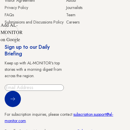
Visitor Agreement
About
Privacy Policy
Journalists
FAQs
Team
Submissions and Discussions Policy
Careers
Add AL-
MONITOR
on Google
Sign up to our Daily
Briefing
Keep up with AL-MONITOR's top
stories with a morning digest from
across the region.
Sign Up
For subscription inquiries, please contact
subscription.support@al-
monitor.com
.