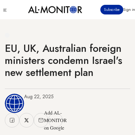
Skip
Click
Subscribe
Sign in
to
to
main
see
menu
content
EU, UK, Australian foreign
ministers condemn Israel's
new settlement plan
Aug 22, 2025
Add AL-
MONITOR
on Google