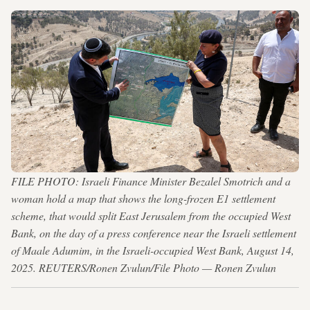
FILE PHOTO: Israeli Finance Minister Bezalel Smotrich and a
woman hold a map that shows the long-frozen E1 settlement
scheme, that would split East Jerusalem from the occupied West
Bank, on the day of a press conference near the Israeli settlement
of Maale Adumim, in the Israeli-occupied West Bank, August 14,
2025. REUTERS/Ronen Zvulun/File Photo — Ronen Zvulun