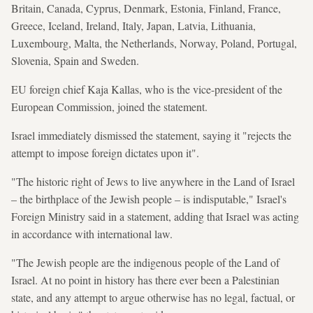
Britain, Canada, Cyprus, Denmark, Estonia, Finland, France,
Greece, Iceland, Ireland, Italy, Japan, Latvia, Lithuania,
Luxembourg, Malta, the Netherlands, Norway, Poland, Portugal,
Slovenia, Spain and Sweden.
EU foreign chief Kaja Kallas, who is the vice-president of the
European Commission, joined the statement.
Israel immediately dismissed the statement, saying it "rejects the
attempt to impose foreign dictates upon it".
"The historic right of Jews to live anywhere in the Land of Israel
– the birthplace of the Jewish people – is indisputable," Israel's
Foreign Ministry said in a statement, adding that Israel was acting
in accordance with international law.
"The Jewish people are the indigenous people of the Land of
Israel. At no point in history has there ever been a Palestinian
state, and any attempt to argue otherwise has no legal, factual, or