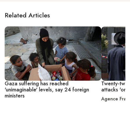
Related Articles
Gaza suffering has reached
Twenty-two c
'unimaginable' levels, say 24 foreign
attacks 'on o
ministers
Agence Fran