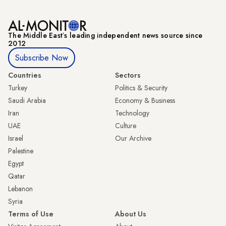
The Middle Eastʼs leading independent news source since
2012
Subscribe Now
Countries
Sectors
Turkey
Politics & Security
Saudi Arabia
Economy & Business
Iran
Technology
UAE
Culture
Israel
Our Archive
Palestine
Egypt
Qatar
Lebanon
Syria
Terms of Use
About Us