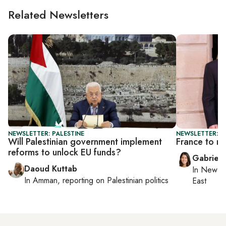
Related Newsletters
NEWSLETTER: PALESTINE
NEWSLETTER: DA
Will Palestinian government implement
France to re
reforms to unlock EU funds?
Gabriell
Daoud Kuttab
In
New Yo
In
Amman
, reporting on
Palestinian politics
East