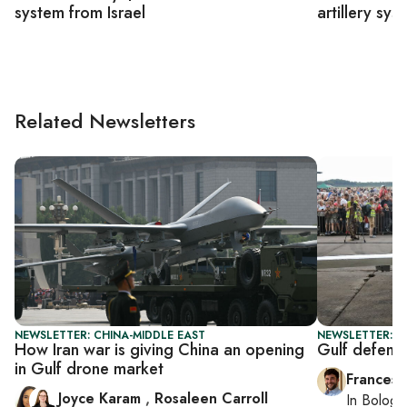
system from Israel
artillery sys
Related Newsletters
NEWSLETTER: CHINA-MIDDLE EAST
NEWSLETTER: G
How Iran war is giving China an opening
Gulf defens
in Gulf drone market
Francesc
Joyce Karam
,
Rosaleen Carroll
In
Bologn