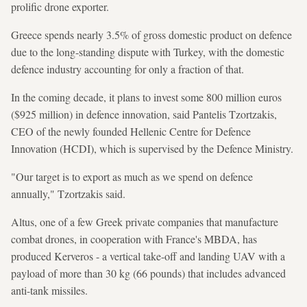
prolific drone exporter.
Greece spends nearly 3.5% of gross domestic product on defence
due to the long-standing dispute with Turkey, with the domestic
defence industry accounting for only a fraction of that.
In the coming decade, it plans to invest some 800 million euros
($925 million) in defence innovation, said Pantelis Tzortzakis,
CEO of the newly founded Hellenic Centre for Defence
Innovation (HCDI), which is supervised by the Defence Ministry.
"Our target is to export as much as we spend on defence
annually," Tzortzakis said.
Altus, one of a few Greek private companies that manufacture
combat drones, in cooperation with France's MBDA, has
produced Kerveros - a vertical take-off and landing UAV with a
payload of more than 30 kg (66 pounds) that includes advanced
anti-tank missiles.