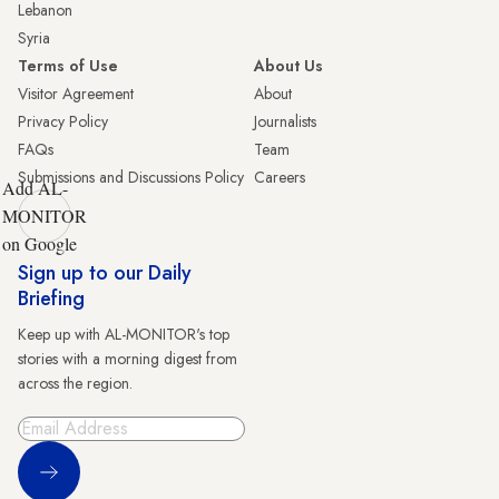
Lebanon
Syria
Terms of Use
About Us
Visitor Agreement
About
Privacy Policy
Journalists
FAQs
Team
Submissions and Discussions Policy
Careers
Add AL-
MONITOR
on Google
Sign up to our Daily
Briefing
Keep up with AL-MONITOR's top
stories with a morning digest from
across the region.
Sign Up