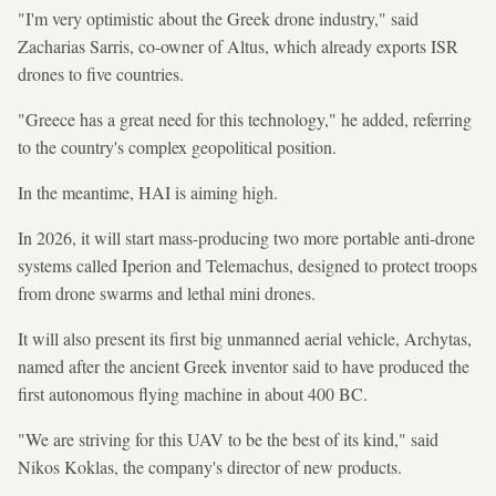
"I'm very optimistic about the Greek drone industry," said
Zacharias Sarris, co-owner of Altus, which already exports ISR
drones to five countries.
"Greece has a great need for this technology," he added, referring
to the country's complex geopolitical position.
In the meantime, HAI is aiming high.
In 2026, it will start mass-producing two more portable anti-drone
systems called Iperion and Telemachus, designed to protect troops
from drone swarms and lethal mini drones.
It will also present its first big unmanned aerial vehicle, Archytas,
named after the ancient Greek inventor said to have produced the
first autonomous flying machine in about 400 BC.
"We are striving for this UAV to be the best of its kind," said
Nikos Koklas, the company's director of new products.