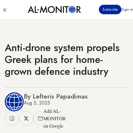
Skip
Click
Subscribe
Sign in
to
to
main
see
menu
content
Anti-drone system propels
Greek plans for home-
grown defence industry
By Lefteris Papadimas
Aug 5, 2025
Add AL-
MONITOR
on Google