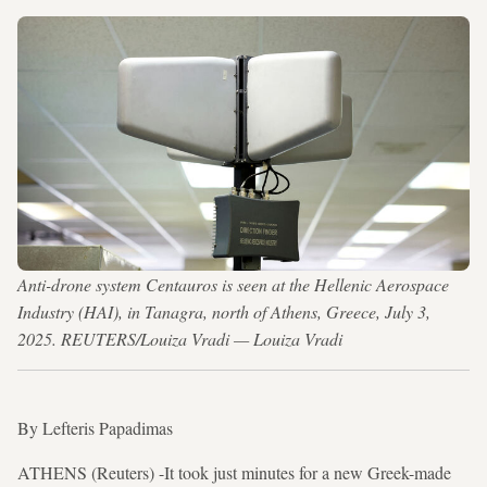
Anti-drone system Centauros is seen at the Hellenic Aerospace
Industry (HAI), in Tanagra, north of Athens, Greece, July 3,
2025. REUTERS/Louiza Vradi — Louiza Vradi
By Lefteris Papadimas
ATHENS (Reuters) -It took just minutes for a new Greek-made