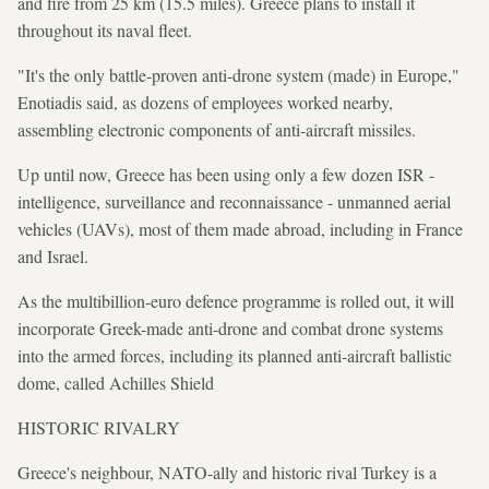
and fire from 25 km (15.5 miles). Greece plans to install it
throughout its naval fleet.
"It's the only battle-proven anti-drone system (made) in Europe,"
Enotiadis said, as dozens of employees worked nearby,
assembling electronic components of anti-aircraft missiles.
Up until now, Greece has been using only a few dozen ISR -
intelligence, surveillance and reconnaissance - unmanned aerial
vehicles (UAVs), most of them made abroad, including in France
and Israel.
As the multibillion-euro defence programme is rolled out, it will
incorporate Greek-made anti-drone and combat drone systems
into the armed forces, including its planned anti-aircraft ballistic
dome, called Achilles Shield
HISTORIC RIVALRY
Greece's neighbour, NATO-ally and historic rival Turkey is a