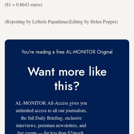
($1 = 0.8643 euros)
(Reporting by Lefteris Papadimas;Editing by Helen Popper)
You're reading a free AL-MONITOR Original
Want more like
this?
AL-MONITOR All-Access gives you
unlimited access to all our journalism,
the full Daily Briefing, exclusive
interviews, premium newsletters, and
live events — for less than $2/week.