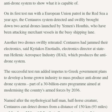
anti-drone system to show what it is capable of.
On its first test run with a European Union patrol in the Red Sea a
year ago, the Centauros system detected and swiftly brought
down two aerial drones launched by Yemen's Houthis, who have
been attacking merchant vessels in the busy shipping lane.
Another two drones swiftly retreated: Centauros had jammed their
electronics, said Kyriakos Enotiadis, electronics director at state-
run Hellenic Aerospace Industry (HAI), which produces the anti-
drone system.
The successful test run added impetus to Greek government plans
to develop a home-grown industry to mass produce anti-drone and
drone systems - part of a 30-billion-euro programme aimed at
modernising the country's armed forces by 2036.
Named after the mythological half-man, half-horse creature,
Centauros can detect drones from a distance of 150 km (93 miles)