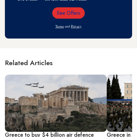
See Offers
Email
Address
Terms
and
Privacy
Related Articles
Greece to buy $4 billion air defence
Greece in tal