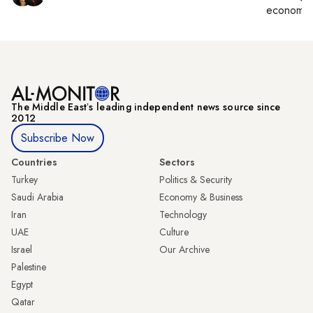
economy,
The Middle Eastʼs leading independent news source since
2012
Subscribe Now
Countries
Sectors
Turkey
Politics & Security
Saudi Arabia
Economy & Business
Iran
Technology
UAE
Culture
Israel
Our Archive
Palestine
Egypt
Qatar