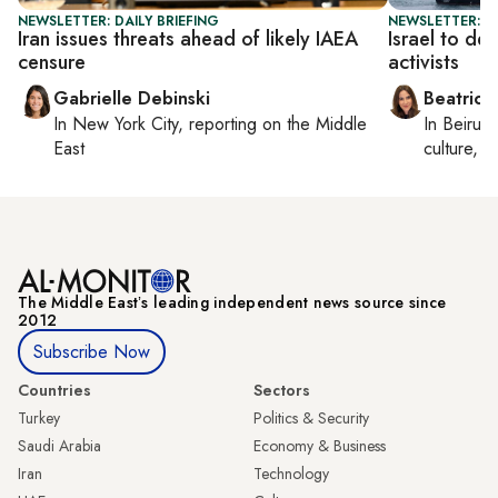
NEWSLETTER: DAILY BRIEFING
NEWSLETTER: DA
Iran issues threats ahead of likely IAEA
Israel to de
censure
activists
Gabrielle Debinski
Beatrice
In
New York City
, reporting on
the Middle
In
Beirut
,
East
culture, co
The Middle Eastʼs leading independent news source since
2012
Subscribe Now
Countries
Sectors
Turkey
Politics & Security
Saudi Arabia
Economy & Business
Iran
Technology