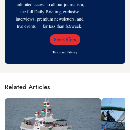
unlimited access to all our journalism,
the full Daily Briefing, exclusive
interviews, premium newsletters, and
live events — for less than $2/week.
See Offers
Email
Address
Terms
and
Privacy
Related Articles