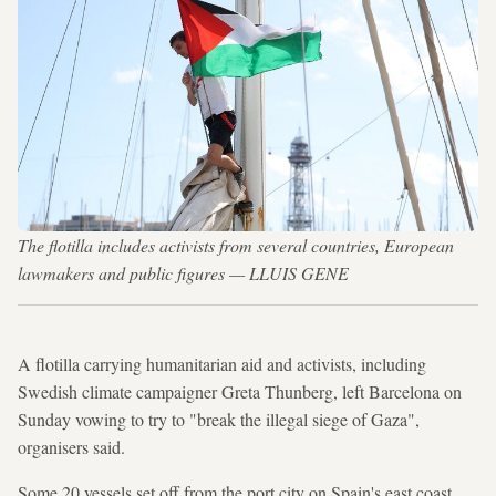
The flotilla includes activists from several countries, European
lawmakers and public figures — LLUIS GENE
A flotilla carrying humanitarian aid and activists, including
Swedish climate campaigner Greta Thunberg, left Barcelona on
Sunday vowing to try to "break the illegal siege of Gaza",
organisers said.
Some 20 vessels set off from the port city on Spain's east coast