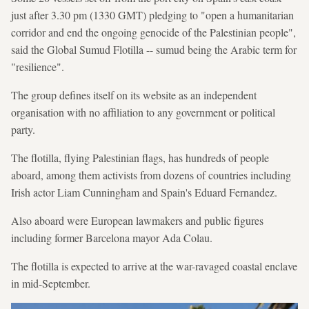
just after 3.30 pm (1330 GMT) pledging to "open a humanitarian
corridor and end the ongoing genocide of the Palestinian people",
said the Global Sumud Flotilla -- sumud being the Arabic term for
"resilience".
The group defines itself on its website as an independent
organisation with no affiliation to any government or political
party.
The flotilla, flying Palestinian flags, has hundreds of people
aboard, among them activists from dozens of countries including
Irish actor Liam Cunningham and Spain's Eduard Fernandez.
Also aboard were European lawmakers and public figures
including former Barcelona mayor Ada Colau.
The flotilla is expected to arrive at the war-ravaged coastal enclave
in mid-September.