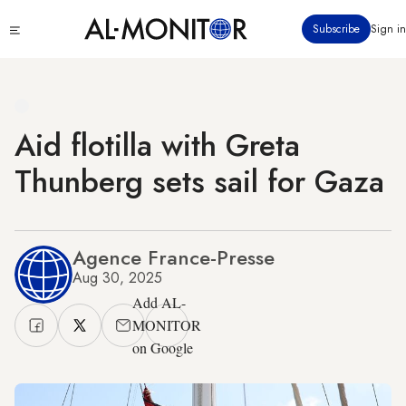
Skip
Click
Subscribe
Sign in
to
to
main
see
menu
content
Aid flotilla with Greta
Thunberg sets sail for Gaza
Agence France-Presse
Aug 30, 2025
Add AL-
MONITOR
on Google