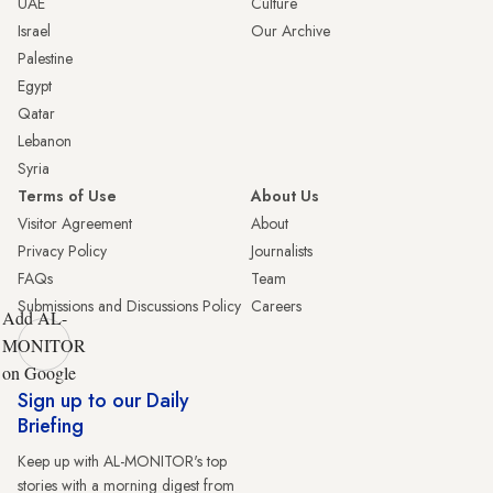
UAE
Culture
Israel
Our Archive
Palestine
Egypt
Qatar
Lebanon
Syria
Terms of Use
About Us
Visitor Agreement
About
Privacy Policy
Journalists
FAQs
Team
Submissions and Discussions Policy
Careers
Add AL-
MONITOR
on Google
Sign up to our Daily
Briefing
Keep up with AL-MONITOR's top
stories with a morning digest from