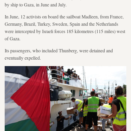
by ship to Gaza, in June and July.
In June, 12 activists on board the sailboat Madleen, from France,
Germany, Brazil, Turkey, Sweden, Spain and the Netherlands
were intercepted by Israeli forces 185 kilometres (115 miles) west
of Gaza.
Its passengers, who included Thunberg, were detained and
eventually expelled.