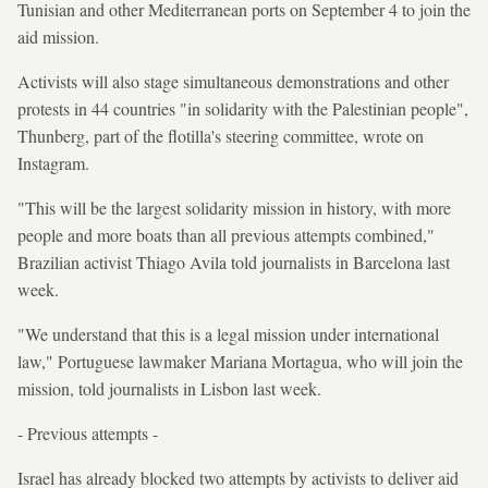
Tunisian and other Mediterranean ports on September 4 to join the
aid mission.
Activists will also stage simultaneous demonstrations and other
protests in 44 countries "in solidarity with the Palestinian people",
Thunberg, part of the flotilla's steering committee, wrote on
Instagram.
"This will be the largest solidarity mission in history, with more
people and more boats than all previous attempts combined,"
Brazilian activist Thiago Avila told journalists in Barcelona last
week.
"We understand that this is a legal mission under international
law," Portuguese lawmaker Mariana Mortagua, who will join the
mission, told journalists in Lisbon last week.
- Previous attempts -
Israel has already blocked two attempts by activists to deliver aid