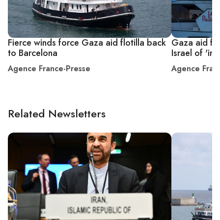
Fierce winds force Gaza aid flotilla back
Gaza aid flo
to Barcelona
Israel of 'int
Agence France-Presse
Agence Fran
Related Newsletters