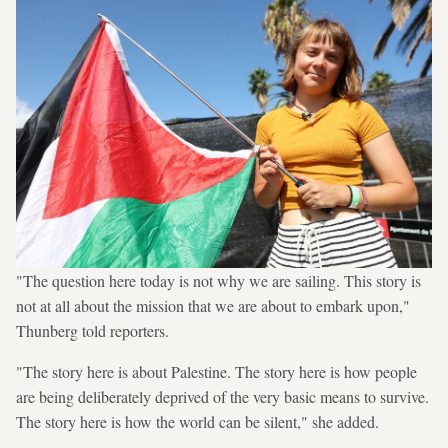
"The question here today is not why we are sailing. This story is
not at all about the mission that we are about to embark upon,"
Thunberg told reporters.
"The story here is about Palestine. The story here is how people
are being deliberately deprived of the very basic means to survive.
The story here is how the world can be silent," she added.