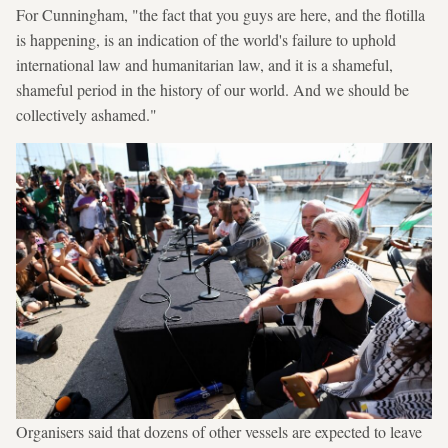
For Cunningham, "the fact that you guys are here, and the flotilla
is happening, is an indication of the world's failure to uphold
international law and humanitarian law, and it is a shameful,
shameful period in the history of our world. And we should be
collectively ashamed."
Organisers said that dozens of other vessels are expected to leave