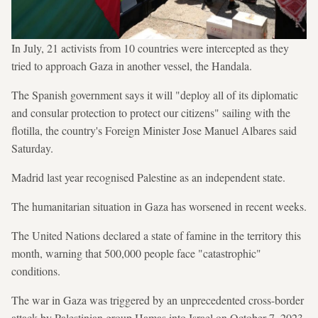
In July, 21 activists from 10 countries were intercepted as they
tried to approach Gaza in another vessel, the Handala.
The Spanish government says it will "deploy all of its diplomatic
and consular protection to protect our citizens" sailing with the
flotilla, the country's Foreign Minister Jose Manuel Albares said
Saturday.
Madrid last year recognised Palestine as an independent state.
The humanitarian situation in Gaza has worsened in recent weeks.
The United Nations declared a state of famine in the territory this
month, warning that 500,000 people face "catastrophic"
conditions.
The war in Gaza was triggered by an unprecedented cross-border
attack by Palestinian group Hamas into Israel on October 7, 2023,