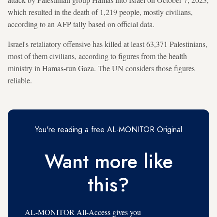
which resulted in the death of 1,219 people, mostly civilians,
according to an AFP tally based on official data.
Israel's retaliatory offensive has killed at least 63,371 Palestinians,
most of them civilians, according to figures from the health
ministry in Hamas-run Gaza. The UN considers those figures
reliable.
You're reading a free AL-MONITOR Original
Want more like
this?
AL-MONITOR All-Access gives you