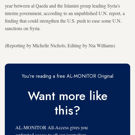
year between al Qaeda and the Islamist group leading Syria's
interim government, according to an unpublished U.N. report, a
finding that could strengthen the U.S. push to ease some U.N.
sanctions on Syria.
(Reporting by Michelle Nichols; Editing by Nia Williams)
You're reading a free AL-MONITOR Original
Want more like
this?
AL-MONITOR All-Access gives you
unlimited access to all our journalism,