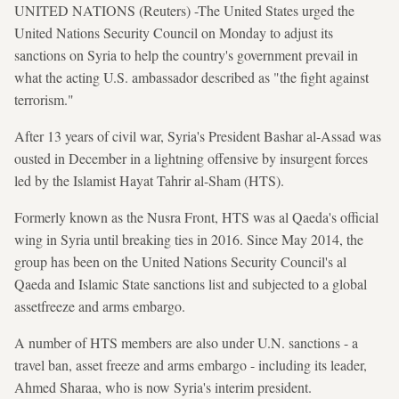
UNITED NATIONS (Reuters) -The United States urged the
United Nations Security Council on Monday to adjust its
sanctions on Syria to help the country's government prevail in
what the acting U.S. ambassador described as "the fight against
terrorism."
After 13 years of civil war, Syria's President Bashar al-Assad was
ousted in December in a lightning offensive by insurgent forces
led by the Islamist Hayat Tahrir al-Sham (HTS).
Formerly known as the Nusra Front, HTS was al Qaeda's official
wing in Syria until breaking ties in 2016. Since May 2014, the
group has been on the United Nations Security Council's al
Qaeda and Islamic State sanctions list and subjected to a global
assetfreeze and arms embargo.
A number of HTS members are also under U.N. sanctions - a
travel ban, asset freeze and arms embargo - including its leader,
Ahmed Sharaa, who is now Syria's interim president.