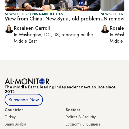
NEWSLETTER: CHINA-MIDDLE EAST
NEWSLETTER: DA
View from China: New Syria, old problem
UN removes 
Rosaleen Carroll
Rosaleen
In
Washington, DC, US
, reporting on
the
In
Washin
Middle East
Middle Ea
The Middle Eastʼs leading independent news source since
2012
Subscribe Now
Countries
Sectors
Turkey
Politics & Security
Saudi Arabia
Economy & Business