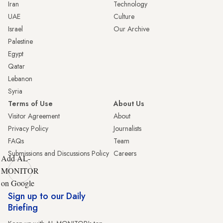
Iran
Technology
UAE
Culture
Israel
Our Archive
Palestine
Egypt
Qatar
Lebanon
Syria
Terms of Use
About Us
Visitor Agreement
About
Privacy Policy
Journalists
FAQs
Team
Submissions and Discussions Policy
Careers
Add AL-
MONITOR
on Google
Sign up to our Daily
Briefing