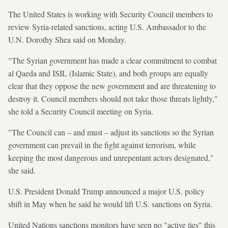
The United States is working with Security Council members to
review Syria-related sanctions, acting U.S. Ambassador to the
U.N. Dorothy Shea said on Monday.
"The Syrian government has made a clear commitment to combat
al Qaeda and ISIL (Islamic State), and both groups are equally
clear that they oppose the new government and are threatening to
destroy it. Council members should not take those threats lightly,"
she told a Security Council meeting on Syria.
"The Council can – and must – adjust its sanctions so the Syrian
government can prevail in the fight against terrorism, while
keeping the most dangerous and unrepentant actors designated,"
she said.
U.S. President Donald Trump announced a major U.S. policy
shift in May when he said he would lift U.S. sanctions on Syria.
United Nations sanctions monitors have seen no "active ties" this