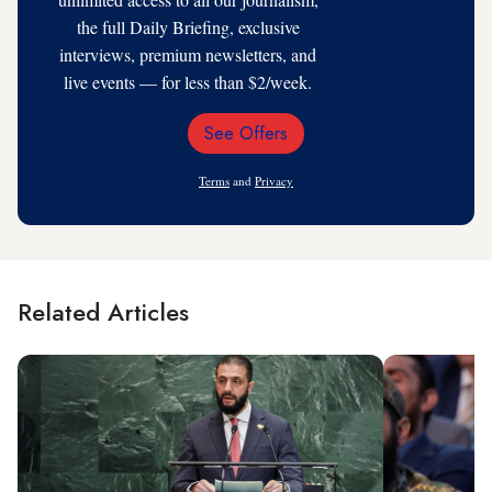
the full Daily Briefing, exclusive
interviews, premium newsletters, and
live events — for less than $2/week.
See Offers
Email
Address
Terms
and
Privacy
Related Articles