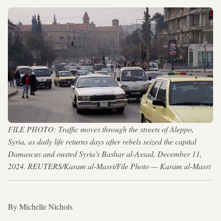
FILE PHOTO: Traffic moves through the streets of Aleppo,
Syria, as daily life returns days after rebels seized the capital
Damascus and ousted Syria's Bashar al-Assad, December 11,
2024. REUTERS/Karam al-Masri/File Photo — Karam al-Masri
By Michelle Nichols