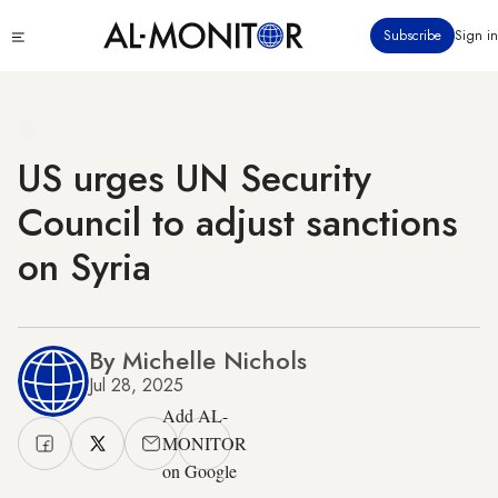
Skip
Click
Subscribe
Sign in
to
to
main
see
menu
content
US urges UN Security
Council to adjust sanctions
on Syria
By Michelle Nichols
Jul 28, 2025
Add AL-
MONITOR
on Google