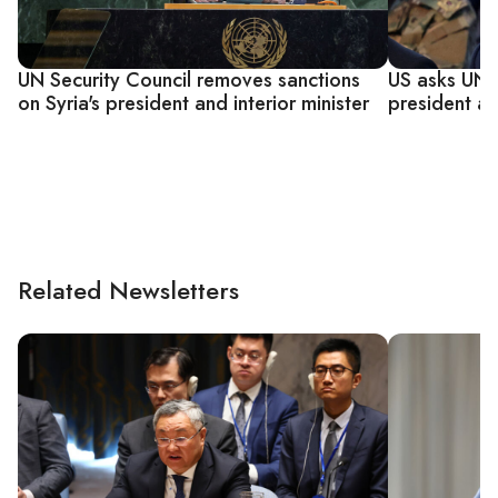
UN Security Council removes sanctions
US asks UN to
on Syria's president and interior minister
president ah
Related Newsletters