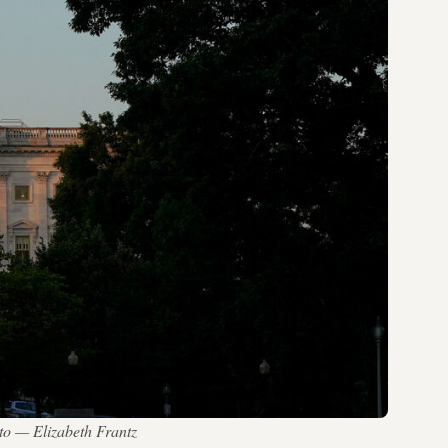
to — Elizabeth Frantz