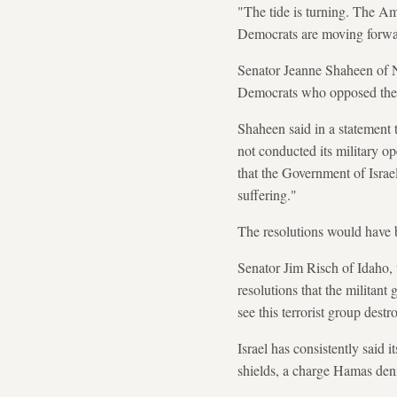
"The tide is turning. The Am
Democrats are moving forward
Senator Jeanne Shaheen of 
Democrats who opposed the S
Shaheen said in a statement th
not conducted its military op
that the Government of Israe
suffering."
The resolutions would have b
Senator Jim Risch of Idaho,
resolutions that the militant
see this terrorist group destr
Israel has consistently said 
shields, a charge Hamas den