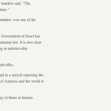
" Sanders said. "The
ture."
mittee, was one of the
the Government of Israel has
tarian law. It is also clear
ng in unbelievable
t rifles.
aid in a speech opposing the
st of America and the world to
ing civilians as human