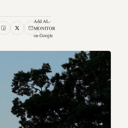
Add AL-
MONITOR
on Google