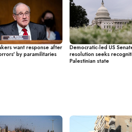
kers want response after
Democratic-led US Senat
rrors' by paramilitaries
resolution seeks recognit
Palestinian state