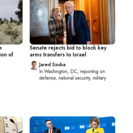
e
Senate rejects bid to block key
ion of
arms transfers to Israel
Jared Szuba
In
Washington, DC
, reporting on
defense, national security, military