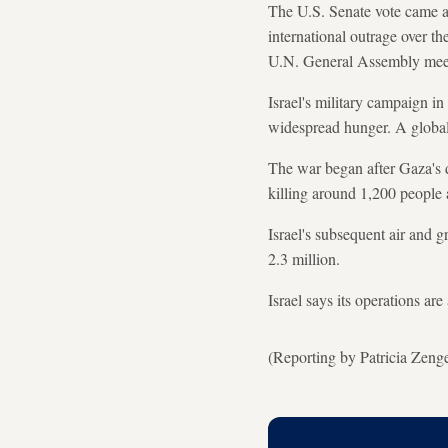
The U.S. Senate vote came a
international outrage over th
U.N. General Assembly meeti
Israel's military campaign i
widespread hunger. A global 
The war began after Gaza's d
killing around 1,200 people 
Israel's subsequent air and 
2.3 million.
Israel says its operations ar
(Reporting by Patricia Zeng