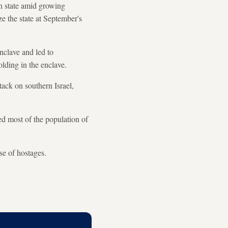
n state amid growing
ze the state at September's
nclave and led to
lding in the enclave.
ack on southern Israel,
d most of the population of
se of hostages.