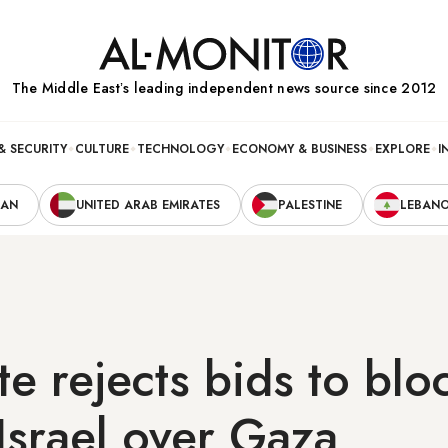
The Middle Eastʼs leading independent news source since 2012
& SECURITY
CULTURE
TECHNOLOGY
ECONOMY & BUSINESS
EXPLORE
I
RAN
UNITED ARAB EMIRATES
PALESTINE
LEBAN
e rejects bids to blo
 Israel over Gaza