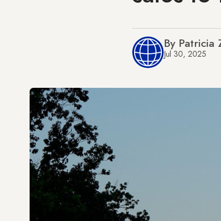
By Patricia
Jul 30, 2025