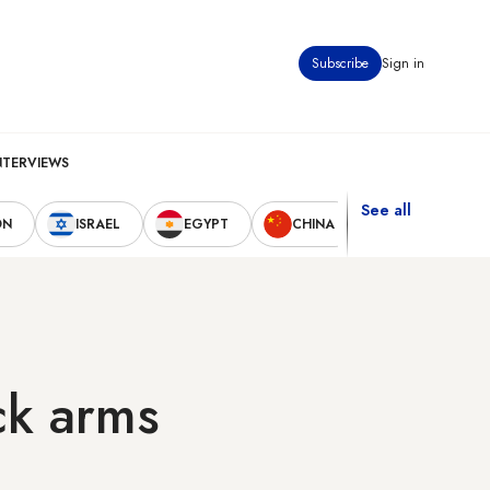
Subscribe
Sign in
NTERVIEWS
See all
ON
ISRAEL
EGYPT
CHINA
UNITED STAT
ck arms