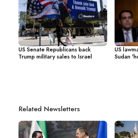
US Senate Republicans back
US lawma
Trump military sales to Israel
Sudan 'ho
Related Newsletters