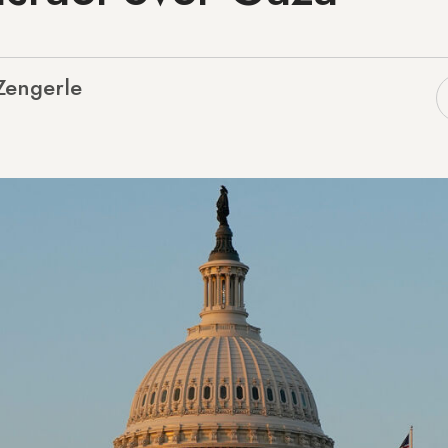
 Zengerle