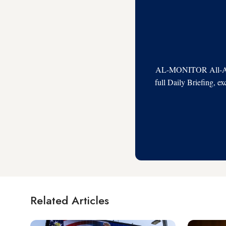
AL-MONITOR All-Acces
full Daily Briefing, e
Related Articles