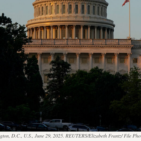
gton, D.C., U.S., June 29, 2025. REUTERS/Elizabeth Frantz/ File Pho