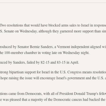
esolutions that would have blocked arms sales to Israel in response t
S. Senate on Wednesday, although they garnered more support than simil
troduced by Senator Bernie Sanders, a Vermont independent aligned wi
 the 100-member chamber in voting late on Wednesday night.
duced by Sanders, failed by 82-15 and 83-15 in April.
strong bipartisan support for Israel in the U.S. Congress means resoluti
s hope raising the issue will encourage Israel's government and the U.S. 
olutions came from Democrats, with all of President Donald Trump's fel
he was pleased that a majority of the Democratic caucus had backed the 