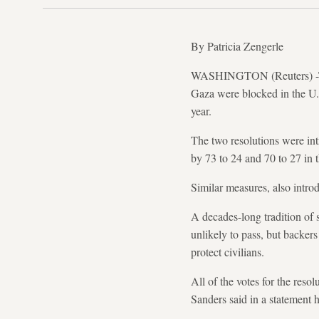
By Patricia Zengerle
WASHINGTON (Reuters) -Two r
Gaza were blocked in the U.
year.
The two resolutions were in
by 73 to 24 and 70 to 27 in
Similar measures, also intro
A decades-long tradition of 
unlikely to pass, but backer
protect civilians.
All of the votes for the res
Sanders said in a statement 