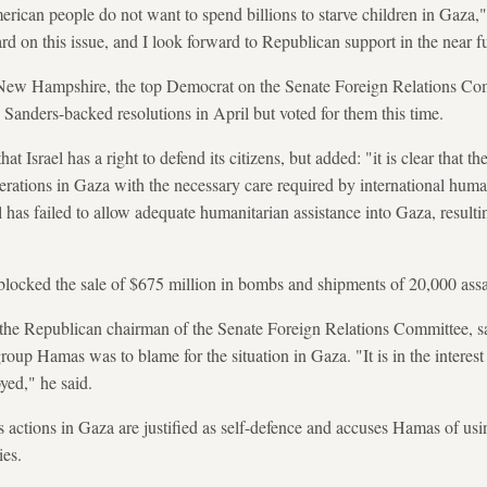
erican people do not want to spend billions to starve children in Gaza,
 on this issue, and I look forward to Republican support in the near fu
New Hampshire, the top Democrat on the Senate Foreign Relations Com
anders-backed resolutions in April but voted for them this time.
at Israel has a right to defend its citizens, but added: "it is clear that 
erations in Gaza with the necessary care required by international humani
l has failed to allow adequate humanitarian assistance into Gaza, resulti
locked the sale of $675 million in bombs and shipments of 20,000 assaul
 the Republican chairman of the Senate Foreign Relations Committee, s
 group Hamas was to blame for the situation in Gaza. "It is in the intere
oyed," he said.
its actions in Gaza are justified as self-defence and accuses Hamas of us
ies.