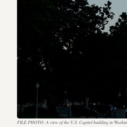
FILE PHOTO: A view of the U.S. Capitol building in Washin