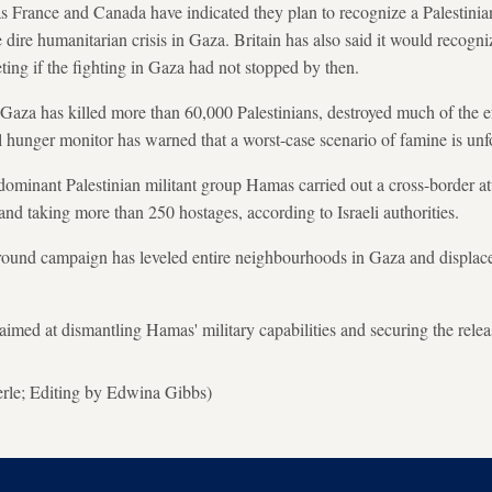
s France and Canada have indicated they plan to recognize a Palestinia
e dire humanitarian crisis in Gaza. Britain has also said it would recogni
ng if the fighting in Gaza had not stopped by then.
n Gaza has killed more than 60,000 Palestinians, destroyed much of the e
hunger monitor has warned that a worst-case scenario of famine is unfo
ominant Palestinian militant group Hamas carried out a cross-border att
and taking more than 250 hostages, according to Israeli authorities.
ground campaign has leveled entire neighbourhoods in Gaza and displace
e aimed at dismantling Hamas' military capabilities and securing the relea
erle; Editing by Edwina Gibbs)