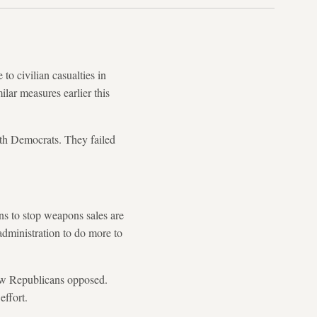
o civilian casualties in
ar measures earlier this
th Democrats. They failed
ons to stop weapons sales are
administration to do more to
low Republicans opposed.
effort.