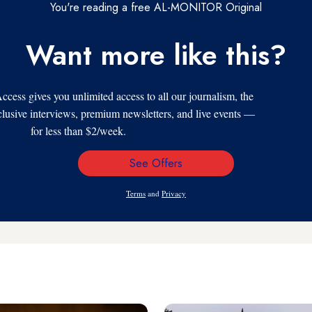
You're reading a free AL-MONITOR Original
Want more like this?
s gives you unlimited access to all our journalism, the
xclusive interviews, premium newsletters, and live events —
for less than $2/week.
See Offers
Email
Address
Terms
and
Privacy