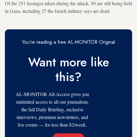
Of the 251 hostages taken during the attack, 49 are still being held
in Gaza, including 27 the Israeli military says are dead.
You're reading a free AL-MONITOR Original
Want more like
this?
AL-MONITOR All-Access gives you
unlimited access to all our journalism,
the full Daily Briefing, exclusive
interviews, premium newsletters, and
live events — for less than $2/week.