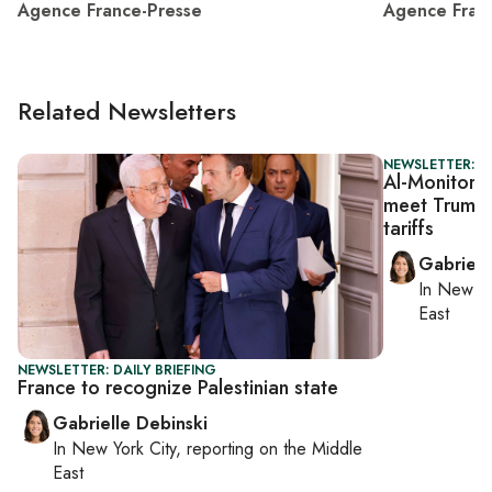
Agence France-Presse
Agence Fran
Related Newsletters
NEWSLETTER: DA
Al-Monitor D
meet Trump a
tariffs
Gabriell
In
New Yo
East
NEWSLETTER: DAILY BRIEFING
France to recognize Palestinian state
Gabrielle Debinski
In
New York City
, reporting on
the Middle
East