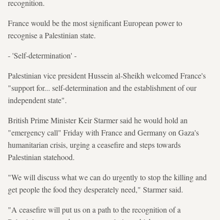
recognition.
France would be the most significant European power to
recognise a Palestinian state.
- 'Self-determination' -
Palestinian vice president Hussein al-Sheikh welcomed France's
"support for... self-determination and the establishment of our
independent state".
British Prime Minister Keir Starmer said he would hold an
"emergency call" Friday with France and Germany on Gaza's
humanitarian crisis, urging a ceasefire and steps towards
Palestinian statehood.
"We will discuss what we can do urgently to stop the killing and
get people the food they desperately need," Starmer said.
"A ceasefire will put us on a path to the recognition of a