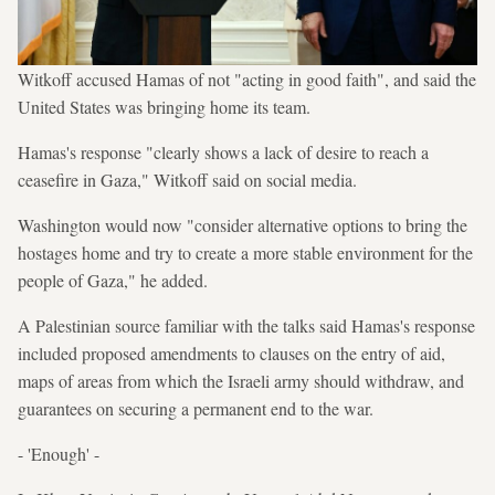
Witkoff accused Hamas of not "acting in good faith", and said the
United States was bringing home its team.
Hamas's response "clearly shows a lack of desire to reach a
ceasefire in Gaza," Witkoff said on social media.
Washington would now "consider alternative options to bring the
hostages home and try to create a more stable environment for the
people of Gaza," he added.
A Palestinian source familiar with the talks said Hamas's response
included proposed amendments to clauses on the entry of aid,
maps of areas from which the Israeli army should withdraw, and
guarantees on securing a permanent end to the war.
- 'Enough' -