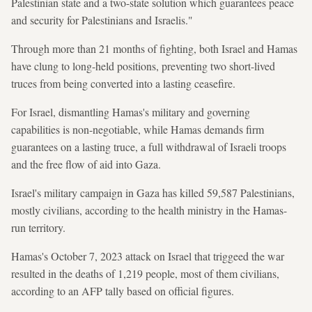
Palestinian state and a two-state solution which guarantees peace
and security for Palestinians and Israelis."
Through more than 21 months of fighting, both Israel and Hamas
have clung to long-held positions, preventing two short-lived
truces from being converted into a lasting ceasefire.
For Israel, dismantling Hamas's military and governing
capabilities is non-negotiable, while Hamas demands firm
guarantees on a lasting truce, a full withdrawal of Israeli troops
and the free flow of aid into Gaza.
Israel's military campaign in Gaza has killed 59,587 Palestinians,
mostly civilians, according to the health ministry in the Hamas-
run territory.
Hamas's October 7, 2023 attack on Israel that triggeed the war
resulted in the deaths of 1,219 people, most of them civilians,
according to an AFP tally based on official figures.