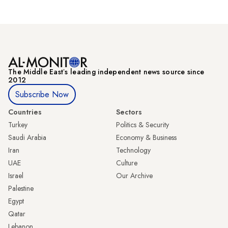
The Middle Eastʼs leading independent news source since
2012
Subscribe Now
Countries
Sectors
Turkey
Politics & Security
Saudi Arabia
Economy & Business
Iran
Technology
UAE
Culture
Israel
Our Archive
Palestine
Egypt
Qatar
Lebanon