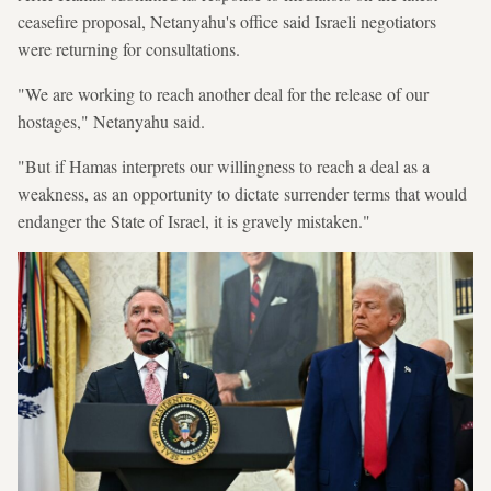
ceasefire proposal, Netanyahu's office said Israeli negotiators
were returning for consultations.
"We are working to reach another deal for the release of our
hostages," Netanyahu said.
"But if Hamas interprets our willingness to reach a deal as a
weakness, as an opportunity to dictate surrender terms that would
endanger the State of Israel, it is gravely mistaken."