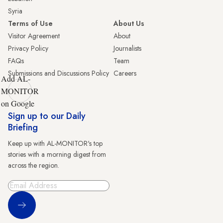
Syria
Terms of Use
About Us
Visitor Agreement
About
Privacy Policy
Journalists
FAQs
Team
Submissions and Discussions Policy
Careers
Add AL-
MONITOR
on Google
Sign up to our Daily
Briefing
Keep up with AL-MONITOR's top
stories with a morning digest from
across the region.
Sign Up