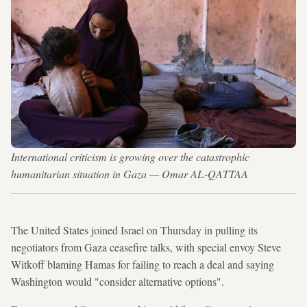
International criticism is growing over the catastrophic
humanitarian situation in Gaza — Omar AL-QATTAA
The United States joined Israel on Thursday in pulling its
negotiators from Gaza ceasefire talks, with special envoy Steve
Witkoff blaming Hamas for failing to reach a deal and saying
Washington would "consider alternative options".