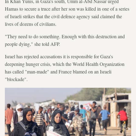
In Khan Yunis, in Gaza's south, Umm al-Abd Nassar urged
Hamas to secure a truce after her son was killed in one of a series
of Israeli strikes that the civil defence agency said claimed the
lives of dozens of civilians.
"They need to do something. Enough with this destruction and
people dying," she told AFP.
Israel has rejected accusations it is responsible for Gaza's
deepening hunger crisis, which the World Health Organization
has called "man-made" and France blamed on an Israeli
"blockade".