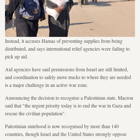
Instead, it accuses Hamas of preventing supplies from being
distributed, and says international relief agencies were failing to
pick up aid.
Aid agencies have said permissions from Israel are still limited,
and coordination to safely move trucks to where they are needed
is a major challenge in an active war zone.
Announcing the decision to recognise a Palestinian state, Macron
said that "the urgent priority today is to end the war in Gaza and
rescue the civilian population".
Palestinian statehood is now recognised by more than 140
countries, though Israel and the United States strongly oppose