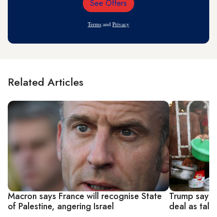
See Offers
Email
Address
Terms
and
Privacy
Related Articles
Macron says France will recognise State
Trump says 
of Palestine, angering Israel
deal as tal