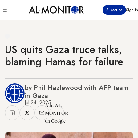
Skip
Click
Subscribe
Sign in
to
to
main
see
menu
content
US quits Gaza truce talks,
blaming Hamas for failure
by Phil Hazlewood with AFP team
in Gaza
Jul 24, 2025
Add AL-
MONITOR
on Google