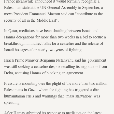
France meanwhile announced it would formally recognise a
Palestinian state at the UN General Assembly in September, a
move President Emmanuel Macron said can "contribute to the
security of all in the Middle East".
In Qatar, mediators have been shuttling between Israeli and
Hamas delegations for more than two weeks in a bid to secure a
breakthrough in indirect talks for a ceasefire and the release of
Israeli hostages after nearly two years of fighting.
Israeli Prime Minister Benjamin Netanyahu said his government
was still seeking a ceasefire despite recalling its negotiators from
Doha, accusing Hamas of blocking an agreement.
Pressure is mounting over the plight of the more than two million
Palestinians in Gaza, where the fighting has triggered a dire
humanitarian crisis and warnings that "mass starvation" was
spreading.
After Hamas submitted its response to mediators on the latest