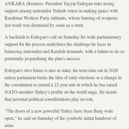
ANKARA (Reuters) -President Tayyip Erdogan risks losing
support among nationalist Turkish voters in making peace with
Kurdistan Workers Party militants, whose burning of weapons
last week was dismissed by some as a stunt.
A backlash to Erdogan's call on Saturday for wide parliamentary
support for the process underlines the challenge he faces in
balancing nationalist and Kurdish demands, with a failure to do so
potentially jeopardising the plan's success.
Erdogan's own future is also at stake: his term runs out in 2028
unless parliament backs the idea of early elections or a change in
the constitution to extend a 22-year rule in which he has raised
NATO member Turkey's profile on the world stage. He insists
that personal political considerations play no role.
"The doors of a new powerful Turkey have been flung wide
open," he said on Saturday of the symbolic initial handover of
arms.