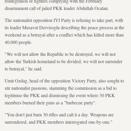
reintegration of fighters complying with the February
disarmament call of jailed PKK leader Abdullah Ocalan.
The nationalist opposition IYI Party is refusing to take part, with
its leader Musavat Dervisoglu describing the peace process at the
weekend as a betrayal after a conflict which has killed more than
40,000 people.
"We will not allow the Republic to be destroyed, we will not
allow the Turkish homeland to be divided, we will not surrender
to betrayal," he said.
Umit Ozdag, head of the opposition Victory Party, also sought to
stir nationalist passions, slamming the commission as a bid to
legitimise the PKK and dismissing the event where 30 PKK
members burned their guns as a "barbecue party".
"You don't just burn 30 rifles and call it a day. Weapons are
surrendered, and PKK members interrogated one-by-one."