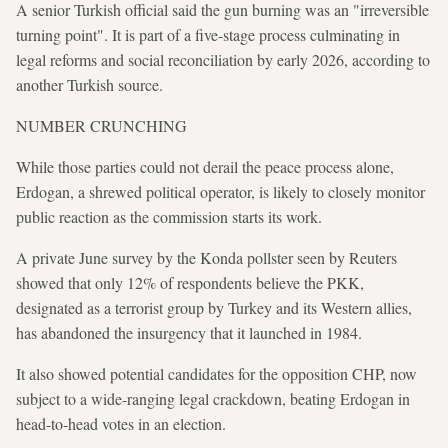
A senior Turkish official said the gun burning was an "irreversible
turning point". It is part of a five-stage process culminating in
legal reforms and social reconciliation by early 2026, according to
another Turkish source.
NUMBER CRUNCHING
While those parties could not derail the peace process alone,
Erdogan, a shrewed political operator, is likely to closely monitor
public reaction as the commission starts its work.
A private June survey by the Konda pollster seen by Reuters
showed that only 12% of respondents believe the PKK,
designated as a terrorist group by Turkey and its Western allies,
has abandoned the insurgency that it launched in 1984.
It also showed potential candidates for the opposition CHP, now
subject to a wide-ranging legal crackdown, beating Erdogan in
head-to-head votes in an election.