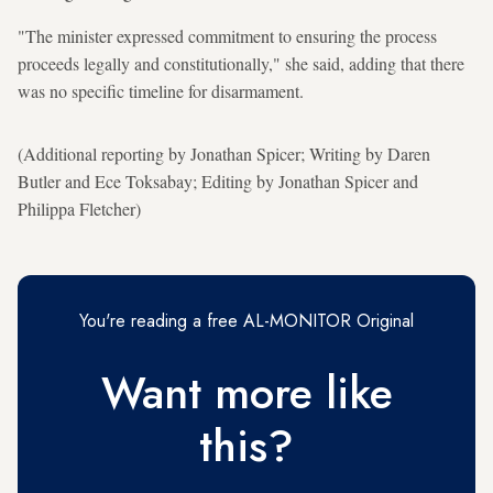
"The minister expressed commitment to ensuring the process
proceeds legally and constitutionally," she said, adding that there
was no specific timeline for disarmament.
(Additional reporting by Jonathan Spicer; Writing by Daren
Butler and Ece Toksabay; Editing by Jonathan Spicer and
Philippa Fletcher)
You're reading a free AL-MONITOR Original
Want more like
this?