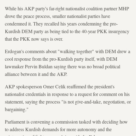
While his AKP party's far-right nationalist coalition partner MHP
drove the peace process, smaller nationalist parties have
condemned it. They recalled his years condemning the pro-
Kurdish DEM party as being tied to the 40-year PKK insurgency
that the PKK now says is over.
Erdogan's comments about "walking together" with DEM drew a
cool response from the pro-Kurdish party itself, with DEM
lawmaker Pervin Buldan saying there was no broad political
alliance between it and the AKP.
AKP spokesperson Omer Celik reaffirmed the president's
nationalist credentials in response to a request for comment on his
statement, saying the process "is not give-and-take, negotiation, or
bargaining."
Parliament is convening a commission tasked with deciding how
to address Kurdish demands for more autonomy and the