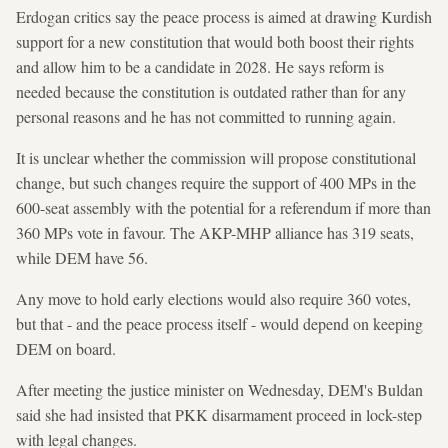
Erdogan critics say the peace process is aimed at drawing Kurdish
support for a new constitution that would both boost their rights
and allow him to be a candidate in 2028. He says reform is
needed because the constitution is outdated rather than for any
personal reasons and he has not committed to running again.
It is unclear whether the commission will propose constitutional
change, but such changes require the support of 400 MPs in the
600-seat assembly with the potential for a referendum if more than
360 MPs vote in favour. The AKP-MHP alliance has 319 seats,
while DEM have 56.
Any move to hold early elections would also require 360 votes,
but that - and the peace process itself - would depend on keeping
DEM on board.
After meeting the justice minister on Wednesday, DEM's Buldan
said she had insisted that PKK disarmament proceed in lock-step
with legal changes.