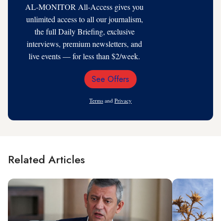
AL-MONITOR All-Access gives you
unlimited access to all our journalism,
the full Daily Briefing, exclusive
interviews, premium newsletters, and
live events — for less than $2/week.
See Offers
Email
Address
Terms
and
Privacy
Related Articles