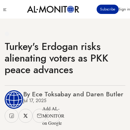
Skip
Click
Subscribe
Sign in
to
to
main
see
menu
content
Turkey's Erdogan risks
alienating voters as PKK
peace advances
By Ece Toksabay and Daren Butler
Jul 17, 2025
Add AL-
MONITOR
on Google