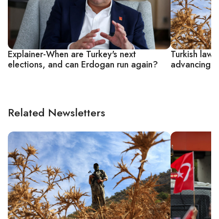
Explainer-When are Turkey's next
Turkish lawm
elections, and can Erdogan run again?
advancing P
Related Newsletters