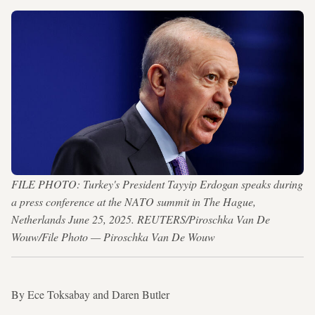
FILE PHOTO: Turkey's President Tayyip Erdogan speaks during
a press conference at the NATO summit in The Hague,
Netherlands June 25, 2025. REUTERS/Piroschka Van De
Wouw/File Photo — Piroschka Van De Wouw
By Ece Toksabay and Daren Butler