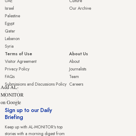
UAE
Culture
Israel
Our Archive
Palestine
Egypt
Qatar
Lebanon
Syria
Terms of Use
About Us
Visitor Agreement
About
Privacy Policy
Journalists
FAQs
Team
Submissions and Discussions Policy
Careers
Add AL-
MONITOR
on Google
Sign up to our Daily
Briefing
Keep up with AL-MONITOR's top
stories with a morning digest from