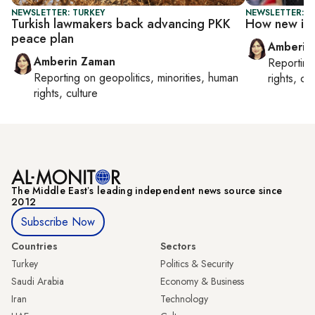
NEWSLETTER: TURKEY
NEWSLETTER: T
Turkish lawmakers back advancing PKK
How new is 
peace plan
Amberin
Amberin Zaman
Reportin
Reporting on
geopolitics, minorities, human
rights, cul
rights, culture
The Middle Eastʼs leading independent news source since
2012
Subscribe Now
Countries
Sectors
Turkey
Politics & Security
Saudi Arabia
Economy & Business
Iran
Technology