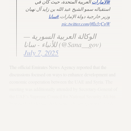
العربية المتحدة، حيث كان في
#الإمارات
استقباله سمو الشيخ عبد الله بن زايد آل نهيان
#سانا
وزير خارجية دولة الإمارات.
pic.twitter.com/jflls3zCpW
— الوكالة العربية السورية
للأنباء - سانا (@Sana__gov)
July 7, 2025
The official Emirates News Agency reported that the
discussions focused on ways to enhance development and
economic cooperation between the UAE and Syria. The
meeting was additionally attended by Secretary-General of
the UAE’s Supreme Council for National Security Ali bin
Hammad Al Shamsi, diplomatic adviser Anwar Gargash,
UAE Football Association Chairman Sheikh Hamdan bin
Mubarak Al Nahyan, Syrian Foreign Minister Asaad al-
Shaibani and other senior officials, per the agency.