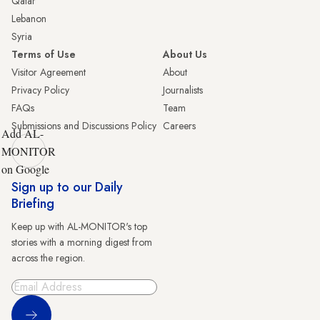
Qatar
Lebanon
Syria
Terms of Use
About Us
Visitor Agreement
About
Privacy Policy
Journalists
FAQs
Team
Submissions and Discussions Policy
Careers
Add AL-
MONITOR
on Google
Sign up to our Daily
Briefing
Keep up with AL-MONITOR's top
stories with a morning digest from
across the region.
Sign Up