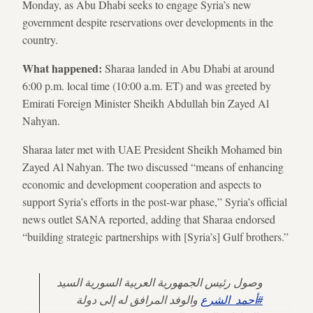
Monday, as Abu Dhabi seeks to engage Syria’s new
government despite reservations over developments in the
country.
What happened:
Sharaa landed in Abu Dhabi at around
6:00 p.m. local time (10:00 a.m. ET) and was greeted by
Emirati Foreign Minister Sheikh Abdullah bin Zayed Al
Nahyan.
Sharaa later met with UAE President Sheikh Mohamed bin
Zayed Al Nahyan. The two discussed “means of enhancing
economic and development cooperation and aspects to
support Syria’s efforts in the post-war phase,” Syria’s official
news outlet SANA reported, adding that Sharaa endorsed
“building strategic partnerships with [Syria’s] Gulf brothers.”
وصول رئيس الجمهورية العربية السورية السيد
والوفد المرافق له إلى دولة
#أحمد_الشرع