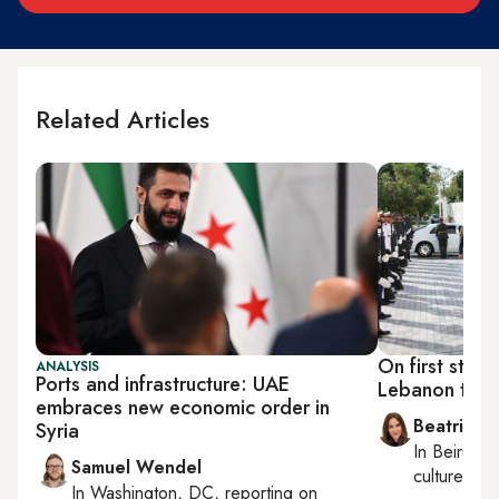
Related Articles
On first state
ANALYSIS
Ports and infrastructure: UAE
Lebanon ties,
embraces new economic order in
Beatrice F
Syria
In
Beirut
, 
Samuel Wendel
culture, con
In
Washington, DC
, reporting on