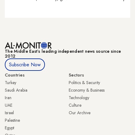
The Middle Eastʼs leading independent news source since
2012
Subscribe Now
Countries
Sectors
Turkey
Politics & Security
Saudi Arabia
Economy & Business
Iran
Technology
UAE
Culture
Israel
Our Archive
Palestine
Egypt