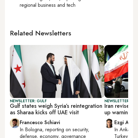
regional business and tech
Related Newsletters
NEWSLETTER: GULF
NEWSLETTER: DAI
Gulf states weigh Syria’s reintegration
Iran revises 
as Sharaa kicks off UAE visit
up warnings
Francesco Schiavi
Ezgi Akin
In
Bologna
, reporting on
security,
In
Ankara
,
defense, economy, governance
Turkey tie