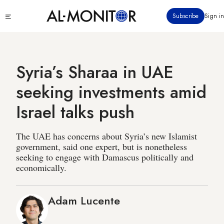
Skip
Click
Subscribe
Sign in
to
to
main
see
menu
content
Syria’s Sharaa in UAE
seeking investments amid
Israel talks push
The UAE has concerns about Syria’s new Islamist
government, said one expert, but is nonetheless
seeking to engage with Damascus politically and
economically.
Adam Lucente