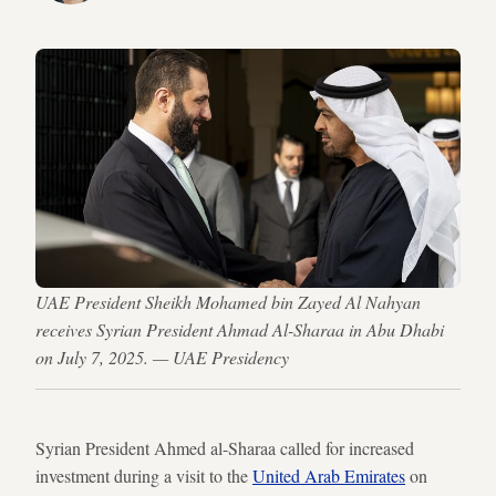
UAE President Sheikh Mohamed bin Zayed Al Nahyan
receives Syrian President Ahmad Al-Sharaa in Abu Dhabi
on July 7, 2025. — UAE Presidency
Syrian President Ahmed al-Sharaa called for increased
investment during a visit to the
United Arab Emirates
on