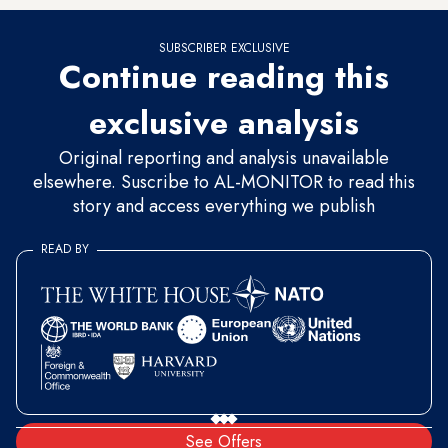
SUBSCRIBER EXCLUSIVE
Continue reading this
exclusive analysis
Original reporting and analysis unavailable
elsewhere. Suscribe to AL-MONITOR to read this
story and access everything we publish
READ BY
See Offers