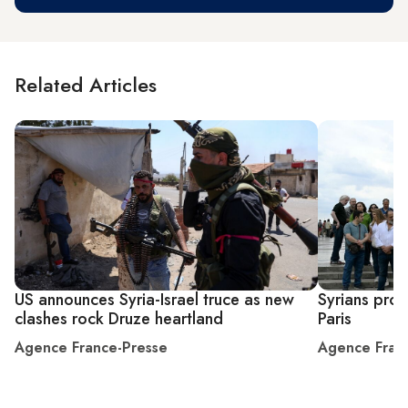
Related Articles
US announces Syria-Israel truce as new
Syrians prot
clashes rock Druze heartland
Paris
Agence France-Presse
Agence Fran