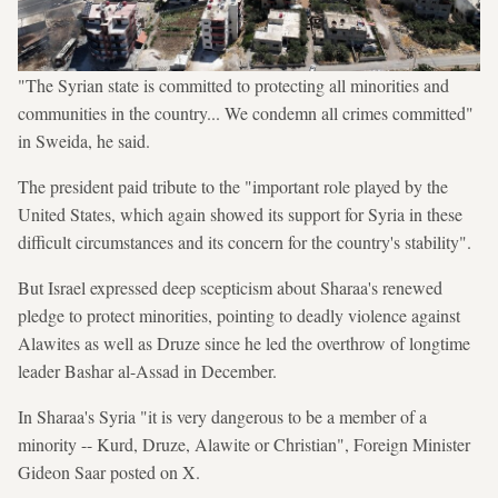
"The Syrian state is committed to protecting all minorities and
communities in the country... We condemn all crimes committed"
in Sweida, he said.
The president paid tribute to the "important role played by the
United States, which again showed its support for Syria in these
difficult circumstances and its concern for the country's stability".
But Israel expressed deep scepticism about Sharaa's renewed
pledge to protect minorities, pointing to deadly violence against
Alawites as well as Druze since he led the overthrow of longtime
leader Bashar al-Assad in December.
In Sharaa's Syria "it is very dangerous to be a member of a
minority -- Kurd, Druze, Alawite or Christian", Foreign Minister
Gideon Saar posted on X.