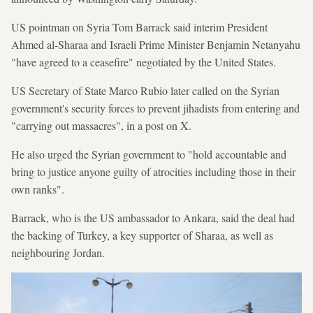
US pointman on Syria Tom Barrack said interim President
Ahmed al-Sharaa and Israeli Prime Minister Benjamin Netanyahu
"have agreed to a ceasefire" negotiated by the United States.
US Secretary of State Marco Rubio later called on the Syrian
government's security forces to prevent jihadists from entering and
"carrying out massacres", in a post on X.
He also urged the Syrian government to "hold accountable and
bring to justice anyone guilty of atrocities including those in their
own ranks".
Barrack, who is the US ambassador to Ankara, said the deal had
the backing of Turkey, a key supporter of Sharaa, as well as
neighbouring Jordan.