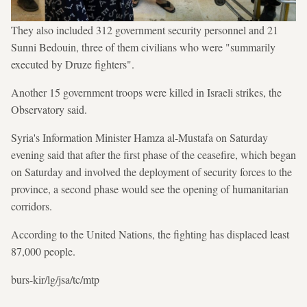
They also included 312 government security personnel and 21
Sunni Bedouin, three of them civilians who were "summarily
executed by Druze fighters".
Another 15 government troops were killed in Israeli strikes, the
Observatory said.
Syria's Information Minister Hamza al-Mustafa on Saturday
evening said that after the first phase of the ceasefire, which began
on Saturday and involved the deployment of security forces to the
province, a second phase would see the opening of humanitarian
corridors.
According to the United Nations, the fighting has displaced least
87,000 people.
burs-kir/lg/jsa/tc/mtp