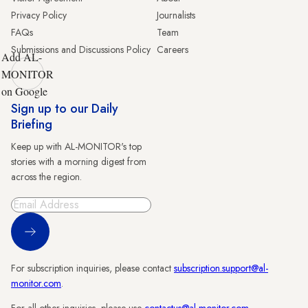
Privacy Policy
Journalists
FAQs
Team
Submissions and Discussions Policy
Careers
Add AL-
MONITOR
on Google
Sign up to our Daily
Briefing
Keep up with AL-MONITOR's top
stories with a morning digest from
across the region.
Sign Up
For subscription inquiries, please contact
subscription.support@al-
monitor.com
.