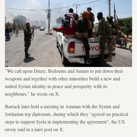
"We call upon Druze, Bedouins and Sunnis to put down their
weapons and together with other minorities build a new and
united Syrian identity in peace and prosperity with its
neighbours," he wrote on X.
Barrack later held a meeting in Amman with the Syrian and
Jordanian top diplomats, during which they "agreed on practical
steps to support Syria in implementing the agreement", the US
envoy said in a later post on X.