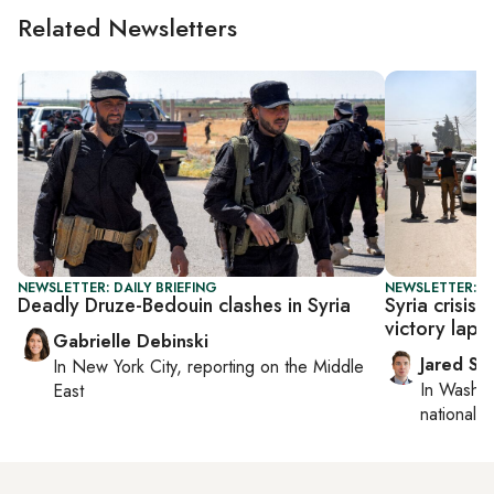
Related Newsletters
NEWSLETTER: DAILY BRIEFING
NEWSLETTER: S
Deadly Druze-Bedouin clashes in Syria
Syria crisis
victory lap o
Gabrielle Debinski
Jared Sz
In
New York City
, reporting on
the Middle
In
Washin
East
national se