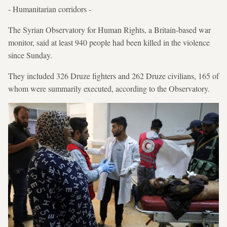
- Humanitarian corridors -
The Syrian Observatory for Human Rights, a Britain-based war
monitor, said at least 940 people had been killed in the violence
since Sunday.
They included 326 Druze fighters and 262 Druze civilians, 165 of
whom were summarily executed, according to the Observatory.