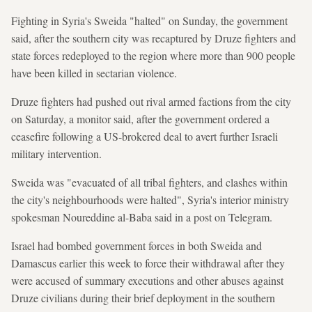
Fighting in Syria's Sweida "halted" on Sunday, the government
said, after the southern city was recaptured by Druze fighters and
state forces redeployed to the region where more than 900 people
have been killed in sectarian violence.
Druze fighters had pushed out rival armed factions from the city
on Saturday, a monitor said, after the government ordered a
ceasefire following a US-brokered deal to avert further Israeli
military intervention.
Sweida was "evacuated of all tribal fighters, and clashes within
the city's neighbourhoods were halted", Syria's interior ministry
spokesman Noureddine al-Baba said in a post on Telegram.
Israel had bombed government forces in both Sweida and
Damascus earlier this week to force their withdrawal after they
were accused of summary executions and other abuses against
Druze civilians during their brief deployment in the southern