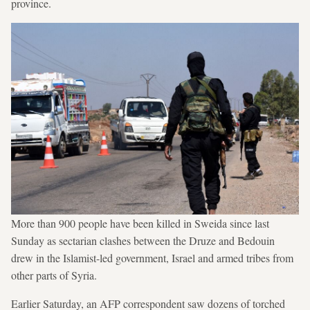
province.
More than 900 people have been killed in Sweida since last
Sunday as sectarian clashes between the Druze and Bedouin
drew in the Islamist-led government, Israel and armed tribes from
other parts of Syria.
Earlier Saturday, an AFP correspondent saw dozens of torched