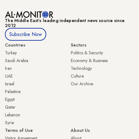
The Middle Eastʼs leading independent news source since
2012
Subscribe Now
Countries
Sectors
Turkey
Politics & Security
Saudi Arabia
Economy & Business
Iran
Technology
UAE
Culture
Israel
Our Archive
Palestine
Egypt
Qatar
Lebanon
Syria
Terms of Use
About Us
Visitor Agreement
About