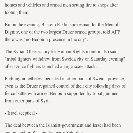
homes and vehicles and armed men setting fire to shops after
looting them.
But in the evening, Bassem Fakhr, spokesman for the Men of
Dignity, one of the two largest Druze armed groups, told AFP
there was "no Bedouin presence in the city".
The Syrian Observatory for Human Rights monitor also said
"tribal fighters withdrew from Sweida city on Saturday evening"
after Druze fighters launched a large-scale attack.
Fighting nonetheless persisted in other parts of Sweida province,
even as the Druze regained control of their city following days of
fierce battle with armed Bedouin supported by tribal gunmen
from other parts of Syria.
- Israel sceptical -
The deal between the Islamist-government and Israel had been
announced by Washington early Saturday.