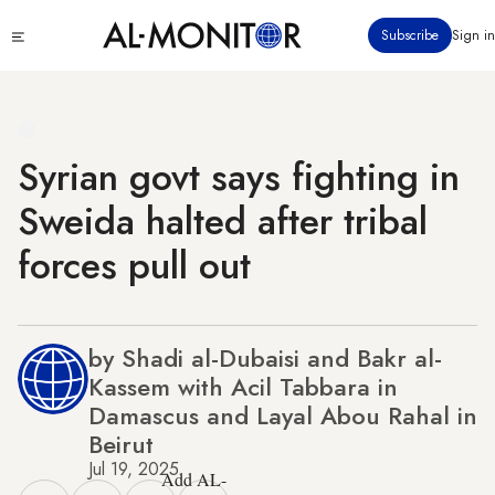
Skip
Click
Subscribe
Sign in
to
to
main
see
menu
content
Syrian govt says fighting in
Sweida halted after tribal
forces pull out
by Shadi al-Dubaisi and Bakr al-
Kassem with Acil Tabbara in
Damascus and Layal Abou Rahal in
Beirut
Jul 19, 2025
Add AL-