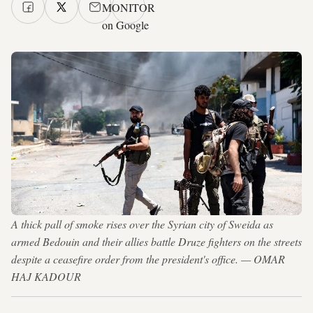
MONITOR
on Google
A thick pall of smoke rises over the Syrian city of Sweida as
armed Bedouin and their allies battle Druze fighters on the streets
despite a ceasefire order from the president's office. — OMAR
HAJ KADOUR