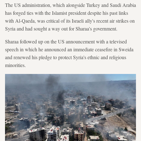
The US administration, which alongside Turkey and Saudi Arabia
has forged ties with the Islamist president despite his past links
with Al-Qaeda, was critical of its Israeli ally's recent air strikes on
Syria and had sought a way out for Sharaa's government.
Sharaa followed up on the US announcement with a televised
speech in which he announced an immediate ceasefire in Sweida
and renewed his pledge to protect Syria's ethnic and religious
minorities.