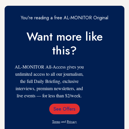
You're reading a free AL-MONITOR Original
Want more like
this?
AL-MONITOR All-Access gives you
unlimited access to all our journalism,
the full Daily Briefing, exclusive
interviews, premium newsletters, and
live events — for less than $2/week.
See Offers
Email
Address
Terms
and
Privacy