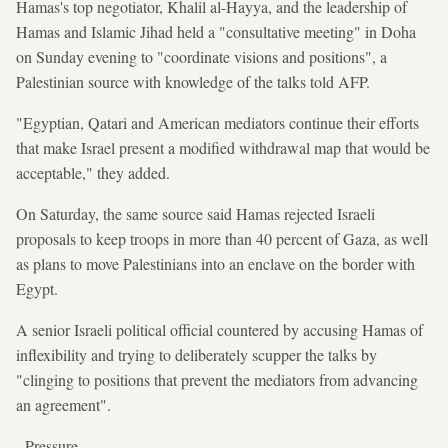
Hamas's top negotiator, Khalil al-Hayya, and the leadership of
Hamas and Islamic Jihad held a "consultative meeting" in Doha
on Sunday evening to "coordinate visions and positions", a
Palestinian source with knowledge of the talks told AFP.
"Egyptian, Qatari and American mediators continue their efforts
that make Israel present a modified withdrawal map that would be
acceptable," they added.
On Saturday, the same source said Hamas rejected Israeli
proposals to keep troops in more than 40 percent of Gaza, as well
as plans to move Palestinians into an enclave on the border with
Egypt.
A senior Israeli political official countered by accusing Hamas of
inflexibility and trying to deliberately scupper the talks by
"clinging to positions that prevent the mediators from advancing
an agreement".
- Pressure -