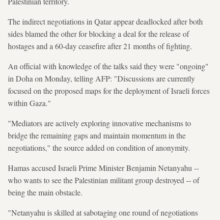
Palestinian territory.
The indirect negotiations in Qatar appear deadlocked after both
sides blamed the other for blocking a deal for the release of
hostages and a 60-day ceasefire after 21 months of fighting.
An official with knowledge of the talks said they were "ongoing"
in Doha on Monday, telling AFP: "Discussions are currently
focused on the proposed maps for the deployment of Israeli forces
within Gaza."
"Mediators are actively exploring innovative mechanisms to
bridge the remaining gaps and maintain momentum in the
negotiations," the source added on condition of anonymity.
Hamas accused Israeli Prime Minister Benjamin Netanyahu --
who wants to see the Palestinian militant group destroyed -- of
being the main obstacle.
"Netanyahu is skilled at sabotaging one round of negotiations