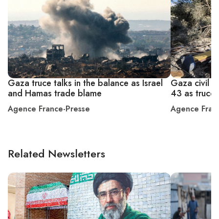
Gaza truce talks in the balance as Israel
Gaza civil de
and Hamas trade blame
43 as truce
Agence France-Presse
Agence Fran
Related Newsletters