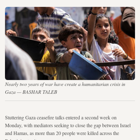
Nearly two years of war have create a humanitarian crisis in
Gaza — BASHAR TALEB
Stuttering Gaza ceasefire talks entered a second week on
Monday, with mediators seeking to close the gap between Israel
and Hamas, as more than 20 people were killed across the