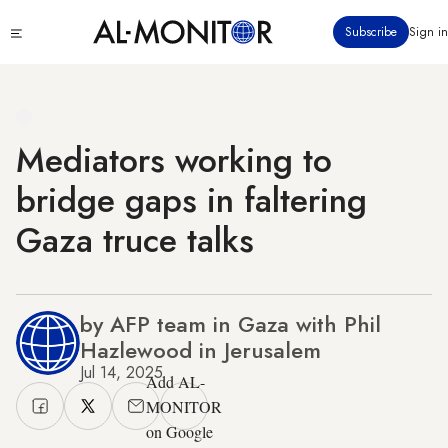
Skip
Click
Subscribe
Sign in
to
to
main
see
menu
content
Mediators working to
bridge gaps in faltering
Gaza truce talks
by AFP team in Gaza with Phil
Hazlewood in Jerusalem
Jul 14, 2025
Add AL-
MONITOR
on Google