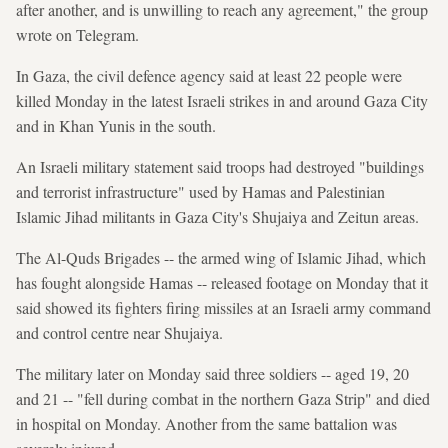
after another, and is unwilling to reach any agreement," the group
wrote on Telegram.
In Gaza, the civil defence agency said at least 22 people were
killed Monday in the latest Israeli strikes in and around Gaza City
and in Khan Yunis in the south.
An Israeli military statement said troops had destroyed "buildings
and terrorist infrastructure" used by Hamas and Palestinian
Islamic Jihad militants in Gaza City's Shujaiya and Zeitun areas.
The Al-Quds Brigades -- the armed wing of Islamic Jihad, which
has fought alongside Hamas -- released footage on Monday that it
said showed its fighters firing missiles at an Israeli army command
and control centre near Shujaiya.
The military later on Monday said three soldiers -- aged 19, 20
and 21 -- "fell during combat in the northern Gaza Strip" and died
in hospital on Monday. Another from the same battalion was