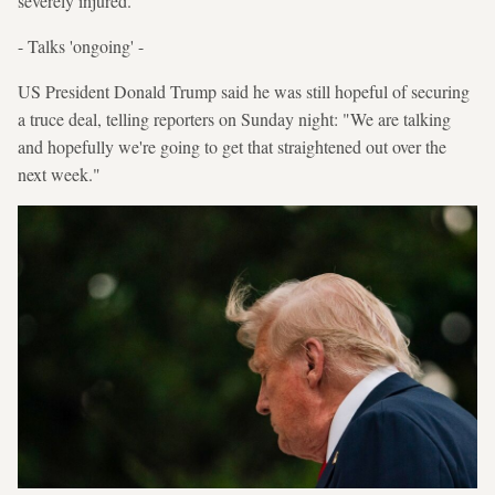
severely injured.
- Talks 'ongoing' -
US President Donald Trump said he was still hopeful of securing
a truce deal, telling reporters on Sunday night: "We are talking
and hopefully we're going to get that straightened out over the
next week."