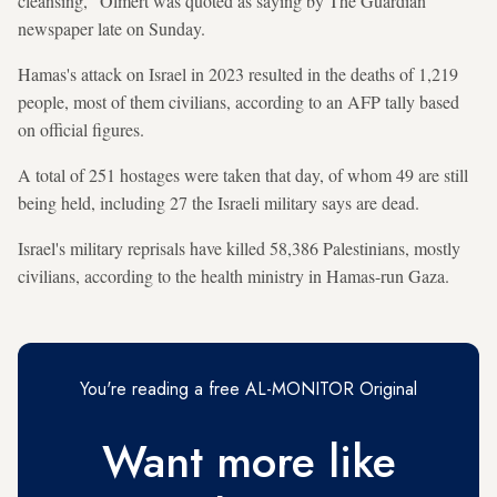
cleansing," Olmert was quoted as saying by The Guardian
newspaper late on Sunday.
Hamas's attack on Israel in 2023 resulted in the deaths of 1,219
people, most of them civilians, according to an AFP tally based
on official figures.
A total of 251 hostages were taken that day, of whom 49 are still
being held, including 27 the Israeli military says are dead.
Israel's military reprisals have killed 58,386 Palestinians, mostly
civilians, according to the health ministry in Hamas-run Gaza.
You're reading a free AL-MONITOR Original
Want more like