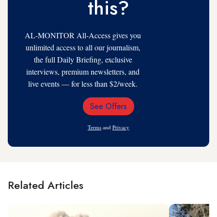
this?
AL-MONITOR All-Access gives you
unlimited access to all our journalism,
the full Daily Briefing, exclusive
interviews, premium newsletters, and
live events — for less than $2/week.
See Offers
Email
Address
Terms
and
Privacy
Related Articles