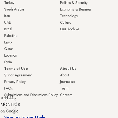
Turkey
Politics & Security
Saudi Arabia
Economy & Business
Iran
Technology
UAE
Culture
Israel
Our Archive
Palestine
Egypt
Qatar
Lebanon
Syria
Terms of Use
About Us
Visitor Agreement
About
Privacy Policy
Journalists
FAQs
Team
Submissions and Discussions Policy
Careers
Add AL-
MONITOR
on Google
Sign up to our Daily