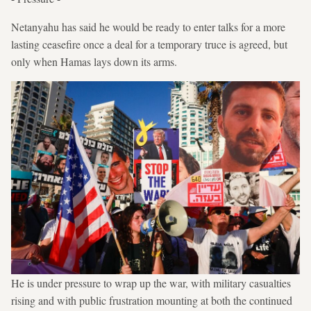
Netanyahu has said he would be ready to enter talks for a more
lasting ceasefire once a deal for a temporary truce is agreed, but
only when Hamas lays down its arms.
He is under pressure to wrap up the war, with military casualties
rising and with public frustration mounting at both the continued