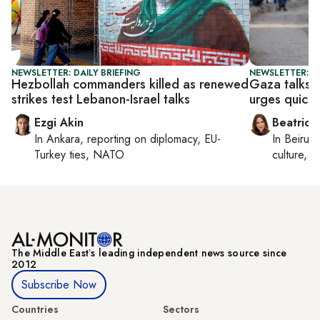
NEWSLETTER: DAILY BRIEFING
NEWSLETTER: DA
Hezbollah commanders killed as renewed
Gaza talks 
strikes test Lebanon-Israel talks
urges quick 
Ezgi Akin
Beatrice
In
Ankara
, reporting on
diplomacy, EU-
In
Beirut
,
Turkey ties, NATO
culture, co
The Middle Eastʼs leading independent news source since
2012
Subscribe Now
Countries
Sectors