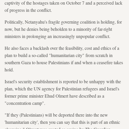
captivity of the hostages taken on October 7 and a perceived lack
of progress in the conflict.
Politically, Netanyahu's fragile governing coalition is holding, for
now, but he denies being beholden to a minority of far-right
ministers in prolonging an increasingly unpopular conflict.
He also faces a backlash over the feasibility, cost and ethics of a
plan to build a so-called "humanitarian city" from scratch in
southern Gaza to house Palestinians if and when a ceasefire takes
hold.
Israel's security establishment is reported to be unhappy with the
plan, which the UN agency for Palestinian refugees and Israel's
former prime minister Ehud Olmert have described as a
"concentration camp".
"If they (Palestinians) will be deported there into the new
'humanitarian city', then you can say that this is part of an ethnic