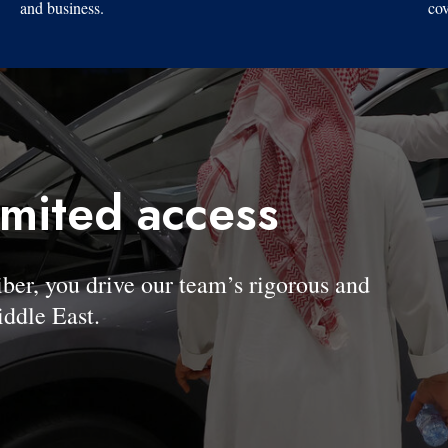
and business.
cov
imited access
, you drive our team’s rigorous and
ddle East.