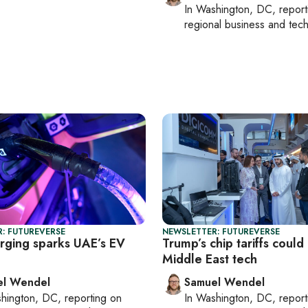
In
Washington, DC
, repor
regional business and tec
: FUTUREVERSE
NEWSLETTER: FUTUREVERSE
arging sparks UAE’s EV
Trump’s chip tariffs coul
Middle East tech
el Wendel
Samuel Wendel
hington, DC
, reporting on
In
Washington, DC
, repor