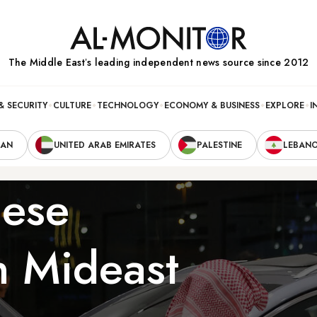
The Middle Eastʼs leading independent news source since 2012
& SECURITY
CULTURE
TECHNOLOGY
ECONOMY & BUSINESS
EXPLORE
I
RAN
UNITED ARAB EMIRATES
PALESTINE
LEBAN
nese
n Mideast