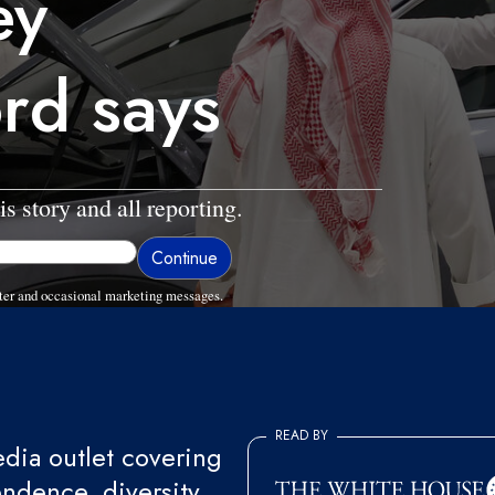
ey
ord says
is story and all reporting.
ter and occasional marketing messages.
READ BY
ia outlet covering
endence, diversity