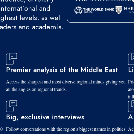
international and
ghest levels, as well
eaders and academia.
Premier analysis of the Middle East
L
d
Access the sharpest and most diverse regional minds giving you
Pri
all the angles on regional trends.
al
inf
Big, exclusive interviews
A
10
Follow conversations with the region's biggest names in politics
Acc