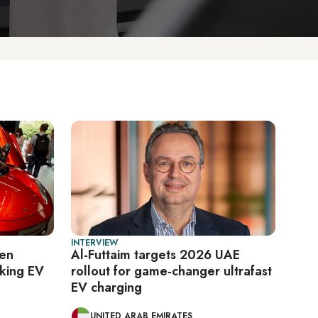
INTERVIEW
ren
Al-Futtaim targets 2026 UAE
eking EV
rollout for game-changer ultrafast
EV charging
UNITED ARAB EMIRATES