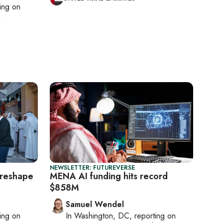
ting on
h
NEWSLETTER: FUTUREVERSE
d reshape
MENA AI funding hits record
$858M
Samuel Wendel
ting on
In
Washington, DC
, reporting on