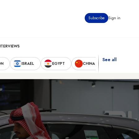
Subscribe
Sign in
NTERVIEWS
See all
ON
ISRAEL
EGYPT
CHINA
UNITED STAT