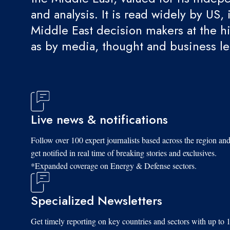
and analysis. It is read widely by US, 
Middle East decision makers at the hi
as by media, thought and business l
Live news & notifications
Follow over 100 expert journalists based across the region an
get notified in real time of breaking stories and exclusives.
*Expanded coverage on Energy & Defense sectors.
Specialized Newsletters
Get timely reporting on key countries and sectors with up to 