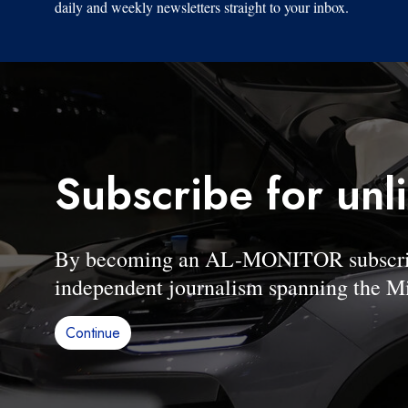
daily and weekly newsletters straight to your inbox.
Subscribe for unl
By becoming an AL-MONITOR subscriber
independent journalism spanning the Mi
Continue