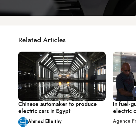
Related Articles
Chinese automaker to produce
In fuel-g
electric cars in Egypt
electric 
Agence Fr
Ahmed Elleithy