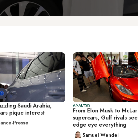
uzzling Saudi Arabia,
ANALYSIS
From Elon Musk to McLa
cars pique interest
supercars, Gulf rivals se
ance-Presse
edge eye everything
Samuel Wendel