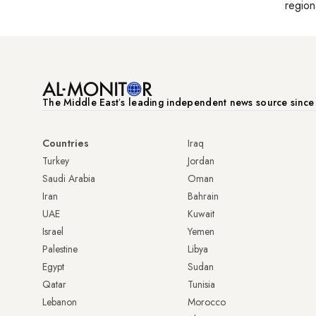
region
The Middle Eastʼs leading independent news source sinc
Countries
Iraq
Turkey
Jordan
Saudi Arabia
Oman
Iran
Bahrain
UAE
Kuwait
Israel
Yemen
Palestine
Libya
Egypt
Sudan
Qatar
Tunisia
Lebanon
Morocco