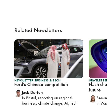
Related Newsletters
NEWSLETTER: BUSINESS & TECH
NEWSLETTER
Ford’s Chinese competition
Flash ch
future
Jack Dutton
In
Bristol
, reporting on
regional
Samu
business, climate change, AI, tech
In
Was