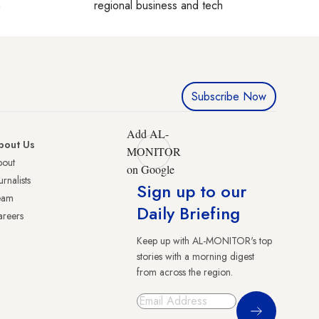
h
regional business and tech
Subscribe Now
Add AL-
bout Us
MONITOR
bout
on Google
urnalists
Sign up to our
eam
Daily Briefing
reers
Keep up with AL-MONITOR's top
stories with a morning digest
from across the region.
Sign Up