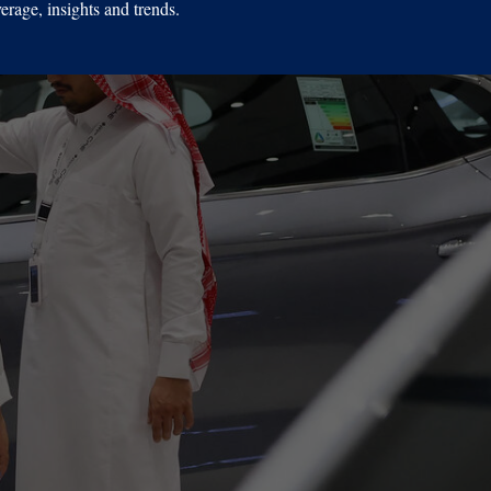
erage, insights and trends.