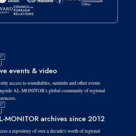
ive events & video
ority access to roundtables, summits and other events
ongside AL-MONITOR's global community of regional
luencers.
L-MONITOR archives since 2012
ess a repository of over a decade's worth of regional