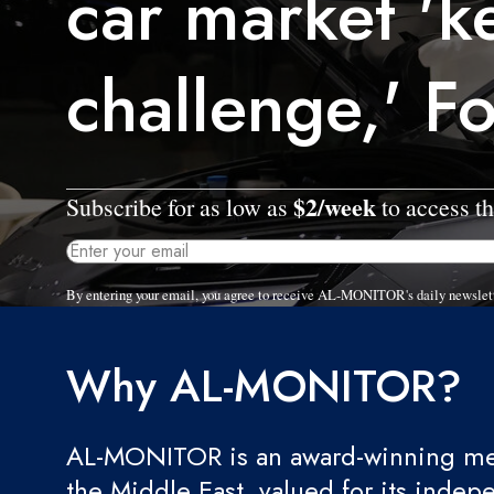
car market 'k
challenge,' F
$2/week
Subscribe for as low as
to access th
By entering your email, you agree to receive AL-MONITOR's daily newslet
Why AL-MONITOR?
AL-MONITOR is an award-winning med
the Middle East, valued for its indep