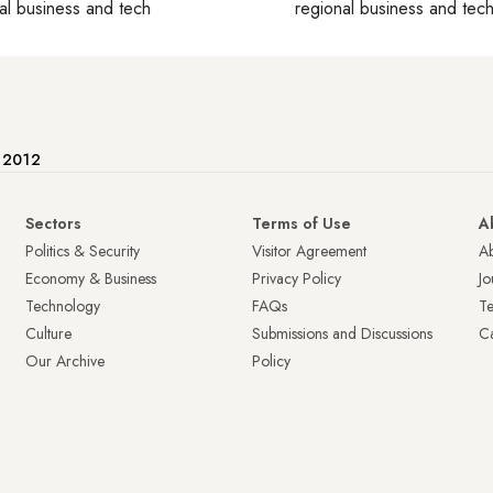
al business and tech
regional business and tec
e 2012
Sectors
Terms of Use
A
Politics & Security
Visitor Agreement
A
Economy & Business
Privacy Policy
Jo
Technology
FAQs
T
Culture
Submissions and Discussions
Ca
Our Archive
Policy