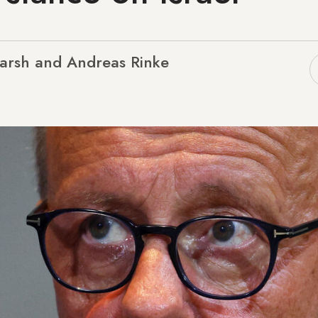
arsh and Andreas Rinke