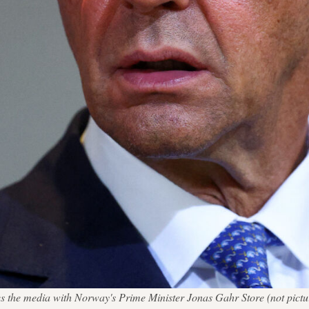
e media with Norway's Prime Minister Jonas Gahr Store (not pictured