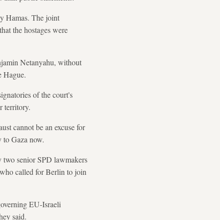
by Hamas. The joint
that the hostages were
enjamin Netanyahu, without
he Hague.
ignatories of the court's
 territory.
aust cannot be an excuse for
ly to Gaza now.
t by two senior SPD lawmakers
ho called for Berlin to join
governing EU-Israeli
they said.