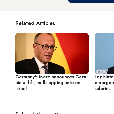
Related Articles
Germany's Merz announces Gaza
Legislat
aid airlift, mulls upping ante on
emergenc
Israel
salaries