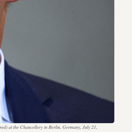
) at the Chancellery in Berlin, Germany, July 21,