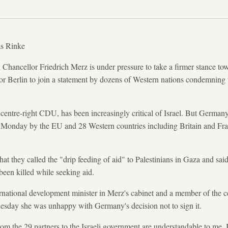
s Rinke
ancellor Friedrich Merz is under pressure to take a firmer stance to
 for Berlin to join a statement by dozens of Western nations condemning
entre-right CDU, has been increasingly critical of Israel. But German
n Monday by the EU and 28 Western countries including Britain and Fra
 they called the "drip feeding of aid" to Palestinians in Gaza and said 
been killed while seeking aid.
national development minister in Merz's cabinet and a member of the ce
Tuesday she was unhappy with Germany's decision not to sign it.
rom the 29 partners to the Israeli government are understandable to me.