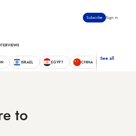
Subscribe
Sign in
NTERVIEWS
See all
ON
ISRAEL
EGYPT
CHINA
UNITED STAT
re to