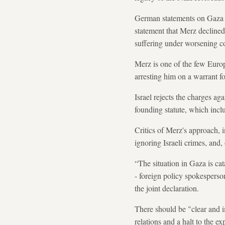
German statements on Gaza t
statement that Merz declined
suffering under worsening c
Merz is one of the few Euro
arresting him on a warrant f
Israel rejects the charges ag
founding statute, which inclu
Critics of Merz's approach, 
ignoring Israeli crimes, and
“The situation in Gaza is ca
- foreign policy spokesperso
the joint declaration.
There should be "clear and i
relations and a halt to the ex