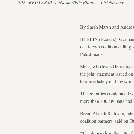
2025.REUTERS/Lisi Niesner/File Photo — Lisi Niesner
By Sarah Marsh and Andrea
BERLIN (Reuters) -German Ch
of his own coalition calling
Palestinians.
Merz, who leads Germany's c
the joint statement issued o
to immediately end the war.
The countries condemned what
more than 800 civilians had 
Reem Alabali Radovan, inter
coalition partners, said on 
"The demands in the letter f