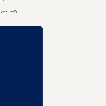
eter Graff)