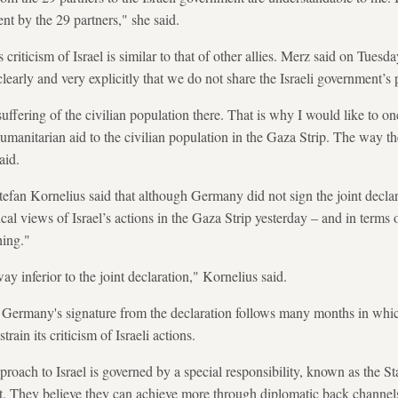
nt by the 29 partners," she said.
criticism of Israel is similar to that of other allies. Merz said on Tues
arly and very explicitly that we do not share the Israeli government’s
uffering of the civilian population there. That is why I would like to o
umanitarian aid to the civilian population in the Gaza Strip. The way th
aid.
fan Kornelius said that although Germany did not sign the joint declar
ical views of Israel’s actions in the Gaza Strip yesterday – and in terms
hing."
ay inferior to the joint declaration," Kornelius said.
d Germany's signature from the declaration follows many months in wh
strain its criticism of Israeli actions.
proach to Israel is governed by a special responsibility, known as the St
t. They believe they can achieve more through diplomatic back channels