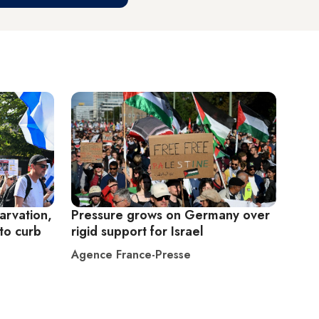
arvation,
Pressure grows on Germany over
to curb
rigid support for Israel
Agence France-Presse