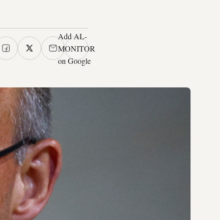
Add AL-
MONITOR
on Google