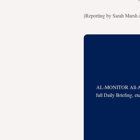
(Reporting by Sarah Marsh 
AL-MONITOR All-Acces
full Daily Briefing, e