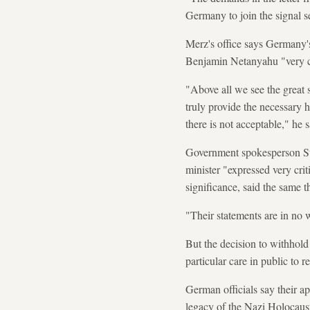
Germany to join the signal se
Merz's office says Germany's 
Benjamin Netanyahu "very cle
"Above all we see the great s
truly provide the necessary h
there is not acceptable," he s
Government spokesperson Ste
minister "expressed very crit
significance, said the same t
"Their statements are in no w
But the decision to withhol
particular care in public to re
German officials say their ap
legacy of the Nazi Holocaus