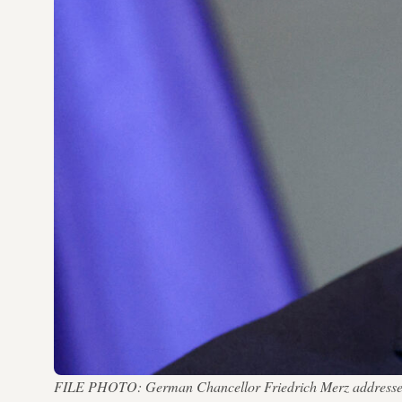
FILE PHOTO: German Chancellor Friedrich Merz addresses th