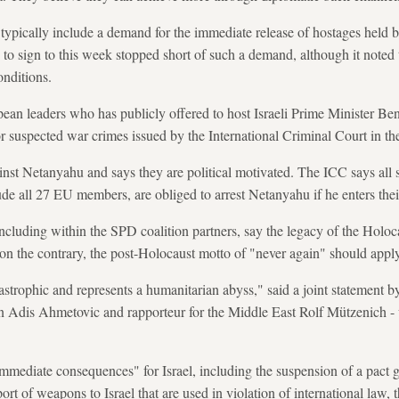
ypically include a demand for the immediate release of hostages held 
 to sign to this week stopped short of such a demand, although it noted 
onditions.
pean leaders who has publicly offered to host Israeli Prime Minister B
or suspected war crimes issued by the International Criminal Court in t
ainst Netanyahu and says they are political motivated. The ICC says all s
de all 27 EU members, are obliged to arrest Netanyahu if he enters their
including within the SPD coalition partners, say the legacy of the Holoc
, on the contrary, the post-Holocaust motto of "never again" should app
tastrophic and represents a humanitarian abyss," said a joint statemen
n Adis Ahmetovic and rapporteur for the Middle East Rolf Mützenich - w
mmediate consequences" for Israel, including the suspension of a pact 
port of weapons to Israel that are used in violation of international law, 