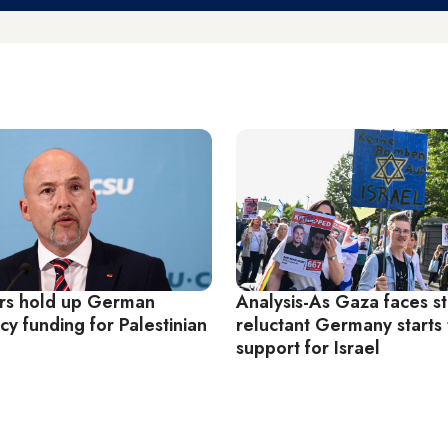
ors hold up German
Analysis-As Gaza faces st
y funding for Palestinian
reluctant Germany starts 
support for Israel