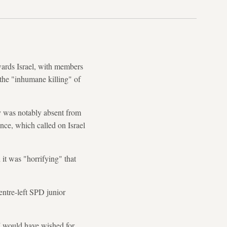
wards Israel, with members
 the "inhumane killing" of
y was notably absent from
nce, which called on Israel
it was "horrifying" that
ntre-left SPD junior
 I would have wished for