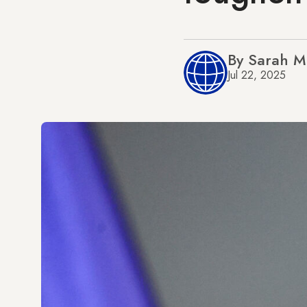
By Sarah M
Jul 22, 2025