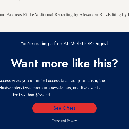
and Andreas RinkeAdditional Reporting by Alexander RatzEditing by P
You're reading a free AL-MONITOR Original
Want more like this?
s gives you unlimited access to all our journalism, the
xclusive interviews, premium newsletters, and live events —
for less than $2/week.
See Offers
Email
Address
Terms
and
Privacy