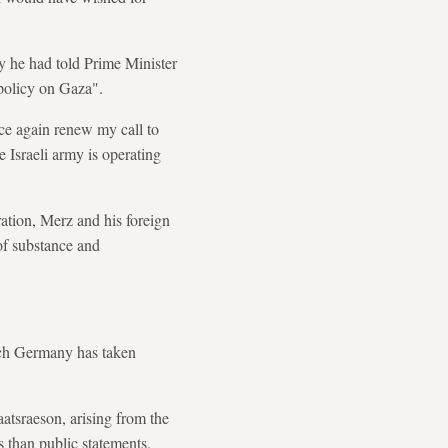
day he had told Prime Minister
 policy on Gaza".
nce again renew my call to
e Israeli army is operating
ation, Merz and his foreign
 of substance and
ich Germany has taken
aatsraeson, arising from the
 than public statements.