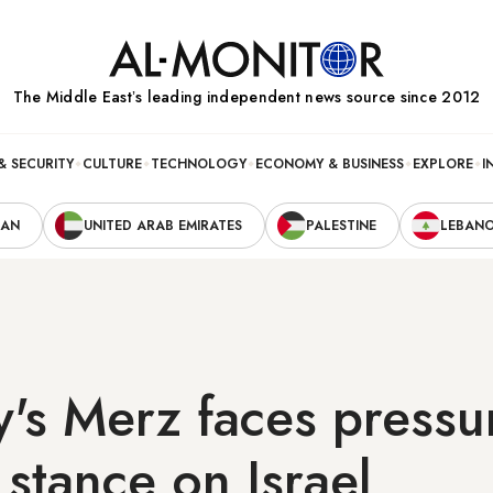
The Middle Eastʼs leading independent news source since 2012
& SECURITY
CULTURE
TECHNOLOGY
ECONOMY & BUSINESS
EXPLORE
I
RAN
UNITED ARAB EMIRATES
PALESTINE
LEBAN
s Merz faces pressu
stance on Israel