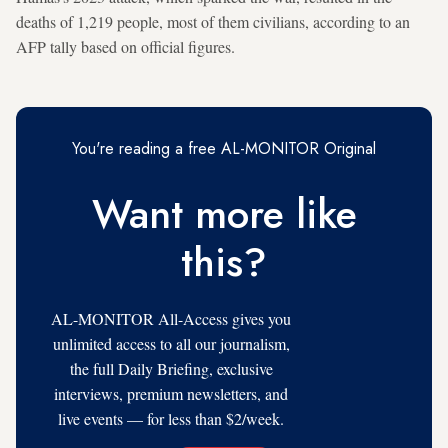
deaths of 1,219 people, most of them civilians, according to an
AFP tally based on official figures.
You're reading a free AL-MONITOR Original
Want more like
this?
AL-MONITOR All-Access gives you
unlimited access to all our journalism,
the full Daily Briefing, exclusive
interviews, premium newsletters, and
live events — for less than $2/week.