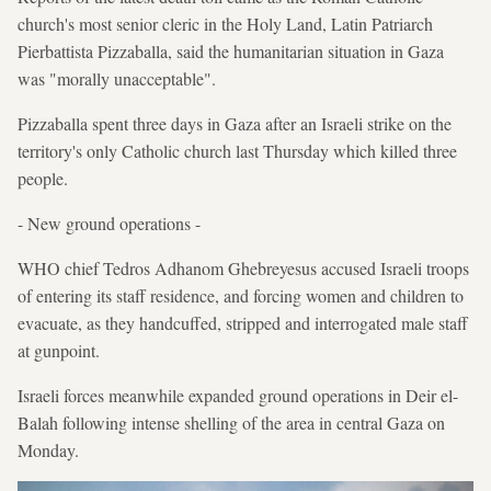
church's most senior cleric in the Holy Land, Latin Patriarch
Pierbattista Pizzaballa, said the humanitarian situation in Gaza
was "morally unacceptable".
Pizzaballa spent three days in Gaza after an Israeli strike on the
territory's only Catholic church last Thursday which killed three
people.
- New ground operations -
WHO chief Tedros Adhanom Ghebreyesus accused Israeli troops
of entering its staff residence, and forcing women and children to
evacuate, as they handcuffed, stripped and interrogated male staff
at gunpoint.
Israeli forces meanwhile expanded ground operations in Deir el-
Balah following intense shelling of the area in central Gaza on
Monday.