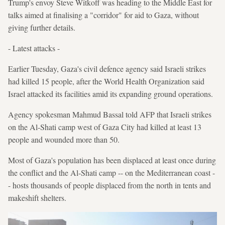
Trump's envoy Steve Witkoff was heading to the Middle East for
talks aimed at finalising a "corridor" for aid to Gaza, without
giving further details.
- Latest attacks -
Earlier Tuesday, Gaza's civil defence agency said Israeli strikes
had killed 15 people, after the World Health Organization said
Israel attacked its facilities amid its expanding ground operations.
Agency spokesman Mahmud Bassal told AFP that Israeli strikes
on the Al-Shati camp west of Gaza City had killed at least 13
people and wounded more than 50.
Most of Gaza's population has been displaced at least once during
the conflict and the Al-Shati camp -- on the Mediterranean coast -
- hosts thousands of people displaced from the north in tents and
makeshift shelters.