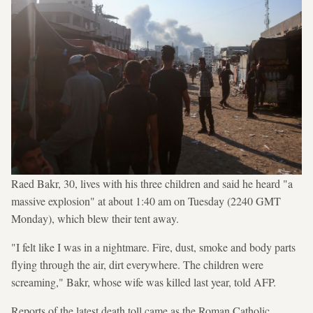
Raed Bakr, 30, lives with his three children and said he heard "a
massive explosion" at about 1:40 am on Tuesday (2240 GMT
Monday), which blew their tent away.
"I felt like I was in a nightmare. Fire, dust, smoke and body parts
flying through the air, dirt everywhere. The children were
screaming," Bakr, whose wife was killed last year, told AFP.
Reports of the latest death toll came as the Roman Catholic