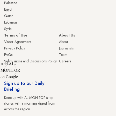
Palestine
Egypt
Qatar
Lebanon
Syria
Terms of Use
About Us
Visitor Agreement
About
Privacy Policy
Journalists
FAQs
Team
Submissions and Discussions Policy
Careers
Add AL-
MONITOR
on Google
Sign up to our Daily
Briefing
Keep up with AL-MONITOR's top
stories with a morning digest from
across the region.