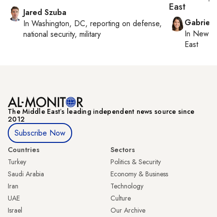
East
Jared Szuba
Gabriell
In
Washington, DC
, reporting on
defense,
In
New Yo
national security, military
East
The Middle Eastʼs leading independent news source since
2012
Subscribe Now
Countries
Sectors
Turkey
Politics & Security
Saudi Arabia
Economy & Business
Iran
Technology
UAE
Culture
Israel
Our Archive