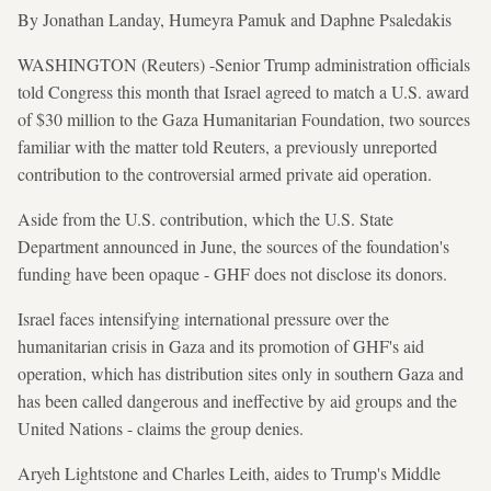
By Jonathan Landay, Humeyra Pamuk and Daphne Psaledakis
WASHINGTON (Reuters) -Senior Trump administration officials
told Congress this month that Israel agreed to match a U.S. award
of $30 million to the Gaza Humanitarian Foundation, two sources
familiar with the matter told Reuters, a previously unreported
contribution to the controversial armed private aid operation.
Aside from the U.S. contribution, which the U.S. State
Department announced in June, the sources of the foundation's
funding have been opaque - GHF does not disclose its donors.
Israel faces intensifying international pressure over the
humanitarian crisis in Gaza and its promotion of GHF's aid
operation, which has distribution sites only in southern Gaza and
has been called dangerous and ineffective by aid groups and the
United Nations - claims the group denies.
Aryeh Lightstone and Charles Leith, aides to Trump's Middle