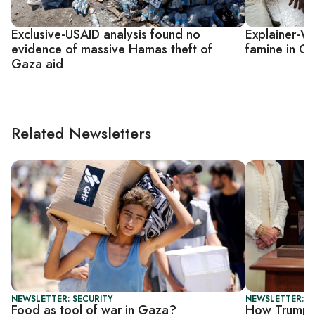
Exclusive-USAID analysis found no
Explainer-Wha
evidence of massive Hamas theft of
famine in G
Gaza aid
Related Newsletters
NEWSLETTER: SECURITY
NEWSLETTER: DA
Food as tool of war in Gaza?
How Trump's 