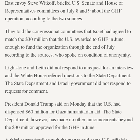
East envoy Steve Witkoff, briefed U.S. Senate and House of
Representatives committees on July 8 and 9 about the GHF
operation, according to the two sources.
They told the congressional committees that Israel had agreed to
match the $30 million that the U.S. awarded to GHF in June,
enough to fund the organization through the end of July,
according to the sources, who spoke on condition of anonymity.
Lightstone and Leith did not respond to a request for an interview
and the White House referred questions to the State Department.
The State Department and Israeli government did not respond to
requests for comment.
President Donald Trump said on Monday that the U.S. had
dispensed $60 million for Gaza humanitarian aid. The State
Department, however, has made no other announcements beyond
the $30 million approved for the GHF in June.
A third source familiar with the matter said some U.S. officials