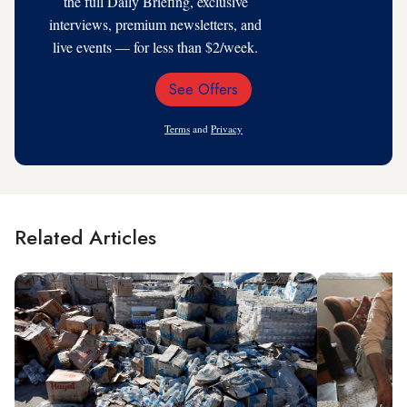
the full Daily Briefing, exclusive
interviews, premium newsletters, and
live events — for less than $2/week.
See Offers
Email
Address
Terms
and
Privacy
Related Articles