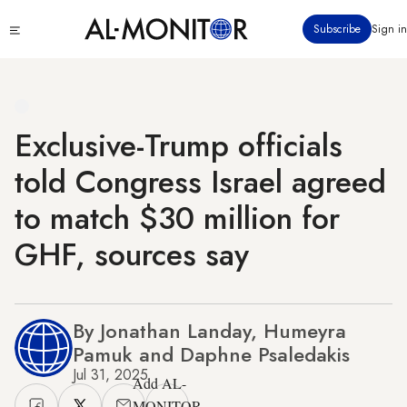
Skip
Click
Subscribe
Sign in
to
to
main
see
menu
content
Exclusive-Trump officials
told Congress Israel agreed
to match $30 million for
GHF, sources say
By Jonathan Landay, Humeyra
Pamuk and Daphne Psaledakis
Jul 31, 2025
Add AL-
MONITOR