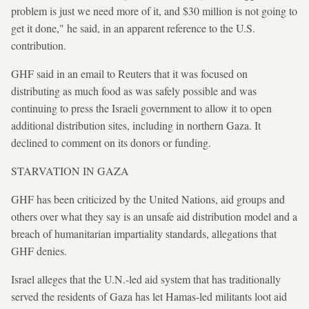
problem is just we need more of it, and $30 million is not going to
get it done," he said, in an apparent reference to the U.S.
contribution.
GHF said in an email to Reuters that it was focused on
distributing as much food as was safely possible and was
continuing to press the Israeli government to allow it to open
additional distribution sites, including in northern Gaza. It
declined to comment on its donors or funding.
STARVATION IN GAZA
GHF has been criticized by the United Nations, aid groups and
others over what they say is an unsafe aid distribution model and a
breach of humanitarian impartiality standards, allegations that
GHF denies.
Israel alleges that the U.N.-led aid system that has traditionally
served the residents of Gaza has let Hamas-led militants loot aid