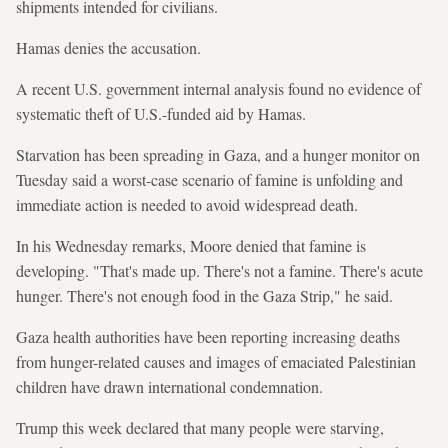
shipments intended for civilians.
Hamas denies the accusation.
A recent U.S. government internal analysis found no evidence of
systematic theft of U.S.-funded aid by Hamas.
Starvation has been spreading in Gaza, and a hunger monitor on
Tuesday said a worst-case scenario of famine is unfolding and
immediate action is needed to avoid widespread death.
In his Wednesday remarks, Moore denied that famine is
developing. "That's made up. There's not a famine. There's acute
hunger. There's not enough food in the Gaza Strip," he said.
Gaza health authorities have been reporting increasing deaths
from hunger-related causes and images of emaciated Palestinian
children have drawn international condemnation.
Trump this week declared that many people were starving,