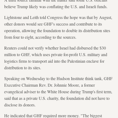
believe Trump likely was conflating the U.S. and Israeli funds.
Lightstone and Leith told Congress the hope was that by August,
other donors would see GHF's success and contribute to its
operation, allowing the foundation to double its distribution sites
from four to eight, according to the sources.
Reuters could not verify whether Israel had disbursed the $30
million to GHF, which uses private for-profit U.S. military and
logistics firms to transport aid into the Palestinian enclave for
distribution to its sites.
Speaking on Wednesday to the Hudson Institute think tank, GHF
Executive Chairman Rev. Dr. Johnnie Moore, a former
evangelical adviser to the White House during Trump's first term,
said that as a private U.S. charity, the foundation did not have to
disclose its donors.
He indicated that GHF required more money. "The biggest