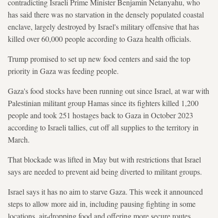
contradicting Israeli Prime Minister Benjamin Netanyahu, who
has said there was no starvation in the densely populated coastal
enclave, largely destroyed by Israel's military offensive that has
killed over 60,000 people according to Gaza health officials.
Trump promised to set up new food centers and said the top
priority in Gaza was feeding people.
Gaza's food stocks have been running out since Israel, at war with
Palestinian militant group Hamas since its fighters killed 1,200
people and took 251 hostages back to Gaza in October 2023
according to Israeli tallies, cut off all supplies to the territory in
March.
That blockade was lifted in May but with restrictions that Israel
says are needed to prevent aid being diverted to militant groups.
Israel says it has no aim to starve Gaza. This week it announced
steps to allow more aid in, including pausing fighting in some
locations, air-dropping food and offering more secure routes.