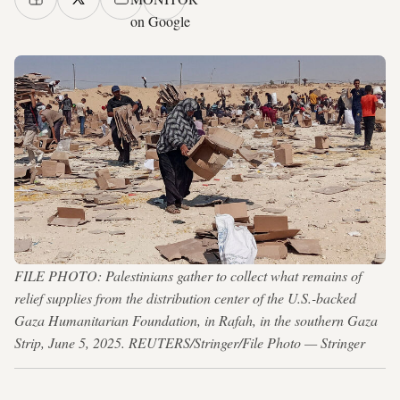
on Google
FILE PHOTO: Palestinians gather to collect what remains of
relief supplies from the distribution center of the U.S.-backed
Gaza Humanitarian Foundation, in Rafah, in the southern Gaza
Strip, June 5, 2025. REUTERS/Stringer/File Photo — Stringer