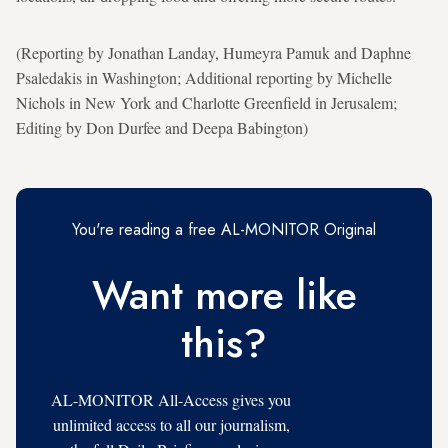
(Reporting by Jonathan Landay, Humeyra Pamuk and Daphne
Psaledakis in Washington; Additional reporting by Michelle
Nichols in New York and Charlotte Greenfield in Jerusalem;
Editing by Don Durfee and Deepa Babington)
You're reading a free AL-MONITOR Original
Want more like
this?
AL-MONITOR All-Access gives you
unlimited access to all our journalism,