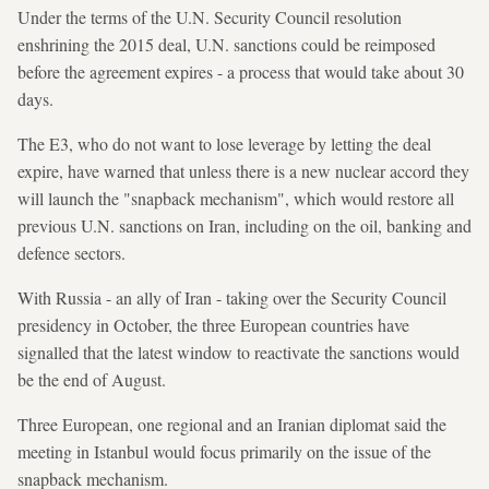
Under the terms of the U.N. Security Council resolution
enshrining the 2015 deal, U.N. sanctions could be reimposed
before the agreement expires - a process that would take about 30
days.
The E3, who do not want to lose leverage by letting the deal
expire, have warned that unless there is a new nuclear accord they
will launch the "snapback mechanism", which would restore all
previous U.N. sanctions on Iran, including on the oil, banking and
defence sectors.
With Russia - an ally of Iran - taking over the Security Council
presidency in October, the three European countries have
signalled that the latest window to reactivate the sanctions would
be the end of August.
Three European, one regional and an Iranian diplomat said the
meeting in Istanbul would focus primarily on the issue of the
snapback mechanism.