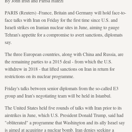
By John Irish and Parisa Hafezi
PARIS (Reuters) -France, Britain and Germany will hold face-to-
face talks with Iran on Friday for the first time since U.S. and
Israeli strikes on Iranian nuclear sites in June, aiming to gauge
Tehran's appetite for a compromise to avert sanctions, diplomats
say.
The three European countries, along with China and Russia, are
the remaining parties to a 2015 deal - from which the U.S.
withdrew in 2018 - that lifted sanctions on Iran in return for
restrictions on its nuclear programme.
Friday's talks between senior diplomats from the so-called E3
group and Iran's negotiating team will be held in Istanbul.
The United States held five rounds of talks with Iran prior to its
airstrikes in June, which U.S. President Donald Trump, said had
"obliterated" a programme that Washington and its ally Israel say
is aimed at acquiring a nuclear bomb. Iran denies seeking a