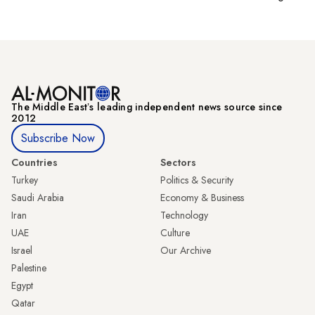
The Middle Eastʼs leading independent news source since
2012
Subscribe Now
Countries
Sectors
Turkey
Politics & Security
Saudi Arabia
Economy & Business
Iran
Technology
UAE
Culture
Israel
Our Archive
Palestine
Egypt
Qatar