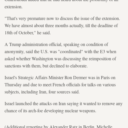
extension.
"That's very premature now to discuss the issue of the extension.
We have almost about three months actually, till the deadline of
18th of October," he said.
A Trump administration official, speaking on condition of
anonymity, said the U.S. was "coordinated" with the E3 when
asked whether Washington was discussing the reimposition of
sanctions with them, but declined to elaborate.
Israel's Strategic Affairs Minister Ron Dermer was in Paris on
Thursday and due to meet French officials for talks on various
subjects, including Iran, four sources said.
Israel launched the attacks on Iran saying it wanted to remove any
chance of its arch-foe developing nuclear weapons.
(Additional reporting by Alexander Ratz in Berlin, Michelle