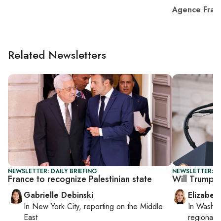
Agence Fran
Related Newsletters
NEWSLETTER: DAILY BRIEFING
NEWSLETTER: 
France to recognize Palestinian state
Will Trump se
Gabrielle Debinski
Elizabet
In
New York City
, reporting on
the Middle
In
Washin
East
regional p