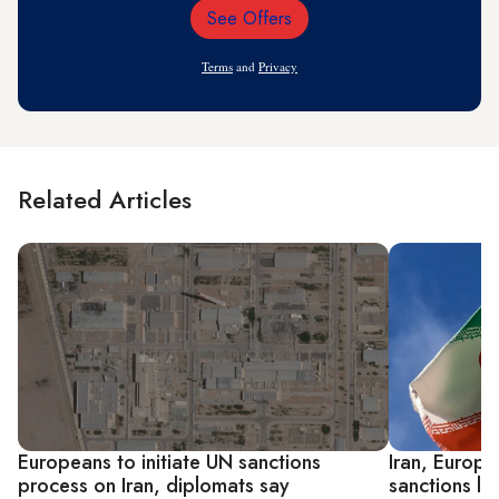
See Offers
Email
Address
Terms
and
Privacy
Related Articles
Europeans to initiate UN sanctions
Iran, Europ
process on Iran, diplomats say
sanctions l