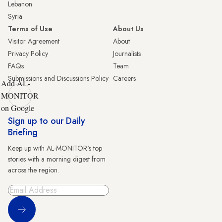
Lebanon
Syria
Terms of Use
About Us
Visitor Agreement
About
Privacy Policy
Journalists
FAQs
Team
Submissions and Discussions Policy
Careers
Add AL-
MONITOR
on Google
Sign up to our Daily
Briefing
Keep up with AL-MONITOR's top
stories with a morning digest from
across the region.
Sign Up