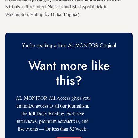
Nichols at the United Nations and Matt Spetalnick in
Washington;Editing by Helen Popper)
You're reading a free AL-MONITOR Original
Want more like
this?
AL-MONITOR All-Access gives you
unlimited access to all our journalism,
the full Daily Briefing, exclusive
interviews, premium newsletters, and
live events — for less than $2/week.