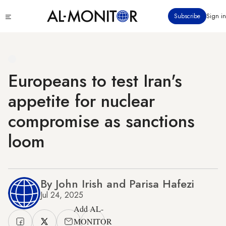
Skip
Click
Subscribe
Sign in
to
to
main
see
menu
content
Europeans to test Iran's
appetite for nuclear
compromise as sanctions
loom
By John Irish and Parisa Hafezi
Jul 24, 2025
Add AL-
MONITOR