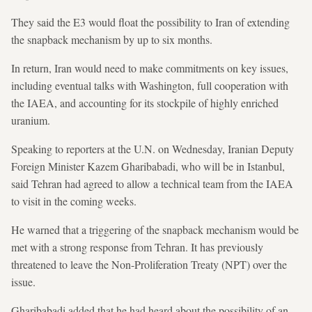
They said the E3 would float the possibility to Iran of extending
the snapback mechanism by up to six months.
In return, Iran would need to make commitments on key issues,
including eventual talks with Washington, full cooperation with
the IAEA, and accounting for its stockpile of highly enriched
uranium.
Speaking to reporters at the U.N. on Wednesday, Iranian Deputy
Foreign Minister Kazem Gharibabadi, who will be in Istanbul,
said Tehran had agreed to allow a technical team from the IAEA
to visit in the coming weeks.
He warned that a triggering of the snapback mechanism would be
met with a strong response from Tehran. It has previously
threatened to leave the Non-Proliferation Treaty (NPT) over the
issue.
Gharibabadi added that he had heard about the possibility of an