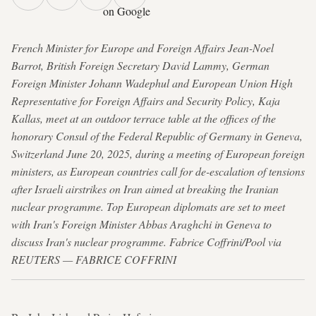
on Google
French Minister for Europe and Foreign Affairs Jean-Noel
Barrot, British Foreign Secretary David Lammy, German
Foreign Minister Johann Wadephul and European Union High
Representative for Foreign Affairs and Security Policy, Kaja
Kallas, meet at an outdoor terrace table at the offices of the
honorary Consul of the Federal Republic of Germany in Geneva,
Switzerland June 20, 2025, during a meeting of European foreign
ministers, as European countries call for de-escalation of tensions
after Israeli airstrikes on Iran aimed at breaking the Iranian
nuclear programme. Top European diplomats are set to meet
with Iran's Foreign Minister Abbas Araghchi in Geneva to
discuss Iran's nuclear programme. Fabrice Coffrini/Pool via
REUTERS — FABRICE COFFRINI