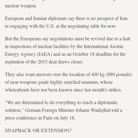
nuclear weapon.
European and Iranian diplomats say there is no prospect of Iran
re-engaging with the U.S. at the negotiating table for now.
But the Europeans say negotiations must be revived due to a halt
in inspections of nuclear facilities by the International Atomic
Energy Agency (IAEA) and as an October 18 deadline for the
expiration of the 2015 deal draws closer.
They also want answers over the location of 400 kg (880 pounds)
of near-weapons grade highly enriched uranium, whose
whereabouts have not been known since last month's strikes.
"We are determined to do everything to reach a diplomatic
solution," German Foreign Minister Johann Wadephul told a
press conference in Paris on July 18.
SNAPBACK OR EXTENSION?