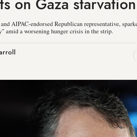
s on Gaza starvation
and AIPAC-endorsed Republican representative, sparked
" amid a worsening hunger crisis in the strip.
rroll