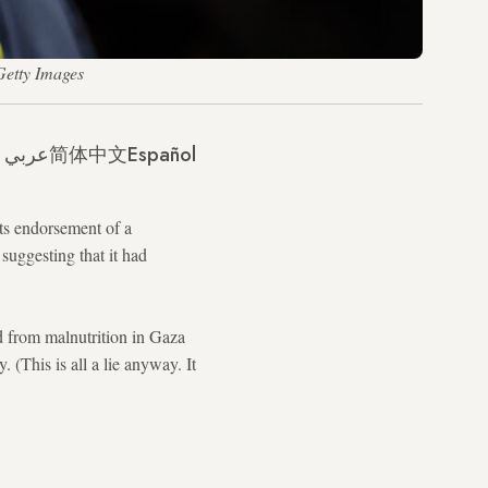
Getty Images
عربي
简体中文
Español
ts endorsement of a
suggesting that it had
d from malnutrition in Gaza
 (This is all a lie anyway. It