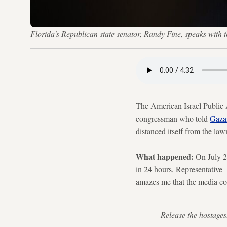
Florida's Republican state senator, Randy Fine, speaks with
The American Israel Public 
congressman who told
Gaza
distanced itself from the l
What happened:
On July 2
in 24 hours, Representative F
amazes me that the media co
Release the hostages