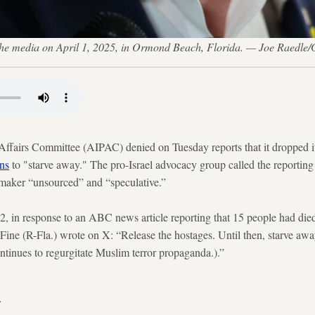
 the media on April 1, 2025, in Ormond Beach, Florida. — Joe Raedle/
Affairs Committee (AIPAC) denied on Tuesday reports that it dropped i
ns
to "starve away." The pro-Israel advocacy group called the reporting 
awmaker “unsourced” and “speculative.”
2, in response to an ABC news article reporting that 15 people had die
ine (R-Fla.) wrote on X: “Release the hostages. Until then, starve away.
ntinues to regurgitate Muslim terror propaganda.).”
.