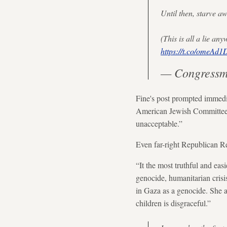
Until then, starve a
(This is all a lie a
https://t.co/omeAd
— Congressm
Fine's post prompted immedia
American Jewish Committee, w
unacceptable.”
Even far-right Republican Re
“It the most truthful and easi
genocide, humanitarian crisi
in Gaza as a genocide. She a
children is disgraceful.”