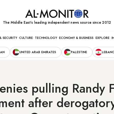
The Middle Eastʼs leading independent news source since 2012
& SECURITY
CULTURE
TECHNOLOGY
ECONOMY & BUSINESS
EXPLORE
I
RAN
UNITED ARAB EMIRATES
PALESTINE
LEBAN
nies pulling Randy 
ment after derogator