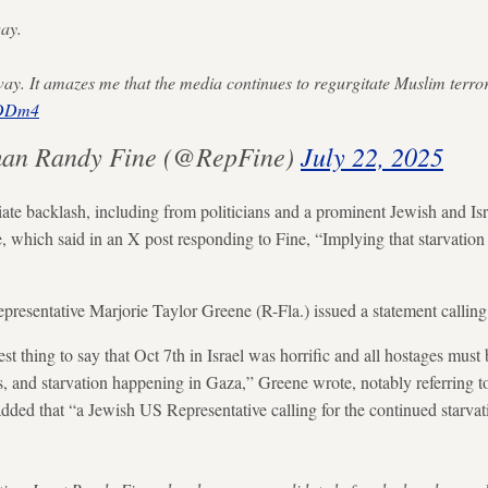
way.
nyway. It amazes me that the media continues to regurgitate Muslim terr
1DDm4
an Randy Fine (@RepFine)
July 22, 2025
te backlash, including from politicians and a prominent Jewish and Is
hich said in an X post responding to Fine, “Implying that starvation is 
presentative Marjorie Taylor Greene (R-Fla.) issued a statement calling
est thing to say that Oct 7th in Israel was horrific and all hostages must 
s, and starvation happening in Gaza,” Greene wrote, notably referring 
dded that “a Jewish US Representative calling for the continued starva