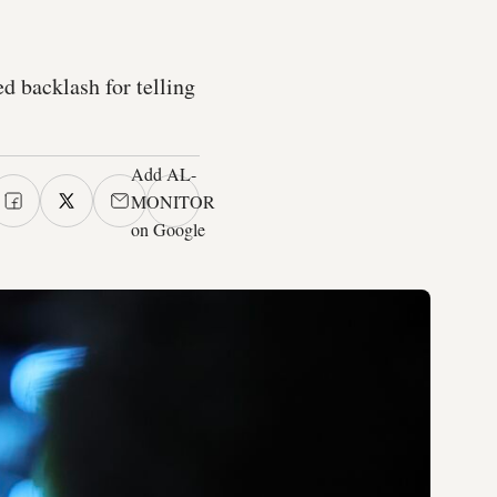
 backlash for telling
Add AL-
MONITOR
on Google