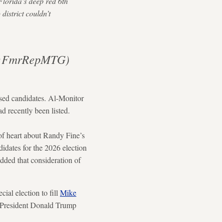
Florida’s deep red 6th
district couldn’t
 (@FmrRepMTG)
sed candidates. Al-Monitor
ad recently been listed.
of heart about Randy Fine’s
idates for the 2026 election
dded that consideration of
al election to fill
Mike
. President Donald Trump