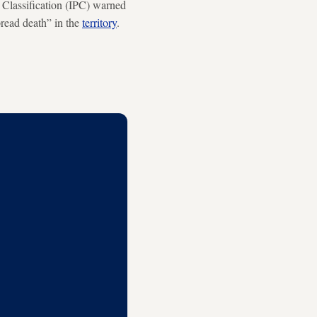
e Classification (IPC) warned
pread death” in the
territory
.