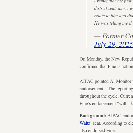
I remember the first
district seat, as we 
relate to him and did
He was telling me 
— Former Co
July 29, 2025
On Monday, the New Republi
confirmed that Fine is not o
AIPAC pointed Al-Monitor to
endorsement. “The reporting 
throughout the cycle. Curren
Fine’s endorsement “will take
Background:
AIPAC endorse
Waltz
’ seat. According to e
also endorsed Fine.