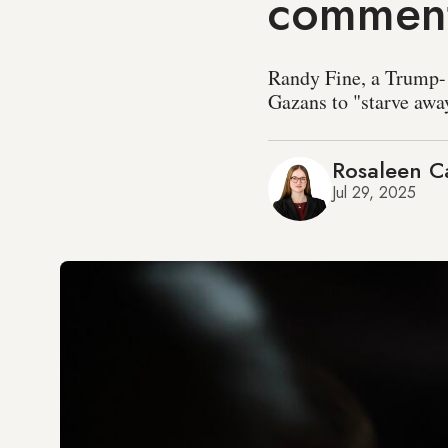
comment
Randy Fine, a Trump- 
Gazans to "starve away
Rosaleen Ca
Jul 29, 2025