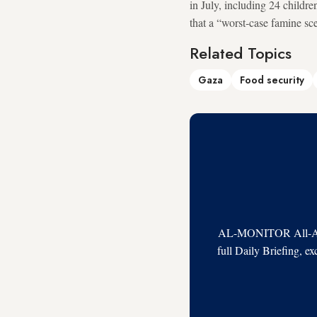
in July, including 24 childr
that a “worst‑case famine sc
Related Topics
Gaza
Food security
AL-MONITOR All-Acces
full Daily Briefing, e