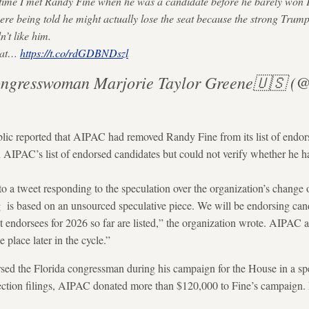
 time I met Randy Fine when he was a candidate before he barely won 
were being told he might actually lose the seat because the strong Trump 
n’t like him.
that…
https://t.co/rdGDBNDszl
ngresswoman Marjorie Taylor Greene🇺🇸
c reported that AIPAC had removed Randy Fine from its list of endor
n AIPAC’s list of endorsed candidates but could not verify whether he h
 a tweet responding to the speculation over the organization’s change 
is based on an unsourced speculative piece. We will be endorsing cand
t endorsees for 2026 so far are listed,” the organization wrote. AIPAC a
 place later in the cycle.”
d the Florida congressman during his campaign for the House in a speci
lection filings, AIPAC donated more than $120,000 to Fine’s campaign