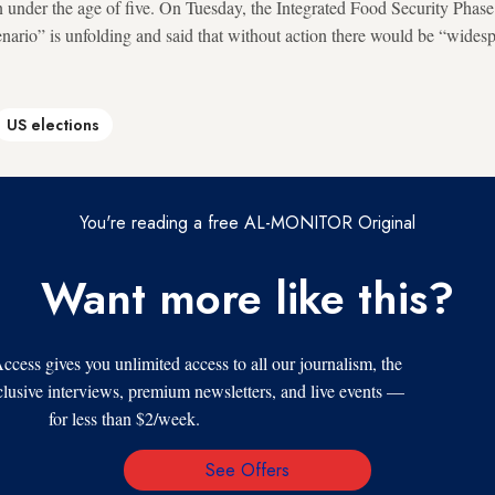
en under the age of five. On Tuesday, the Integrated Food Security Phas
enario” is unfolding and said that without action there would be “wides
US elections
You're reading a free AL-MONITOR Original
Want more like this?
s gives you unlimited access to all our journalism, the
xclusive interviews, premium newsletters, and live events —
for less than $2/week.
See Offers
Email