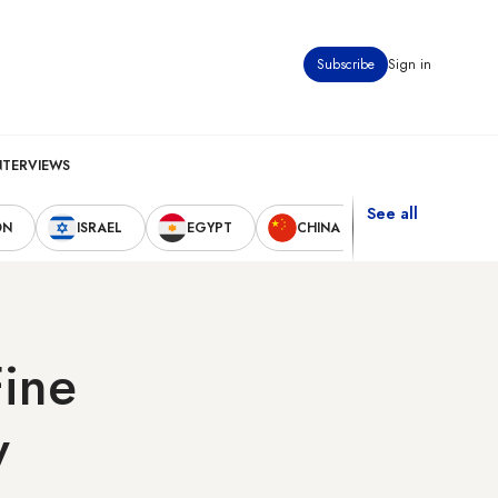
Subscribe
Sign in
NTERVIEWS
See all
ON
ISRAEL
EGYPT
CHINA
UNITED STAT
Fine
y