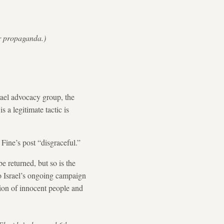
or propaganda.)
rael advocacy group, the
a legitimate tactic is
 Fine’s post “disgraceful.”
be returned, but so is the
to Israel’s ongoing campaign
tion of innocent people and