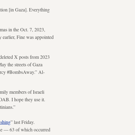
tion [in Gaza]. Everything
mas in the Oct. 7, 2023,
y earlier, Fine was appointed
-deleted X posts from 2023
ay the streets of Gaza
Mercy #BombsAway.” Al-
amily members of Israeli
MOAB. I hope they use it.
tinians.”
ishing
” last Friday.
one —
63 of which occurred