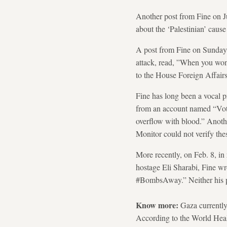
Another post from Fine on Ju
about the ‘Palestinian’ cause 
A post from Fine on Sunday,
attack, read, ”When you wond
to the House Foreign Affai
Fine has long been a vocal p
from an account named “Vote
overflow with blood.” Anot
Monitor could not verify the
More recently, on Feb. 8, in
hostage Eli Sharabi, Fine wr
#BombsAway.” Neither his po
Know more:
Gaza currently
According to the World Heal