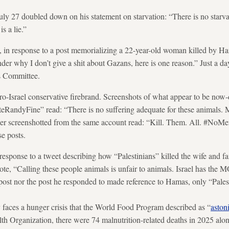
ly 27 doubled down on his statement on starvation: “There is no starva
is a lie.”
 in response to a post memorializing a 22-year-old woman killed by Ha
er why I don’t give a shit about Gazans, here is one reason.”
Just a da
rs Committee.
ro-Israel conservative firebrand. Screenshots of what appear to be now
RandyFine” read: “There is no suffering adequate for these animals. M
her screenshotted from the same account read: “Kill. Them. All. #No
se posts.
 response to a tweet describing how “Palestinians” killed the wife and f
ote, “Calling these people animals is unfair to animals. Israel has the 
st nor the post he responded to made reference to Hamas, only “Pales
 faces a hunger crisis that the World Food Program described as “
aston
th Organization, there were 74 malnutrition-related deaths in 2025 al