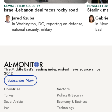
NEWSLETTER: SECURITY
NEWSLETTER: DA
Israel-Lebanon deal faces rocky road
Starlink mak
Jared Szuba
Gabriell
In
Washington, DC
, reporting on
defense,
In
New Yo
national security, military
East
The Middle Eastʼs leading independent news source since
2012
Subscribe Now
Countries
Sectors
Turkey
Politics & Security
Saudi Arabia
Economy & Business
Iran
Technology