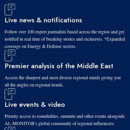
Live news & notifications
Follow over 100 expert journalists based across the region and get
notified in real time of breaking stories and exclusives. *Expanded
coverage on Energy & Defense sectors.
Premier analysis of the Middle East
Access the sharpest and most diverse regional minds giving you
all the angles on regional trends.
Live events & video
Priority access to roundtables, summits and other events alongside
AL-MONITOR's global community of regional influencers.