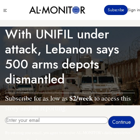
Skip
Click
Subscribe
Sign in
to
to
main
see
menu
content
With UNIFIL under
attack, Lebanon says
500 arms depots
dismantled
$2/week
Subscribe for as low as
to access this
story and all reporting.
By entering your email, you agree to receive AL-MONITOR's daily newsletter