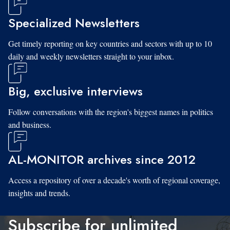
Specialized Newsletters
Get timely reporting on key countries and sectors with up to 10
daily and weekly newsletters straight to your inbox.
Big, exclusive interviews
Follow conversations with the region's biggest names in politics
and business.
AL-MONITOR archives since 2012
Access a repository of over a decade's worth of regional coverage,
insights and trends.
Subscribe for unlimited