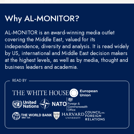
and occasional marketing messages.
Why AL-MONITOR?
AL-MONITOR is an award-winning media outlet
covering the Middle East, valued for its
independence, diversity and analysis. It is read widely
by US, international and Middle East decision makers
at the highest levels, as well as by media, thought and
business leaders and academia.
READ BY