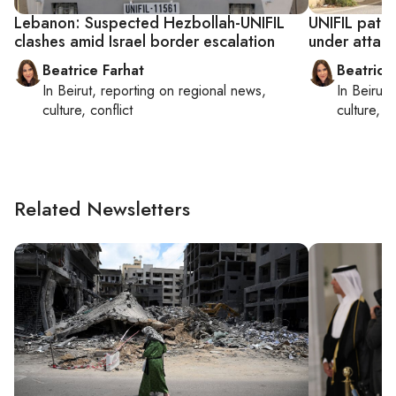
Lebanon: Suspected Hezbollah-UNIFIL
UNIFIL patr
clashes amid Israel border escalation
under attac
Beatrice Farhat
Beatrice
In
Beirut
, reporting on
regional news,
In
Beirut
,
culture, conflict
culture, co
Related Newsletters