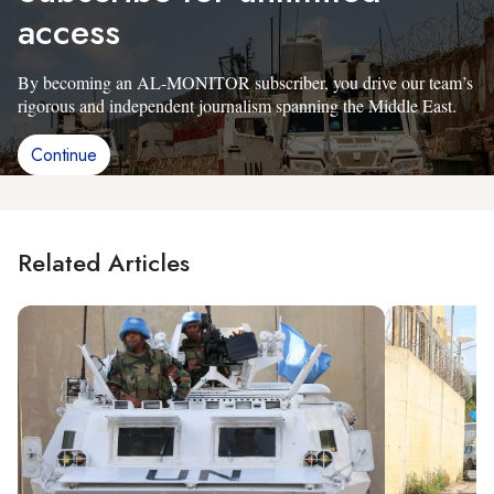
access
By becoming an AL-MONITOR subscriber, you drive our team’s
rigorous and independent journalism spanning the Middle East.
Continue
Related Articles