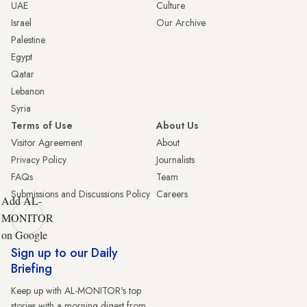
UAE
Culture
Israel
Our Archive
Palestine
Egypt
Qatar
Lebanon
Syria
Terms of Use
About Us
Visitor Agreement
About
Privacy Policy
Journalists
FAQs
Team
Submissions and Discussions Policy
Careers
Add AL-
MONITOR
on Google
Sign up to our Daily
Briefing
Keep up with AL-MONITOR's top
stories with a morning digest from