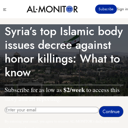
Skip
Click
Subscribe
Sign in
to
to
main
see
menu
content
Syria’s top Islamic body
issues decree against
honor killings: What to
know
$2/week
Subscribe for as low as
to access this
story and all reporting.
By entering your email, you agree to receive AL-MONITOR's daily newsletter