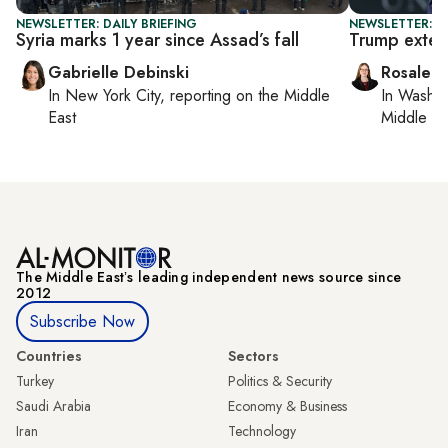
NEWSLETTER: DAILY BRIEFING
NEWSLETTER: DA
Syria marks 1 year since Assad’s fall
Trump extend
Gabrielle Debinski
Rosaleen
In
New York City
, reporting on
the Middle
In
Washin
East
Middle Ea
The Middle Eastʼs leading independent news source since
2012
Subscribe Now
Countries
Sectors
Turkey
Politics & Security
Saudi Arabia
Economy & Business
Iran
Technology