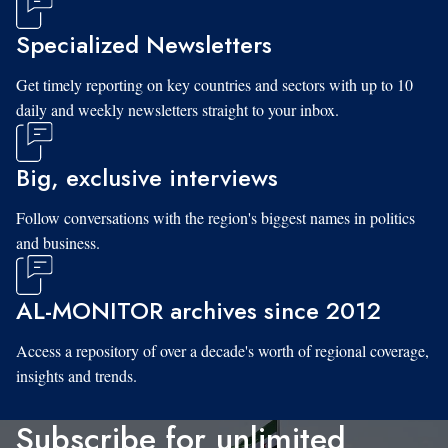
Specialized Newsletters
Get timely reporting on key countries and sectors with up to 10
daily and weekly newsletters straight to your inbox.
Big, exclusive interviews
Follow conversations with the region's biggest names in politics
and business.
AL-MONITOR archives since 2012
Access a repository of over a decade's worth of regional coverage,
insights and trends.
Subscribe for unlimited