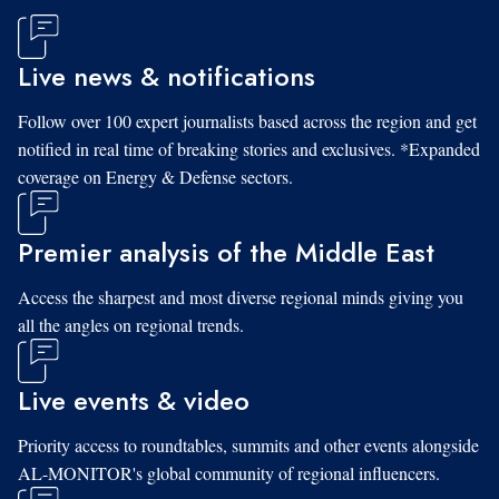
Live news & notifications
Follow over 100 expert journalists based across the region and get
notified in real time of breaking stories and exclusives. *Expanded
coverage on Energy & Defense sectors.
Premier analysis of the Middle East
Access the sharpest and most diverse regional minds giving you
all the angles on regional trends.
Live events & video
Priority access to roundtables, summits and other events alongside
AL-MONITOR's global community of regional influencers.