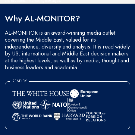
and occasional marketing messages.
Why AL-MONITOR?
AL-MONITOR is an award-winning media outlet
covering the Middle East, valued for its
independence, diversity and analysis. It is read widely
by US, international and Middle East decision makers
at the highest levels, as well as by media, thought and
business leaders and academia.
READ BY