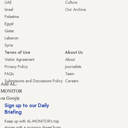
UAE
Culture
Israel
Our Archive
Palestine
Egypt
Qatar
Lebanon
Syria
Terms of Use
About Us
Visitor Agreement
About
Privacy Policy
Journalists
FAQs
Team
Submissions and Discussions Policy
Careers
Add AL-
MONITOR
on Google
Sign up to our Daily
Briefing
Keep up with AL-MONITOR's top
stories with a morning digest from