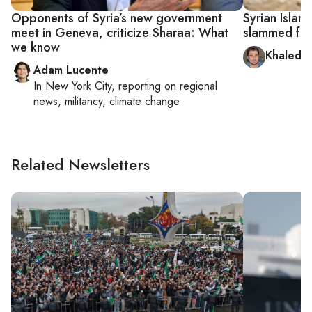
Opponents of Syria’s new government
Syrian Islam
meet in Geneva, criticize Sharaa: What
slammed for
we know
Khaled a
Adam Lucente
In
New York City
, reporting on
regional
news, militancy, climate change
Related Newsletters