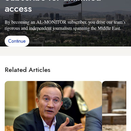
access
By becoming an AL-MONITOR subscriber, you drive our team’s
rigorous and independent journalism spanning the Middle East.
Continue
Related Articles