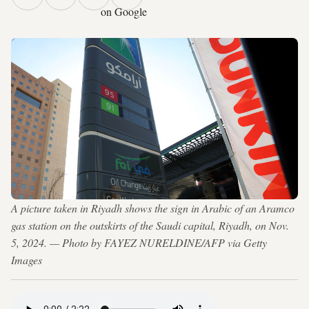
on Google
A picture taken in Riyadh shows the sign in Arabic of an Aramco
gas station on the outskirts of the Saudi capital, Riyadh, on Nov.
5, 2024. — Photo by FAYEZ NURELDINE/AFP via Getty
Images