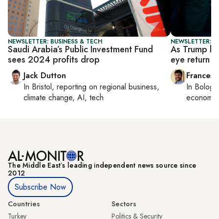
NEWSLETTER: BUSINESS & TECH
NEWSLETTER: G
Saudi Arabia’s Public Investment Fund
As Trump lif
sees 2024 profits drop
eye return o
Jack Dutton
Francesc
In
Bristol
, reporting on
regional business,
In
Bologn
climate change, AI, tech
economy,
The Middle Eastʼs leading independent news source since
2012
Subscribe Now
Countries
Sectors
Turkey
Politics & Security