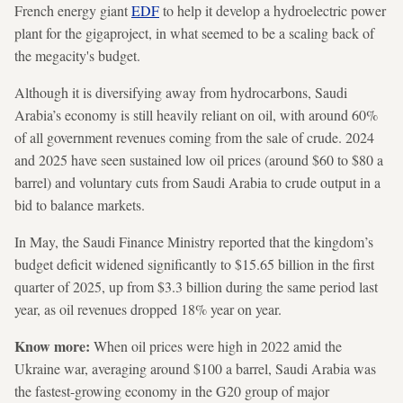
French energy giant
EDF
to help it develop a hydroelectric power
plant for the gigaproject, in what seemed to be a scaling back of
the megacity's budget.
Although it is diversifying away from hydrocarbons, Saudi
Arabia’s economy is still heavily reliant on oil, with around 60%
of all government revenues coming from the sale of crude. 2024
and 2025 have seen sustained low oil prices (around $60 to $80 a
barrel) and voluntary cuts from Saudi Arabia to crude output in a
bid to balance markets.
In May, the Saudi Finance Ministry reported that the kingdom’s
budget deficit widened significantly to $15.65 billion in the first
quarter of 2025, up from $3.3 billion during the same period last
year, as oil revenues dropped 18% year on year.
Know more:
When oil prices were high in 2022 amid the
Ukraine war, averaging around $100 a barrel, Saudi Arabia was
the fastest-growing economy in the G20 group of major