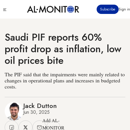
Skip
Click
Subscribe
Sign in
to
to
main
see
menu
content
Saudi PIF reports 60%
profit drop as inflation, low
oil prices bite
The PIF said that the impairments were mainly related to
changes in operational plans and increases in budgeted
costs.
Jack Dutton
Jun 30, 2025
Add AL-
MONITOR