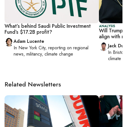
What’s behind Saudi Public Investment
ANALYSIS
Will Trump's
Fund’s $17.2B profit?
align with r
Adam Lucente
Jack Dut
In
New York City
, reporting on
regional
In
Bristol
,
news, militancy, climate change
climate c
Related Newsletters