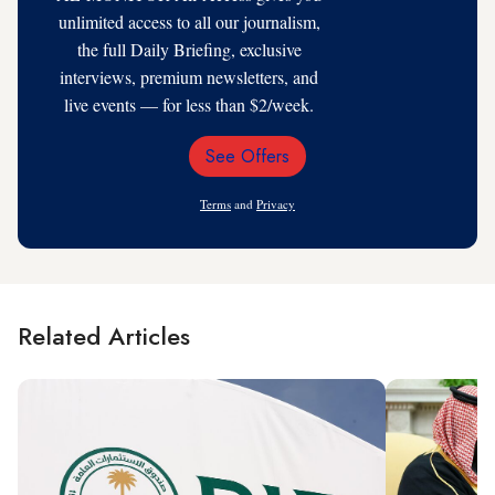
unlimited access to all our journalism,
the full Daily Briefing, exclusive
interviews, premium newsletters, and
live events — for less than $2/week.
See Offers
Email
Address
Terms
and
Privacy
Related Articles