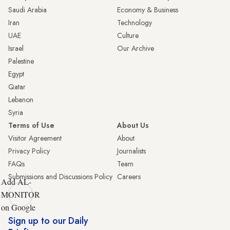
Saudi Arabia
Economy & Business
Iran
Technology
UAE
Culture
Israel
Our Archive
Palestine
Egypt
Qatar
Lebanon
Syria
Terms of Use
About Us
Visitor Agreement
About
Privacy Policy
Journalists
FAQs
Team
Submissions and Discussions Policy
Careers
Add AL-
MONITOR
on Google
Sign up to our Daily