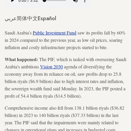
عربي
简体中文
Español
Saudi Arabia’s
Public Investment Fund
saw its profits fall by 60%
in 2024 compared to the previous year, as low oil prices, soaring
inflation and costly infrastructure projects started to bite.
What happened:
The PIF, which is tasked with overseeing Saudi
Arabia’s ambitious
Vision 2030
agenda of diversifying the
economy away from its reliance on oil, saw profits drop to 25.8
billion riyals ($6.9 billion) due to high interest rates and inflation,
the sovereign wealth fund said Monday. In 2023, the PIF posted a
profit of 54.4 billion riyals ($14.5 billion).
Comprehensive income also fell from 138.1 billion riyals ($36.82
billion) in 2023 to 140 billion riyals ($37.33 billion) in the last
year. The PIF said that the impairments were mainly related to
changes in operational plans and increases in budgeted costs.