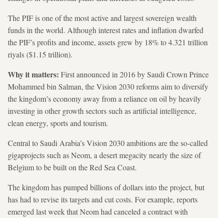
The PIF is one of the most active and largest sovereign wealth
funds in the world. Although interest rates and inflation dwarfed
the PIF’s profits and income, assets grew by 18% to 4.321 trillion
riyals ($1.15 trillion).
Why it matters:
First announced in 2016 by Saudi Crown Prince
Mohammed bin Salman, the Vision 2030 reforms aim to diversify
the kingdom’s economy away from a reliance on oil by heavily
investing in other growth sectors such as artificial intelligence,
clean energy, sports and tourism.
Central to Saudi Arabia’s Vision 2030 ambitions are the so-called
gigaprojects such as Neom, a desert megacity nearly the size of
Belgium to be built on the Red Sea Coast.
The kingdom has pumped billions of dollars into the project, but
has had to revise its targets and cut costs. For example, reports
emerged last week that Neom had canceled a contract with