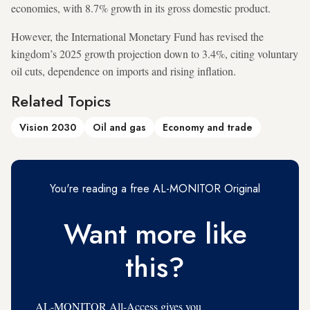
economies, with 8.7% growth in its gross domestic product.
However, the International Monetary Fund has revised the
kingdom’s 2025 growth projection down to 3.4%, citing voluntary
oil cuts, dependence on imports and rising inflation.
Related Topics
Vision 2030
Oil and gas
Economy and trade
You're reading a free AL-MONITOR Original
Want more like
this?
AL-MONITOR All-Access gives you