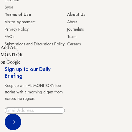
Syria
Terms of Use
About Us
Visitor Agreement
About
Privacy Policy
Journalists
FAQs
Team
Submissions and Discussions Policy
Careers
Add AL-
MONITOR
on Google
Sign up to our Daily
Briefing
Keep up with AL-MONITOR's top
stories with a morning digest from
across the region.
Sign Up