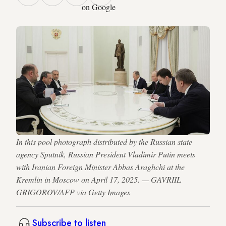
on Google
In this pool photograph distributed by the Russian state
agency Sputnik, Russian President Vladimir Putin meets
with Iranian Foreign Minister Abbas Araghchi at the
Kremlin in Moscow on April 17, 2025. — GAVRIIL
GRIGOROV/AFP via Getty Images
Subscribe to listen