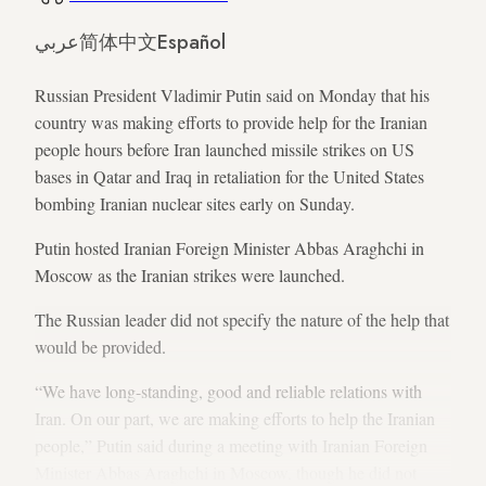
عربي
简体中文
Español
Russian President Vladimir Putin said on Monday that his
country was making efforts to provide help for the Iranian
people hours before Iran launched missile strikes on US
bases in Qatar and Iraq in retaliation for the United States
bombing Iranian nuclear sites early on Sunday.
Putin hosted Iranian Foreign Minister Abbas Araghchi in
Moscow as the Iranian strikes were launched.
The Russian leader did not specify the nature of the help that
would be provided.
“We have long-standing, good and reliable relations with
Iran. On our part, we are making efforts to help the Iranian
people,” Putin said during a meeting with Iranian Foreign
Minister Abbas Araghchi in Moscow, though he did not