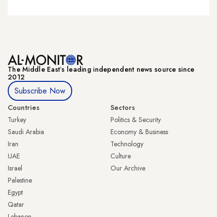
The Middle Eastʼs leading independent news source since
2012
Subscribe Now
Countries
Sectors
Turkey
Politics & Security
Saudi Arabia
Economy & Business
Iran
Technology
UAE
Culture
Israel
Our Archive
Palestine
Egypt
Qatar
Lebanon