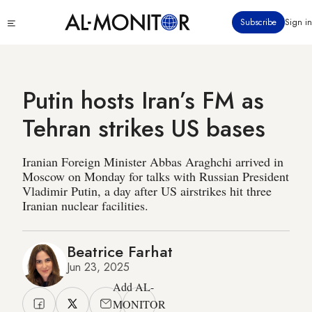
Skip
Click
Subscribe
Sign in
to
to
main
see
menu
content
Putin hosts Iran’s FM as
Tehran strikes US bases
Iranian Foreign Minister Abbas Araghchi arrived in
Moscow on Monday for talks with Russian President
Vladimir Putin, a day after US airstrikes hit three
Iranian nuclear facilities.
Beatrice Farhat
Jun 23, 2025
Add AL-
MONITOR