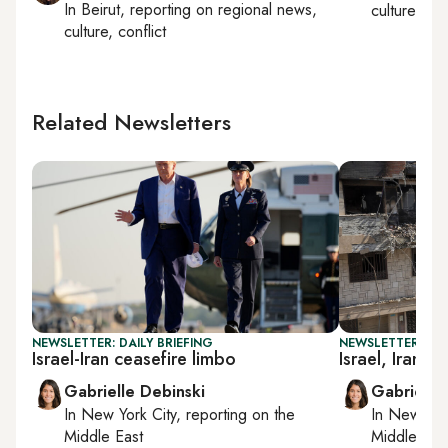
In
Beirut
, reporting on
regional news,
culture, con
culture, conflict
Related Newsletters
NEWSLETTER: DAILY BRIEFING
NEWSLETTER: DAI
Israel-Iran ceasefire limbo
Israel, Iran at
Gabrielle Debinski
Gabrielle
In
New York City
, reporting on
the
In
New York
Middle East
Middle Eas