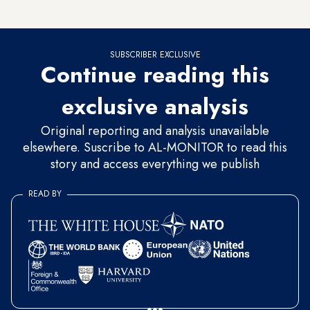
reveal the nature of the help that would be provided.
SUBSCRIBER EXCLUSIVE
Continue reading this
exclusive analysis
Original reporting and analysis unavailable
elsewhere. Suscribe to AL-MONITOR to read this
story and access everything we publish
READ BY