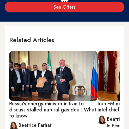
See Offers
Related Articles
Russia’s energy minister in Iran to
Iran FM meets 
discuss stalled natural gas deal: What
intel chief as
to know
Beatrice F
Beatrice Farhat
In
Beirut
, 