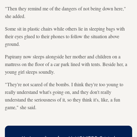
"Then they remind me of the dangers of not being down here,"
she added.
Some sit in plastic chairs while others lie in sleeping bags with
their eyes glued to their phones to follow the situation above
ground.
Papirany now sleeps alongside her mother and children on a
mattress on the floor of a car park lined with tents. Beside her, a
young girl sleeps soundly.
"They're not scared of the bombs. I think they're too young to
really understand what's going on, and they don't really
understand the seriousness of it, so they think it's, like, a fun
game," she said.