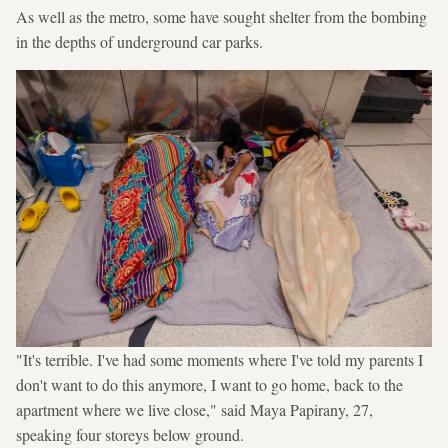
As well as the metro, some have sought shelter from the bombing
in the depths of underground car parks.
"It's terrible. I've had some moments where I've told my parents I
don't want to do this anymore, I want to go home, back to the
apartment where we live close," said Maya Papirany, 27,
speaking four storeys below ground.