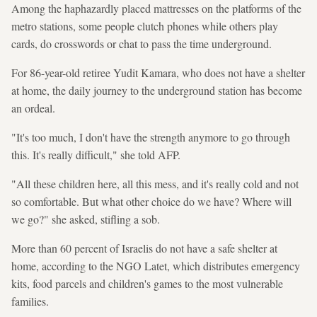
Among the haphazardly placed mattresses on the platforms of the
metro stations, some people clutch phones while others play
cards, do crosswords or chat to pass the time underground.
For 86-year-old retiree Yudit Kamara, who does not have a shelter
at home, the daily journey to the underground station has become
an ordeal.
"It's too much, I don't have the strength anymore to go through
this. It's really difficult," she told AFP.
"All these children here, all this mess, and it's really cold and not
so comfortable. But what other choice do we have? Where will
we go?" she asked, stifling a sob.
More than 60 percent of Israelis do not have a safe shelter at
home, according to the NGO Latet, which distributes emergency
kits, food parcels and children's games to the most vulnerable
families.