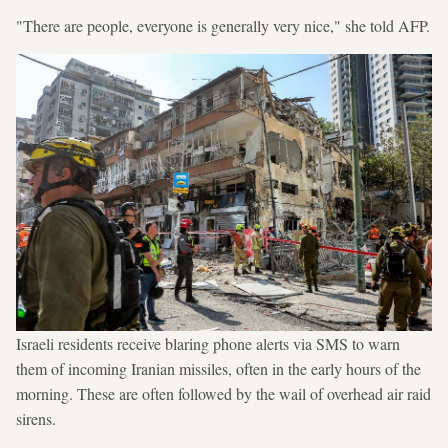
"There are people, everyone is generally very nice," she told AFP.
Israeli residents receive blaring phone alerts via SMS to warn
them of incoming Iranian missiles, often in the early hours of the
morning. These are often followed by the wail of overhead air raid
sirens.