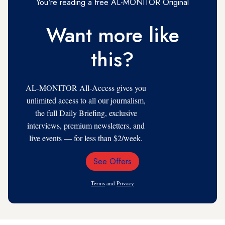
You're reading a free AL-MONITOR Original
Want more like
this?
AL-MONITOR All-Access gives you
unlimited access to all our journalism,
the full Daily Briefing, exclusive
interviews, premium newsletters, and
live events — for less than $2/week.
See Offers
Email
Address
Terms
and
Privacy