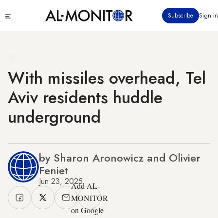
Skip
Click
Subscribe
Sign in
to
to
main
see
menu
content
With missiles overhead, Tel
Aviv residents huddle
underground
by Sharon Aronowicz and Olivier
Feniet
Jun 23, 2025
Add AL-
MONITOR
on Google