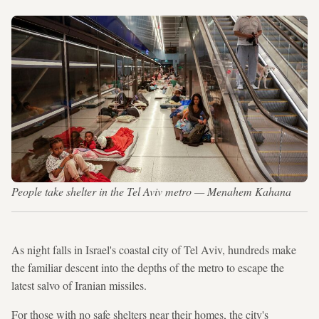
People take shelter in the Tel Aviv metro — Menahem Kahana
As night falls in Israel's coastal city of Tel Aviv, hundreds make
the familiar descent into the depths of the metro to escape the
latest salvo of Iranian missiles.
For those with no safe shelters near their homes, the city's