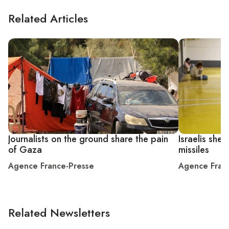
Related Articles
Journalists on the ground share the pain
Israelis shel
of Gaza
missiles
Agence France-Presse
Agence Fran
Related Newsletters