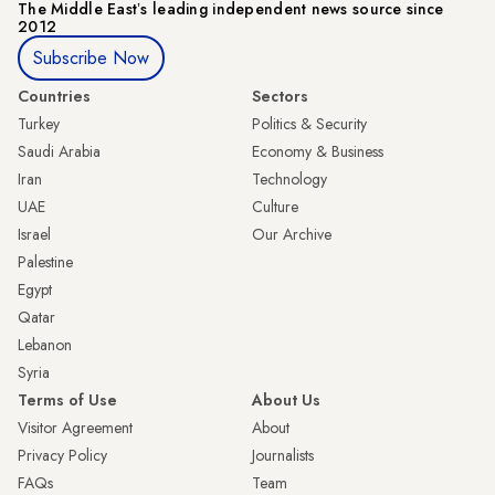
The Middle Eastʼs leading independent news source since
2012
Subscribe Now
Countries
Sectors
Turkey
Politics & Security
Saudi Arabia
Economy & Business
Iran
Technology
UAE
Culture
Israel
Our Archive
Palestine
Egypt
Qatar
Lebanon
Syria
Terms of Use
About Us
Visitor Agreement
About
Privacy Policy
Journalists
FAQs
Team