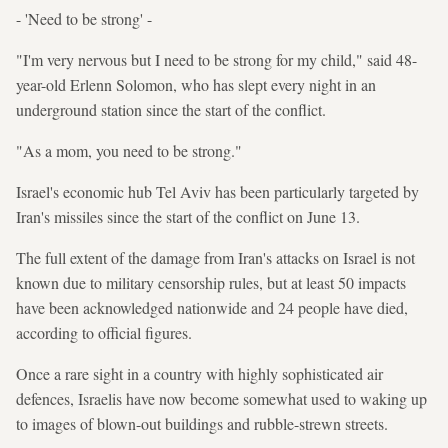
- 'Need to be strong' -
"I'm very nervous but I need to be strong for my child," said 48-
year-old Erlenn Solomon, who has slept every night in an
underground station since the start of the conflict.
"As a mom, you need to be strong."
Israel's economic hub Tel Aviv has been particularly targeted by
Iran's missiles since the start of the conflict on June 13.
The full extent of the damage from Iran's attacks on Israel is not
known due to military censorship rules, but at least 50 impacts
have been acknowledged nationwide and 24 people have died,
according to official figures.
Once a rare sight in a country with highly sophisticated air
defences, Israelis have now become somewhat used to waking up
to images of blown-out buildings and rubble-strewn streets.