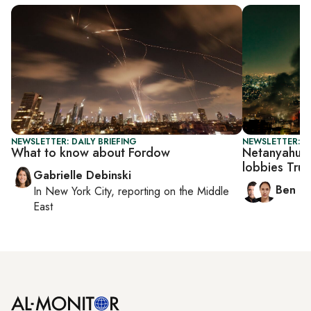
NEWSLETTER: DAILY BRIEFING
NEWSLETTER: I
What to know about Fordow
Netanyahu pr
lobbies Tru
Gabrielle Debinski
Ben C
In
New York City
, reporting on
the Middle
East