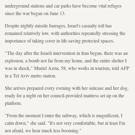
underground stations and car parks have become vital refuges
since the war began on June 13.
Despite nightly missile barrages, Israel's casualty toll has
remained relatively low, with authorities repeatedly stressing the
importance of taking cover in life-saving protected spaces.
"The day after the Israeli intervention in Iran began, there was an
explosion, a bomb not far from my home, and the entire shelter I
was in shock," Muriel Azria, 58, who works in tourism, told AFP
in a Tel Aviv metro station.
She arrives prepared every evening with her suitcase and her dog,
ready for a night on her council-provided mattress set up on the
platform.
"From the moment I enter the subway, which is magnificent, I
calm down," she said. "It's not very comfortable, but at least I'm
not afraid, we hear much less booming."