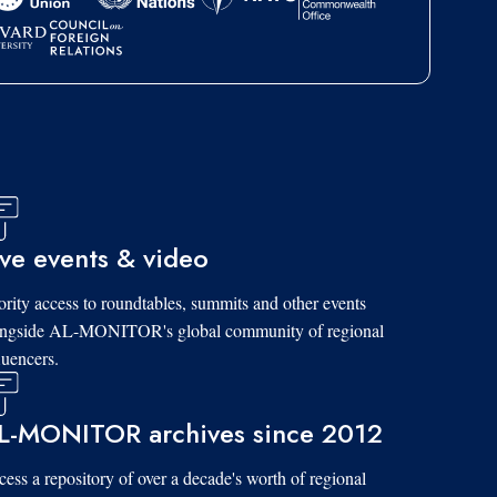
ive events & video
ority access to roundtables, summits and other events
ongside AL-MONITOR's global community of regional
luencers.
L-MONITOR archives since 2012
ess a repository of over a decade's worth of regional