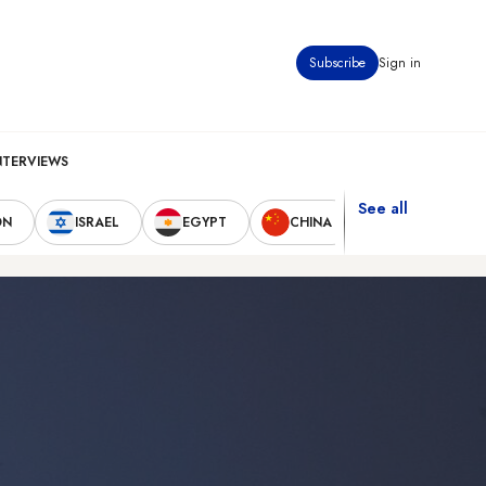
Subscribe
Sign in
NTERVIEWS
See all
ON
ISRAEL
EGYPT
CHINA
UNITED STAT