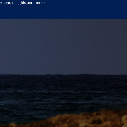
erage, insights and trends.