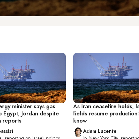
ergy minister says gas
As Iran ceasefire holds, I
o Egypt, Jordan despite
fields resume production
 reports
know
assist
Adam Lucente
s
, reporting on
Israeli politics
In
New York City
, reportin