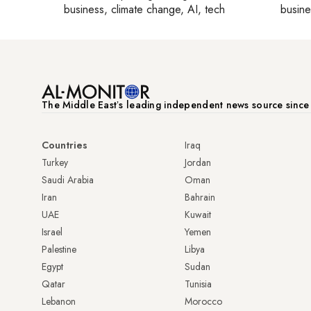
business, climate change, AI, tech
busine
The Middle Eastʼs leading independent news source sinc
Countries
Iraq
Turkey
Jordan
Saudi Arabia
Oman
Iran
Bahrain
UAE
Kuwait
Israel
Yemen
Palestine
Libya
Egypt
Sudan
Qatar
Tunisia
Lebanon
Morocco