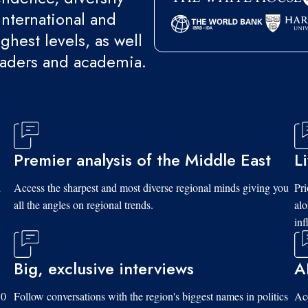
international and
ghest levels, as well
eaders and academia.
Premier analysis of the Middle East
L
d
Access the sharpest and most diverse regional minds giving you
Pri
all the angles on regional trends.
al
inf
Big, exclusive interviews
A
10
Follow conversations with the region's biggest names in politics
Acc