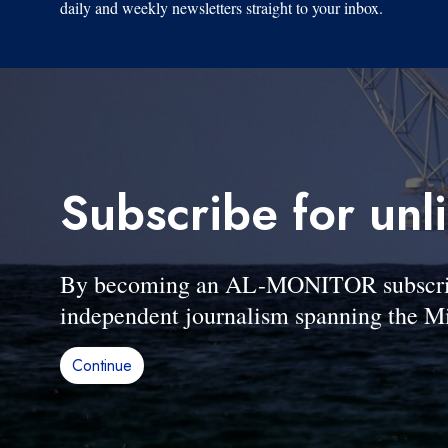
daily and weekly newsletters straight to your inbox.
Subscribe for unl
By becoming an AL-MONITOR subscriber
independent journalism spanning the Mi
Continue