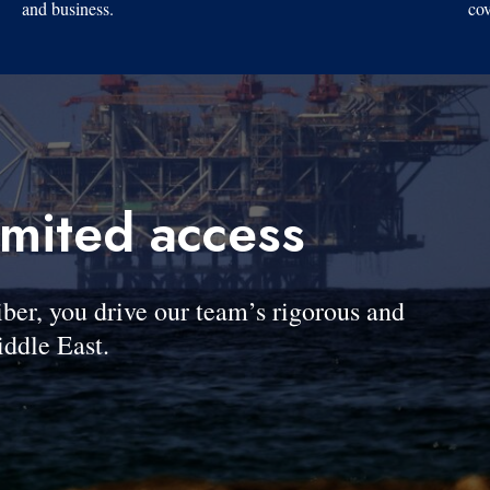
and business.
cov
imited access
, you drive our team’s rigorous and
ddle East.