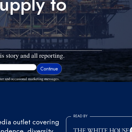
supply to
is story and all reporting.
ter and occasional marketing messages.
READ BY
ia outlet covering
endence, diversity