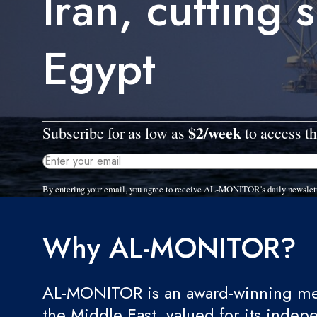
Iran, cutting 
Egypt
$2/week
Subscribe for as low as
to access th
By entering your email, you agree to receive AL-MONITOR's daily newslet
Why AL-MONITOR?
AL-MONITOR is an award-winning med
the Middle East, valued for its indep