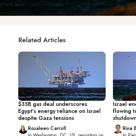
Related Articles
$35B gas deal underscores
Israel en
Egypt’s energy reliance on Israel
flowing t
despite Gaza tensions
shutdown
Rosaleen Carroll
Rina B
In
Washington, DC, US
, reporting on
In
Pari