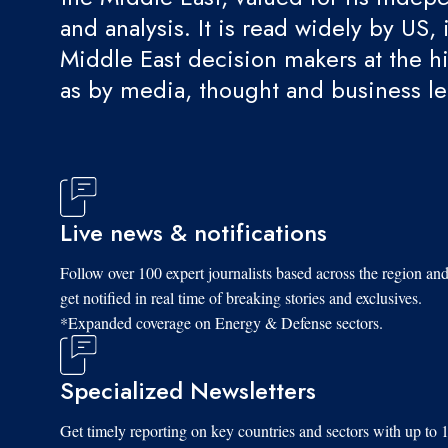
and analysis. It is read widely by US, 
Middle East decision makers at the hi
as by media, thought and business l
Live news & notifications
Follow over 100 expert journalists based across the region an
get notified in real time of breaking stories and exclusives.
*Expanded coverage on Energy & Defense sectors.
Specialized Newsletters
Get timely reporting on key countries and sectors with up to 