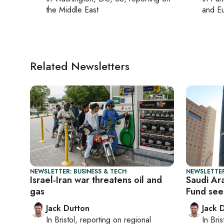
the Middle East
and Eu
Related Newsletters
NEWSLETTER: BUSINESS & TECH
NEWSLETTER
Israel-Iran war threatens oil and
Saudi Ara
gas
Fund see
Jack Dutton
Jack 
In
Bristol
, reporting on
regional
In
Bris