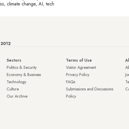
ss, climate change, AI, tech
e 2012
Sectors
Terms of Use
A
Politics & Security
Visitor Agreement
A
Economy & Business
Privacy Policy
Jo
Technology
FAQs
T
Culture
Submissions and Discussions
Ca
Our Archive
Policy