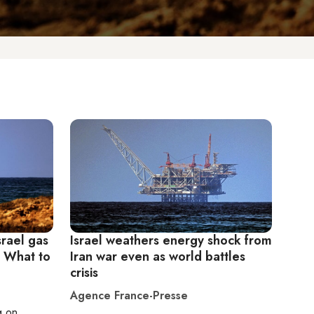
srael gas
Israel weathers energy shock from
: What to
Iran war even as world battles
crisis
Agence France-Presse
g on