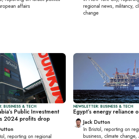
ropean affairs
regional news, militancy, c
change
: BUSINESS & TECH
NEWSLETTER: BUSINESS & TECH
bia’s Public Investment
Egypt’s energy reliance o
s 2024 profits drop
Jack Dutton
Dutton
In
Bristol
, reporting on
reg
business, climate change, 
tol
, reporting on
regional