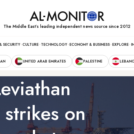
The Middle Eastʼs leading independent news source since 2012
& SECURITY
CULTURE
TECHNOLOGY
ECONOMY & BUSINESS
EXPLORE
I
RAN
UNITED ARAB EMIRATES
PALESTINE
LEBAN
Leviathan
r strikes on