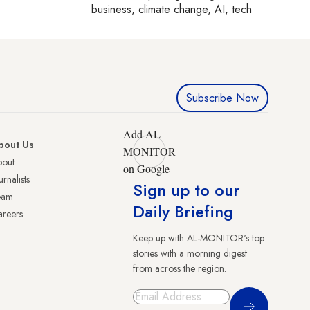
business, climate change, AI, tech
Subscribe Now
Add AL-
bout Us
MONITOR
bout
on Google
urnalists
Sign up to our
eam
Daily Briefing
reers
Keep up with AL-MONITOR's top
stories with a morning digest
from across the region.
Sign Up