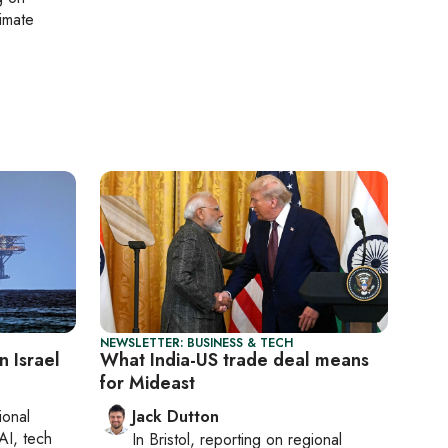
limate
NEWSLETTER: BUSINESS & TECH
n Israel
What India-US trade deal means
for Mideast
ional
Jack Dutton
AI, tech
In
Bristol
, reporting on
regional