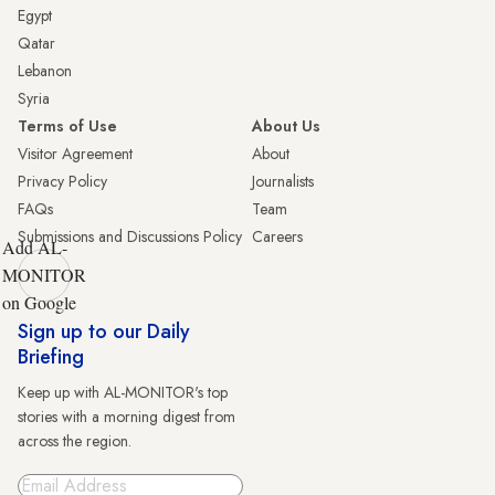
Egypt
Qatar
Lebanon
Syria
Terms of Use
About Us
Visitor Agreement
About
Privacy Policy
Journalists
FAQs
Team
Submissions and Discussions Policy
Careers
Add AL-
MONITOR
on Google
Sign up to our Daily
Briefing
Keep up with AL-MONITOR's top
stories with a morning digest from
across the region.