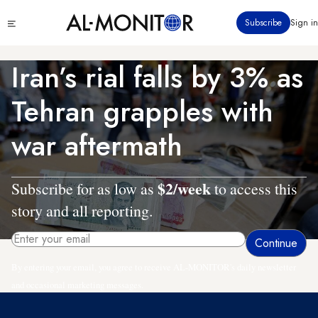
Skip
Click
Subscribe
Sign in
to
to
main
see
menu
content
Iran’s rial falls by 3% as
Tehran grapples with
war aftermath
$2/week
Subscribe for as low as
to access this
story and all reporting.
By entering your email, you agree to receive AL-MONITOR's daily newsletter
and occasional marketing messages.