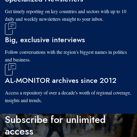
Get timely reporting on key countries and sectors with up to 10
daily and weekly newsletters straight to your inbox.
Big, exclusive interviews
Follow conversations with the region's biggest names in politics
and business.
AL-MONITOR archives since 2012
Access a repository of over a decade's worth of regional coverage,
insights and trends.
Subscribe for unlimited
access