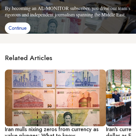
By becoming an AL-MONITOR subscriber, you drive our team’s
rigorous and independent journalism spanning the Middle East.
Continue
Related Articles
Iran mulls nixing zeros from currency as
Iran's curre
value plunges: What to know
dollar as E3