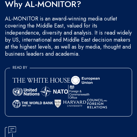
Why AL-MONITOR?
AL-MONITOR is an award-winning media outlet
covering the Middle East, valued for its
independence, diversity and analysis. It is read widely
by US, international and Middle East decision makers
at the highest levels, as well as by media, thought and
business leaders and academia.
READ BY