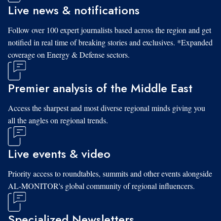
Live news & notifications
Follow over 100 expert journalists based across the region and get
notified in real time of breaking stories and exclusives. *Expanded
coverage on Energy & Defense sectors.
Premier analysis of the Middle East
Access the sharpest and most diverse regional minds giving you
all the angles on regional trends.
Live events & video
Priority access to roundtables, summits and other events alongside
AL-MONITOR's global community of regional influencers.
Specialized Newsletters