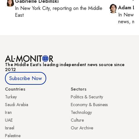
Gabrielle Debinski
Adam Lu
In
New York City
, reporting on
the Middle
In
New Yo
East
news, mil
The Middle Eastʼs leading independent news source since
2012
Subscribe Now
Countries
Sectors
Turkey
Politics & Security
Saudi Arabia
Economy & Business
Iran
Technology
UAE
Culture
Israel
Our Archive
Palestine