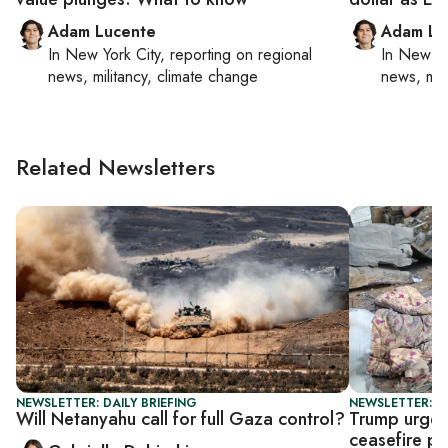
Adam Lucente
Adam Lu
In
New York City
, reporting on
regional
In
New Yo
news, militancy, climate change
news, mil
Related Newsletters
NEWSLETTER: DAILY BRIEFING
NEWSLETTER: DA
Will Netanyahu call for full Gaza control?
Trump urges 
ceasefire p