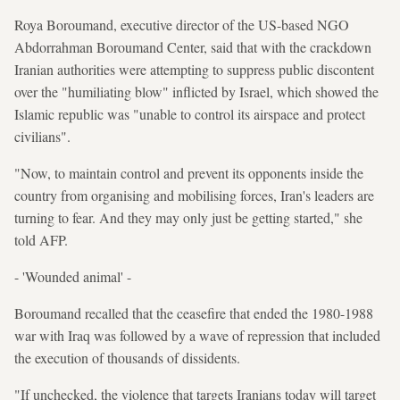
Roya Boroumand, executive director of the US-based NGO
Abdorrahman Boroumand Center, said that with the crackdown
Iranian authorities were attempting to suppress public discontent
over the "humiliating blow" inflicted by Israel, which showed the
Islamic republic was "unable to control its airspace and protect
civilians".
"Now, to maintain control and prevent its opponents inside the
country from organising and mobilising forces, Iran's leaders are
turning to fear. And they may only just be getting started," she
told AFP.
- 'Wounded animal' -
Boroumand recalled that the ceasefire that ended the 1980-1988
war with Iraq was followed by a wave of repression that included
the execution of thousands of dissidents.
"If unchecked, the violence that targets Iranians today will target