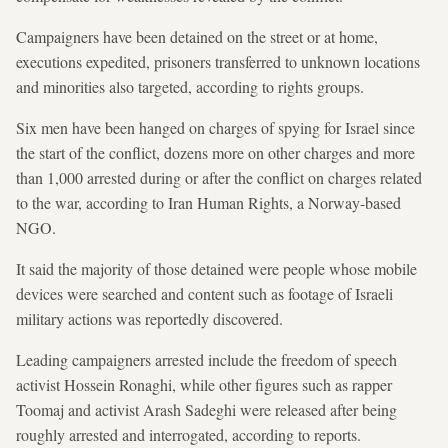
Campaigners have been detained on the street or at home,
executions expedited, prisoners transferred to unknown locations
and minorities also targeted, according to rights groups.
Six men have been hanged on charges of spying for Israel since
the start of the conflict, dozens more on other charges and more
than 1,000 arrested during or after the conflict on charges related
to the war, according to Iran Human Rights, a Norway-based
NGO.
It said the majority of those detained were people whose mobile
devices were searched and content such as footage of Israeli
military actions was reportedly discovered.
Leading campaigners arrested include the freedom of speech
activist Hossein Ronaghi, while other figures such as rapper
Toomaj and activist Arash Sadeghi were released after being
roughly arrested and interrogated, according to reports.