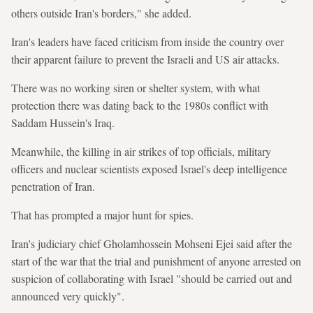
others outside Iran's borders," she added.
Iran's leaders have faced criticism from inside the country over
their apparent failure to prevent the Israeli and US air attacks.
There was no working siren or shelter system, with what
protection there was dating back to the 1980s conflict with
Saddam Hussein's Iraq.
Meanwhile, the killing in air strikes of top officials, military
officers and nuclear scientists exposed Israel's deep intelligence
penetration of Iran.
That has prompted a major hunt for spies.
Iran's judiciary chief Gholamhossein Mohseni Ejei said after the
start of the war that the trial and punishment of anyone arrested on
suspicion of collaborating with Israel "should be carried out and
announced very quickly".