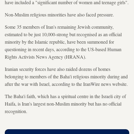
have included a "significant number of women and teenage girls".
Non-Muslim religious minorities have also faced pressure.
Some 35 members of Iran's remaining Jewish community,
estimated to be just 10,000-strong but recognised as an official
minority by the Islamic republic, have been summoned for
questioning in recent days, according to the US-based Human
Rights Activists News Agency (HRANA).
Iranian security forces have also raided dozens of homes
belonging to members of the Baha'i religious minority during and
after the war with Israel, according to the IranWire news website.
The Baha'i faith, which has a spiritual centre in the Israeli city of
Haifa, is Iran's largest non-Muslim minority but has no official
recognition.