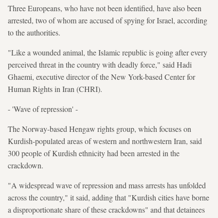
Three Europeans, who have not been identified, have also been
arrested, two of whom are accused of spying for Israel, according
to the authorities.
"Like a wounded animal, the Islamic republic is going after every
perceived threat in the country with deadly force," said Hadi
Ghaemi, executive director of the New York-based Center for
Human Rights in Iran (CHRI).
- 'Wave of repression' -
The Norway-based Hengaw rights group, which focuses on
Kurdish-populated areas of western and northwestern Iran, said
300 people of Kurdish ethnicity had been arrested in the
crackdown.
"A widespread wave of repression and mass arrests has unfolded
across the country," it said, adding that "Kurdish cities have borne
a disproportionate share of these crackdowns" and that detainees