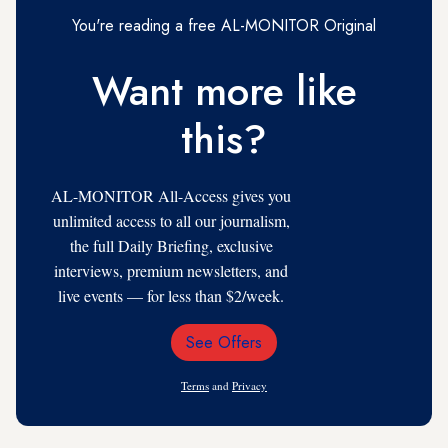
You're reading a free AL-MONITOR Original
Want more like
this?
AL-MONITOR All-Access gives you
unlimited access to all our journalism,
the full Daily Briefing, exclusive
interviews, premium newsletters, and
live events — for less than $2/week.
See Offers
Email
Address
Terms
and
Privacy