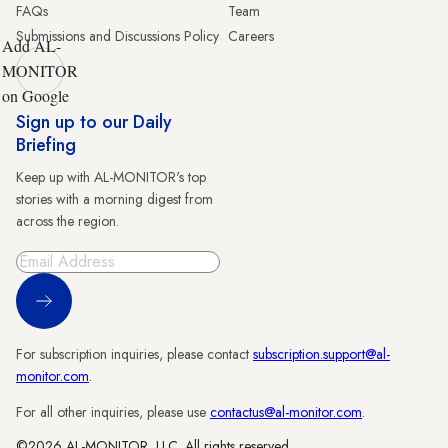
FAQs
Team
Submissions and Discussions Policy
Careers
Add AL-
MONITOR
on Google
Sign up to our Daily
Briefing
Keep up with AL-MONITOR's top
stories with a morning digest from
across the region.
Sign Up
For subscription inquiries, please contact
subscription.support@al-
monitor.com
.
For all other inquiries, please use
contactus@al-monitor.com
.
©2026 AL-MONITOR, LLC. All rights reserved.