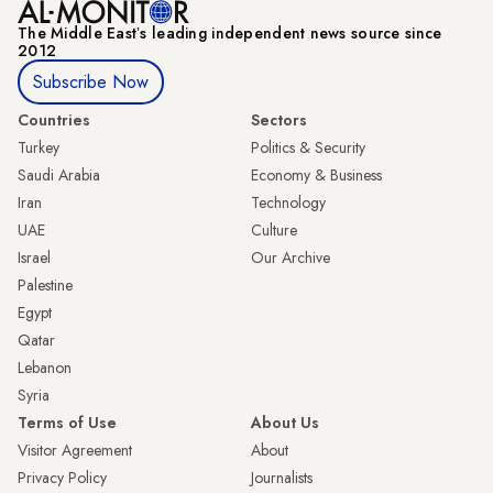
The Middle Eastʼs leading independent news source since
2012
Subscribe Now
Countries
Sectors
Turkey
Politics & Security
Saudi Arabia
Economy & Business
Iran
Technology
UAE
Culture
Israel
Our Archive
Palestine
Egypt
Qatar
Lebanon
Syria
Terms of Use
About Us
Visitor Agreement
About
Privacy Policy
Journalists