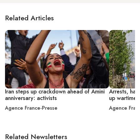
Related Articles
Iran steps up crackdown ahead of Amini
Arrests, han
anniversary: activists
up wartime 
Agence France-Presse
Agence Fran
Related Newsletters