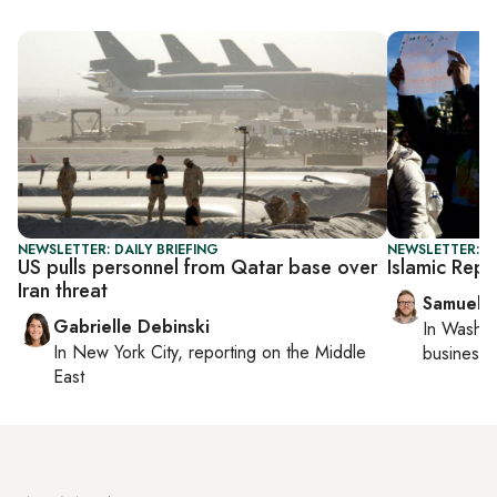
NEWSLETTER: DAILY BRIEFING
NEWSLETTER: F
US pulls personnel from Qatar base over
Islamic Repub
Iran threat
Samuel 
Gabrielle Debinski
In
Washin
In
New York City
, reporting on
the Middle
business 
East