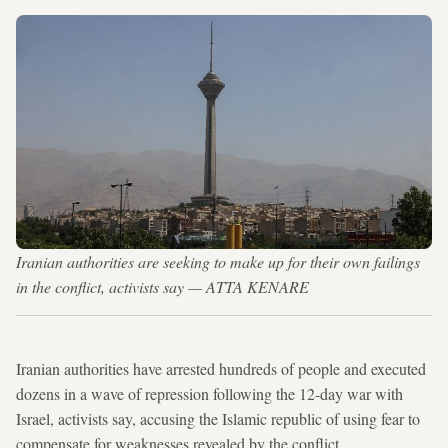
Iranian authorities are seeking to make up for their own failings
in the conflict, activists say — ATTA KENARE
Iranian authorities have arrested hundreds of people and executed
dozens in a wave of repression following the 12-day war with
Israel, activists say, accusing the Islamic republic of using fear to
compensate for weaknesses revealed by the conflict.