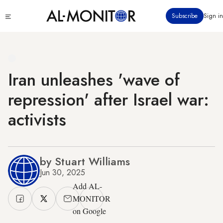
Skip
Click
Subscribe
Sign in
to
to
main
see
menu
content
Iran unleashes 'wave of
repression' after Israel war:
activists
by Stuart Williams
Jun 30, 2025
Add AL-
MONITOR
on Google