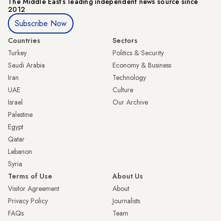
The Middle Eastʼs leading independent news source since
2012
Subscribe Now
Countries
Sectors
Turkey
Politics & Security
Saudi Arabia
Economy & Business
Iran
Technology
UAE
Culture
Israel
Our Archive
Palestine
Egypt
Qatar
Lebanon
Syria
Terms of Use
About Us
Visitor Agreement
About
Privacy Policy
Journalists
FAQs
Team