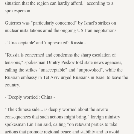
situation that the region can hardly afford," according to a
spokesperson.
Guterres was "particularly concerned" by Israel's strikes on
nuclear installations amid the ongoing US-Iran negotiations.
- 'Unacceptable' and 'unprovoked': Russia -
"Russia is concerned and condemns the sharp escalation of
tensions," spokesman Dmitry Peskov told state news agencies,
calling the strikes "unacceptable" and "unprovoked", while the
Russian embassy in Tel Aviv urged Russians in Israel to leave the
country.
- 'Deeply worried': China -
"The Chinese side... is deeply worried about the severe
consequences that such actions might bring," foreign ministry
spokesman Lin Jian said, calling "on relevant parties to take
actions that promote regional peace and stability and to avoid