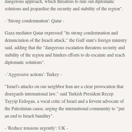
dangerous approach, which threatens to rule out diplomatic
solutions and jeopardise the security and stability of the region".
- 'Strong condemnation': Qatar -
Gaza mediator Qatar expressed "its strong condemnation and
denunciation of the Israeli attack," the Gulf state's foreign ministry
said, adding that the "dangerous escalation threatens security and
stability of the region and hinders efforts to de-escalate and reach
diplomatic solutions".
- 'Aggressive actions': Turkey -
"Israel's attacks on our neighbor Iran are a clear provocation that
disregards international law," said Turkish President Recep
Tayyip Erdogan, a vocal critic of Israel and a fervent advocate of
the Palestinian cause, urging the international community to "put
an end to Israeli banditry".
- 'Reduce tensions urgently': UK -