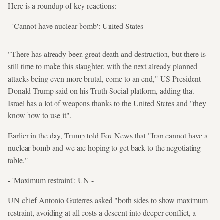
Here is a roundup of key reactions:
- 'Cannot have nuclear bomb': United States -
"There has already been great death and destruction, but there is
still time to make this slaughter, with the next already planned
attacks being even more brutal, come to an end," US President
Donald Trump said on his Truth Social platform, adding that
Israel has a lot of weapons thanks to the United States and "they
know how to use it".
Earlier in the day, Trump told Fox News that "Iran cannot have a
nuclear bomb and we are hoping to get back to the negotiating
table."
- 'Maximum restraint': UN -
UN chief Antonio Guterres asked "both sides to show maximum
restraint, avoiding at all costs a descent into deeper conflict, a