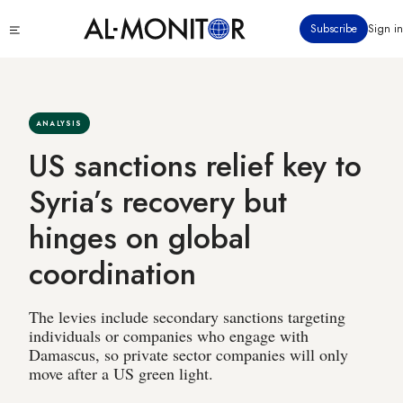
Skip
Click
Subscribe
Sign in
to
to
main
see
menu
content
ANALYSIS
US sanctions relief key to
Syria’s recovery but
hinges on global
coordination
The levies include secondary sanctions targeting
individuals or companies who engage with
Damascus, so private sector companies will only
move after a US green light.