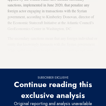
sanctions, implemented in June 2020, that penalize any
foreign actor engaging in transactions with the Syrian
government, according to Kimberley Donovan, director of
the Economic Statecraft Initiative at the Atlantic Council’s
GeoEconomics Center in Washington, DC.
The secondary sanctions mean that any foreign individual or
entity that knowingly transacts with the Syrian government
while under sanctions would also face sanctions and asset
freezes, contributing to further isolating the country
economically by cutting financial ties to the rest of the world.
SUBSCRIBER EXCLUSIVE
Continue reading this
exclusive analysis
Original reporting and analysis unavailable