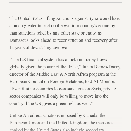
The United States' lifting sanctions against Syria would have
a much greater impact on the war-torn country's economy
than sanctions relief by any other state or entity, as
Damascus looks ahead to reconstruction and recovery after
14 years of devastating civil war.
"The US financial system has a lock on money flows
globally given the power of the dollar," Julien Barnes-Dacey,
director of the Middle East & North Africa program at the
European Council on Foreign Relations,
told Al-Monitor.
"Even if other countries loosen sanctions on Syria, private
sector companies will only be willing to move into the
country if the US gives a green light as well."
Unlike Assad-era
sanctions imposed by Canada, the
European Union and the United Kingdom, the measures
applied by the United States also include secondary