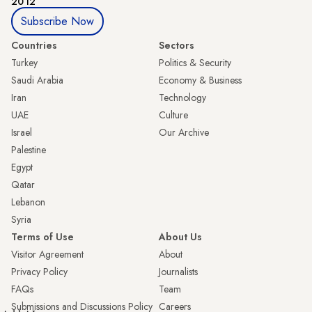
2012
Subscribe Now
Countries
Sectors
Turkey
Politics & Security
Saudi Arabia
Economy & Business
Iran
Technology
UAE
Culture
Israel
Our Archive
Palestine
Egypt
Qatar
Lebanon
Syria
Terms of Use
About Us
Visitor Agreement
About
Privacy Policy
Journalists
FAQs
Team
Submissions and Discussions Policy
Careers