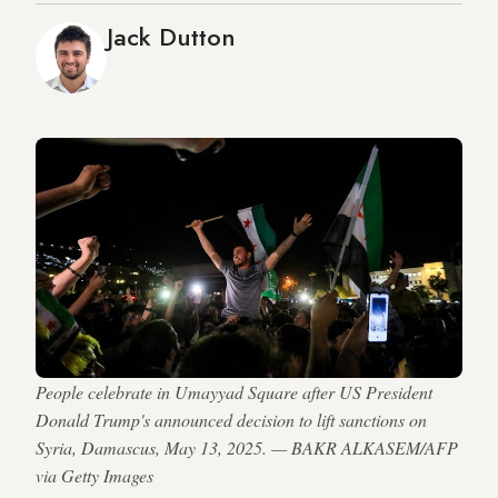
Jack Dutton
People celebrate in Umayyad Square after US President
Donald Trump's announced decision to lift sanctions on
Syria, Damascus, May 13, 2025. — BAKR ALKASEM/AFP
via Getty Images