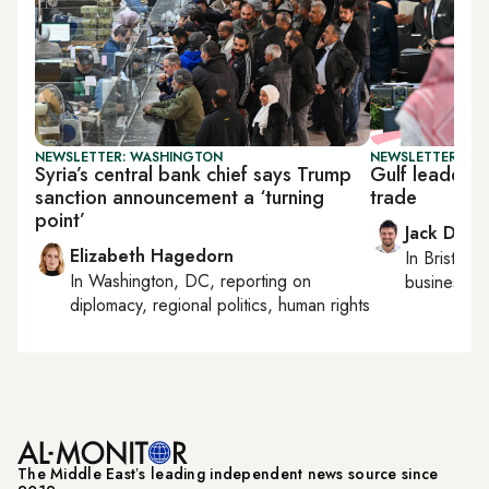
NEWSLETTER: WASHINGTON
NEWSLETTER: BUS
Syria’s central bank chief says Trump
Gulf leaders 
sanction announcement a ‘turning
trade
point’
Jack Dutt
Elizabeth Hagedorn
In
Bristol
, 
In
Washington, DC
, reporting on
business, c
diplomacy, regional politics, human rights
The Middle Eastʼs leading independent news source since