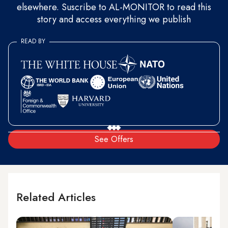
elsewhere. Suscribe to AL-MONITOR to read this
story and access everything we publish
READ BY
See Offers
Related Articles