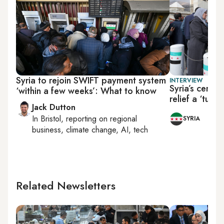
Syria to rejoin SWIFT payment system
INTERVIEW
Syria’s centra
‘within a few weeks’: What to know
relief a ‘turn
Jack Dutton
In
Bristol
, reporting on
regional
SYRIA
business, climate change, AI, tech
Related Newsletters